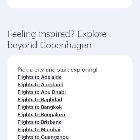
Feeling inspired? Explore
beyond Copenhagen
Pick a city and start exploring!
Flights to Adelaide
Flights to Auckland
Flights to Abu Dhabi
Flights to Baghdad
Flights to Bangkok
Flights to Bengaluru
Flights to Brisbane
Flights to Mumbai
Flights to Guangzhou