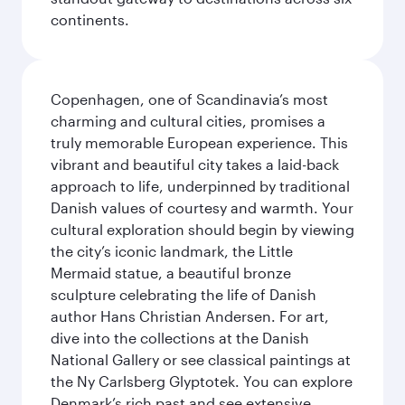
continents.
Copenhagen, one of Scandinavia’s most
charming and cultural cities, promises a
truly memorable European experience. This
vibrant and beautiful city takes a laid-back
approach to life, underpinned by traditional
Danish values of courtesy and warmth. Your
cultural exploration should begin by viewing
the city’s iconic landmark, the Little
Mermaid statue, a beautiful bronze
sculpture celebrating the life of Danish
author Hans Christian Andersen. For art,
dive into the collections at the Danish
National Gallery or see classical paintings at
the Ny Carlsberg Glyptotek. You can explore
Denmark’s rich past and see extensive