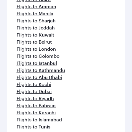
Flights to Amman
Flights to Manila
Flights to Sharjah
Flights to Jeddah
Flights to Kuwait
Flights to Beirut
Flights to London
Flights to Colombo
Flights to Istanbul
Flights to Kathmandu
Flights to Abu Dhabi
Flights to Kochi
Flights to Dubai
Flights to Riyadh
Flights to Bahrain
Flights to Karachi
Flights to Islamabad
Flights to Tunis