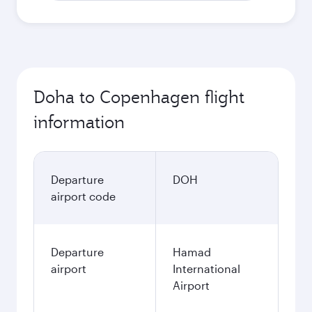
Doha to Copenhagen flight
information
Departure
DOH
airport code
Departure
Hamad
airport
International
Airport