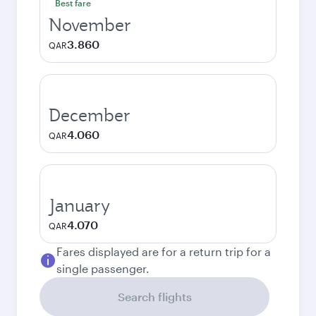
Best fare
November
3.860
QAR
December
4.060
QAR
January
4.070
QAR
Fares displayed are for a return trip for a
single passenger.
Search flights