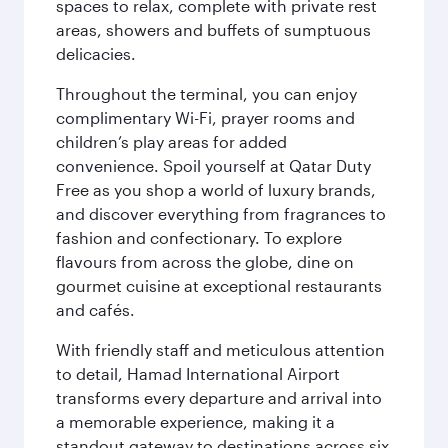
spaces to relax, complete with private rest
areas, showers and buffets of sumptuous
delicacies.
Throughout the terminal, you can enjoy
complimentary Wi-Fi, prayer rooms and
children’s play areas for added
convenience. Spoil yourself at Qatar Duty
Free as you shop a world of luxury brands,
and discover everything from fragrances to
fashion and confectionary. To explore
flavours from across the globe, dine on
gourmet cuisine at exceptional restaurants
and cafés.
With friendly staff and meticulous attention
to detail, Hamad International Airport
transforms every departure and arrival into
a memorable experience, making it a
standout gateway to destinations across six