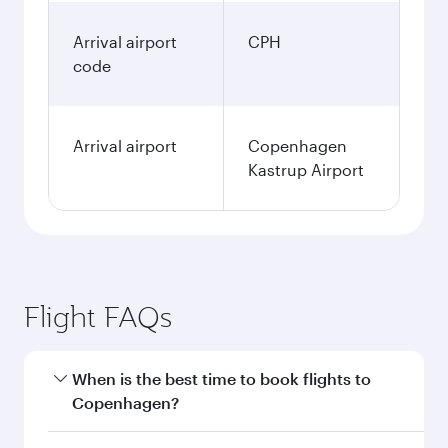
Arrival airport
CPH
code
Arrival airport
Copenhagen
Kastrup Airport
Flight FAQs
When is the best time to book flights to
Copenhagen?