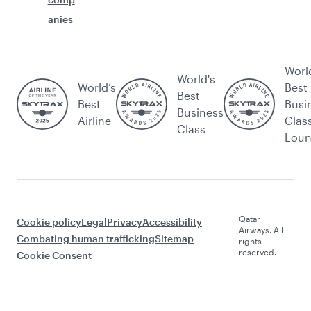
anies
Worl
World's
World’s
Best
Best
Best
Busi
Business
Airline
Clas
Class
Lou
Qatar
Cookie policy
Legal
Privacy
Accessibility
Airways. All
Combating human trafficking
Sitemap
rights
reserved.
Cookie Consent