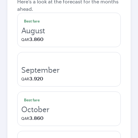
Here's a look at the forecast for the months
ahead.
Best fare
August
3.860
QAR
September
3.920
QAR
Best fare
October
3.860
QAR