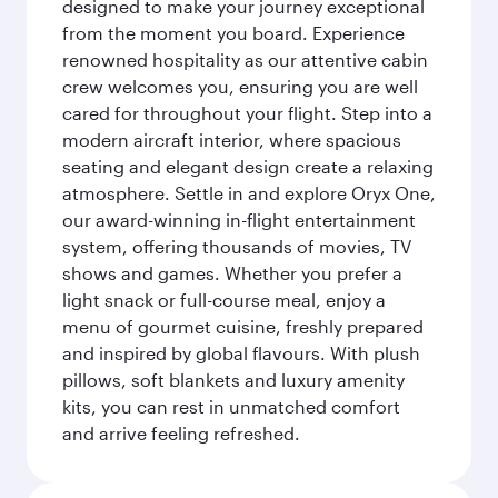
designed to make your journey exceptional
from the moment you board. Experience
renowned hospitality as our attentive cabin
crew welcomes you, ensuring you are well
cared for throughout your flight. Step into a
modern aircraft interior, where spacious
seating and elegant design create a relaxing
atmosphere. Settle in and explore Oryx One,
our award-winning in-flight entertainment
system, offering thousands of movies, TV
shows and games. Whether you prefer a
light snack or full-course meal, enjoy a
menu of gourmet cuisine, freshly prepared
and inspired by global flavours. With plush
pillows, soft blankets and luxury amenity
kits, you can rest in unmatched comfort
and arrive feeling refreshed.