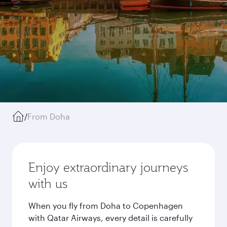
/
From Doha
Enjoy extraordinary journeys
with us
When you fly from Doha to Copenhagen
with Qatar Airways, every detail is carefully