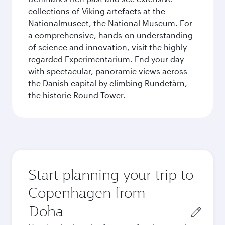
collections of Viking artefacts at the
Nationalmuseet, the National Museum. For
a comprehensive, hands-on understanding
of science and innovation, visit the highly
regarded Experimentarium. End your day
with spectacular, panoramic views across
the Danish capital by climbing Rundetårn,
the historic Round Tower.
Start planning your trip to
Copenhagen from
Origin
city