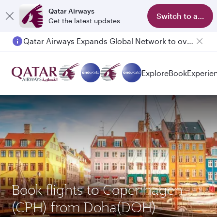
Qatar Airways
Switch to app
Get the latest updates
Qatar Airways Expands Global Network to over 160 Destinations
Passengers flying between Doha and Auckland on QR914 and QR915
Explore
Book
Experie
Book flights to Copenhagen
(CPH) from Doha(DOH)