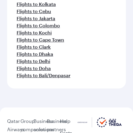
Flights to Kolkata
Flights to Cebu
Flights to Jakarta
Flights to Colombo
Flights to Kochi
Flights to Cape Town
Flights to Clark
Flights to Dhaka
Flights to Delhi
Flights to Doha
Flights to Bali/Denpasar
Qatar
Group
Business
Business
Help
Airways
companies
solutions
partners
Conta