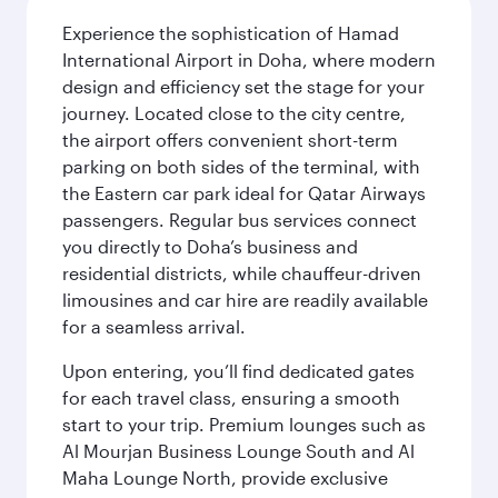
Experience the sophistication of Hamad
International Airport in Doha, where modern
design and efficiency set the stage for your
journey. Located close to the city centre,
the airport offers convenient short-term
parking on both sides of the terminal, with
the Eastern car park ideal for Qatar Airways
passengers. Regular bus services connect
you directly to Doha’s business and
residential districts, while chauffeur-driven
limousines and car hire are readily available
for a seamless arrival.
Upon entering, you’ll find dedicated gates
for each travel class, ensuring a smooth
start to your trip. Premium lounges such as
Al Mourjan Business Lounge South and Al
Maha Lounge North, provide exclusive