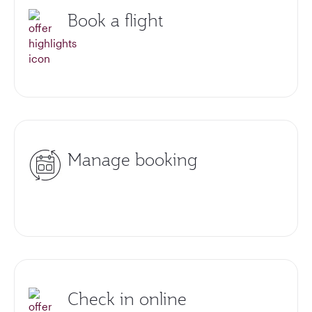
Book a flight
Manage booking
Check in online