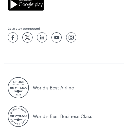
Let’s stay connected
World’s Best Airline
World's Best Business Class