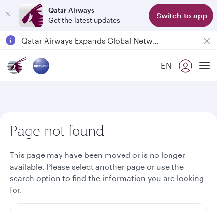
Qatar Airways
Switch to app
Get the latest updates
Passengers flying between Doha and Auckland on QR914 and QR915
18 June 2026: Updates on Travelling with Power Banks
EN
6 August 2026: Qatar Airways flight resumption to Bahrain (BAH), Erbil (EBL), and Kuwait (KWI)
To
Qatar Airways Expands Global Network to over 160 Destinations
Page not found
This page may have been moved or is no longer
available. Please select another page or use the
search option to find the information you are looking
for.