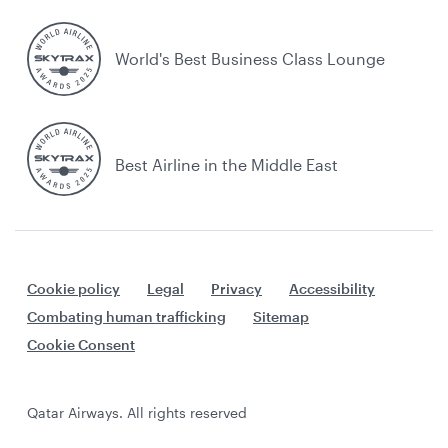
World's Best Business Class Lounge
Best Airline in the Middle East
Cookie policy
Legal
Privacy
Accessibility
Combating human trafficking
Sitemap
Cookie Consent
Qatar Airways. All rights reserved