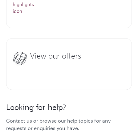
View our offers
Looking for help?
Contact us or browse our help topics for any
requests or enquiries you have.