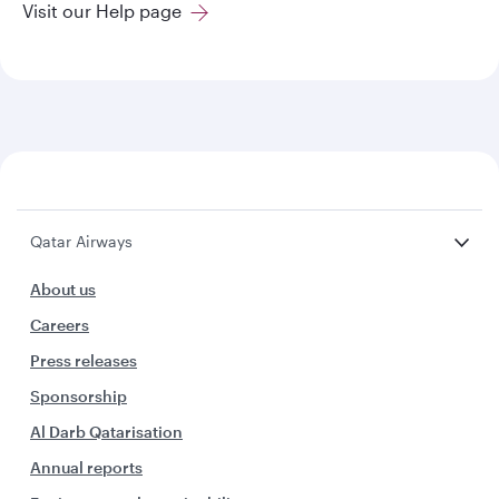
Visit our Help page
Qatar Airways
About us
Careers
Press releases
Sponsorship
Al Darb Qatarisation
Annual reports