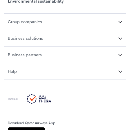
Environmental sustainability
Group companies
Business solutions
Business partners
Help
Download Qatar Airways App