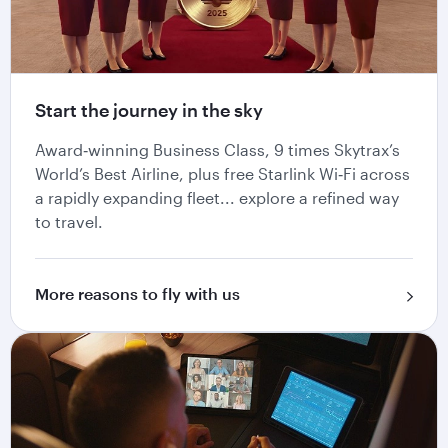
Start the journey in the sky
Award‑winning Business Class, 9 times Skytrax’s
World’s Best Airline, plus free Starlink Wi‑Fi across
a rapidly expanding fleet... explore a refined way
to travel.
More reasons to fly with us