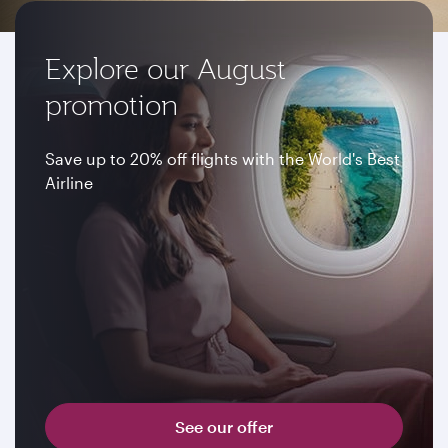
Explore our August
promotion
Save up to 20% off flights with the World's Best
Airline
See our offer