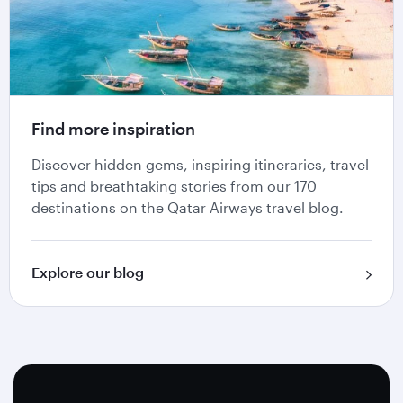
Find more inspiration
Discover hidden gems, inspiring itineraries, travel
tips and breathtaking stories from our 170
destinations on the Qatar Airways travel blog.
Explore our blog