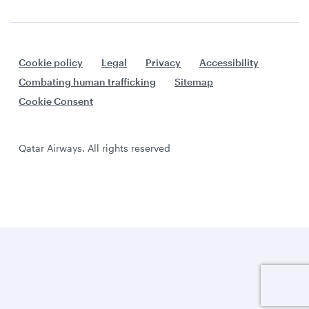
Cookie policy
Legal
Privacy
Accessibility
Combating human trafficking
Sitemap
Cookie Consent
Qatar Airways. All rights reserved