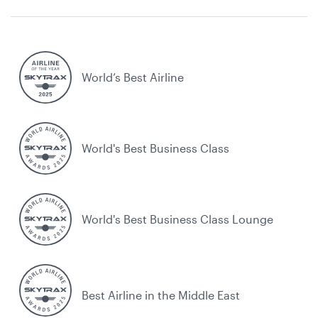
World’s Best Airline
World's Best Business Class
World's Best Business Class Lounge
Best Airline in the Middle East