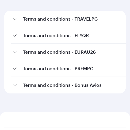
Terms and conditions - TRAVELPC
Terms and conditions - FLYQR
Terms and conditions - EURAU26
Terms and conditions - PREMPC
Terms and conditions - Bonus Avios