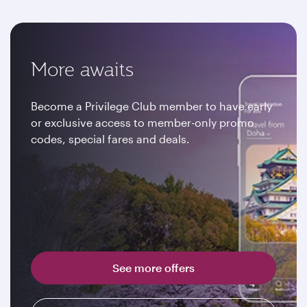
More awaits
Become a Privilege Club member to have early
or exclusive access to member-only promo
codes, special fares and deals.
See more offers