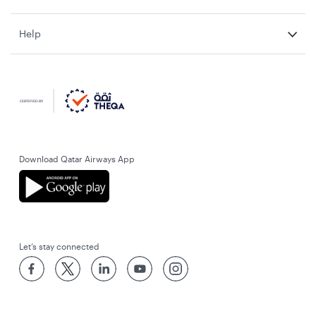
Help
Download Qatar Airways App
Let’s stay connected