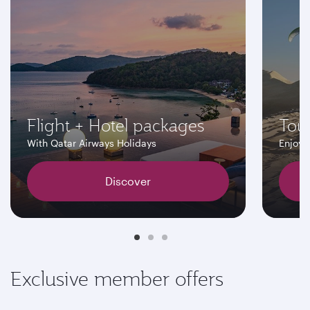
Flight + Hotel packages
Tour
With Qatar Airways Holidays
Enjoy 
Discover
Exclusive member offers