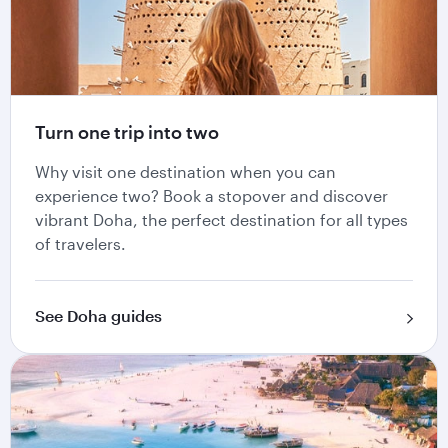
Turn one trip into two
Why visit one destination when you can
experience two? Book a stopover and discover
vibrant Doha, the perfect destination for all types
of travelers.
See Doha guides