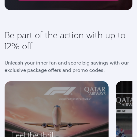
Be part of the action with up to
12% off
Unleash your inner fan and score big savings with our
exclusive package offers and promo codes.
Feel the thrill