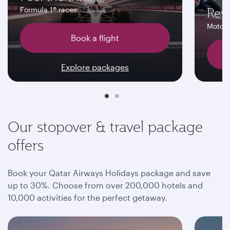
Rev
Formula 1® races
MotoG
Book a flight
Explore packages
Our stopover & travel package
offers
Book your Qatar Airways Holidays package and save
up to 30%. Choose from over 200,000 hotels and
10,000 activities for the perfect getaway.