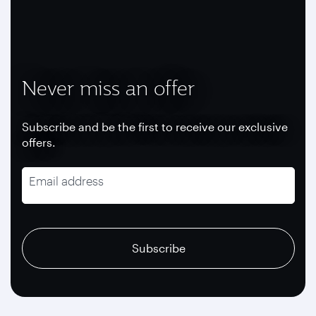
Never miss an offer
Subscribe and be the first to receive our exclusive
offers.
Email address
recaptcha
recaptcha
recaptcha
Subscribe