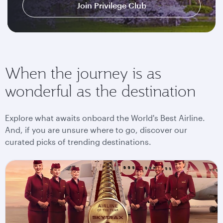
Join Privilege Club
When the journey is as
wonderful as the destination
Explore what awaits onboard the World's Best Airline.
And, if you are unsure where to go, discover our
curated picks of trending destinations.