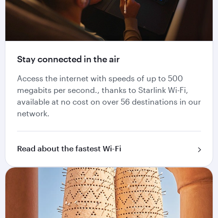
Stay connected in the air
Access the internet with speeds of up to 500
megabits per second., thanks to Starlink Wi-Fi,
available at no cost on over 56 destinations in our
network.
Read about the fastest Wi-Fi