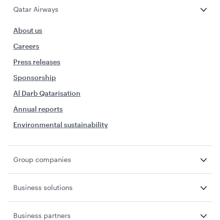
Qatar Airways
About us
Careers
Press releases
Sponsorship
Al Darb Qatarisation
Annual reports
Environmental sustainability
Group companies
Business solutions
Business partners