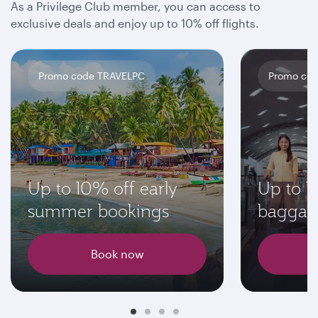
As a Privilege Club member, you can access to
exclusive deals and enjoy up to 10% off flights.
Promo code TRAVELPC
Promo cod
Up to 10% off early
Up to 1
summer bookings
baggag
Book now