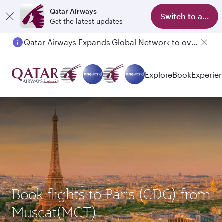
Qatar Airways
Switch to app
Get the latest updates
Qatar Airways Expands Global Network to over 160 Destinations
Explore
Book
Experie
Book flights to Paris (CDG) from
Muscat(MCT)