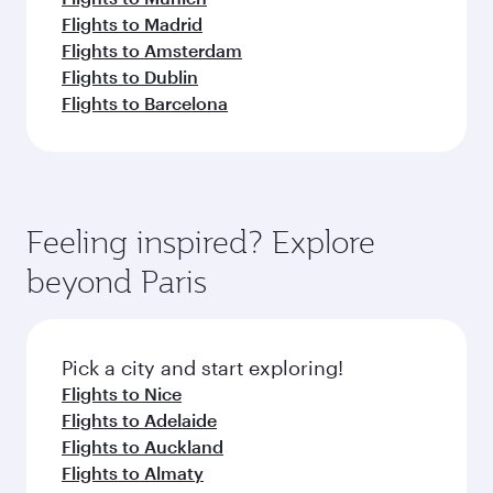
Flights to Madrid
Flights to Amsterdam
Flights to Dublin
Flights to Barcelona
Feeling inspired? Explore
beyond Paris
Pick a city and start exploring!
Flights to Nice
Flights to Adelaide
Flights to Auckland
Flights to Almaty