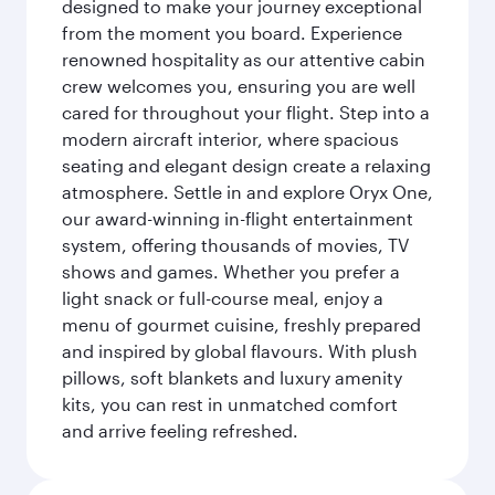
designed to make your journey exceptional
from the moment you board. Experience
renowned hospitality as our attentive cabin
crew welcomes you, ensuring you are well
cared for throughout your flight. Step into a
modern aircraft interior, where spacious
seating and elegant design create a relaxing
atmosphere. Settle in and explore Oryx One,
our award-winning in-flight entertainment
system, offering thousands of movies, TV
shows and games. Whether you prefer a
light snack or full-course meal, enjoy a
menu of gourmet cuisine, freshly prepared
and inspired by global flavours. With plush
pillows, soft blankets and luxury amenity
kits, you can rest in unmatched comfort
and arrive feeling refreshed.