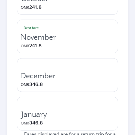
241.8
OMR
Best fare
November
241.8
OMR
December
346.8
OMR
January
346.8
OMR
Fares displayed are for a return trip for a