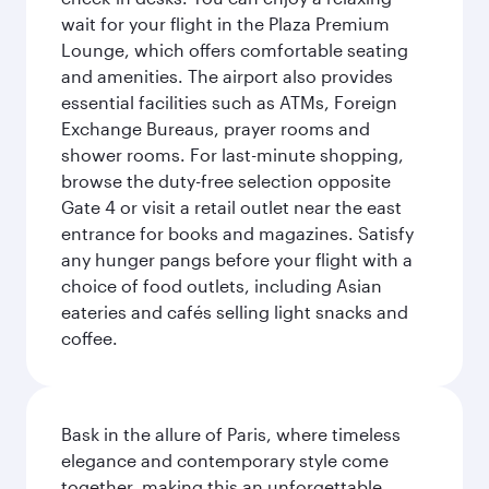
wait for your flight in the Plaza Premium
Lounge, which offers comfortable seating
and amenities. The airport also provides
essential facilities such as ATMs, Foreign
Exchange Bureaus, prayer rooms and
shower rooms. For last-minute shopping,
browse the duty-free selection opposite
Gate 4 or visit a retail outlet near the east
entrance for books and magazines. Satisfy
any hunger pangs before your flight with a
choice of food outlets, including Asian
eateries and cafés selling light snacks and
coffee.
Bask in the allure of Paris, where timeless
elegance and contemporary style come
together, making this an unforgettable