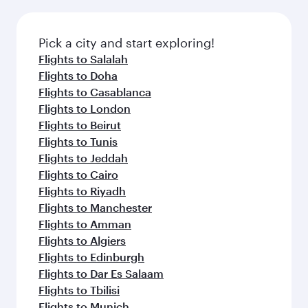
connecting flight.
the latest movies, music and games. You can
also dine on delicious meals, prepared with
fresh ingredients and inspired by global
Pick a city and start exploring!
flavours.
Flights to Salalah
Flights to Doha
Flights to Casablanca
Flights to London
Flights to Beirut
Flights to Tunis
Flights to Jeddah
Flights to Cairo
Flights to Riyadh
Flights to Manchester
Flights to Amman
Flights to Algiers
Flights to Edinburgh
Flights to Dar Es Salaam
Flights to Tbilisi
Flights to Munich