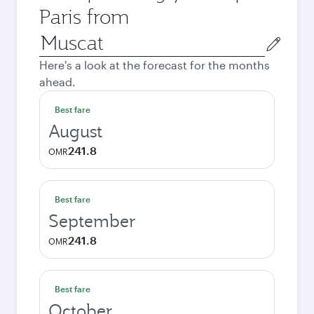
Paris from
Origin
city
Here's a look at the forecast for the months
ahead.
Best fare
August
241.8
OMR
Best fare
September
241.8
OMR
Best fare
October