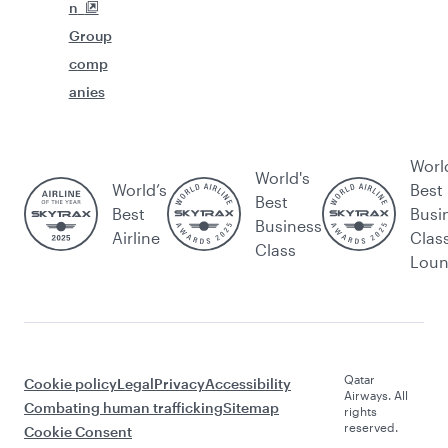
n
Group
comp
anies
Worl
World's
World’s
Best
Best
Best
Busi
Business
Airline
Clas
Class
Lou
Qatar
Cookie policy
Legal
Privacy
Accessibility
Airways. All
Combating human trafficking
Sitemap
rights
reserved.
Cookie Consent