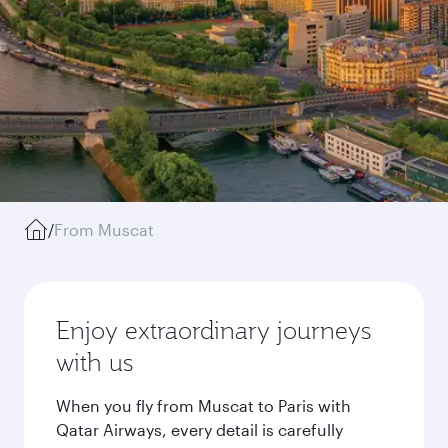
/
From Muscat
Enjoy extraordinary journeys
with us
When you fly from Muscat to Paris with
Qatar Airways, every detail is carefully