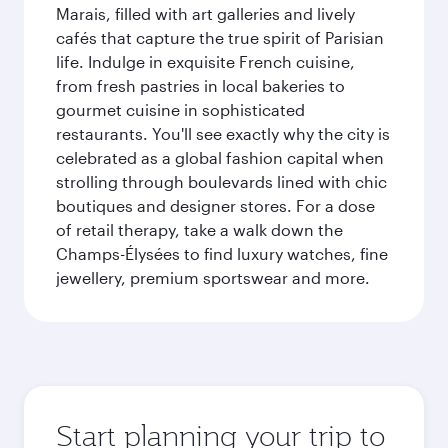
Marais, filled with art galleries and lively
cafés that capture the true spirit of Parisian
life. Indulge in exquisite French cuisine,
from fresh pastries in local bakeries to
gourmet cuisine in sophisticated
restaurants. You'll see exactly why the city is
celebrated as a global fashion capital when
strolling through boulevards lined with chic
boutiques and designer stores. For a dose
of retail therapy, take a walk down the
Champs-Élysées to find luxury watches, fine
jewellery, premium sportswear and more.
Start planning your trip to