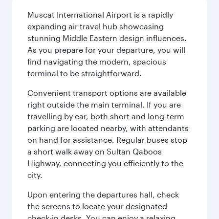
Muscat International Airport is a rapidly
expanding air travel hub showcasing
stunning Middle Eastern design influences.
As you prepare for your departure, you will
find navigating the modern, spacious
terminal to be straightforward.
Convenient transport options are available
right outside the main terminal. If you are
travelling by car, both short and long-term
parking are located nearby, with attendants
on hand for assistance. Regular buses stop
a short walk away on Sultan Qaboos
Highway, connecting you efficiently to the
city.
Upon entering the departures hall, check
the screens to locate your designated
check-in desks. You can enjoy a relaxing