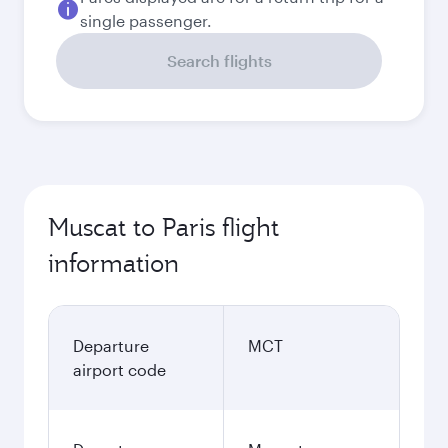
single passenger.
Search flights
Muscat to Paris flight
information
Departure
MCT
airport code