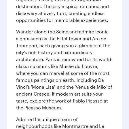
destination. The city inspires romance and
discovery at every turn, creating endless
opportunities for memorable experiences.
Wander along the Seine and admire iconic
sights such as the Eiffel Tower and Arc de
Triomphe, each giving you a glimpse of the
city’s rich history and extraordinary
architecture. Paris is renowned for its world-
class museums like Musée du Louvre,
where you can marvel at some of the most
famous paintings on earth, including Da
Vinci’s 'Mona Lisa', and the 'Venus de Milo' of
ancient Greece. If modern art suits your
taste, explore the work of Pablo Picasso at
the Picasso Museum.
Admire the unique charm of
neighbourhoods like Montmartre and Le