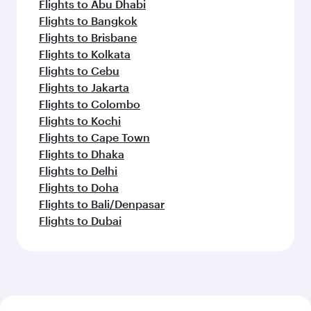
Flights to Abu Dhabi
Flights to Bangkok
Flights to Brisbane
Flights to Kolkata
Flights to Cebu
Flights to Jakarta
Flights to Colombo
Flights to Kochi
Flights to Cape Town
Flights to Dhaka
Flights to Delhi
Flights to Doha
Flights to Bali/Denpasar
Flights to Dubai