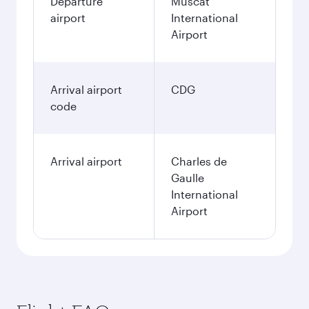
Departure
Muscat
airport
International
Airport
Arrival airport
CDG
code
Arrival airport
Charles de
Gaulle
International
Airport