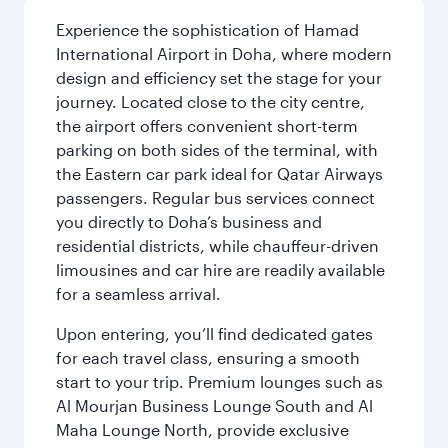
Experience the sophistication of Hamad
International Airport in Doha, where modern
design and efficiency set the stage for your
journey. Located close to the city centre,
the airport offers convenient short-term
parking on both sides of the terminal, with
the Eastern car park ideal for Qatar Airways
passengers. Regular bus services connect
you directly to Doha’s business and
residential districts, while chauffeur-driven
limousines and car hire are readily available
for a seamless arrival.
Upon entering, you’ll find dedicated gates
for each travel class, ensuring a smooth
start to your trip. Premium lounges such as
Al Mourjan Business Lounge South and Al
Maha Lounge North, provide exclusive