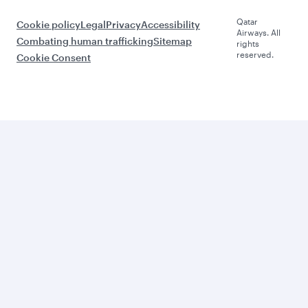
Qatar
Cookie policy
Legal
Privacy
Accessibility
Airways. All
Combating human trafficking
Sitemap
rights
reserved.
Cookie Consent