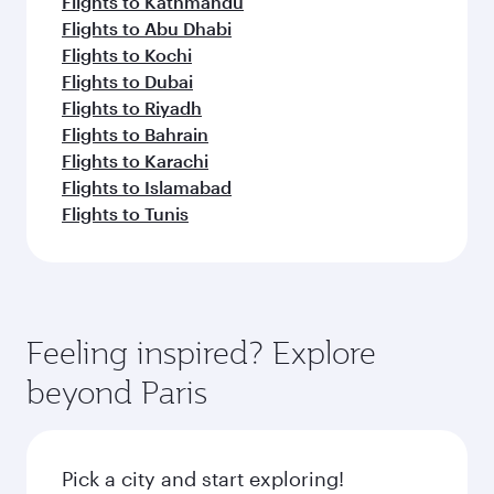
Flights to Kathmandu
Flights to Abu Dhabi
Flights to Kochi
Flights to Dubai
Flights to Riyadh
Flights to Bahrain
Flights to Karachi
Flights to Islamabad
Flights to Tunis
Feeling inspired? Explore
beyond Paris
Pick a city and start exploring!