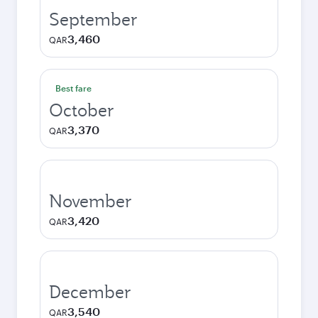
September
3,460
QAR
Best fare
October
3,370
QAR
November
3,420
QAR
December
3,540
QAR