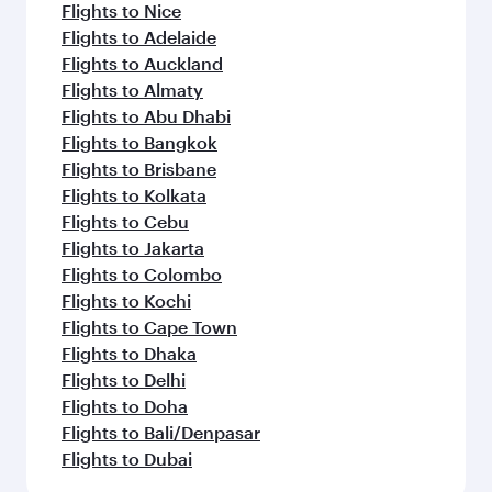
Flights to Nice
Flights to Adelaide
Flights to Auckland
Flights to Almaty
Flights to Abu Dhabi
Flights to Bangkok
Flights to Brisbane
Flights to Kolkata
Flights to Cebu
Flights to Jakarta
Flights to Colombo
Flights to Kochi
Flights to Cape Town
Flights to Dhaka
Flights to Delhi
Flights to Doha
Flights to Bali/Denpasar
Flights to Dubai