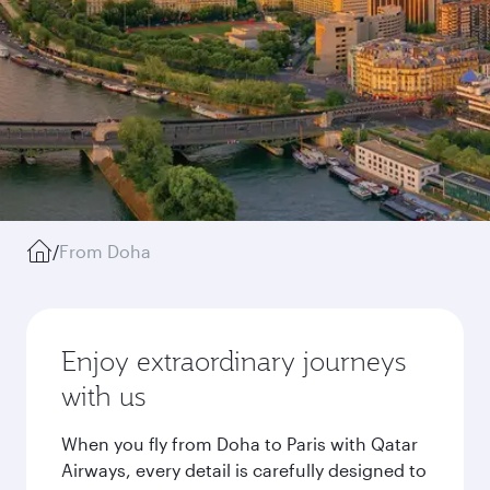
/
From Doha
Enjoy extraordinary journeys
with us
When you fly from Doha to Paris with Qatar
Airways, every detail is carefully designed to