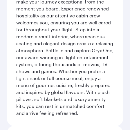
make your journey exceptional from the
moment you board. Experience renowned
hospitality as our attentive cabin crew
welcomes you, ensuring you are well cared
for throughout your flight. Step into a
modern aircraft interior, where spacious
seating and elegant design create a relaxing
atmosphere. Settle in and explore Oryx One,
our award-winning in-flight entertainment
system, offering thousands of movies, TV
shows and games. Whether you prefer a
light snack or full-course meal, enjoy a
menu of gourmet cuisine, freshly prepared
and inspired by global flavours. With plush
pillows, soft blankets and luxury amenity
kits, you can rest in unmatched comfort
and arrive feeling refreshed.