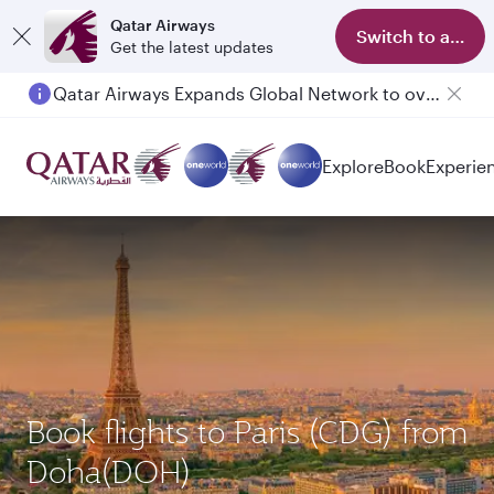
Qatar Airways
Switch to app
Get the latest updates
Qatar Airways Expands Global Network to over 160 Destinations
Explore
Book
Experie
Book flights to Paris (CDG) from
Doha(DOH)