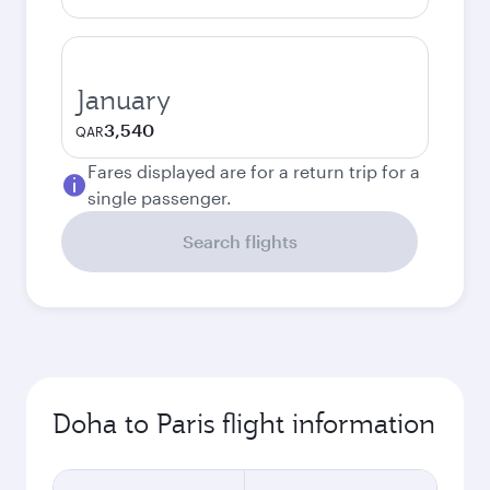
January
3,540
QAR
Fares displayed are for a return trip for a
single passenger.
Search flights
Doha to Paris flight information