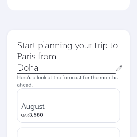
Start planning your trip to
Paris from
Origin
city
Here's a look at the forecast for the months
ahead.
August
3,580
QAR