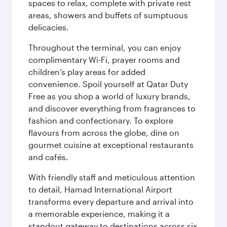
spaces to relax, complete with private rest
areas, showers and buffets of sumptuous
delicacies.
Throughout the terminal, you can enjoy
complimentary Wi-Fi, prayer rooms and
children’s play areas for added
convenience. Spoil yourself at Qatar Duty
Free as you shop a world of luxury brands,
and discover everything from fragrances to
fashion and confectionary. To explore
flavours from across the globe, dine on
gourmet cuisine at exceptional restaurants
and cafés.
With friendly staff and meticulous attention
to detail, Hamad International Airport
transforms every departure and arrival into
a memorable experience, making it a
standout gateway to destinations across six