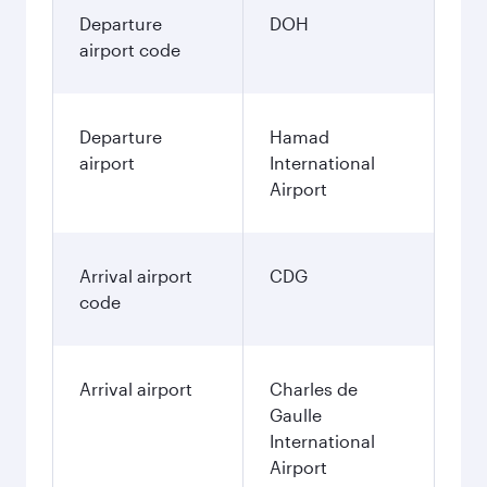
Departure
DOH
airport code
Departure
Hamad
airport
International
Airport
Arrival airport
CDG
code
Arrival airport
Charles de
Gaulle
International
Airport