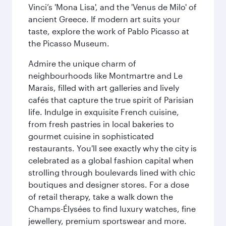
Vinci’s 'Mona Lisa', and the 'Venus de Milo' of
ancient Greece. If modern art suits your
taste, explore the work of Pablo Picasso at
the Picasso Museum.
Admire the unique charm of
neighbourhoods like Montmartre and Le
Marais, filled with art galleries and lively
cafés that capture the true spirit of Parisian
life. Indulge in exquisite French cuisine,
from fresh pastries in local bakeries to
gourmet cuisine in sophisticated
restaurants. You'll see exactly why the city is
celebrated as a global fashion capital when
strolling through boulevards lined with chic
boutiques and designer stores. For a dose
of retail therapy, take a walk down the
Champs-Élysées to find luxury watches, fine
jewellery, premium sportswear and more.