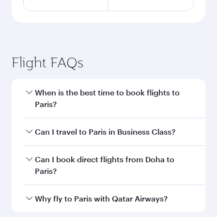
Flight FAQs
When is the best time to book flights to
Paris?
Book your flight to Paris early to enjoy the best
Can I travel to Paris in Business Class?
fares on your preferred travel dates. Fares
depend on seasonal demand, route popularity
Yes, you can travel to Paris in
Business Class
on
Can I book direct flights from Doha to
and availability of travel classes.
all flights. When flying in Business Class, you’ll
Paris?
enjoy a luxurious experience as our award-
winning cabin crew looks after your every need.
Yes, Qatar Airways operates flights from Doha
Why fly to Paris with Qatar Airways?
Unwind in a spacious seat offering superior
to Paris. Check our website or the Qatar
comfort and choose from thousands of