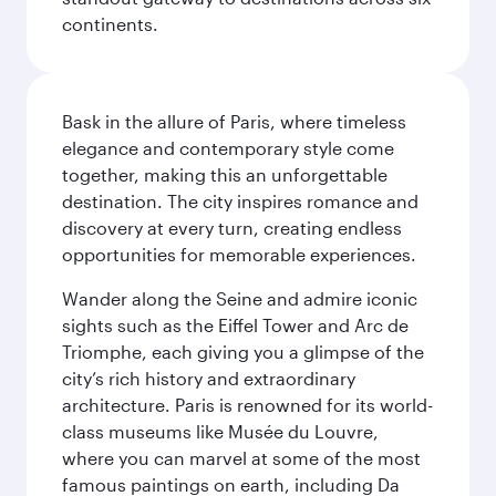
continents.
Bask in the allure of Paris, where timeless
elegance and contemporary style come
together, making this an unforgettable
destination. The city inspires romance and
discovery at every turn, creating endless
opportunities for memorable experiences.
Wander along the Seine and admire iconic
sights such as the Eiffel Tower and Arc de
Triomphe, each giving you a glimpse of the
city’s rich history and extraordinary
architecture. Paris is renowned for its world-
class museums like Musée du Louvre,
where you can marvel at some of the most
famous paintings on earth, including Da