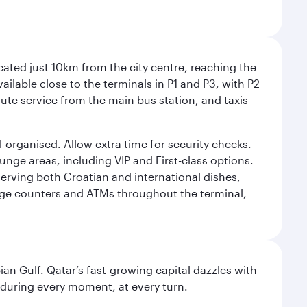
cated just 10km from the city centre, reaching the
vailable close to the terminals in P1 and P3, with P2
nute service from the main bus station, and taxis
l-organised. Allow extra time for security checks.
ounge areas, including VIP and First-class options.
serving both Croatian and international dishes,
ange counters and ATMs throughout the terminal,
an Gulf. Qatar’s fast-growing capital dazzles with
s during every moment, at every turn.