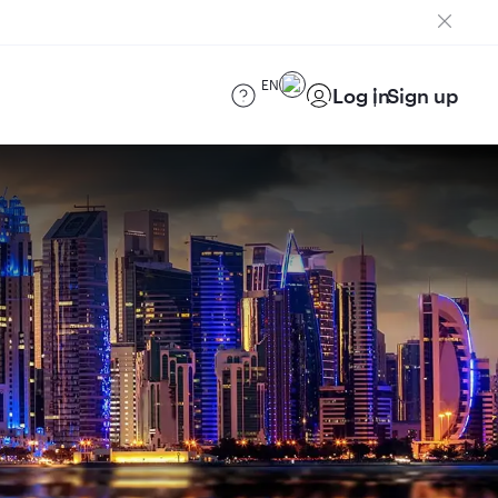
EN
Log in
Sign up