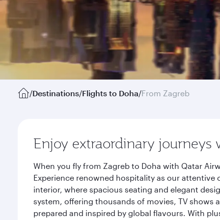
/
Destinations
/
Flights to Doha
/
From Zagreb
Enjoy extraordinary journeys 
When you fly from Zagreb to Doha with Qatar Airw
Experience renowned hospitality as our attentive 
interior, where spacious seating and elegant desi
system, offering thousands of movies, TV shows an
prepared and inspired by global flavours. With plu