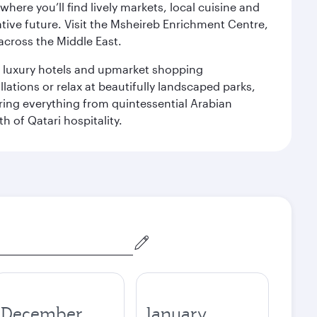
ere you’ll find lively markets, local cuisine and
ative future. Visit the Msheireb Enrichment Centre,
cross the Middle East.
le luxury hotels and upmarket shopping
ations or relax at beautifully landscaped parks,
ering everything from quintessential Arabian
h of Qatari hospitality.
December
January