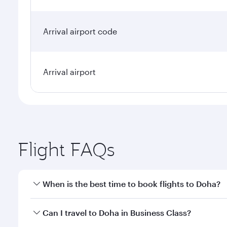
Arrival airport code
Arrival airport
Flight FAQs
When is the best time to book flights to Doha?
Book your flight to Doha early to enjoy the best far
Can I travel to Doha in Business Class?
classes.