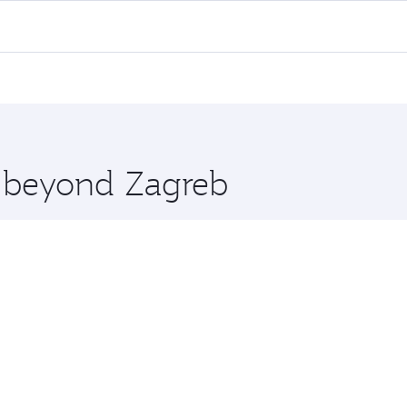
 flights. When flying in Business Class, you’ll enjoy a luxu
offering superior comfort and choose from thousands of en
, Qatar. Check our website or the Qatar Airways mobile app 
 you board. Experience our renowned hospitality as you rela
x One including the latest movies, music and games. You ca
e beyond Zagreb