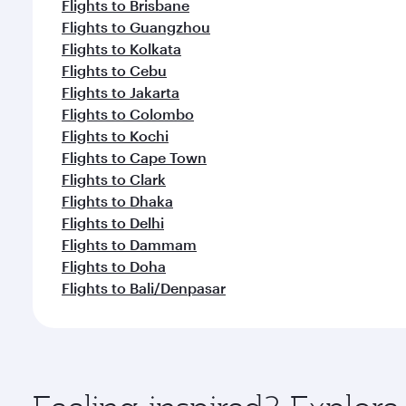
Flights to Brisbane
Flights to Guangzhou
Flights to Kolkata
Flights to Cebu
Flights to Jakarta
Flights to Colombo
Flights to Kochi
Flights to Cape Town
Flights to Clark
Flights to Dhaka
Flights to Delhi
Flights to Dammam
Flights to Doha
Flights to Bali/Denpasar