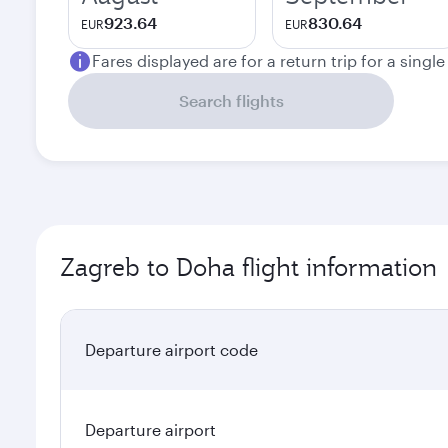
923.64
830.64
EUR
EUR
Fares displayed are for a return trip for a singl
Search flights
Zagreb to Doha flight information
Departure airport code
Departure airport