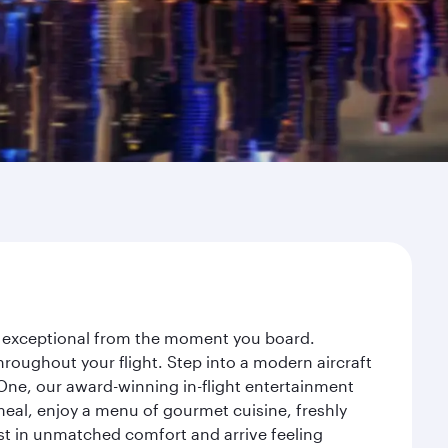
ey exceptional from the moment you board.
roughout your flight. Step into a modern aircraft
 One, our award-winning in-flight entertainment
eal, enjoy a menu of gourmet cuisine, freshly
est in unmatched comfort and arrive feeling