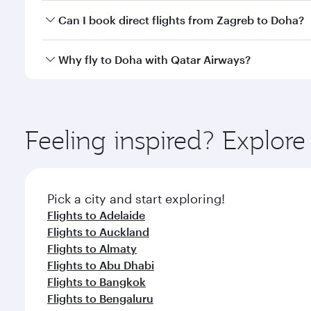
Yes, you can travel to Doha in
Business Class
on all
Can I book direct flights from Zagreb to Doha?
after your every need. Unwind in a spacious seat 
cuisine whenever you like with Dine Anytime.
Qatar Airways operates flights from Zagreb to Doha
Why fly to Doha with Qatar Airways?
You’ll enjoy an exceptional journey from the moment
Explore thousands of entertainment options on Ory
ingredients and inspired by global flavours.
Feeling inspired? Explor
Pick a city and start exploring!
Flights to Adelaide
Flights to Auckland
Flights to Almaty
Flights to Abu Dhabi
Flights to Bangkok
Flights to Bengaluru