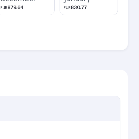
879.64
830.77
EUR
EUR