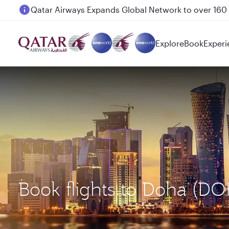
Passengers flying between Doha and Auckland on
Explore
Book
Experi
Book flights to Doha (D