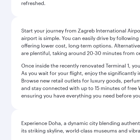
refreshed.
Start your journey from Zagreb International Airpo
airport is simple. You can easily drive by following
offering lower cost, long-term options. Alternative
are plentiful, taking around 20-30 minutes from ce
Once inside the recently renovated Terminal 1, you 
As you wait for your flight, enjoy the significantly
Browse new retail outlets for luxury goods, perfum
and stay connected with up to 15 minutes of free
ensuring you have everything you need before yo
Experience Doha, a dynamic city blending authentic
its striking skyline, world-class museums and vibr