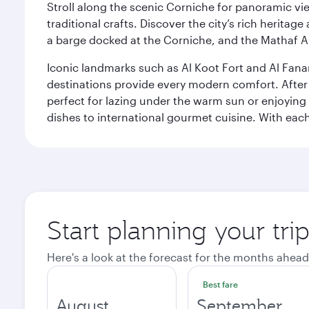
Stroll along the scenic Corniche for panoramic vie
traditional crafts. Discover the city’s rich herita
a barge docked at the Corniche, and the Mathaf A
Iconic landmarks such as Al Koot Fort and Al Fana
destinations provide every modern comfort. After r
perfect for lazing under the warm sun or enjoying
dishes to international gourmet cuisine. With each b
Start planning your tri
Here's a look at the forecast for the months ahead
Best fare
August
September