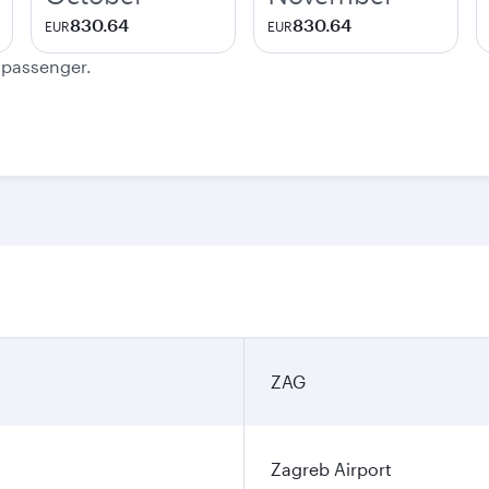
830.64
830.64
EUR
EUR
e passenger.
ZAG
Zagreb Airport