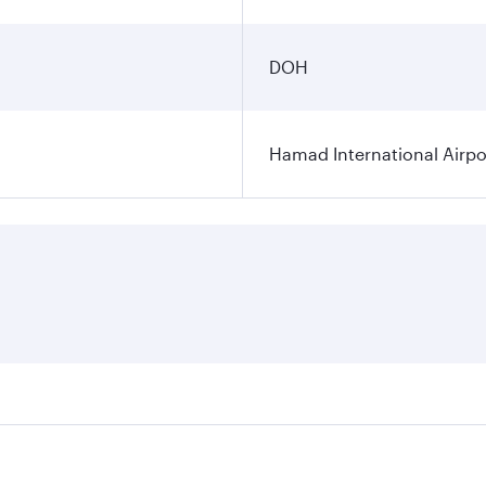
DOH
Hamad International Airpo
es on your preferred travel dates. Fares depend on seasonal 