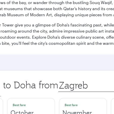
ws of the bay, or wander through the bustling Souq Waqif, wh
ge at museums that showcase both Qatar’s history and its cre
rab Museum of Modern Art, displaying unique pieces from a
r Tower give you a glimpse of Doha’s fascinating past, whi
oaming around the city, admire impressive public art install
 outdoor events. Explore Doha’s diverse culinary scene, off
ite, you'll feel the city’s cosmopolitan spirit and the warmt
p to Doha from
Origin
city
.
Best fare
Best fare
October
November