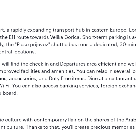
rt, a rapidly expanding transport hub in Eastern Europe. Lo
 the E11 route towards Velika Gorica. Short-term parking is a
ly, the "Pleso prijevoz" shuttle bus runs a dedicated, 30-mi
ntral locations.
will find the check-in and Departures area efficient and wel
 improved facilities and amenities. You can relax in several l
es, accessories, and Duty Free items. Dine at a restaurant 
 Wi-Fi. You can also access banking services, foreign exch
u board.
 culture with contemporary flair on the shores of the Arabi
ant culture. Thanks to that, you'll create precious memorie