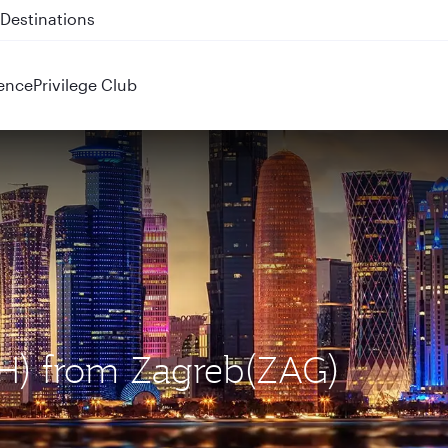
 QR914 and QR915
ence
Privilege Club
OH) from Zagreb(ZAG)