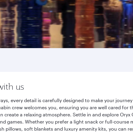
with us
ays, every detail is carefully designed to make your journ
cabin crew welcomes you, ensuring you are well cared for th
gn create a relaxing atmosphere. Settle in and explore Oryx
d games. Whether you prefer a light snack or full-course m
sh pillows, soft blankets and luxury amenity kits, you can r