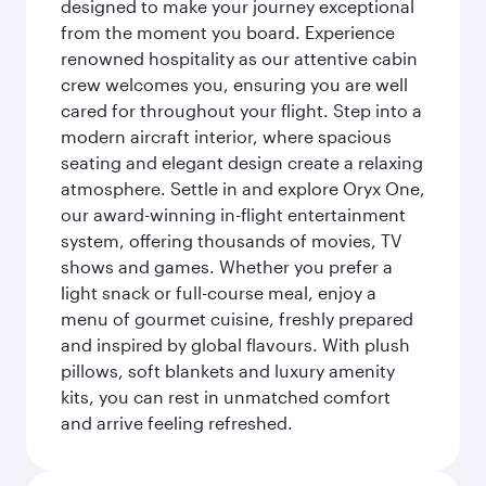
designed to make your journey exceptional
from the moment you board. Experience
renowned hospitality as our attentive cabin
crew welcomes you, ensuring you are well
cared for throughout your flight. Step into a
modern aircraft interior, where spacious
seating and elegant design create a relaxing
atmosphere. Settle in and explore Oryx One,
our award-winning in-flight entertainment
system, offering thousands of movies, TV
shows and games. Whether you prefer a
light snack or full-course meal, enjoy a
menu of gourmet cuisine, freshly prepared
and inspired by global flavours. With plush
pillows, soft blankets and luxury amenity
kits, you can rest in unmatched comfort
and arrive feeling refreshed.