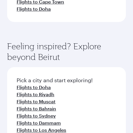
Flights to Cape Town
Flights to Doha
Feeling inspired? Explore
beyond Beirut
Pick a city and start exploring!
Flights to Doha
Flights to Riyadh
Flights to Muscat
Flights to Bahrain
Flights to Sydney
Flights to Dammam
Flights to Los Angeles