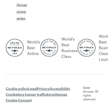
Group
comp
anies
Worl
World's
World’s
Best
Best
Best
Busi
Business
Airline
Clas
Class
Lou
Qatar
Cookie policy
Legal
Privacy
Accessibility
Airways. All
Combating human trafficking
Sitemap
rights
reserved.
Cookie Consent