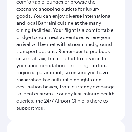
comfortable lounges or browse the
extensive shopping outlets for luxury
goods. You can enjoy diverse international
and local Bahraini cuisine at the many
dining facilities. Your flight is a comfortable
bridge to your next adventure, where your
arrival will be met with streamlined ground
transport options. Remember to pre-book
essential taxi, train or shuttle services to
your accommodation. Exploring the local
region is paramount, so ensure you have
researched key cultural highlights and
destination basics, from currency exchange
to local customs. For any last-minute health
queries, the 24/7 Airport Clinic is there to
support you.