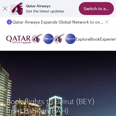
Qatar Airways
Switch to app
Get the latest updates
Qatar Airways Expands Global Network to over 160 Destinations
Explore
Book
Experie
Book flights to Beirut (BEY)
from Bahrain(BAH)