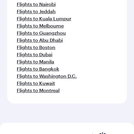
Flights to Nairobi
Flights to Jeddah
Flights to Kuala Lumpur
Flights to Melbourne
Flights to Guangzhou
Flights to Abu Dhabi
Flights to Boston
Flights to Dubai
Flights to Manila
Flights to Bangkok
Flights to Washington D.C.
Flights to Kuwait
Flights to Montreal