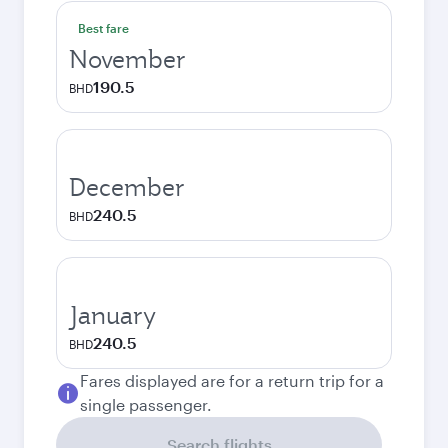
Best fare
November
190.5
BHD
December
240.5
BHD
January
240.5
BHD
Fares displayed are for a return trip for a
single passenger.
Search flights