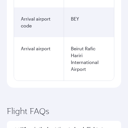
Arrival airport
BEY
code
Arrival airport
Beirut Rafic
Hariri
International
Airport
Flight FAQs