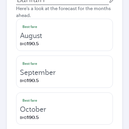
city
Here's a look at the forecast for the months
ahead.
Best fare
August
190.5
BHD
Best fare
September
190.5
BHD
Best fare
October
190.5
BHD