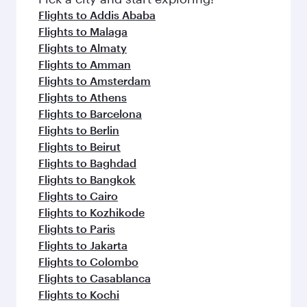
flavours.
Flights to Addis Ababa
Flights to Malaga
Flights to Almaty
Flights to Amman
Flights to Amsterdam
Flights to Athens
Flights to Barcelona
Flights to Berlin
Flights to Beirut
Flights to Baghdad
Flights to Bangkok
Flights to Cairo
Flights to Kozhikode
Flights to Paris
Flights to Jakarta
Flights to Colombo
Flights to Casablanca
Flights to Kochi