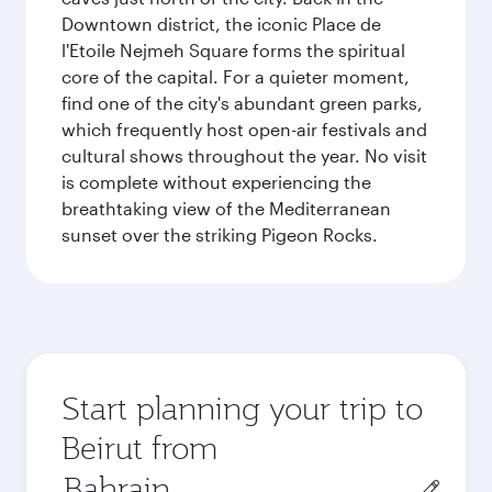
Downtown district, the iconic Place de
l'Etoile Nejmeh Square forms the spiritual
core of the capital. For a quieter moment,
find one of the city's abundant green parks,
which frequently host open-air festivals and
cultural shows throughout the year. No visit
is complete without experiencing the
breathtaking view of the Mediterranean
sunset over the striking Pigeon Rocks.
Start planning your trip to
Beirut from
Origin