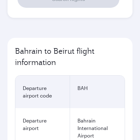
Bahrain to Beirut flight
information
Departure
BAH
airport code
Departure
Bahrain
airport
International
Airport