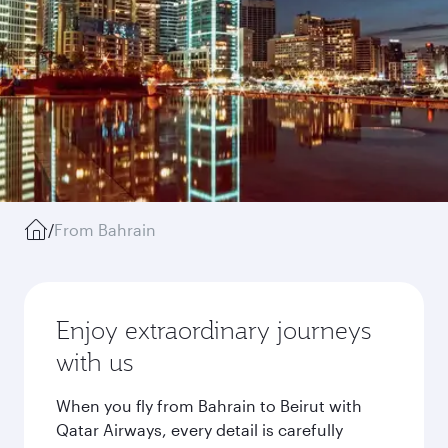
/
From Bahrain
Enjoy extraordinary journeys
with us
When you fly from Bahrain to Beirut with
Qatar Airways, every detail is carefully