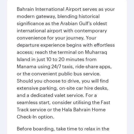
Bahrain International Airport serves as your
modern gateway, blending historical
significance as the Arabian Gulf's oldest
international airport with contemporary
convenience for your journey. Your
departure experience begins with effortless
access; reach the terminal on Muharraq
Island in just 10 to 20 minutes from
Manama using 24/7 taxis, ride-share apps,
or the convenient public bus service.
Should you choose to drive, you will find
extensive parking, on-site car hire desks,
and a dedicated valet service. For a
seamless start, consider utilising the Fast
Track service or the Hala Bahrain Home
Check-In option.
Before boarding, take time to relax in the