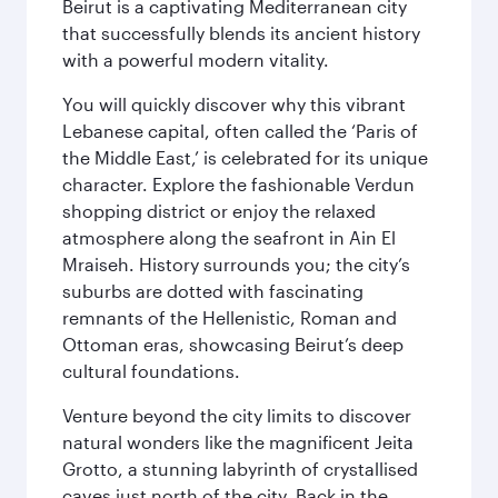
Beirut is a captivating Mediterranean city
that successfully blends its ancient history
with a powerful modern vitality.
You will quickly discover why this vibrant
Lebanese capital, often called the ‘Paris of
the Middle East,’ is celebrated for its unique
character. Explore the fashionable Verdun
shopping district or enjoy the relaxed
atmosphere along the seafront in Ain El
Mraiseh. History surrounds you; the city’s
suburbs are dotted with fascinating
remnants of the Hellenistic, Roman and
Ottoman eras, showcasing Beirut’s deep
cultural foundations.
Venture beyond the city limits to discover
natural wonders like the magnificent Jeita
Grotto, a stunning labyrinth of crystallised
caves just north of the city. Back in the