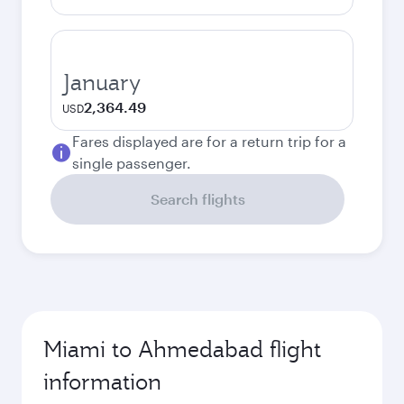
January
2,364.49
USD
Fares displayed are for a return trip for a
single passenger.
Search flights
Miami to Ahmedabad flight
information