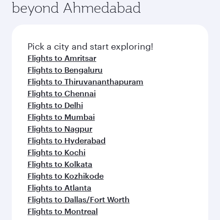
beyond Ahmedabad
Pick a city and start exploring!
Flights to Amritsar
Flights to Bengaluru
Flights to Thiruvananthapuram
Flights to Chennai
Flights to Delhi
Flights to Mumbai
Flights to Nagpur
Flights to Hyderabad
Flights to Kochi
Flights to Kolkata
Flights to Kozhikode
Flights to Atlanta
Flights to Dallas/Fort Worth
Flights to Montreal