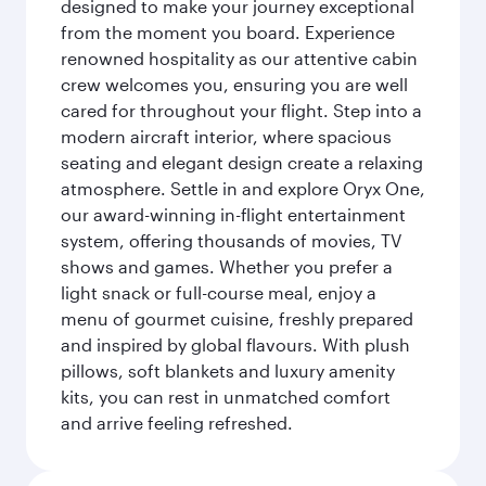
designed to make your journey exceptional
from the moment you board. Experience
renowned hospitality as our attentive cabin
crew welcomes you, ensuring you are well
cared for throughout your flight. Step into a
modern aircraft interior, where spacious
seating and elegant design create a relaxing
atmosphere. Settle in and explore Oryx One,
our award-winning in-flight entertainment
system, offering thousands of movies, TV
shows and games. Whether you prefer a
light snack or full-course meal, enjoy a
menu of gourmet cuisine, freshly prepared
and inspired by global flavours. With plush
pillows, soft blankets and luxury amenity
kits, you can rest in unmatched comfort
and arrive feeling refreshed.