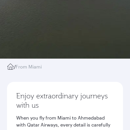
/
From Miami
Enjoy extraordinary journeys
with us
When you fly from Miami to Ahmedabad
with Qatar Airways, every detail is carefully