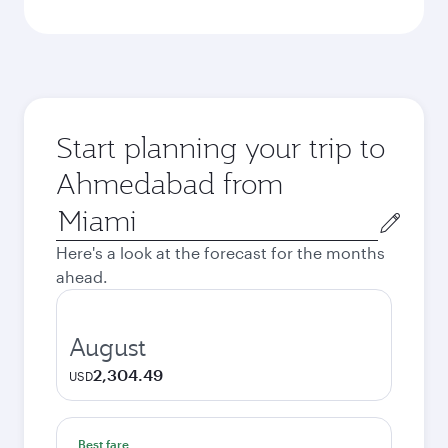
Start planning your trip to
Ahmedabad from
Origin
city
Here's a look at the forecast for the months
ahead.
August
2,304.49
USD
Best fare