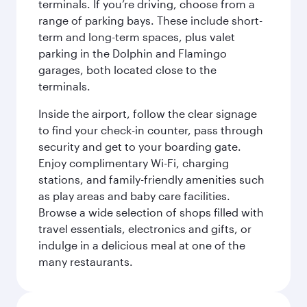
terminals. If you’re driving, choose from a
range of parking bays. These include short-
term and long-term spaces, plus valet
parking in the Dolphin and Flamingo
garages, both located close to the
terminals.
Inside the airport, follow the clear signage
to find your check-in counter, pass through
security and get to your boarding gate.
Enjoy complimentary Wi-Fi, charging
stations, and family-friendly amenities such
as play areas and baby care facilities.
Browse a wide selection of shops filled with
travel essentials, electronics and gifts, or
indulge in a delicious meal at one of the
many restaurants.