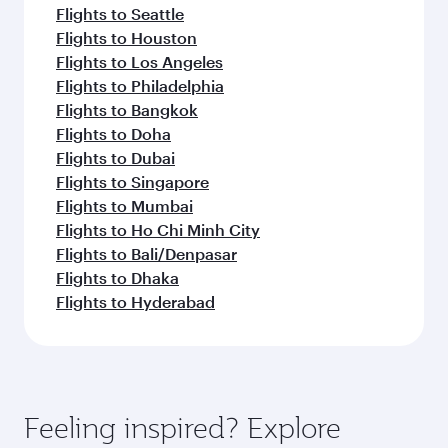
Flights to Seattle
Flights to Houston
Flights to Los Angeles
Flights to Philadelphia
Flights to Bangkok
Flights to Doha
Flights to Dubai
Flights to Singapore
Flights to Mumbai
Flights to Ho Chi Minh City
Flights to Bali/Denpasar
Flights to Dhaka
Flights to Hyderabad
Feeling inspired? Explore