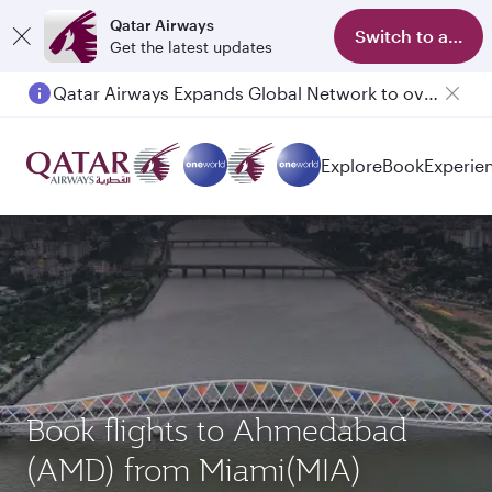
Qatar Airways
Switch to app
Get the latest updates
Passengers flying between Doha and Auckland on QR914 and QR915
Explore
Book
Experie
Book flights to Ahmedabad
(AMD) from Miami(MIA)