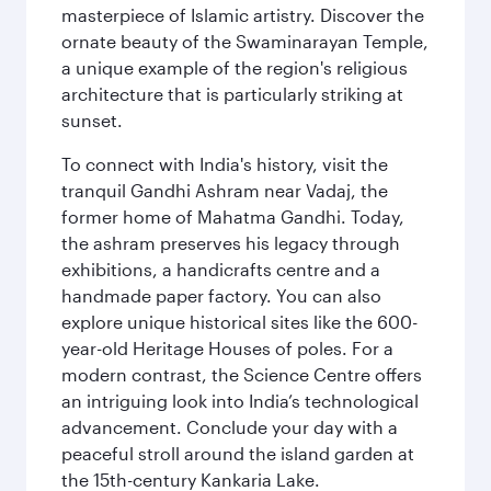
masterpiece of Islamic artistry. Discover the
ornate beauty of the Swaminarayan Temple,
a unique example of the region's religious
architecture that is particularly striking at
sunset.
To connect with India's history, visit the
tranquil Gandhi Ashram near Vadaj, the
former home of Mahatma Gandhi. Today,
the ashram preserves his legacy through
exhibitions, a handicrafts centre and a
handmade paper factory. You can also
explore unique historical sites like the 600-
year-old Heritage Houses of poles. For a
modern contrast, the Science Centre offers
an intriguing look into India’s technological
advancement. Conclude your day with a
peaceful stroll around the island garden at
the 15th-century Kankaria Lake.