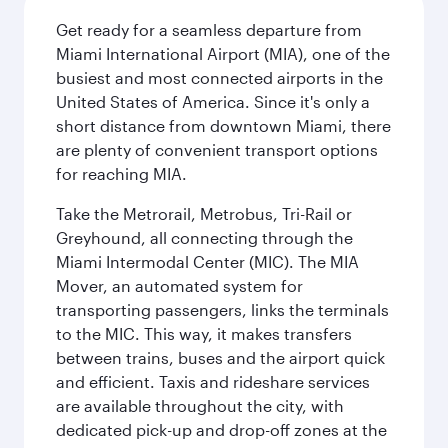
Get ready for a seamless departure from
Miami International Airport (MIA), one of the
busiest and most connected airports in the
United States of America. Since it's only a
short distance from downtown Miami, there
are plenty of convenient transport options
for reaching MIA.
Take the Metrorail, Metrobus, Tri-Rail or
Greyhound, all connecting through the
Miami Intermodal Center (MIC). The MIA
Mover, an automated system for
transporting passengers, links the terminals
to the MIC. This way, it makes transfers
between trains, buses and the airport quick
and efficient. Taxis and rideshare services
are available throughout the city, with
dedicated pick-up and drop-off zones at the