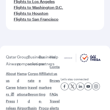
Flights to Los Angeles
Flights to Washington D.C.
Flights to Houston
Flights to San Francisco
Qatar
Group
Business
Business
Help
Airways
companies
solutions
partners
Conta
About
Hama
Corpo
Affiliat
ct us
Let’s stay connected
us
d
rate
e
Brows
Caree
Intern
travel
marke
e
rs
ationa
Beyon
ting
FAQs
Press
l
d
e-
Travel
releas
Airpor
Busin
Procu
alerts