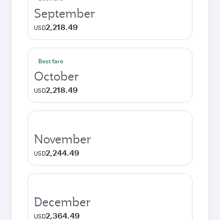
September
2,218.49
USD
Best fare
October
2,218.49
USD
November
2,244.49
USD
December
2,364.49
USD