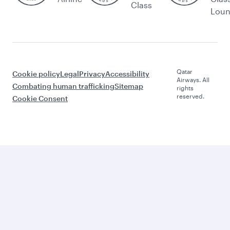
Class
Lou
Qatar
Cookie policy
Legal
Privacy
Accessibility
Airways. All
Combating human trafficking
Sitemap
rights
reserved.
Cookie Consent