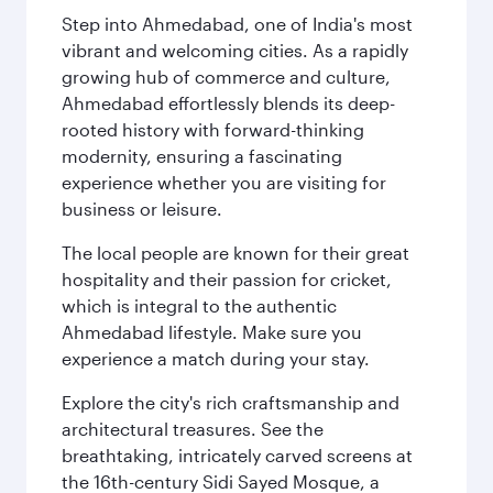
Step into Ahmedabad, one of India's most
vibrant and welcoming cities. As a rapidly
growing hub of commerce and culture,
Ahmedabad effortlessly blends its deep-
rooted history with forward-thinking
modernity, ensuring a fascinating
experience whether you are visiting for
business or leisure.
The local people are known for their great
hospitality and their passion for cricket,
which is integral to the authentic
Ahmedabad lifestyle. Make sure you
experience a match during your stay.
Explore the city's rich craftsmanship and
architectural treasures. See the
breathtaking, intricately carved screens at
the 16th-century Sidi Sayed Mosque, a