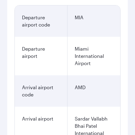
Departure
MIA
airport code
Departure
Miami
airport
International
Airport
Arrival airport
AMD
code
Arrival airport
Sardar Vallabh
Bhai Patel
International