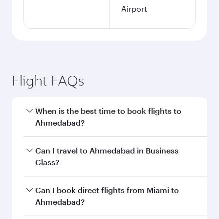
Airport
Flight FAQs
When is the best time to book flights to
Ahmedabad?
Book your flight to Ahmedabad early to enjoy
Can I travel to Ahmedabad in Business
the best fares on your preferred travel dates.
Class?
Fares depend on seasonal demand, route
popularity and availability of travel classes.
Yes, you can travel to Ahmedabad in
Business
Can I book direct flights from Miami to
Class
on all flights. When flying in Business
Ahmedabad?
Class, you’ll enjoy a luxurious experience as our