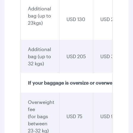
Additional
bag (up to
USD 130
USD 255
23kgs)
Additional
bag (up to
USD 205
USD 345
32 kgs)
If your baggage is oversize or overweight
Overweight
fee
(for bags
USD 75
USD 90
between
23-32 kg)