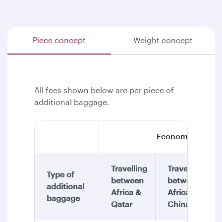
Piece concept
Weight concept
All fees shown below are per piece of
additional baggage.
Economy Class
Travelling
Travelling
Type of
between
between
additional
Africa &
Africa &
baggage
Qatar
China