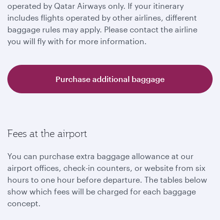
operated by Qatar Airways only. If your itinerary
includes flights operated by other airlines, different
baggage rules may apply. Please contact the airline
you will fly with for more information.
Purchase additional baggage
Fees at the airport
You can purchase extra baggage allowance at our
airport offices, check-in counters, or website from six
hours to one hour before departure. The tables below
show which fees will be charged for each baggage
concept.