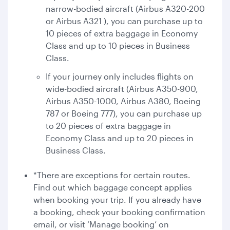
narrow-bodied aircraft (Airbus A320-200
or Airbus A321 ), you can purchase up to
10 pieces of extra baggage in Economy
Class and up to 10 pieces in Business
Class.
If your journey only includes flights on
wide-bodied aircraft (Airbus A350-900,
Airbus A350-1000, Airbus A380, Boeing
787 or Boeing 777), you can purchase up
to 20 pieces of extra baggage in
Economy Class and up to 20 pieces in
Business Class.
*There are exceptions for certain routes.
Find out which baggage concept applies
when booking your trip. If you already have
a booking, check your booking confirmation
email, or visit ‘Manage booking’ on