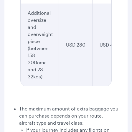
Additional
oversize
and
overweight
piece
USD 280
USD 435
(between
158-
300cms
and 23-
32kgs)
The maximum amount of extra baggage you
can purchase depends on your route,
aircraft type and travel class:
If your journey includes any flights on