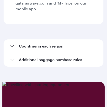
qatarairways.com and ‘My Trips’ on our
mobile app.
Countries in each region
Additional baggage purchase rules