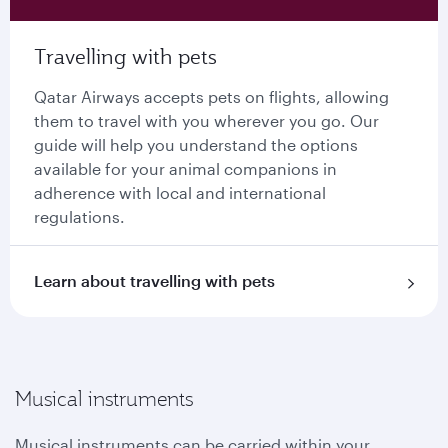
Travelling with pets
Qatar Airways accepts pets on flights, allowing
them to travel with you wherever you go. Our
guide will help you understand the options
available for your animal companions in
adherence with local and international
regulations.
Learn about travelling with pets
Musical instruments
Musical instruments can be carried within your