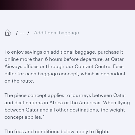
...
Additional baggage
To enjoy savings on additional baggage, purchase it
online more than 6 hours before departure, at Qatar
Airways offices or through our Contact Centre. Fees
differ for each baggage concept, which is dependent
on the route.
The piece concept applies to journeys between Qatar
and destinations in Africa or the Americas. When flying
between Qatar and all other destinations, the weight
concept applies.*
The fees and conditions below apply to flights