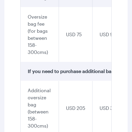
Oversize
bag fee
(for bags
USD 75
USD 90
between
158-
300cms)
If you need to purchase additional baggage, th
Additional
oversize
bag
USD 205
USD 345
(between
158-
300cms)