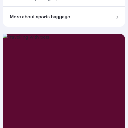
More about sports baggage