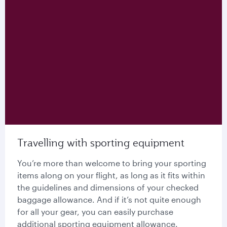
Travelling with sporting equipment
You’re more than welcome to bring your sporting
items along on your flight, as long as it fits within
the guidelines and dimensions of your checked
baggage allowance. And if it’s not quite enough
for all your gear, you can easily purchase
additional sporting equipment allowance.