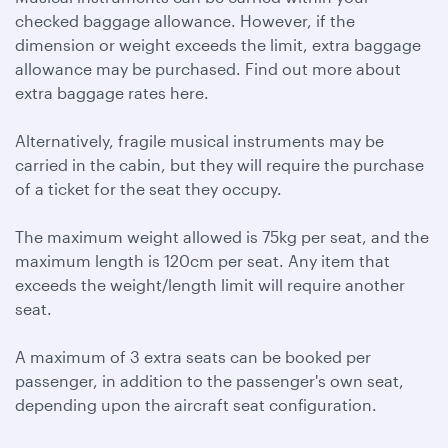
checked baggage allowance. However, if the
dimension or weight exceeds the limit, extra baggage
allowance may be purchased. Find out more about
extra baggage rates here.
Alternatively, fragile musical instruments may be
carried in the cabin, but they will require the purchase
of a ticket for the seat they occupy.
The maximum weight allowed is 75kg per seat, and the
maximum length is 120cm per seat. Any item that
exceeds the weight/length limit will require another
seat.
A maximum of 3 extra seats can be booked per
passenger, in addition to the passenger's own seat,
depending upon the aircraft seat configuration.