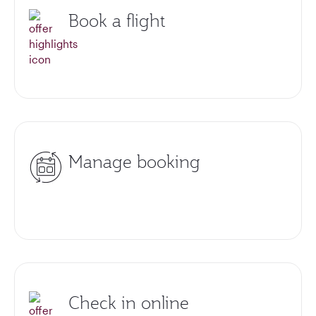
Book a flight
Manage booking
Check in online