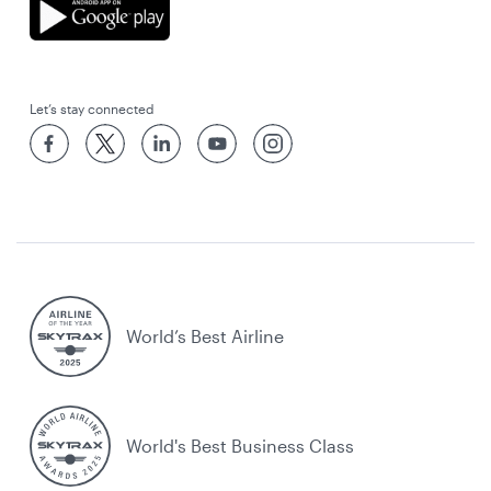
Let’s stay connected
World’s Best Airline
World's Best Business Class