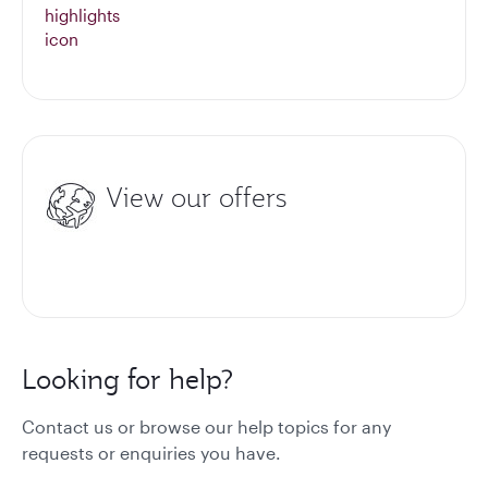
View our offers
Looking for help?
Contact us or browse our help topics for any
requests or enquiries you have.