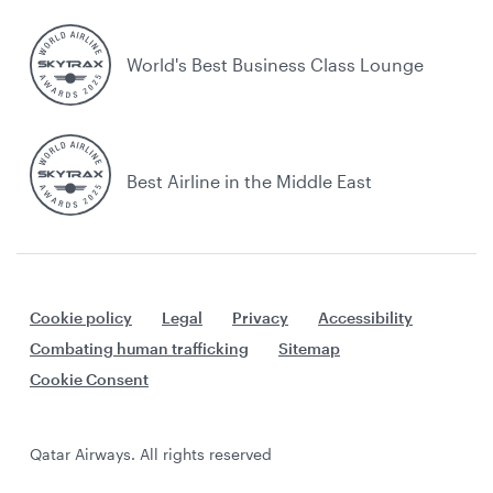
World's Best Business Class Lounge
Best Airline in the Middle East
Cookie policy
Legal
Privacy
Accessibility
Combating human trafficking
Sitemap
Cookie Consent
Qatar Airways. All rights reserved