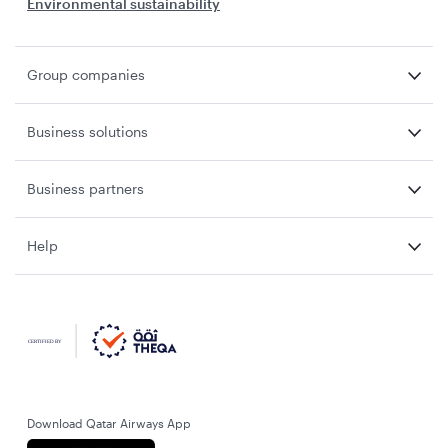
Environmental sustainability
Group companies
Business solutions
Business partners
Help
Download Qatar Airways App