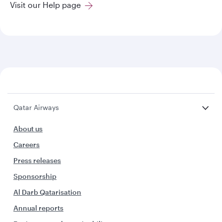
Visit our Help page
Qatar Airways
About us
Careers
Press releases
Sponsorship
Al Darb Qatarisation
Annual reports