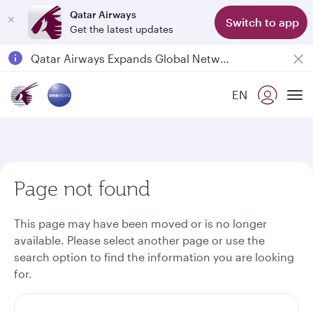
Qatar Airways
Switch to app
Get the latest updates
Passengers flying between Doha and Auckland on QR914 and QR915
18 June 2026: Updates on Travelling with Power Banks
EN
6 August 2026: Qatar Airways flight resumption to Bahrain (BAH), Erbil (EBL), and Kuwait (KWI)
To
Qatar Airways Expands Global Network to over 160 Destinations
Page not found
This page may have been moved or is no longer
available. Please select another page or use the
search option to find the information you are looking
for.