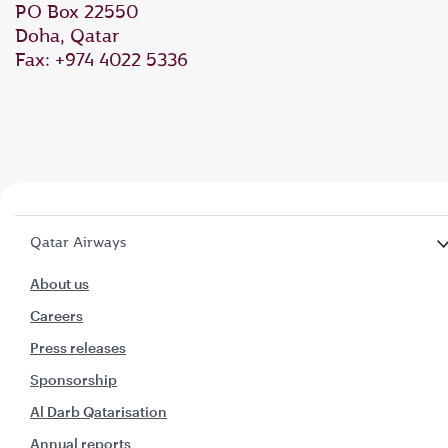
PO Box 22550
Doha, Qatar
Fax: +974 4022 5336
Qatar Airways
About us
Careers
Press releases
Sponsorship
Al Darb Qatarisation
Annual reports