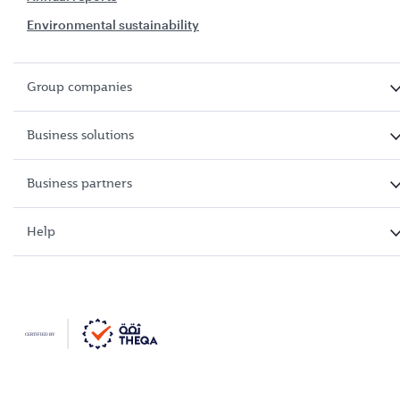
Environmental sustainability
Group companies
Business solutions
Business partners
Help