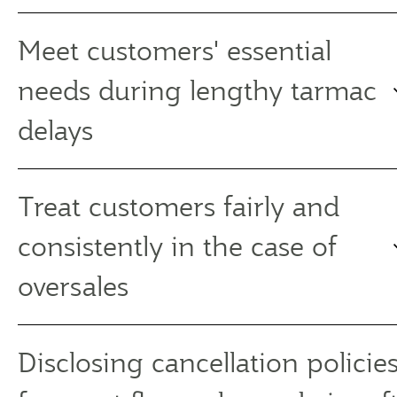
Meet customers' essential
needs during lengthy tarmac
delays
Treat customers fairly and
consistently in the case of
oversales
Disclosing cancellation policies