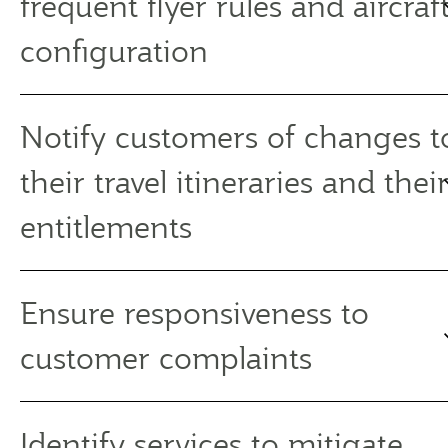
frequent flyer rules and aircraf
configuration
Notify customers of changes t
their travel itineraries and thei
entitlements
Ensure responsiveness to
customer complaints
Identify services to mitigate