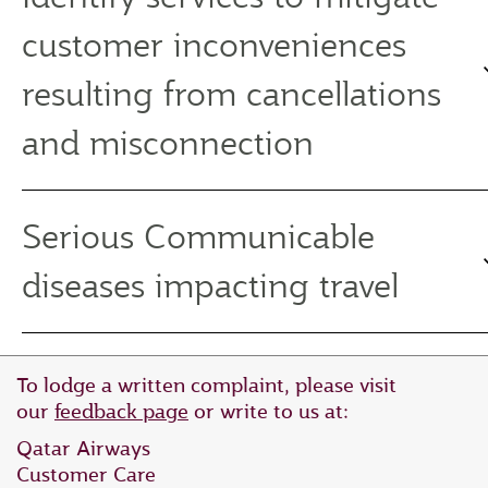
customer inconveniences
resulting from cancellations
and misconnection
Serious Communicable
diseases impacting travel
To lodge a written complaint, please visit
our
feedback page
or write to us at:
Qatar Airways
Customer Care