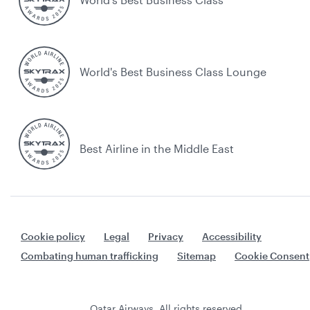
World's Best Business Class Lounge
Best Airline in the Middle East
Cookie policy
Legal
Privacy
Accessibility
Combating human trafficking
Sitemap
Cookie Consent
Qatar Airways. All rights reserved