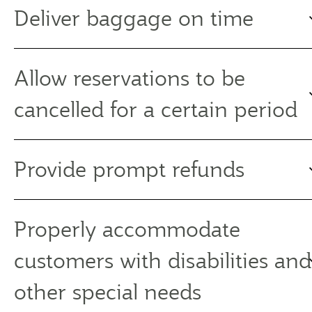
Deliver baggage on time
Allow reservations to be
cancelled for a certain period
Provide prompt refunds
Properly accommodate
customers with disabilities and
other special needs