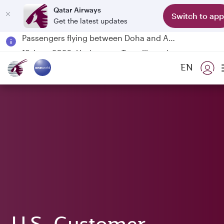
Qatar Airways
Switch to app
Get the latest updates
Passengers flying between Doha and Auckland on QR914 and QR915
18 June 2026: Updates on Travelling with Power Banks
6 August 2026: Qatar Airways flight resumption to Bahrain (BAH), Erbil (EBL), and Kuwait (KWI)
EN
Qatar Airways Expands Global Network to over 160 Destinations