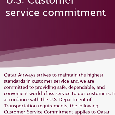
U.S. Customer
service commitment
Qatar Airways strives to maintain the highest
standards in customer service and we are
committed to providing safe, dependable, and
convenient world-class service to our customers. I
accordance with the U.S. Department of
Transportation requirements, the following
Customer Service Commitment applies to Qatar