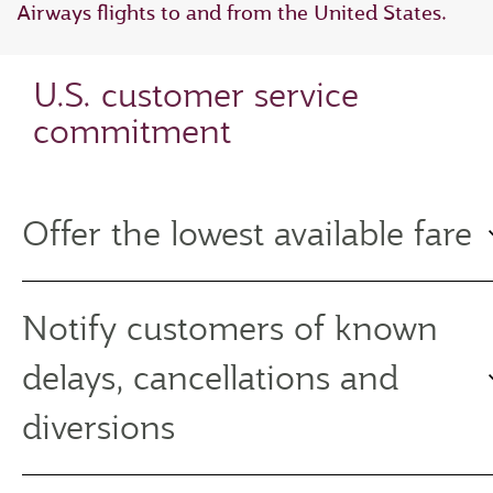
Airways flights to and from the United States.
U.S. customer service
commitment
Offer the lowest available fare
Notify customers of known
delays, cancellations and
diversions