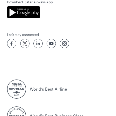
Download Qatar Airways App
Let’s stay connected
World’s Best Airline
World's Best Business Class