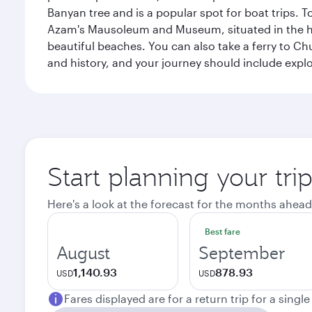
Banyan tree and is a popular spot for boat trips. 
Azam's Mausoleum and Museum, situated in the heart
beautiful beaches. You can also take a ferry to Chu
and history, and your journey should include ex
Start planning your tri
Here's a look at the forecast for the months ahead
Best fare
August
September
1,140.93
878.93
USD
USD
Fares displayed are for a return trip for a singl