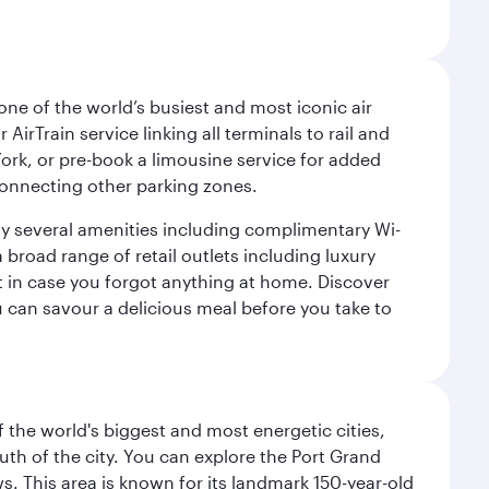
ne of the world’s busiest and most iconic air
irTrain service linking all terminals to rail and
York, or pre-book a limousine service for added
 connecting other parking zones.
joy several amenities including complimentary Wi-
a broad range of retail outlets including luxury
t in case you forgot anything at home. Discover
u can savour a delicious meal before you take to
f the world's biggest and most energetic cities,
uth of the city. You can explore the Port Grand
. This area is known for its landmark 150-year-old