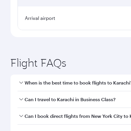
Arrival airport
Flight FAQs
When is the best time to book flights to Karachi
Book your flight to Karachi early to enjoy the best 
Can I travel to Karachi in Business Class?
classes.
Yes, you can travel to Karachi in
Business Class
on a
Can I book direct flights from New York City to
looks after your every need. Unwind in a spacious
gourmet cuisine whenever you like with Dine Anyti