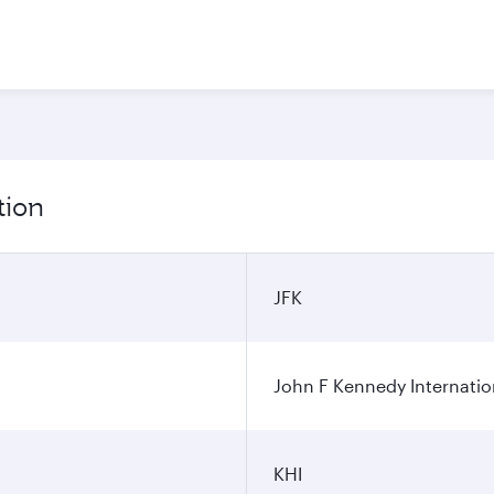
tion
JFK
John F Kennedy Internatio
KHI