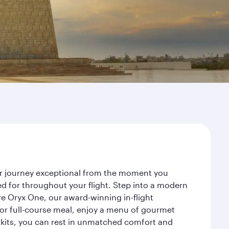
our journey exceptional from the moment you
d for throughout your flight. Step into a modern
re Oryx One, our award-winning in-flight
or full-course meal, enjoy a menu of gourmet
y kits, you can rest in unmatched comfort and