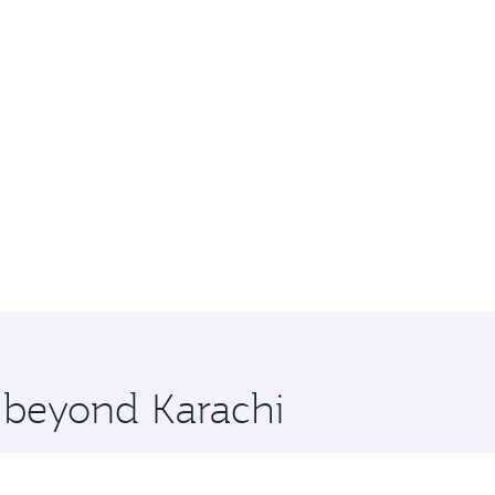
e beyond Karachi