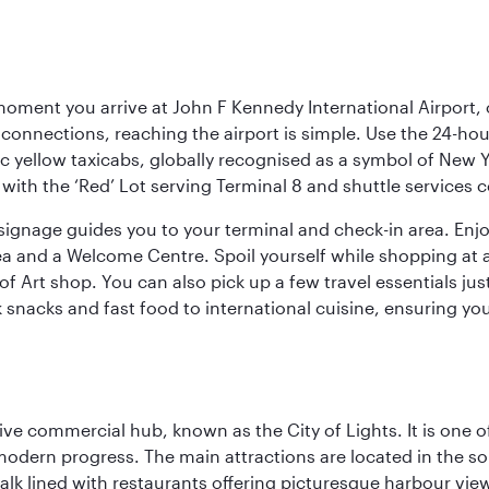
oment you arrive at John F Kennedy International Airport, o
connections, reaching the airport is simple. Use the 24-hour A
ic yellow taxicabs, globally recognised as a symbol of New 
l, with the ‘Red’ Lot serving Terminal 8 and shuttle services
r signage guides you to your terminal and check-in area. En
 area and a Welcome Centre. Spoil yourself while shopping at 
Art shop. You can also pick up a few travel essentials jus
 snacks and fast food to international cuisine, ensuring yo
ive commercial hub, known as the City of Lights. It is one o
modern progress. The main attractions are located in the so
k lined with restaurants offering picturesque harbour views