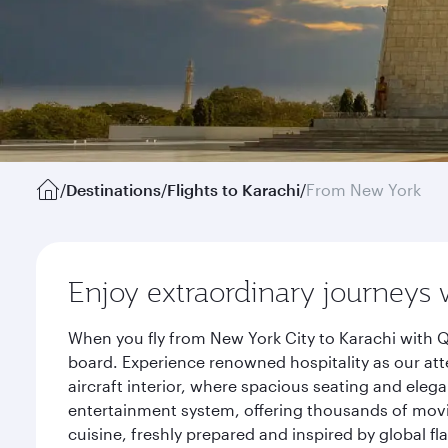
/
Destinations
/
Flights to Karachi
/
From New York
Enjoy extraordinary journeys 
When you fly from New York City to Karachi with Q
board. Experience renowned hospitality as our att
aircraft interior, where spacious seating and eleg
entertainment system, offering thousands of movi
cuisine, freshly prepared and inspired by global f