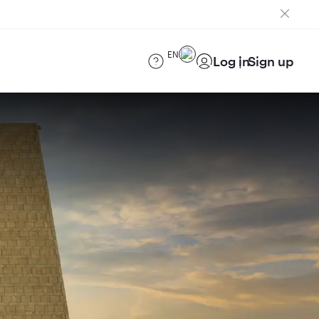
EN
Log in
Sign up