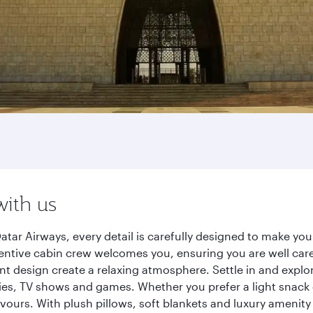
with us
atar Airways, every detail is carefully designed to make y
entive cabin crew welcomes you, ensuring you are well care
ant design create a relaxing atmosphere. Settle in and explo
es, TV shows and games. Whether you prefer a light snack 
lavours. With plush pillows, soft blankets and luxury amenit