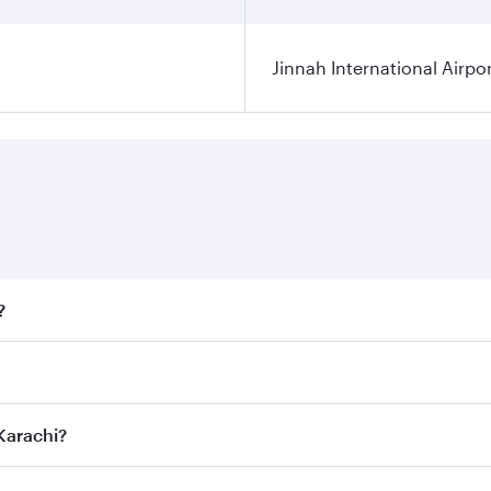
Jinnah International Airpo
?
fares on your preferred travel dates. Fares depend on season
ll flights. When flying in Business Class, you’ll enjoy a lu
 Karachi?
 seat offering superior comfort and choose from thousands 
me.