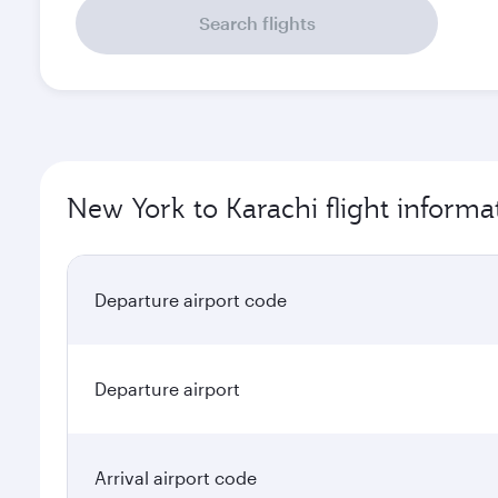
Search flights
New York to Karachi flight informa
Departure airport code
Departure airport
Arrival airport code