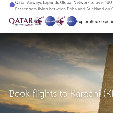
Passengers flying between Doha and Auckland on
Explore
Book
Experi
Book flights to Karachi (