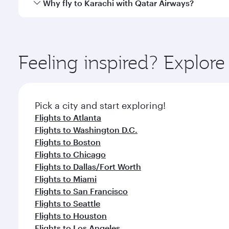
Qatar Airways operates flights from New York City t
Why fly to Karachi with Qatar Airways?
International Airport, where you can enjoy luxury s
amenities before your connecting flight.
You’ll enjoy an exceptional journey from the moment
Explore thousands of entertainment options on Ory
ingredients and inspired by global flavours.
Feeling inspired? Explo
Pick a city and start exploring!
Flights to Atlanta
Flights to Washington D.C.
Flights to Boston
Flights to Chicago
Flights to Dallas/Fort Worth
Flights to Miami
Flights to San Francisco
Flights to Seattle
Flights to Houston
Flights to Los Angeles