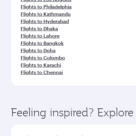
Flights to Philadelphia
Flights to Kathmandu
Flights to Hyderabad
Flights to Dhaka
Flights to Lahore
Flights to Bangkok
Flights to Doha
Flights to Colombo
Flights to Karachi
Flights to Chennai
Feeling inspired? Explor