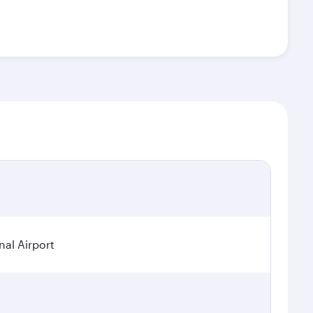
nal Airport