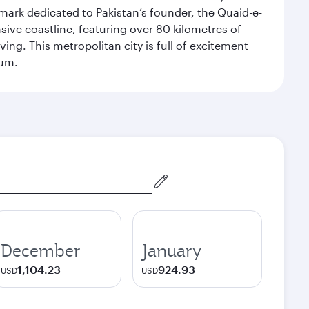
dmark dedicated to Pakistan’s founder, the Quaid-e-
sive coastline, featuring over 80 kilometres of
ing. This metropolitan city is full of excitement
eum.
December
January
1,104.23
924.93
USD
USD