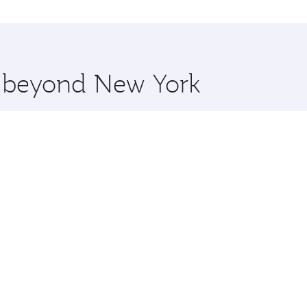
o Karachi and you’ll stop in Doha, Qatar, along the way. En
hopping and dining. Take a break from your journey and reju
 you board. Experience our renowned hospitality as you rela
x One including the latest movies, music and games. You ca
re beyond New York