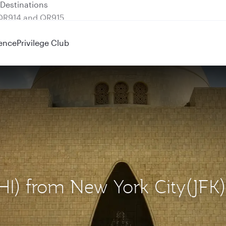
 QR914 and QR915
ence
Privilege Club
KHI) from New York City(JFK)