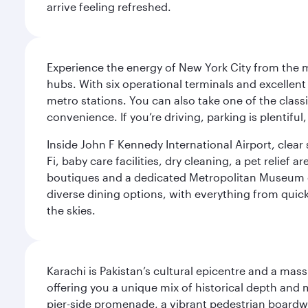
arrive feeling refreshed.
Experience the energy of New York City from the m
hubs. With six operational terminals and excellent 
metro stations. You can also take one of the class
convenience. If you’re driving, parking is plentifu
Inside John F Kennedy International Airport, clea
Fi, baby care facilities, dry cleaning, a pet relief
boutiques and a dedicated Metropolitan Museum of 
diverse dining options, with everything from quick
the skies.
Karachi is Pakistan’s cultural epicentre and a mass
offering you a unique mix of historical depth and 
pier-side promenade, a vibrant pedestrian boardwal