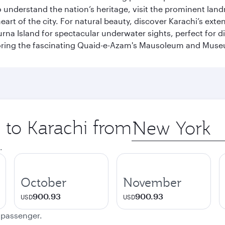
To understand the nation’s heritage, visit the prominent lan
 of the city. For natural beauty, discover Karachi’s exten
rna Island for spectacular underwater sights, perfect for div
ploring the fascinating Quaid-e-Azam's Mausoleum and Mus
p to Karachi from
Origin
city
.
October
November
900.93
900.93
USD
USD
e passenger.