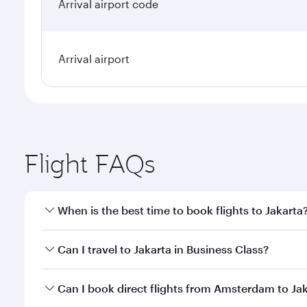
Arrival airport code
Arrival airport
Flight FAQs
When is the best time to book flights to Jakarta
Book your flight to Jakarta early to enjoy the best 
Can I travel to Jakarta in Business Class?
classes.
Yes, you can travel to Jakarta in
Business Class
on a
Can I book direct flights from Amsterdam to Ja
looks after your every need. Unwind in a spacious