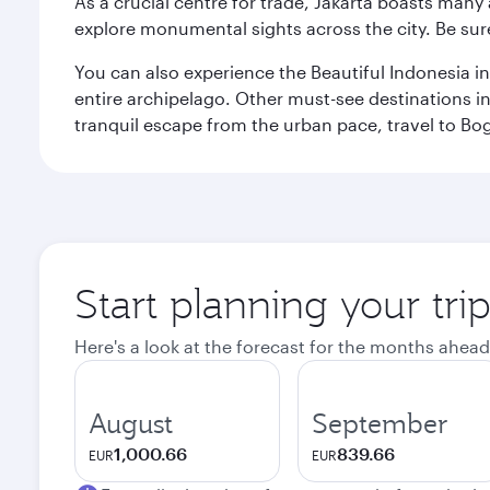
As a crucial centre for trade, Jakarta boasts many a
explore monumental sights across the city. Be sure
You can also experience the Beautiful Indonesia i
entire archipelago. Other must-see destinations i
tranquil escape from the urban pace, travel to Bo
Start planning your trip
Here's a look at the forecast for the months ahead
August
September
1,000.66
839.66
EUR
EUR