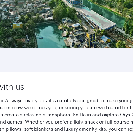
with us
r Airways, every detail is carefully designed to make your
cabin crew welcomes you, ensuring you are well cared for th
gn create a relaxing atmosphere. Settle in and explore Oryx
d games. Whether you prefer a light snack or full-course m
sh pillows, soft blankets and luxury amenity kits, you can r