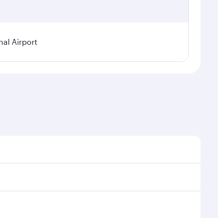
nal Airport
al demand, route popularity and availability of travel
xurious experience as our award-winning cabin crew
of entertainment options. You can also savour