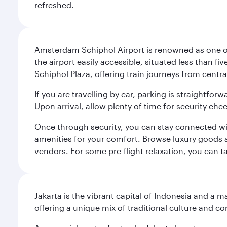
refreshed.
Amsterdam Schiphol Airport is renowned as one of 
the airport easily accessible, situated less than f
Schiphol Plaza, offering train journeys from cent
If you are travelling by car, parking is straightfor
Upon arrival, allow plenty of time for security che
Once through security, you can stay connected with 
amenities for your comfort. Browse luxury goods an
vendors. For some pre-flight relaxation, you can 
Jakarta is the vibrant capital of Indonesia and a m
offering a unique mix of traditional culture and c