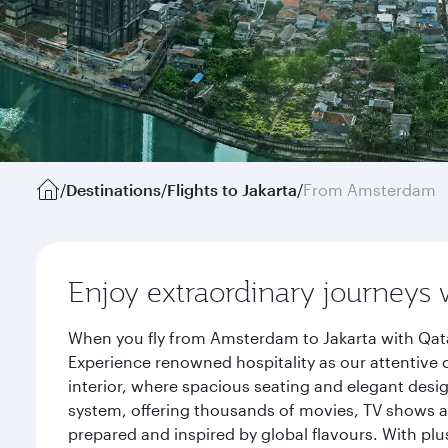
/
Destinations
/
Flights to Jakarta
/
From Amsterdam
Enjoy extraordinary journeys 
When you fly from Amsterdam to Jakarta with Qata
Experience renowned hospitality as our attentive 
interior, where spacious seating and elegant desi
system, offering thousands of movies, TV shows an
prepared and inspired by global flavours. With plu