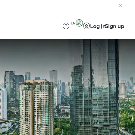
EN
Log in
Sign up