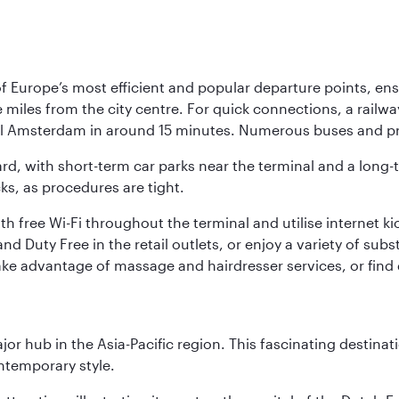
Europe’s most efficient and popular departure points, ensur
ive miles from the city centre. For quick connections, a rail
ral Amsterdam in around 15 minutes. Numerous buses and pre
ward, with short-term car parks near the terminal and a long-
cks, as procedures are tight.
free Wi-Fi throughout the terminal and utilise internet kiosk
d Duty Free in the retail outlets, or enjoy a variety of sub
take advantage of massage and hairdresser services, or find
ajor hub in the Asia-Pacific region. This fascinating destin
ontemporary style.