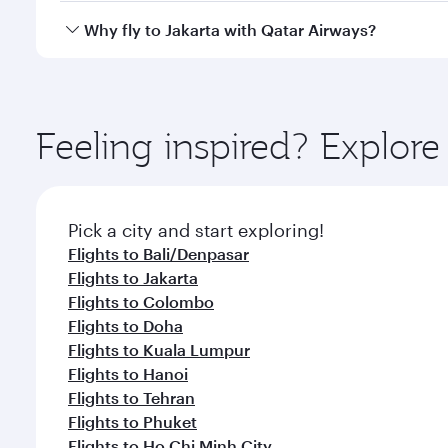
gourmet cuisine whenever you like with Dine Anyti
Qatar Airways operates flights from Amsterdam to J
Why fly to Jakarta with Qatar Airways?
International Airport, where you can enjoy luxury s
amenities before your connecting flight.
You’ll enjoy an exceptional journey from the moment
Explore thousands of entertainment options on Ory
ingredients and inspired by global flavours.
Feeling inspired? Explo
Pick a city and start exploring!
Flights to Bali/Denpasar
Flights to Jakarta
Flights to Colombo
Flights to Doha
Flights to Kuala Lumpur
Flights to Hanoi
Flights to Tehran
Flights to Phuket
Flights to Ho Chi Minh City