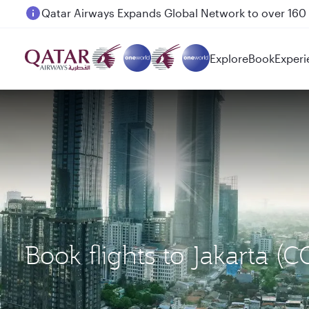
Passengers flying between Doha and Auckland on
Explore
Book
Experi
Book flights to Jakarta