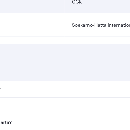
CGK
Soekarno-Hatta Internatio
?
fares on your preferred travel dates. Fares depend on season
ll flights. When flying in Business Class, you’ll enjoy a lu
karta?
 seat offering superior comfort and choose from thousands 