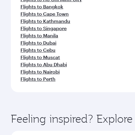
Flights to Bangkok
Flights to Cape Town
Flights to Kathmandu
Flights to Singapore
Flights to Manila
Flights to Dubai
Flights to Cebu
Flights to Muscat
Flights to Abu Dhabi
Flights to Nairobi
Flights to Perth
Feeling inspired? Explor