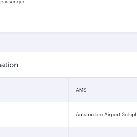
e passenger.
mation
AMS
Amsterdam Airport Schip