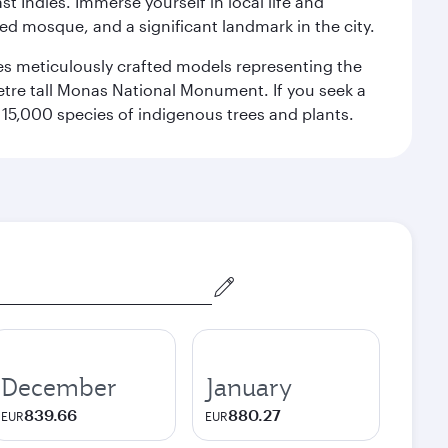
st Indies. Immerse yourself in local life and
red mosque, and a significant landmark in the city.
res meticulously crafted models representing the
etre tall Monas National Monument. If you seek a
15,000 species of indigenous trees and plants.
December
January
839.66
880.27
EUR
EUR