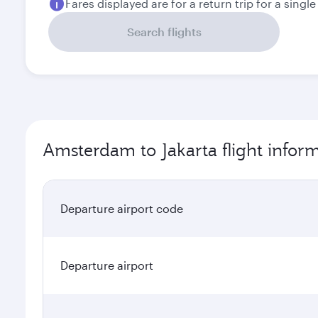
Fares displayed are for a return trip for a singl
Search flights
Amsterdam to Jakarta flight infor
Departure airport code
Departure airport