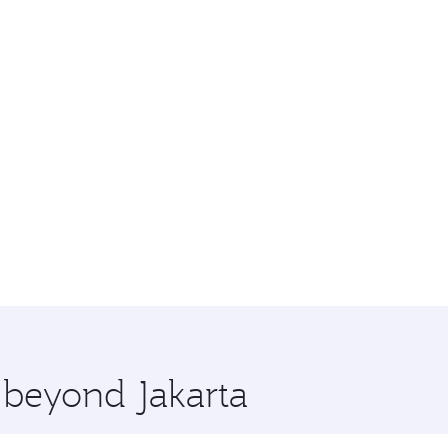
e beyond Jakarta