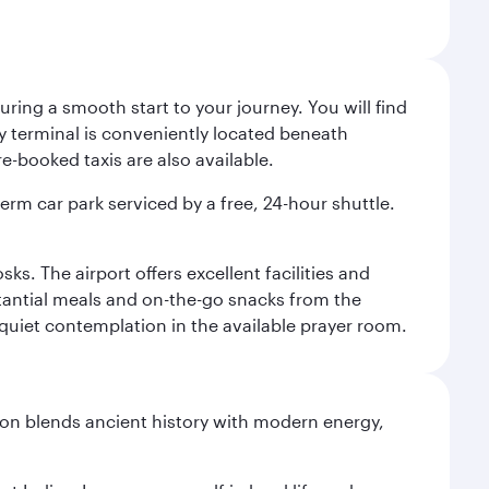
ing a smooth start to your journey. You will find
way terminal is conveniently located beneath
-booked taxis are also available.
term car park serviced by a free, 24-hour shuttle.
s. The airport offers excellent facilities and
stantial meals and on-the-go snacks from the
 quiet contemplation in the available prayer room.
ation blends ancient history with modern energy,