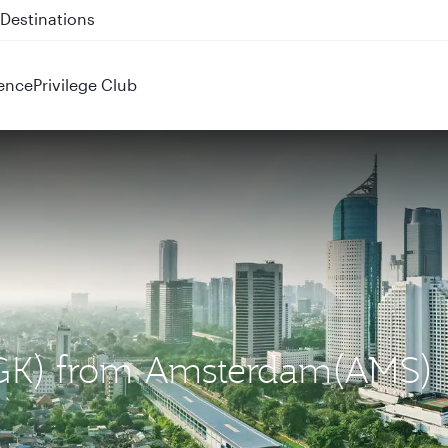
 QR914 and QR915
ence
Privilege Club
 (CGK) from Amsterdam(AMS)