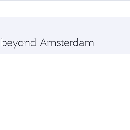
me.
akarta and you’ll stop in Doha, Qatar, along the way. Enjoy
hopping and dining. Take a break from your journey and reju
 you board. Experience our renowned hospitality as you rela
x One including the latest movies, music and games. You ca
re beyond Amsterdam