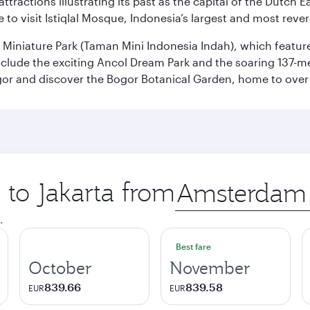
ttractions illustrating its past as the capital of the Dutch Ea
 to visit Istiqlal Mosque, Indonesia’s largest and most reve
n Miniature Park (Taman Mini Indonesia Indah), which featu
nclude the exciting Ancol Dream Park and the soaring 137-m
gor and discover the Bogor Botanical Garden, home to over 
 to Jakarta from
Origin
city
.
Best fare
October
November
839.66
839.58
EUR
EUR