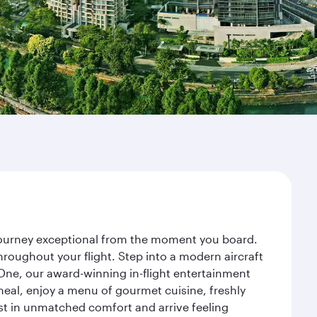
 journey exceptional from the moment you board.
roughout your flight. Step into a modern aircraft
 One, our award-winning in-flight entertainment
eal, enjoy a menu of gourmet cuisine, freshly
est in unmatched comfort and arrive feeling