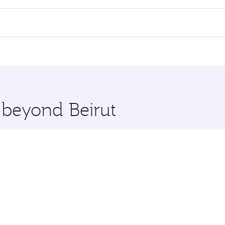
 flights. When flying in Business Class, you’ll enjoy a luxu
offering superior comfort and choose from thousands of en
 Qatar. Check our website or the Qatar Airways mobile app f
 you board. Experience our renowned hospitality as you rela
x One including the latest movies, music and games. You ca
e beyond Beirut