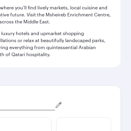
ere you’ll find lively markets, local cuisine and
ative future. Visit the Msheireb Enrichment Centre,
cross the Middle East.
le luxury hotels and upmarket shopping
ations or relax at beautifully landscaped parks,
ering everything from quintessential Arabian
h of Qatari hospitality.