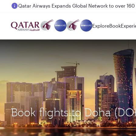
Passengers flying between Doha and Auckland on
Explore
Book
Experi
Book flights to Doha (DO