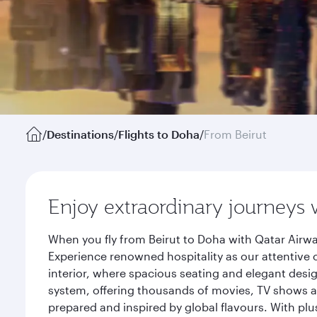
/
Destinations
/
Flights to Doha
/
From Beirut
Enjoy extraordinary journeys 
When you fly from Beirut to Doha with Qatar Airwa
Experience renowned hospitality as our attentive 
interior, where spacious seating and elegant desi
system, offering thousands of movies, TV shows an
prepared and inspired by global flavours. With plu