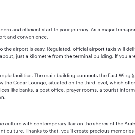
modern and efficient start to your journey. As a major transp
fort and convenience.
he airport is easy. Regulated, official airport taxis will de
about, just a kilometre from the terminal building. If you ar
d ample facilities. The main building connects the East Wing 
the Cedar Lounge, situated on the third level, which offers
ices like banks, a post office, prayer rooms, a tourist infor
on.
 culture with contemporary flair on the shores of the Arabi
ant culture. Thanks to that, you'll create precious memorie