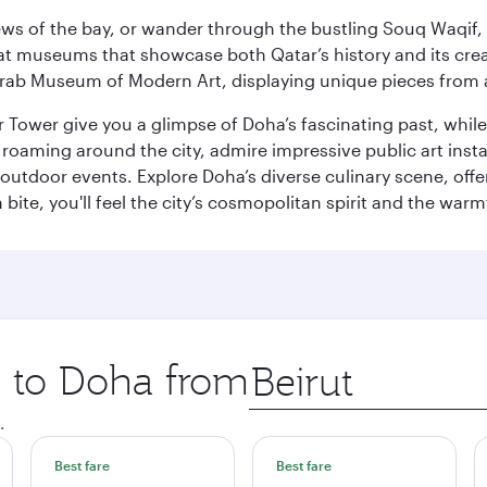
ws of the bay, or wander through the bustling Souq Waqif, wh
ge at museums that showcase both Qatar’s history and its cre
rab Museum of Modern Art, displaying unique pieces from a
r Tower give you a glimpse of Doha’s fascinating past, whi
oaming around the city, admire impressive public art install
 outdoor events. Explore Doha’s diverse culinary scene, off
ite, you'll feel the city’s cosmopolitan spirit and the warmt
p to Doha from
Origin
city
.
Best fare
Best fare