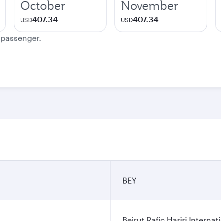
October
November
407.34
407.34
USD
USD
e passenger.
BEY
Beirut Rafic Hariri Internat