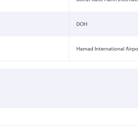
DOH
Hamad International Airpo
es on your preferred travel dates. Fares depend on seasonal 