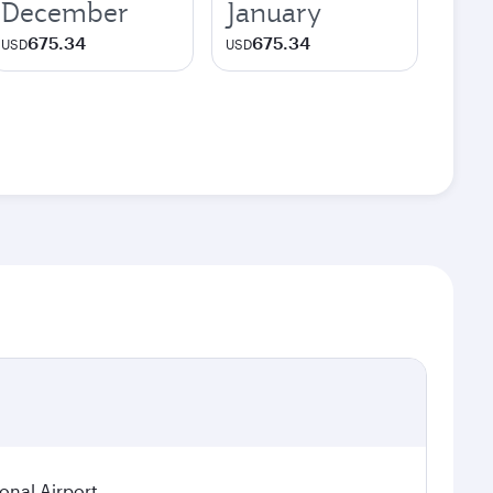
December
January
675.34
675.34
USD
USD
ional Airport