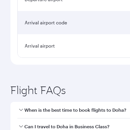
Arrival airport code
Arrival airport
Flight FAQs
When is the best time to book flights to Doha?
Book your flight to Doha early to enjoy the best far
Can I travel to Doha in Business Class?