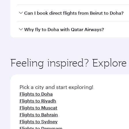
classes.
Yes, you can travel to Doha in
Business Class
on all
Can I book direct flights from Beirut to Doha?
after your every need. Unwind in a spacious seat 
cuisine whenever you like with Dine Anytime.
Qatar Airways operates flights from Beirut to Doha,
Why fly to Doha with Qatar Airways?
You’ll enjoy an exceptional journey from the moment
Explore thousands of entertainment options on Ory
ingredients and inspired by global flavours.
Feeling inspired? Explor
Pick a city and start exploring!
Flights to Doha
Flights to Riyadh
Flights to Muscat
Flights to Bahrain
Flights to Sydney
Flights to Dammam