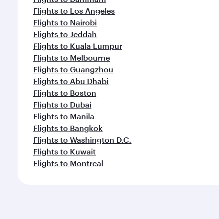
Flights to Los Angeles
Flights to Nairobi
Flights to Jeddah
Flights to Kuala Lumpur
Flights to Melbourne
Flights to Guangzhou
Flights to Abu Dhabi
Flights to Boston
Flights to Dubai
Flights to Manila
Flights to Bangkok
Flights to Washington D.C.
Flights to Kuwait
Flights to Montreal