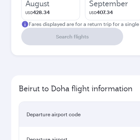
August
September
428.34
407.34
USD
USD
Fares displayed are for a return trip for a singl
Search flights
Beirut to Doha flight information
Departure airport code
Departure airport