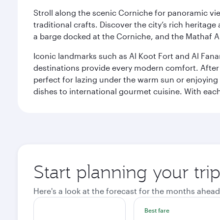
Stroll along the scenic Corniche for panoramic vie
traditional crafts. Discover the city’s rich herita
a barge docked at the Corniche, and the Mathaf A
Iconic landmarks such as Al Koot Fort and Al Fana
destinations provide every modern comfort. After r
perfect for lazing under the warm sun or enjoying
dishes to international gourmet cuisine. With each b
Start planning your tri
Here's a look at the forecast for the months ahead
Best fare