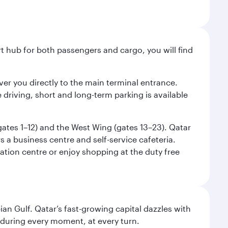
ort hub for both passengers and cargo, you will find
liver you directly to the main terminal entrance.
e driving, short and long-term parking is available
(gates 1–12) and the West Wing (gates 13–23). Qatar
 a business centre and self-service cafeteria.
mation centre or enjoy shopping at the duty free
an Gulf. Qatar’s fast-growing capital dazzles with
s during every moment, at every turn.