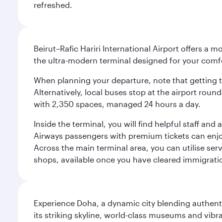
refreshed.
Beirut–Rafic Hariri International Airport offers a 
the ultra-modern terminal designed for your com
When planning your departure, note that getting to t
Alternatively, local buses stop at the airport round
with 2,350 spaces, managed 24 hours a day.
Inside the terminal, you will find helpful staff an
Airways passengers with premium tickets can enjoy 
Across the main terminal area, you can utilise serv
shops, available once you have cleared immigrati
Experience Doha, a dynamic city blending authentic
its striking skyline, world-class museums and vibr