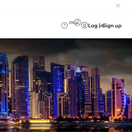
EN
Log in
Sign up