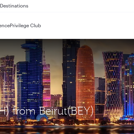
 QR914 and QR915
ence
Privilege Club
H) from Beirut(BEY)