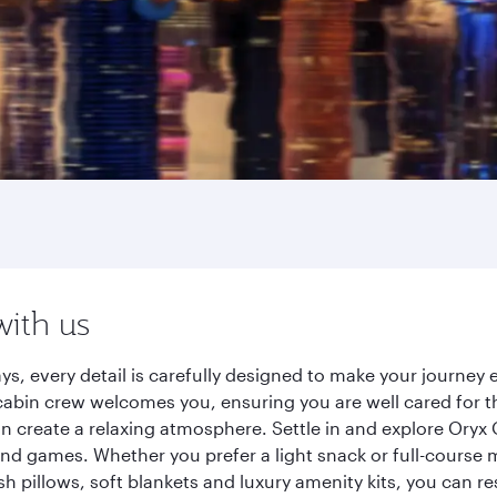
with us
ys, every detail is carefully designed to make your journe
cabin crew welcomes you, ensuring you are well cared for th
gn create a relaxing atmosphere. Settle in and explore Oryx
d games. Whether you prefer a light snack or full-course m
sh pillows, soft blankets and luxury amenity kits, you can r