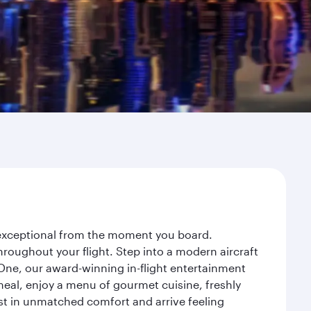
y exceptional from the moment you board.
roughout your flight. Step into a modern aircraft
 One, our award-winning in-flight entertainment
eal, enjoy a menu of gourmet cuisine, freshly
est in unmatched comfort and arrive feeling