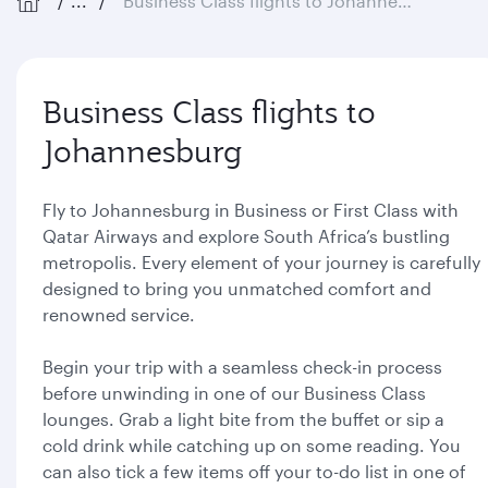
...
Business Class flights to Johannesburg
Business Class flights to
Johannesburg
Fly to Johannesburg in Business or First Class with
Qatar Airways and explore South Africa’s bustling
metropolis. Every element of your journey is carefully
designed to bring you unmatched comfort and
renowned service.
Begin your trip with a seamless check-in process
before unwinding in one of our Business Class
lounges. Grab a light bite from the buffet or sip a
cold drink while catching up on some reading. You
can also tick a few items off your to-do list in one of