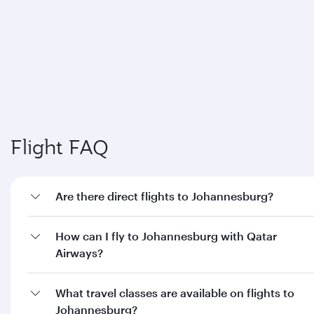
Flight FAQ
Are there direct flights to Johannesburg?
How can I fly to Johannesburg with Qatar
Airways?
What travel classes are available on flights to
Johannesburg?