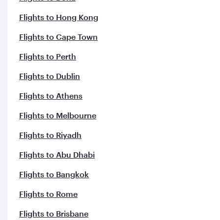
Flights to Hong Kong
Flights to Cape Town
Flights to Perth
Flights to Dublin
Flights to Athens
Flights to Melbourne
Flights to Riyadh
Flights to Abu Dhabi
Flights to Bangkok
Flights to Rome
Flights to Brisbane