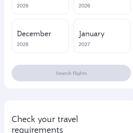
2026
2026
December
January
2026
2027
Search flights
Check your travel
requirements