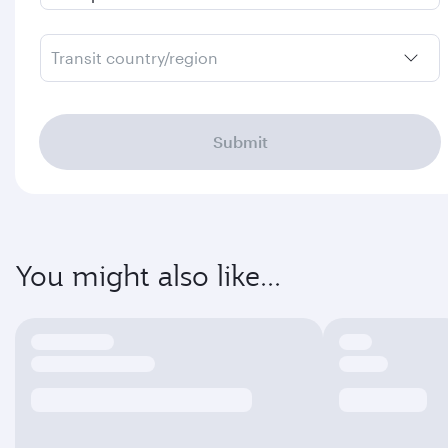
Transit country/region
Submit
You might also like...