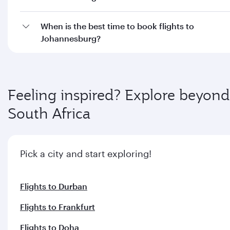
When is the best time to book flights to
Johannesburg?
Feeling inspired? Explore beyond
South Africa
Pick a city and start exploring!
Flights to Durban
Flights to Frankfurt
Flights to Doha