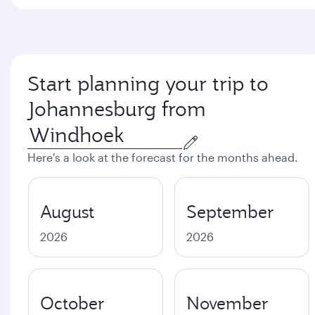
Start planning your trip to
Johannesburg from
Here's a look at the forecast for the months ahead.
August
September
2026
2026
October
November