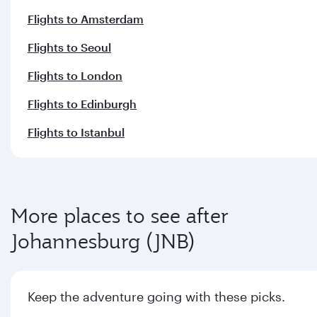
Flights to Amsterdam
Flights to Seoul
Flights to London
Flights to Edinburgh
Flights to Istanbul
More places to see after
Johannesburg (JNB)
Keep the adventure going with these picks.