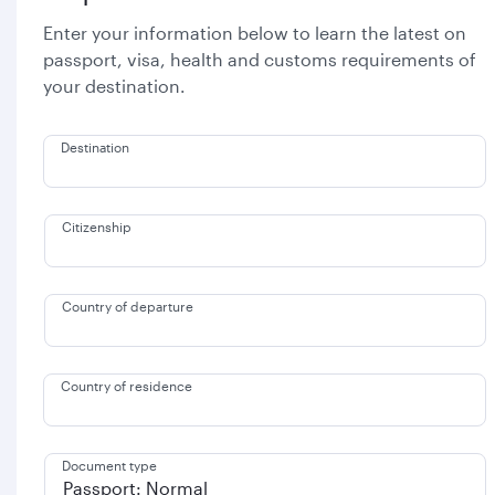
Enter your information below to learn the latest on
passport, visa, health and customs requirements of
your destination.
Destination
Citizenship
Country of departure
Country of residence
Document type