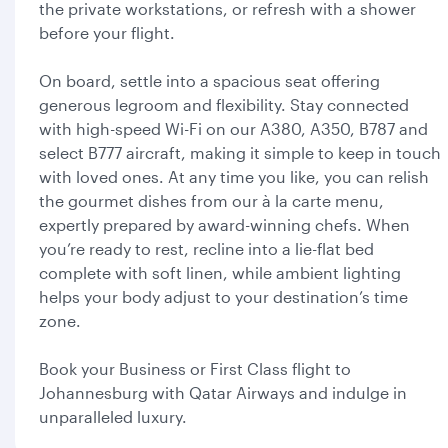
the private workstations, or refresh with a shower
before your flight.
On board, settle into a spacious seat offering
generous legroom and flexibility. Stay connected
with high-speed Wi-Fi on our A380, A350, B787 and
select B777 aircraft, making it simple to keep in touch
with loved ones. At any time you like, you can relish
the gourmet dishes from our à la carte menu,
expertly prepared by award-winning chefs. When
you’re ready to rest, recline into a lie-flat bed
complete with soft linen, while ambient lighting
helps your body adjust to your destination’s time
zone.
Book your Business or First Class flight to
Johannesburg with Qatar Airways and indulge in
unparalleled luxury.