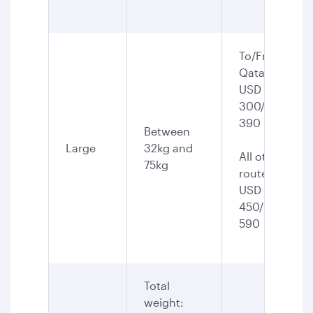
To/From
Qatar:
USD
300/CAD
390
Between
Large
32kg and
All other
75kg
routes:
USD
450/CAD
590
Total
weight: