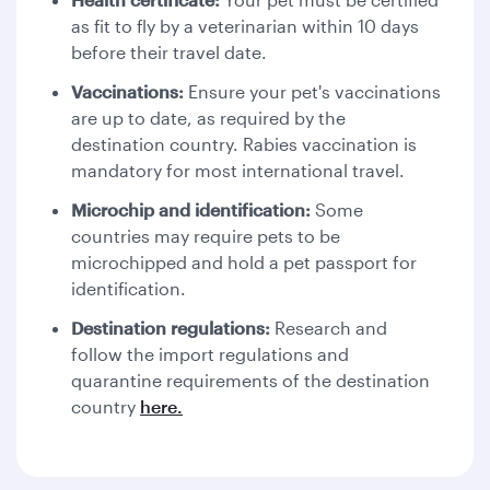
as fit to fly by a veterinarian within 10 days
before their travel date.
Vaccinations:
Ensure your pet's vaccinations
are up to date, as required by the
destination country. Rabies vaccination is
mandatory for most international travel.
Microchip and identification:
Some
countries may require pets to be
microchipped and hold a pet passport for
identification.
Destination regulations:
Research and
follow the import regulations and
quarantine requirements of the destination
country
here.