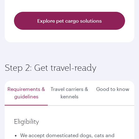
Explore pet cargo solutions
Step 2: Get travel-ready
Requirements &
Travel carriers &
Good to know
guidelines
kennels
Eligibility
We accept domesticated dogs, cats and