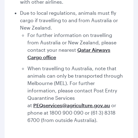
with other airlines.
Due to local regulations, animals must fly
cargo if travelling to and from Australia or
New Zealand.
For further information on travelling
from Australia or New Zealand, please
contact your nearest
Qatar Airways
Cargo office
When travelling to Australia, note that
animals can only be transported through
Melbourne (MEL). For further
information, please contact Post Entry
Quarantine Services
at
PEQservices@agriculture.gov.au
or
phone at 1800 900 090 or (61 3) 8318
6700 (from outside Australia).