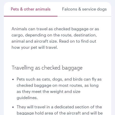
Pets & other animals
Falcons & service dogs
Animals can travel as checked baggage or as
cargo, depending on the route, destination,
animal and aircraft size. Read on to find out
how your pet will travel.
Travelling as checked baggage
Pets such as cats, dogs, and birds can fly as
checked baggage on most routes, as long
as they meet the weight and size
guidelines.
They will travel in a dedicated section of the
baggage hold area of the aircraft and will be