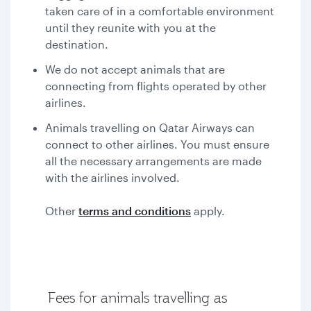
taken care of in a comfortable environment
until they reunite with you at the
destination.
We do not accept animals that are
connecting from flights operated by other
airlines.
Animals travelling on Qatar Airways can
connect to other airlines. You must ensure
all the necessary arrangements are made
with the airlines involved.
Other
terms and conditions
apply.
Fees for animals travelling as