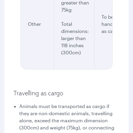
greater than
75kg
To be
Other
Total
handled
dimensions:
as cargo
larger than
118 inches
(300cm)
Travelling as cargo
Animals must be transported as cargo if
they are non-domestic animals, travelling
alone, exceed the maximum dimension
(300cm) and weight (75kg), or connecting