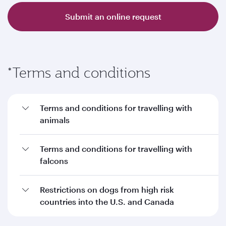
Submit an online request
*Terms and conditions
Terms and conditions for travelling with
animals
Terms and conditions for travelling with
falcons
Restrictions on dogs from high risk
countries into the U.S. and Canada