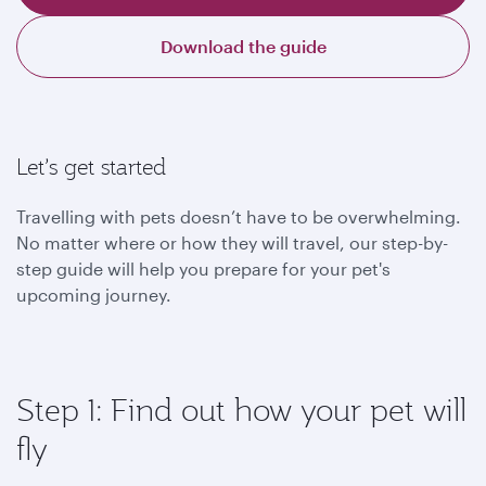
Download the guide
Let’s get started
Travelling with pets doesn’t have to be overwhelming.
No matter where or how they will travel, our step-by-
step guide will help you prepare for your pet's
upcoming journey.
Step 1: Find out how your pet will
fly