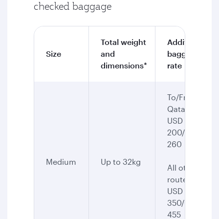
checked baggage
Total weight
Additional
Size
and
baggage
dimensions*
rate
To/From
Qatar:
USD
200/CAD
260
Medium
Up to 32kg
All other
routes:
USD
350/CAD
455