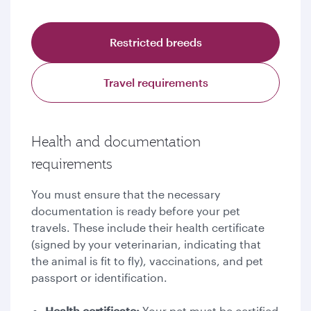
Restricted breeds
Travel requirements
Health and documentation
requirements
You must ensure that the necessary
documentation is ready before your pet
travels. These include their health certificate
(signed by your veterinarian, indicating that
the animal is fit to fly), vaccinations, and pet
passport or identification.
Health certificate:
Your pet must be certified