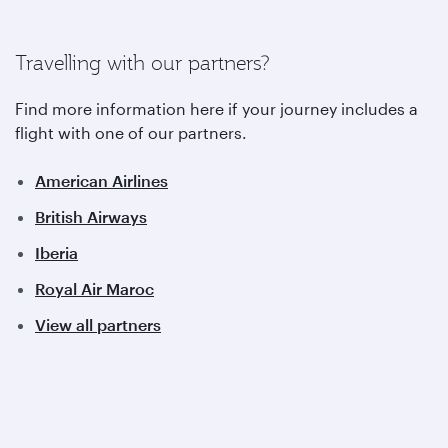
Travelling with our partners?
Find more information here if your journey includes a
flight with one of our partners.
American Airlines
British Airways
Iberia
Royal Air Maroc
View all partners