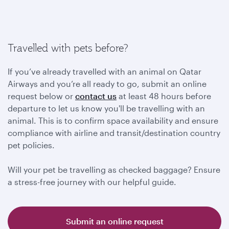
Travelled with pets before?
If you’ve already travelled with an animal on Qatar
Airways and you’re all ready to go, submit an online
request below or
contact us
at least 48 hours before
departure to let us know you'll be travelling with an
animal. This is to confirm space availability and ensure
compliance with airline and transit/destination country
pet policies.
Will your pet be travelling as checked baggage? Ensure
a stress-free journey with our helpful guide.
Submit an online request