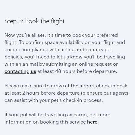
Step 3: Book the flight
Now you’re all set, it’s time to book your preferred
flight. To confirm space availability on your flight and
ensure compliance with airline and country pet
policies, you’ll need to let us know you'll be travelling
with an animal by submitting an online request or
contacting us
at least 48 hours before departure.
Please make sure to arrive at the airport check-in desk
at least 2 hours before departure to ensure our agents
can assist with your pet's check-in process.
If your pet will be travelling as cargo, get more
information on booking this service
here
.