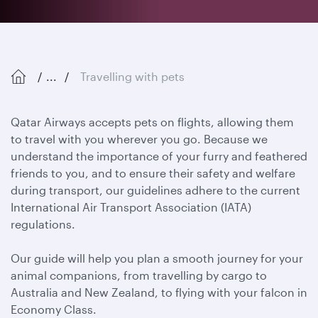
...
Travelling with pets
Qatar Airways accepts pets on flights, allowing them
to travel with you wherever you go. Because we
understand the importance of your furry and feathered
friends to you, and to ensure their safety and welfare
during transport, our guidelines adhere to the current
International Air Transport Association (IATA)
regulations.
Our guide will help you plan a smooth journey for your
animal companions, from travelling by cargo to
Australia and New Zealand, to flying with your falcon in
Economy Class.