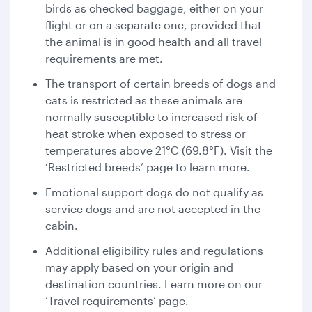
birds as checked baggage, either on your
flight or on a separate one, provided that
the animal is in good health and all travel
requirements are met.
The transport of certain breeds of dogs and
cats is restricted as these animals are
normally susceptible to increased risk of
heat stroke when exposed to stress or
temperatures above 21°C (69.8°F). Visit the
‘Restricted breeds’ page to learn more.
Emotional support dogs do not qualify as
service dogs and are not accepted in the
cabin.
Additional eligibility rules and regulations
may apply based on your origin and
destination countries. Learn more on our
‘Travel requirements’ page.