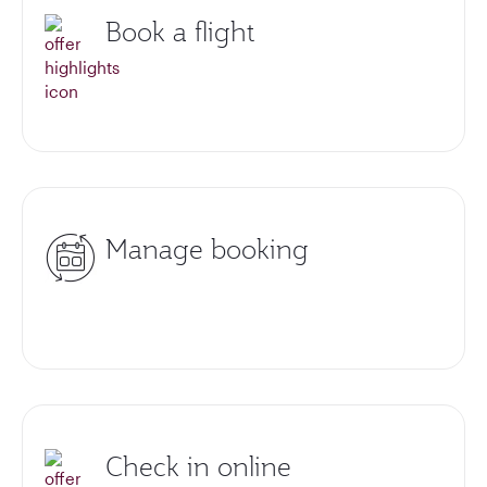
Book a flight
Manage booking
Check in online