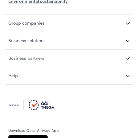
Environmental sustainability
Group companies
Business solutions
Business partners
Help
Download Qatar Airways App