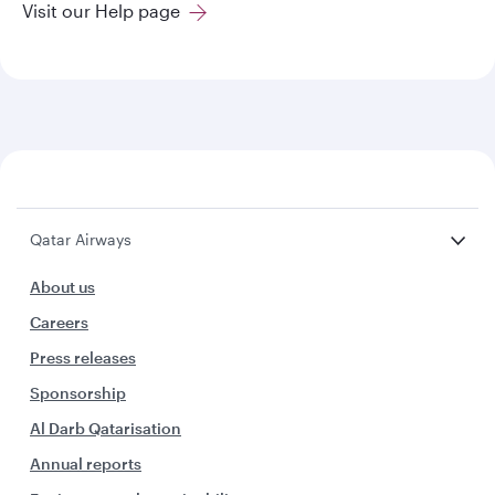
Visit our Help page
Qatar Airways
About us
Careers
Press releases
Sponsorship
Al Darb Qatarisation
Annual reports