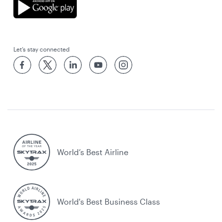
Let’s stay connected
World’s Best Airline
World's Best Business Class