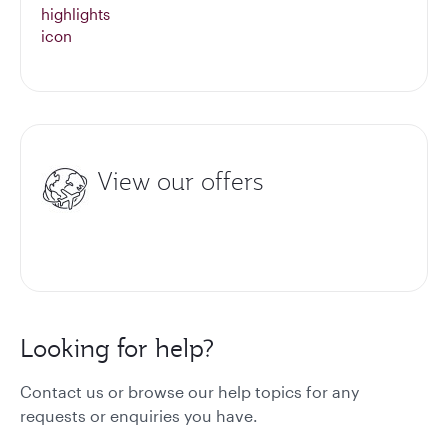
View our offers
Looking for help?
Contact us or browse our help topics for any
requests or enquiries you have.