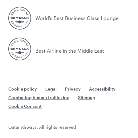
World's Best Business Class Lounge
Best Airline in the Middle East
Cookie policy
Legal
Privacy
Accessibility
Combating human trafficking
Sitemap
Cookie Consent
Qatar Airways. All rights reserved