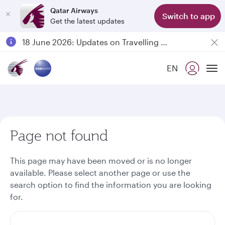
Qatar Airways
Switch to app
Get the latest updates
Passengers flying between Doha and Auckland on QR914 and QR915
18 June 2026: Updates on Travelling with Power Banks
6 August 2026: Qatar Airways flight resumption to Bahrain (BAH), Erbil (EBL), and Kuwait (KWI)
EN
Qatar Airways Expands Global Network to over 160 Destinations
To
Page not found
This page may have been moved or is no longer
available. Please select another page or use the
search option to find the information you are looking
for.