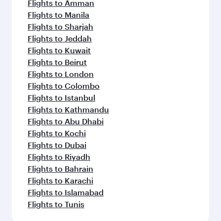
Flights to Amman
Flights to Manila
Flights to Sharjah
Flights to Jeddah
Flights to Kuwait
Flights to Beirut
Flights to London
Flights to Colombo
Flights to Istanbul
Flights to Kathmandu
Flights to Abu Dhabi
Flights to Kochi
Flights to Dubai
Flights to Riyadh
Flights to Bahrain
Flights to Karachi
Flights to Islamabad
Flights to Tunis