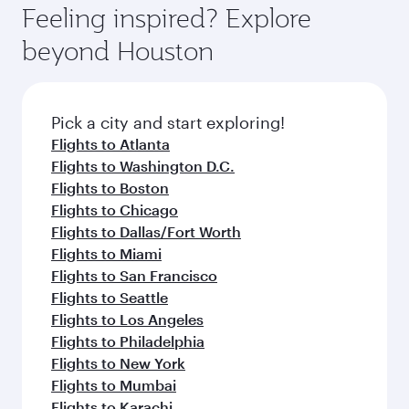
hospitality as you relax in a spacious seat with a
Feeling inspired? Explore
Anytime.
soft blanket and pillow. Explore thousands of
beyond Houston
entertainment options on Oryx One including
the latest movies, music and games. You can
also dine on delicious meals, prepared with
fresh ingredients and inspired by global
Pick a city and start exploring!
flavours.
Flights to Atlanta
Flights to Washington D.C.
Flights to Boston
Flights to Chicago
Flights to Dallas/Fort Worth
Flights to Miami
Flights to San Francisco
Flights to Seattle
Flights to Los Angeles
Flights to Philadelphia
Flights to New York
Flights to Mumbai
Flights to Karachi