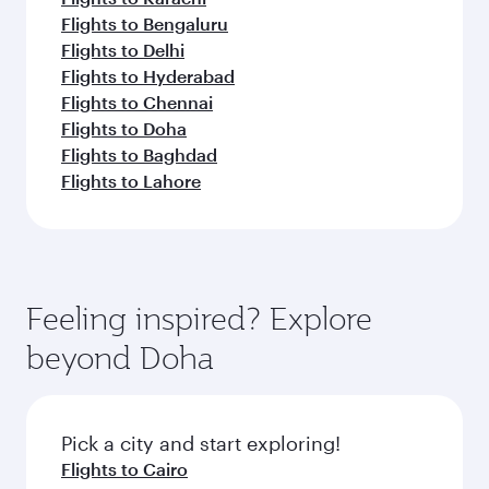
Flights to Bengaluru
Flights to Delhi
Flights to Hyderabad
Flights to Chennai
Flights to Doha
Flights to Baghdad
Flights to Lahore
Feeling inspired? Explore
beyond Doha
Pick a city and start exploring!
Flights to Cairo