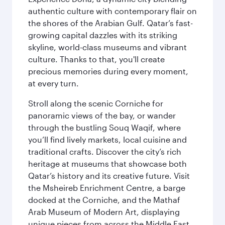
authentic culture with contemporary flair on
the shores of the Arabian Gulf. Qatar’s fast-
growing capital dazzles with its striking
skyline, world-class museums and vibrant
culture. Thanks to that, you'll create
precious memories during every moment,
at every turn.
Stroll along the scenic Corniche for
panoramic views of the bay, or wander
through the bustling Souq Waqif, where
you’ll find lively markets, local cuisine and
traditional crafts. Discover the city’s rich
heritage at museums that showcase both
Qatar’s history and its creative future. Visit
the Msheireb Enrichment Centre, a barge
docked at the Corniche, and the Mathaf
Arab Museum of Modern Art, displaying
unique pieces from across the Middle East.