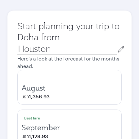
Start planning your trip to
Doha from
Origin
city
Here's a look at the forecast for the months
ahead.
August
1,356.93
USD
Best fare
September
1,128.93
USD