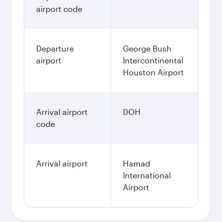
airport code
Departure
George Bush
airport
Intercontinental
Houston Airport
Arrival airport
DOH
code
Arrival airport
Hamad
International
Airport