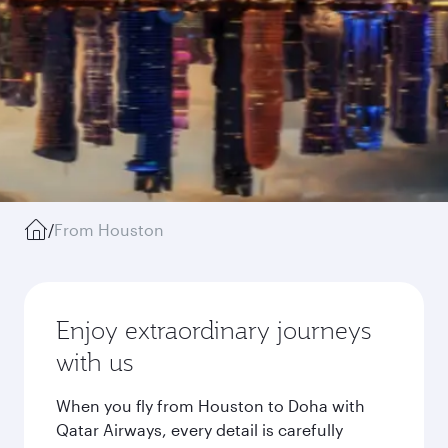
/
From Houston
Enjoy extraordinary journeys
with us
When you fly from Houston to Doha with
Qatar Airways, every detail is carefully