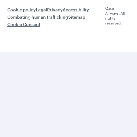
Qatar
Cookie policy
Legal
Privacy
Accessibility
Airways. All
Combating human trafficking
Sitemap
rights
reserved.
Cookie Consent