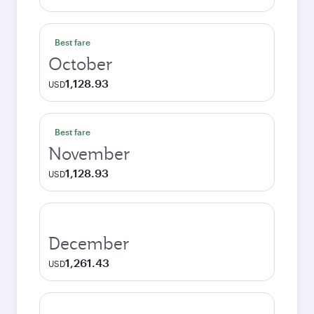
Best fare
October
1,128.93
USD
Best fare
November
1,128.93
USD
December
1,261.43
USD