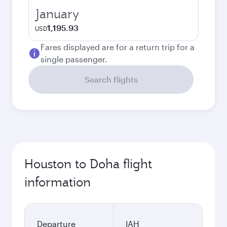
January
1,195.93
USD
Fares displayed are for a return trip for a
single passenger.
Search flights
Houston to Doha flight
information
Departure
IAH