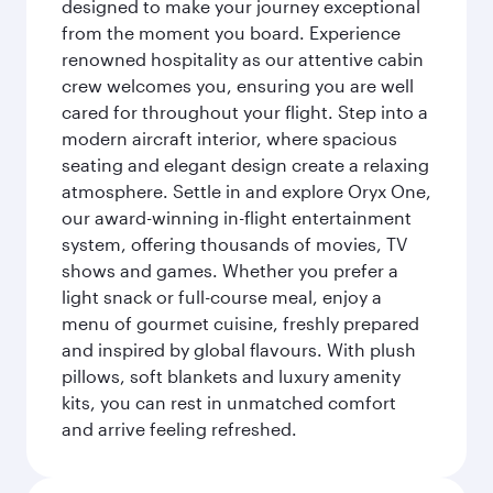
designed to make your journey exceptional
from the moment you board. Experience
renowned hospitality as our attentive cabin
crew welcomes you, ensuring you are well
cared for throughout your flight. Step into a
modern aircraft interior, where spacious
seating and elegant design create a relaxing
atmosphere. Settle in and explore Oryx One,
our award-winning in-flight entertainment
system, offering thousands of movies, TV
shows and games. Whether you prefer a
light snack or full-course meal, enjoy a
menu of gourmet cuisine, freshly prepared
and inspired by global flavours. With plush
pillows, soft blankets and luxury amenity
kits, you can rest in unmatched comfort
and arrive feeling refreshed.