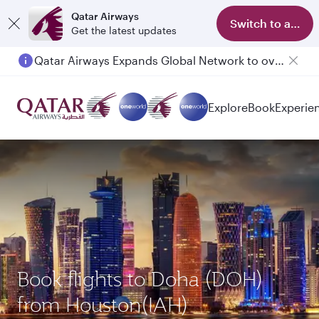
Qatar Airways
Switch to app
Get the latest updates
Passengers flying between Doha and Auckland on QR914 and QR915
Explore
Book
Experie
Book flights to Doha (DOH)
from Houston(IAH)