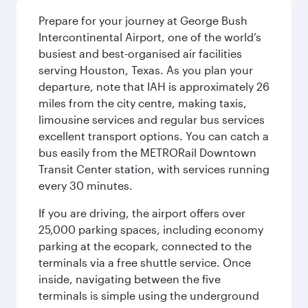
Prepare for your journey at George Bush
Intercontinental Airport, one of the world’s
busiest and best-organised air facilities
serving Houston, Texas. As you plan your
departure, note that IAH is approximately 26
miles from the city centre, making taxis,
limousine services and regular bus services
excellent transport options. You can catch a
bus easily from the METRORail Downtown
Transit Center station, with services running
every 30 minutes.
If you are driving, the airport offers over
25,000 parking spaces, including economy
parking at the ecopark, connected to the
terminals via a free shuttle service. Once
inside, navigating between the five
terminals is simple using the underground