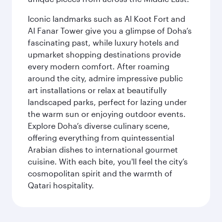
Iconic landmarks such as Al Koot Fort and
Al Fanar Tower give you a glimpse of Doha’s
fascinating past, while luxury hotels and
upmarket shopping destinations provide
every modern comfort. After roaming
around the city, admire impressive public
art installations or relax at beautifully
landscaped parks, perfect for lazing under
the warm sun or enjoying outdoor events.
Explore Doha’s diverse culinary scene,
offering everything from quintessential
Arabian dishes to international gourmet
cuisine. With each bite, you'll feel the city’s
cosmopolitan spirit and the warmth of
Qatari hospitality.