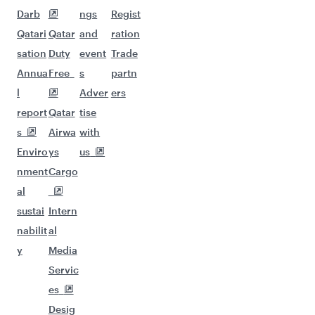
Darb
ngs
Regist
Qatari
Qatar
and
ration
sation
Duty
event
Trade
Annua
Free
s
partn
l
Adver
ers
report
Qatar
tise
s
Airwa
with
Enviro
ys
us
nment
Cargo
al
sustai
Intern
nabilit
al
y
Media
Servic
es
Desig