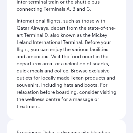
inter-terminal train or the shuttle bus
connecting Terminals A, B and C.
International flights, such as those with
Qatar Airways, depart from the state-of-the-
art Terminal D, also known as the Mickey
Leland International Terminal. Before your
flight, you can enjoy the various facilities
and amenities. Visit the food court in the
departures area for a selection of snacks,
quick meals and coffee. Browse exclusive
outlets for locally made Texan products and
souvenirs, including hats and boots. For
relaxation before boarding, consider visiting
the wellness centre for a massage or
treatment.
Experience Doha, a dynamic city blending