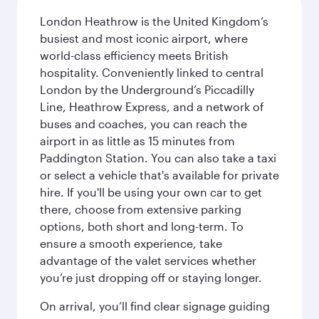
London Heathrow is the United Kingdom’s
busiest and most iconic airport, where
world-class efficiency meets British
hospitality. Conveniently linked to central
London by the Underground’s Piccadilly
Line, Heathrow Express, and a network of
buses and coaches, you can reach the
airport in as little as 15 minutes from
Paddington Station. You can also take a taxi
or select a vehicle that's available for private
hire. If you'll be using your own car to get
there, choose from extensive parking
options, both short and long-term. To
ensure a smooth experience, take
advantage of the valet services whether
you’re just dropping off or staying longer.
On arrival, you’ll find clear signage guiding