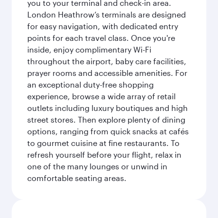
you to your terminal and check-in area.
London Heathrow’s terminals are designed
for easy navigation, with dedicated entry
points for each travel class. Once you're
inside, enjoy complimentary Wi-Fi
throughout the airport, baby care facilities,
prayer rooms and accessible amenities. For
an exceptional duty-free shopping
experience, browse a wide array of retail
outlets including luxury boutiques and high
street stores. Then explore plenty of dining
options, ranging from quick snacks at cafés
to gourmet cuisine at fine restaurants. To
refresh yourself before your flight, relax in
one of the many lounges or unwind in
comfortable seating areas.