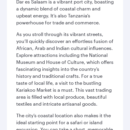
Dar es Salaam is a vibrant port city, boasting
a dynamic blend of coastal charm and
upbeat energy. It’s also Tanzania’s
powerhouse for trade and commerce.
As you stroll through its vibrant streets,
you’ll quickly discover an effortless fusion of
African, Arab and Indian cultural influences.
Explore attractions including the National
Museum and House of Culture, which offers
fascinating insights into the country’s
history and traditional crafts. For a true
taste of local life, a visit to the bustling
Kariakoo Market is a must. This vast trading
area is filled with local produce, beautiful
textiles and intricate artisanal goods.
The city’s coastal location also makes it the
ideal starting point for a safari or island
excursion. You can take a short, memorable