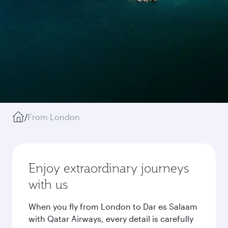
/
From London
Enjoy extraordinary journeys
with us
When you fly from London to Dar es Salaam
with Qatar Airways, every detail is carefully