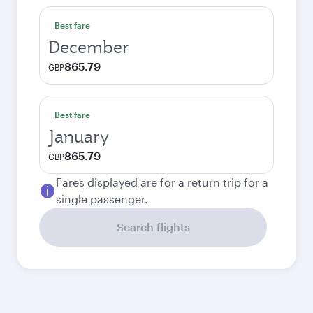
Best fare
December
865.79
GBP
Best fare
January
865.79
GBP
Fares displayed are for a return trip for a
single passenger.
Search flights