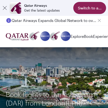
Qatar Airways
Switch to app
Get the latest updates
Qatar Airways Expands Global Network to over 160 Destinations
Passengers flying between Doha and Auckland on QR914 and QR915
Explore
Book
Experie
Book flights to Dar es Salaam
(DAR) from London(LHR)