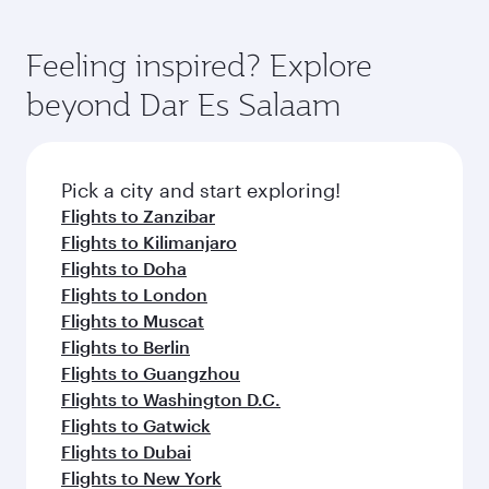
Feeling inspired? Explore
beyond Dar Es Salaam
Pick a city and start exploring!
Flights to Zanzibar
Flights to Kilimanjaro
Flights to Doha
Flights to London
Flights to Muscat
Flights to Berlin
Flights to Guangzhou
Flights to Washington D.C.
Flights to Gatwick
Flights to Dubai
Flights to New York