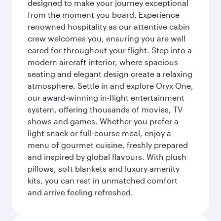
designed to make your journey exceptional
from the moment you board. Experience
renowned hospitality as our attentive cabin
crew welcomes you, ensuring you are well
cared for throughout your flight. Step into a
modern aircraft interior, where spacious
seating and elegant design create a relaxing
atmosphere. Settle in and explore Oryx One,
our award-winning in-flight entertainment
system, offering thousands of movies, TV
shows and games. Whether you prefer a
light snack or full-course meal, enjoy a
menu of gourmet cuisine, freshly prepared
and inspired by global flavours. With plush
pillows, soft blankets and luxury amenity
kits, you can rest in unmatched comfort
and arrive feeling refreshed.