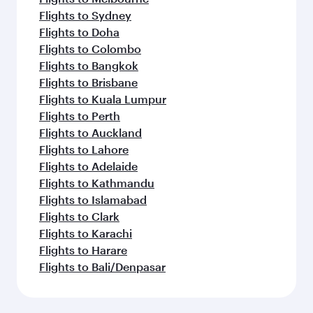
Flights to Sydney
Flights to Doha
Flights to Colombo
Flights to Bangkok
Flights to Brisbane
Flights to Kuala Lumpur
Flights to Perth
Flights to Auckland
Flights to Lahore
Flights to Adelaide
Flights to Kathmandu
Flights to Islamabad
Flights to Clark
Flights to Karachi
Flights to Harare
Flights to Bali/Denpasar