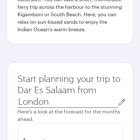
ferry trip across the harbour to the stunning
Kigamboni or South Beach. Here, you can
relax on sun-kissed sands to enjoy the
Indian Ocean’s warm breeze.
Start planning your trip to
Dar Es Salaam from
Origin
city
Here's a look at the forecast for the months
ahead.