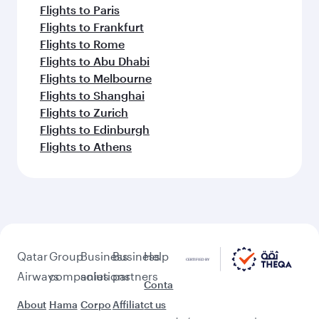
Flights to Paris
Flights to Frankfurt
Flights to Rome
Flights to Abu Dhabi
Flights to Melbourne
Flights to Shanghai
Flights to Zurich
Flights to Edinburgh
Flights to Athens
Qatar
Group
Business
Business
Help
Airways
companies
solutions
partners
Conta
About
Hama
Corpo
Affiliat
ct us