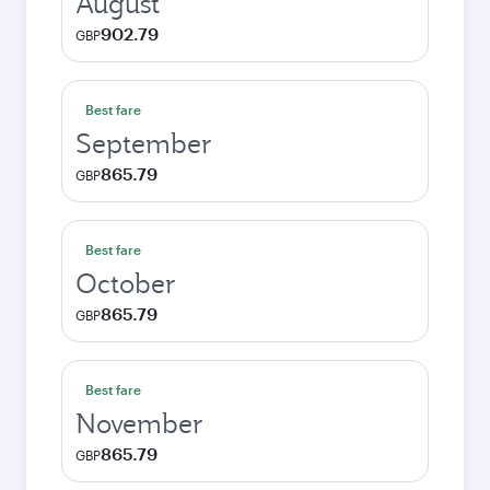
August
902.79
GBP
Best fare
September
865.79
GBP
Best fare
October
865.79
GBP
Best fare
November
865.79
GBP