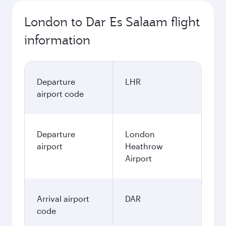
London to Dar Es Salaam flight
information
Departure
LHR
airport code
Departure
London
airport
Heathrow
Airport
Arrival airport
DAR
code