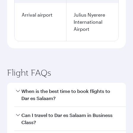
Arrival airport
Julius Nyerere
International
Airport
Flight FAQs
When is the best time to book flights to
Dar es Salaam?
Book your flight to Dar es Salaam early to enjoy
Can I travel to Dar es Salaam in Business
the best fares on your preferred travel dates.
Class?
Fares depend on seasonal demand, route