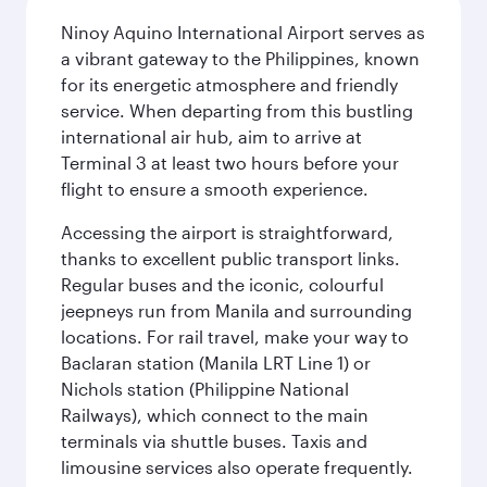
Ninoy Aquino International Airport serves as
a vibrant gateway to the Philippines, known
for its energetic atmosphere and friendly
service. When departing from this bustling
international air hub, aim to arrive at
Terminal 3 at least two hours before your
flight to ensure a smooth experience.
Accessing the airport is straightforward,
thanks to excellent public transport links.
Regular buses and the iconic, colourful
jeepneys run from Manila and surrounding
locations. For rail travel, make your way to
Baclaran station (Manila LRT Line 1) or
Nichols station (Philippine National
Railways), which connect to the main
terminals via shuttle buses. Taxis and
limousine services also operate frequently.