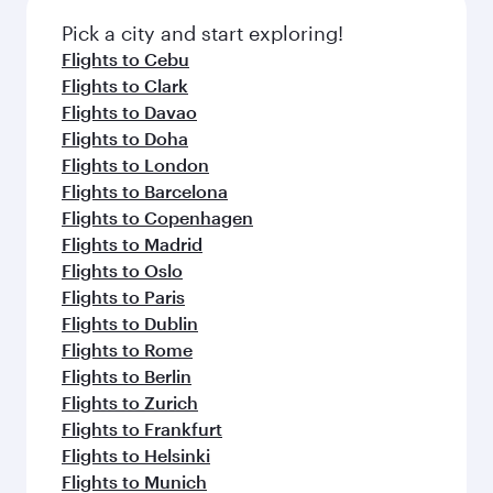
also dine on delicious meals, prepared with
fresh ingredients and inspired by global
Pick a city and start exploring!
flavours.
Flights to Cebu
Flights to Clark
Flights to Davao
Flights to Doha
Flights to London
Flights to Barcelona
Flights to Copenhagen
Flights to Madrid
Flights to Oslo
Flights to Paris
Flights to Dublin
Flights to Rome
Flights to Berlin
Flights to Zurich
Flights to Frankfurt
Flights to Helsinki
Flights to Munich