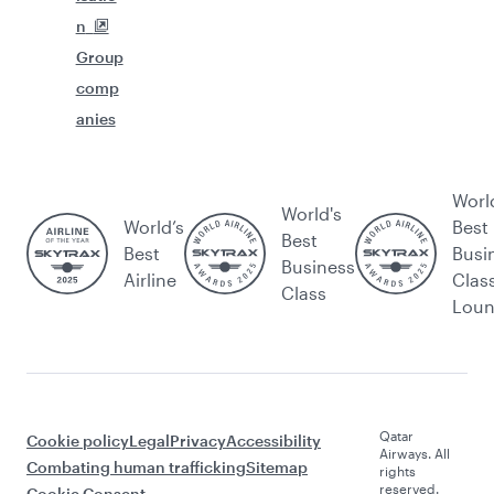
n
Group
comp
anies
Worl
World's
World’s
Best
Best
Best
Busi
Business
Airline
Clas
Class
Lou
Qatar
Cookie policy
Legal
Privacy
Accessibility
Airways. All
Combating human trafficking
Sitemap
rights
reserved.
Cookie Consent