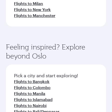
Flights to Milan
Flights to New York
Flights to Manchester
Feeling inspired? Explore
beyond Oslo
Pick a city and start exploring!
Flights to Bangkok
Flights to Colombo
Flights to Manila
Flights to Islamabad
Flights to Nairobi
Flights to Bali/Denpasar