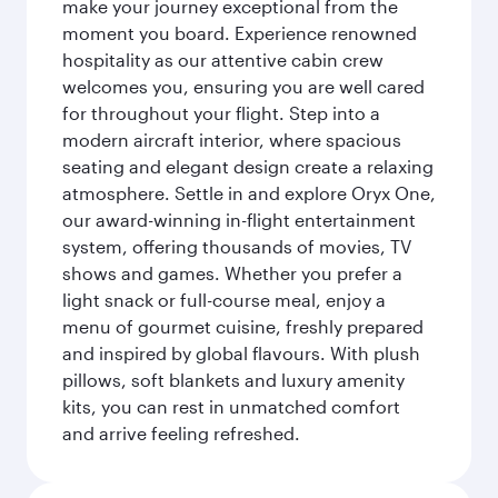
make your journey exceptional from the
moment you board. Experience renowned
hospitality as our attentive cabin crew
welcomes you, ensuring you are well cared
for throughout your flight. Step into a
modern aircraft interior, where spacious
seating and elegant design create a relaxing
atmosphere. Settle in and explore Oryx One,
our award-winning in-flight entertainment
system, offering thousands of movies, TV
shows and games. Whether you prefer a
light snack or full-course meal, enjoy a
menu of gourmet cuisine, freshly prepared
and inspired by global flavours. With plush
pillows, soft blankets and luxury amenity
kits, you can rest in unmatched comfort
and arrive feeling refreshed.