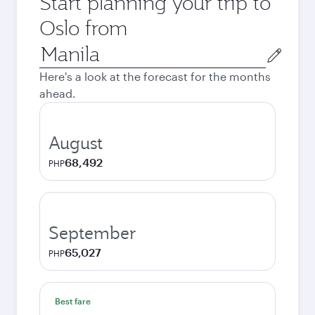
Start planning your trip to
Oslo from
Origin
city
Here's a look at the forecast for the months
ahead.
August
68,492
PHP
September
65,027
PHP
Best fare