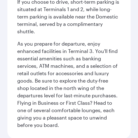
If you choose to drive, short-term parking is
situated at Terminals 1 and 2, while long-
term parking is available near the Domestic
terminal, served by a complimentary
shuttle.
As you prepare for departure, enjoy
enhanced facilities in Terminal 3. You'll find
essential amenities such as banking
services, ATM machines, and a selection of
retail outlets for accessories and luxury
goods. Be sure to explore the duty-free
shop located in the north wing of the
departures level for last-minute purchases.
Flying in Business or First Class? Head to
one of several comfortable lounges, each
giving you a pleasant space to unwind
before you board.