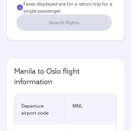
Fares displayed are for a return trip for a
single passenger.
Search flights
Manila to Oslo flight
information
Departure
MNL
airport code