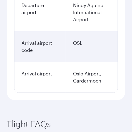
Departure
Ninoy Aquino
airport
International
Airport
Arrival airport
OSL
code
Arrival airport
Oslo Airport,
Gardermoen
Flight FAQs