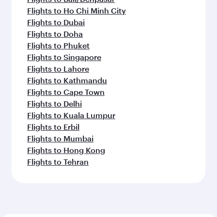
Flights to Ho Chi Minh City
Flights to Dubai
Flights to Doha
Flights to Phuket
Flights to Singapore
Flights to Lahore
Flights to Kathmandu
Flights to Cape Town
Flights to Delhi
Flights to Kuala Lumpur
Flights to Erbil
Flights to Mumbai
Flights to Hong Kong
Flights to Tehran