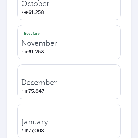
October
61,258
PHP
Best fare
November
61,258
PHP
December
75,847
PHP
January
77,063
PHP