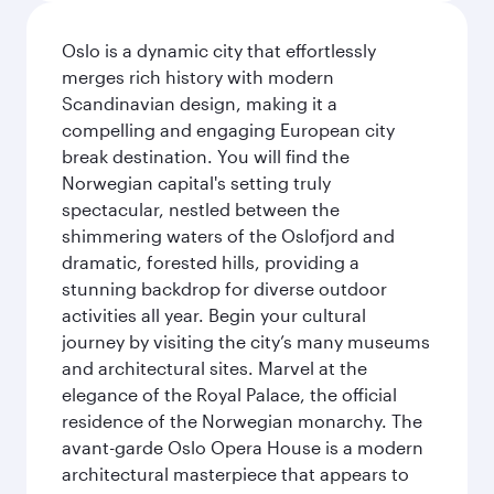
Oslo is a dynamic city that effortlessly
merges rich history with modern
Scandinavian design, making it a
compelling and engaging European city
break destination. You will find the
Norwegian capital's setting truly
spectacular, nestled between the
shimmering waters of the Oslofjord and
dramatic, forested hills, providing a
stunning backdrop for diverse outdoor
activities all year. Begin your cultural
journey by visiting the city’s many museums
and architectural sites. Marvel at the
elegance of the Royal Palace, the official
residence of the Norwegian monarchy. The
avant-garde Oslo Opera House is a modern
architectural masterpiece that appears to