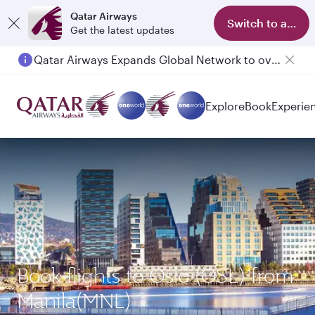
Qatar Airways
Switch to app
Get the latest updates
Qatar Airways Expands Global Network to over 160 Destinations
Passengers flying between Doha and Auckland on QR914 and QR915
Explore
Book
Experie
Book flights to Oslo (OSL) from
Manila(MNL)