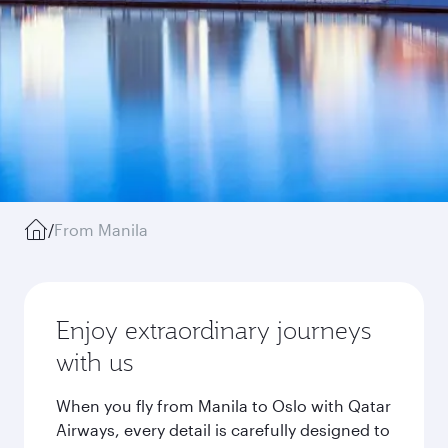
/
From Manila
Enjoy extraordinary journeys
with us
When you fly from Manila to Oslo with Qatar
Airways, every detail is carefully designed to