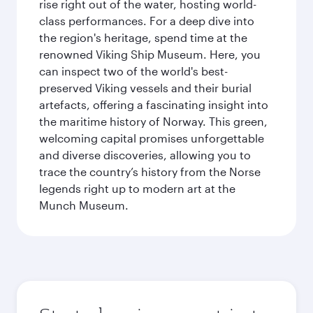
rise right out of the water, hosting world-
class performances. For a deep dive into
the region's heritage, spend time at the
renowned Viking Ship Museum. Here, you
can inspect two of the world's best-
preserved Viking vessels and their burial
artefacts, offering a fascinating insight into
the maritime history of Norway. This green,
welcoming capital promises unforgettable
and diverse discoveries, allowing you to
trace the country’s history from the Norse
legends right up to modern art at the
Munch Museum.