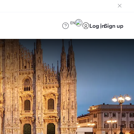
EN
Log in
Sign up