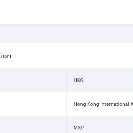
tion
HKG
Hong Kong International A
MXP