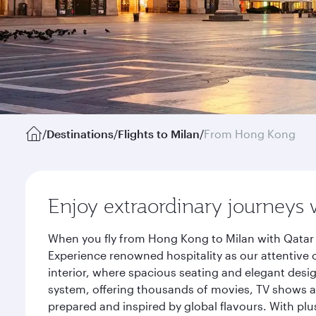
/
Destinations
/
Flights to Milan
/
From Hong Kong
Enjoy extraordinary journeys 
When you fly from Hong Kong to Milan with Qatar 
Experience renowned hospitality as our attentive 
interior, where spacious seating and elegant desi
system, offering thousands of movies, TV shows an
prepared and inspired by global flavours. With plu