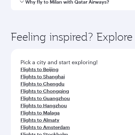
Qatar Airways operates flights from Hong Kong to M
Why fly to Milan with Qatar Airways?
International Airport, where you can enjoy luxury s
amenities before your connecting flight.
You’ll enjoy an exceptional journey from the moment
Explore thousands of entertainment options on Ory
ingredients and inspired by global flavours.
Feeling inspired? Explo
Pick a city and start exploring!
Flights to Beijing
Flights to Shanghai
Flights to Chengdu
Flights to Chongqing
Flights to Guangzhou
Flights to Hangzhou
Flights to Malaga
Flights to Almaty
Flights to Amsterdam
Flights to Stockholm