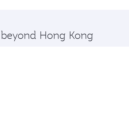
ilan and you’ll stop in Doha, Qatar, along the way. Enjoy y
hopping and dining. Take a break from your journey and reju
 you board. Experience our renowned hospitality as you rela
x One including the latest movies, music and games. You ca
re beyond Hong Kong