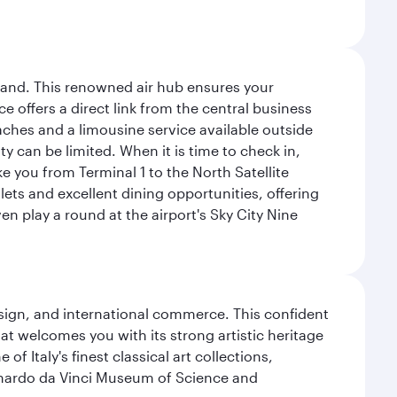
sland. This renowned air hub ensures your
ce offers a direct link from the central business
coaches and a limousine service available outside
ty can be limited. When it is time to check in,
ake you from Terminal 1 to the North Satellite
tlets and excellent dining opportunities, offering
n play a round at the airport's Sky City Nine
design, and international commerce. This confident
hat welcomes you with its strong artistic heritage
f Italy's finest classical art collections,
eonardo da Vinci Museum of Science and