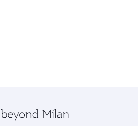
e beyond Milan