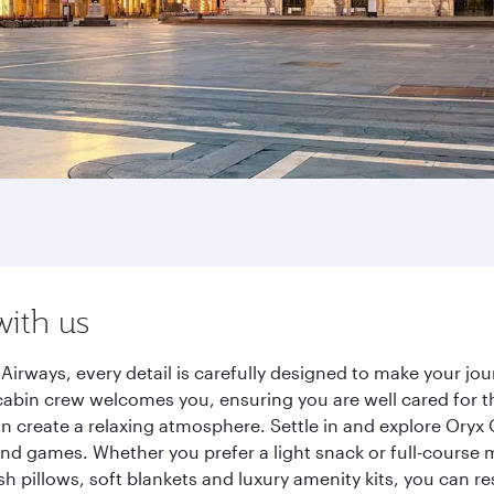
with us
Airways, every detail is carefully designed to make your j
cabin crew welcomes you, ensuring you are well cared for th
gn create a relaxing atmosphere. Settle in and explore Oryx
d games. Whether you prefer a light snack or full-course m
sh pillows, soft blankets and luxury amenity kits, you can r