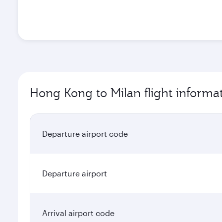
Hong Kong to Milan flight informa
Departure airport code
Departure airport
Arrival airport code