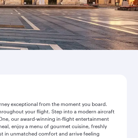
ourney exceptional from the moment you board.
roughout your flight. Step into a modern aircraft
 One, our award-winning in-flight entertainment
eal, enjoy a menu of gourmet cuisine, freshly
est in unmatched comfort and arrive feeling