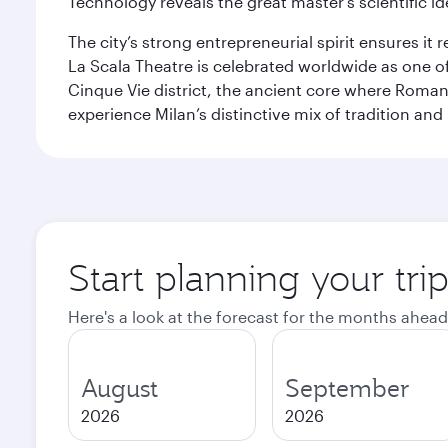
Technology reveals the great master’s scientific id
The city’s strong entrepreneurial spirit ensures i
La Scala Theatre is celebrated worldwide as one of
Cinque Vie district, the ancient core where Roman 
experience Milan’s distinctive mix of tradition and
Start planning your tri
Here's a look at the forecast for the months ahead
August
September
2026
2026