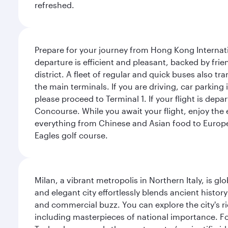
refreshed.
Prepare for your journey from Hong Kong Internati
departure is efficient and pleasant, backed by frien
district. A fleet of regular and quick buses also tr
the main terminals. If you are driving, car parking 
please proceed to Terminal 1. If your flight is depa
Concourse. While you await your flight, enjoy the ex
everything from Chinese and Asian food to European
Eagles golf course.
Milan, a vibrant metropolis in Northern Italy, is g
and elegant city effortlessly blends ancient histor
and commercial buzz. You can explore the city's rich
including masterpieces of national importance. Fo