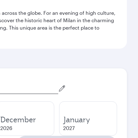
m across the globe. For an evening of high culture,
cover the historic heart of Milan in the charming
g. This unique area is the perfect place to
December
January
2026
2027