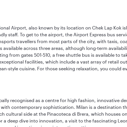
onal Airport, also known by its location on Chek Lap Kok i
dly staff. To get to the airport, the Airport Express bus servi
ansports travellers from most parts of the city, with taxis, 
is available across three areas, although long-term availabili
rting from gates 501-510, a free shuttle bus is available to t
ceptional facilities, which include a vast array of retail ou
-style cuisine. For those seeking relaxation, you could eve
lobally recognised as a centre for high fashion, innovative 
y with contemporary sophistication. Milan is a destination t
 cultural side at the Pinacoteca di Brera, which houses one o
r a deep dive into innovation, a visit to the fascinating L