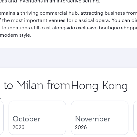
eas and inventions in an interactive setting.
t remains a thriving commercial hub, attracting business fro
 the most important venues for classical opera. You can dis
foundations still exist alongside exclusive boutique shoppin
 modern style.
p to Milan from
Origin
city
.
October
November
2026
2026