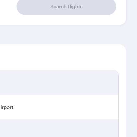
Search flights
irport