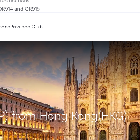
 QR914 and QR915
ence
Privilege Club
MXP) from Hong Kong(HKG)