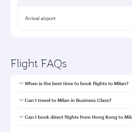
Arrival airport
Flight FAQs
When is the best time to book flights to Milan?
Book your flight to Milan early to enjoy the best fa
Can I travel to Milan in Business Class?
classes.
Yes, you can travel to Milan in
Business Class
on all
Can I book direct flights from Hong Kong to Mil
after your every need. Unwind in a spacious seat 
cuisine whenever you like with Dine Anytime.