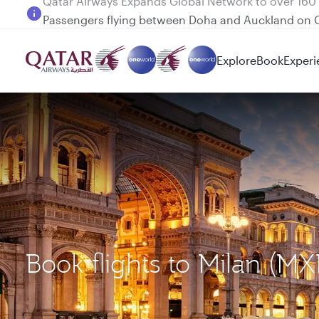
Passengers flying between Doha and Auckland on
Explore
Book
Experi
Book flights to Milan (