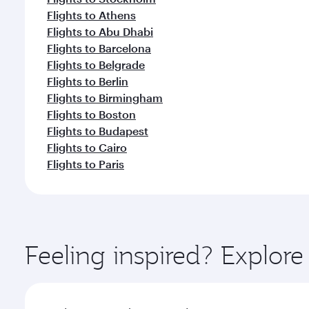
Flights to Athens
Flights to Abu Dhabi
Flights to Barcelona
Flights to Belgrade
Flights to Berlin
Flights to Birmingham
Flights to Boston
Flights to Budapest
Flights to Cairo
Flights to Paris
Feeling inspired? Explor