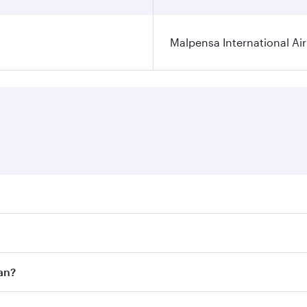
Malpensa International Ai
res on your preferred travel dates. Fares depend on seasonal
 flights. When flying in Business Class, you’ll enjoy a luxu
an?
offering superior comfort and choose from thousands of en