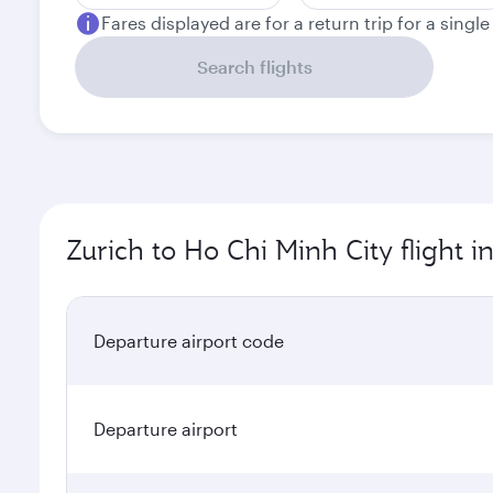
Fares displayed are for a return trip for a singl
Search flights
Zurich to Ho Chi Minh City flight 
Departure airport code
Departure airport