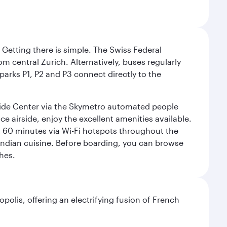
. Getting there is simple. The Swiss Federal
om central Zurich. Alternatively, buses regularly
 parks P1, P2 and P3 connect directly to the
rside Center via the Skymetro automated people
e airside, enjoy the excellent amenities available.
st 60 minutes via Wi-Fi hotspots throughout the
d Indian cuisine. Before boarding, you can browse
hes.
polis, offering an electrifying fusion of French