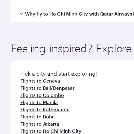
cabin crew looks after your every need. Unwind in
savour gourmet cuisine whenever you like with Din
Qatar Airways operates flights from Zurich to Ho Ch
Why fly to Ho Chi Minh City with Qatar Airways
International Airport, where you can enjoy luxury s
amenities before your connecting flight.
You’ll enjoy an exceptional journey from the moment
Explore thousands of entertainment options on Ory
ingredients and inspired by global flavours.
Feeling inspired? Explor
Pick a city and start exploring!
Flights to Geneva
Flights to Bali/Denpasar
Flights to Colombo
Flights to Manila
Flights to Kathmandu
Flights to Doha
Flights to Jakarta
Flights to Ho Chi Minh City