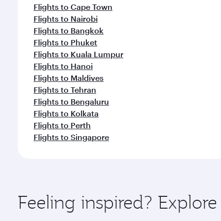
Flights to Cape Town
Flights to Nairobi
Flights to Bangkok
Flights to Phuket
Flights to Kuala Lumpur
Flights to Hanoi
Flights to Maldives
Flights to Tehran
Flights to Bengaluru
Flights to Kolkata
Flights to Perth
Flights to Singapore
Feeling inspired? Explor