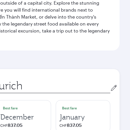
outside of a capital city. Explore the stunning
 you will find international brands next to
 Bến Thành Market, or delve into the country's
ry the legendary street food available on every
storical excursion, take a trip out to the legendary
gin
Best fare
Best fare
December
January
837.05
837.05
CHF
CHF