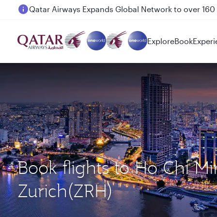
Passengers flying between Doha and Auckland on
Explore
Book
Experi
Book flights to Ho Chi M
Zurich(ZRH)