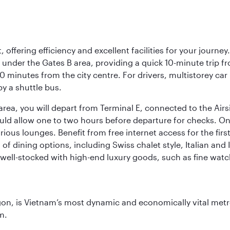
offering efficiency and excellent facilities for your journey
t under the Gates B area, providing a quick 10-minute trip fr
20 minutes from the city centre. For drivers, multistorey car
by a shuttle bus.
area, you will depart from Terminal E, connected to the Ai
ould allow one to two hours before departure for checks. Onc
ious lounges. Benefit from free internet access for the fir
 of dining options, including Swiss chalet style, Italian an
 well-stocked with high-end luxury goods, such as fine watc
igon, is Vietnam’s most dynamic and economically vital metro
m.