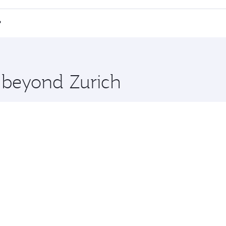
 a spacious seat offering superior comfort and choose from
e Anytime.
i Minh City and you’ll stop in Doha, Qatar, along the way. 
?
hopping and dining. Take a break from your journey and reju
 you board. Experience our renowned hospitality as you rela
x One including the latest movies, music and games. You ca
e beyond Zurich