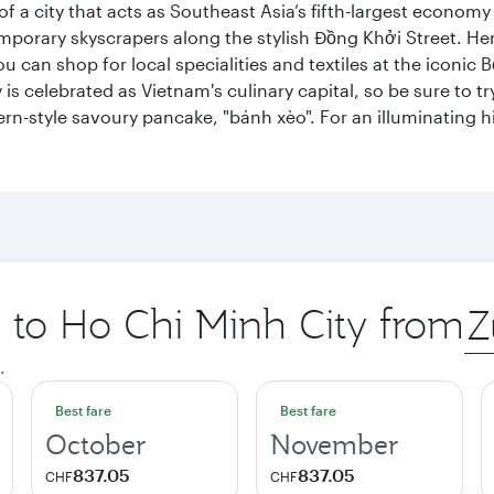
 a city that acts as Southeast Asia’s fifth-largest economy 
mporary skyscrapers along the stylish Đồng Khởi Street. Here
ou can shop for local specialities and textiles at the iconic
 is celebrated as Vietnam's culinary capital, so be sure to t
rn-style savoury pancake, "bánh xèo". For an illuminating hi
p to Ho Chi Minh City from
Ori
city
.
Best fare
Best fare
October
November
837.05
837.05
CHF
CHF