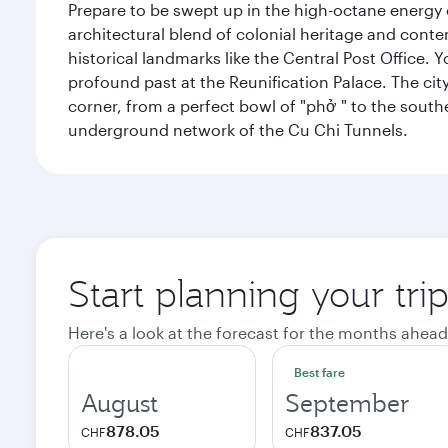
Prepare to be swept up in the high-octane energy of
architectural blend of colonial heritage and conte
historical landmarks like the Central Post Office. Y
profound past at the Reunification Palace. The city
corner, from a perfect bowl of "phở " to the southe
underground network of the Cu Chi Tunnels.
Start planning your tri
Here's a look at the forecast for the months ahead
Best fare
August
September
878.05
837.05
CHF
CHF