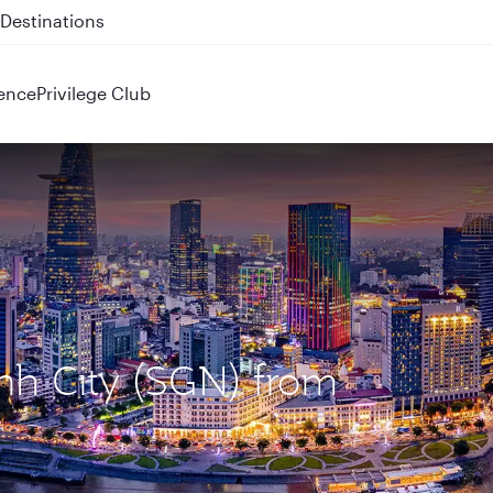
 QR914 and QR915
ence
Privilege Club
inh City (SGN) from