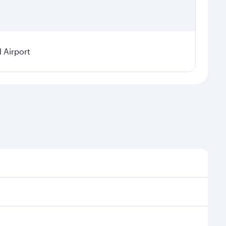
 Airport
 on seasonal demand, route popularity and availability
njoy a luxurious experience as our award-winning