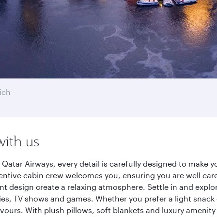
ich
with us
 Qatar Airways, every detail is carefully designed to make
entive cabin crew welcomes you, ensuring you are well care
ant design create a relaxing atmosphere. Settle in and explo
es, TV shows and games. Whether you prefer a light snack 
lavours. With plush pillows, soft blankets and luxury amenit