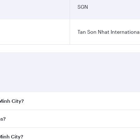
SGN
Tan Son Nhat International
 Minh City?
 the best fares on your preferred travel dates. Fares depend
ss?
Class
on all flights. When flying in Business Class, you’ll e
Minh City?