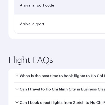
Arrival airport code
Arrival airport
Flight FAQs
When is the best time to book flights to Ho Chi
Book your flight to Ho Chi Minh City early to enjoy
Can I travel to Ho Chi Minh City in Business Cla
of travel classes.
Yes, you can travel to Ho Chi Minh City in
Business 
Can I book direct flights from Zurich to Ho Chi 