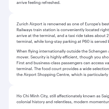
arrive feeling refreshed.
Zurich Airport is renowned as one of Europe’s best, 
Railways train station is conveniently located righ
arrive at the terminal, and a taxi ride takes about 
terminal, while long-stay parking at P60 is served 
When flying internationally outside the Schengen 
mover. Security is highly efficient, though you sh
First and business-class passengers can access var
terminal. The food court provides a wide selection
the Airport Shopping Centre, which is particularly
Ho Chi Minh City, still affectionately known as Sa
colonial history and relentless, modern momentu