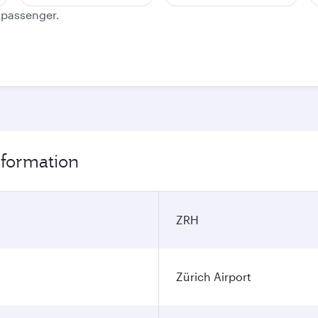
e passenger.
information
ZRH
Zürich Airport