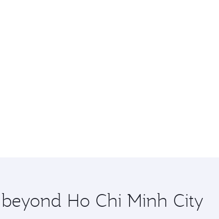
e beyond Ho Chi Minh City