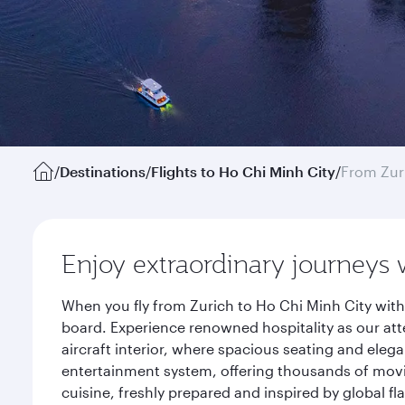
/
Destinations
/
Flights to Ho Chi Minh City
/
From Zur
Enjoy extraordinary journeys 
When you fly from Zurich to Ho Chi Minh City with
board. Experience renowned hospitality as our att
aircraft interior, where spacious seating and eleg
entertainment system, offering thousands of movi
cuisine, freshly prepared and inspired by global f