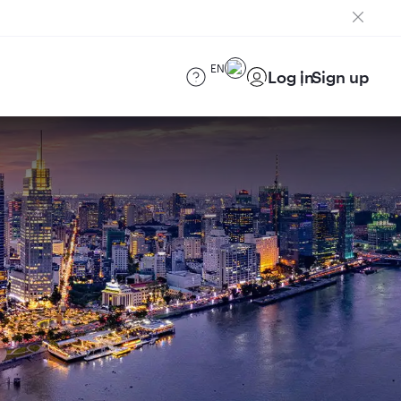
EN
Log in
Sign up