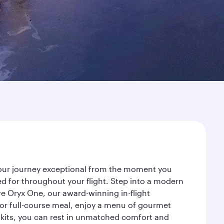
 your journey exceptional from the moment you
d for throughout your flight. Step into a modern
re Oryx One, our award-winning in-flight
or full-course meal, enjoy a menu of gourmet
y kits, you can rest in unmatched comfort and