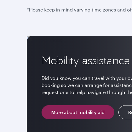
*Please keep in mind varying time zones and of
Mobility assistance
Did you know you can travel with your o
booking so we can arrange for assistanc
request one to help navigate through the 
More about mobility aid
R