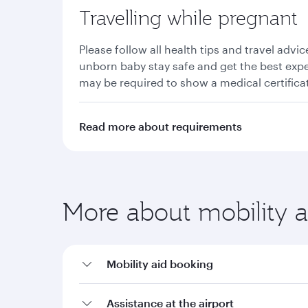
Travelling while pregnant
Please follow all health tips and travel advi
unborn baby stay safe and get the best exp
may be required to show a medical certificat
Read more about requirements
More about mobility a
Mobility aid booking
Assistance at the airport