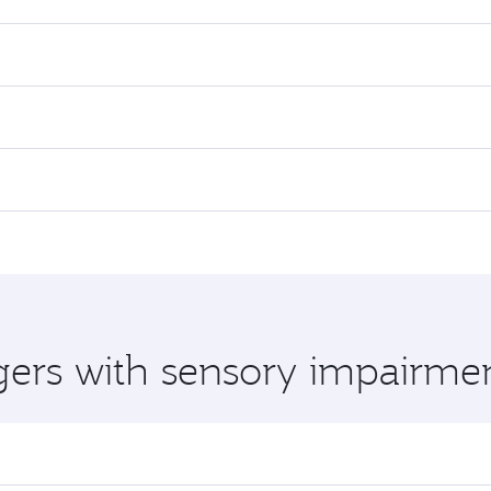
gers with sensory impairme