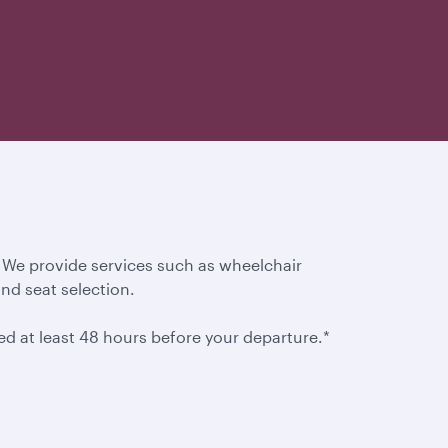
. We provide services such as wheelchair
and seat selection.
ted at least 48 hours before your departure.*