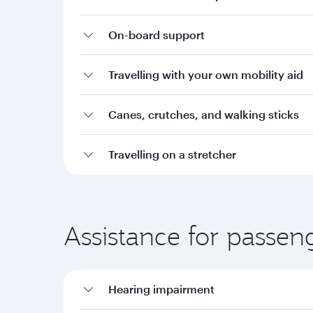
On-board support
Travelling with your own mobility aid
Canes, crutches, and walking sticks
Travelling on a stretcher
Assistance for passen
Hearing impairment