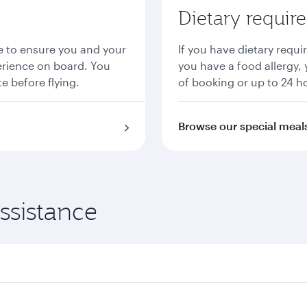
Dietary requir
ce to ensure you and your
If you have dietary requi
erience on board. You
you have a food allergy, 
e before flying.
of booking or up to 24 h
Browse our special meal
ssistance