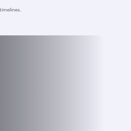
timelines.