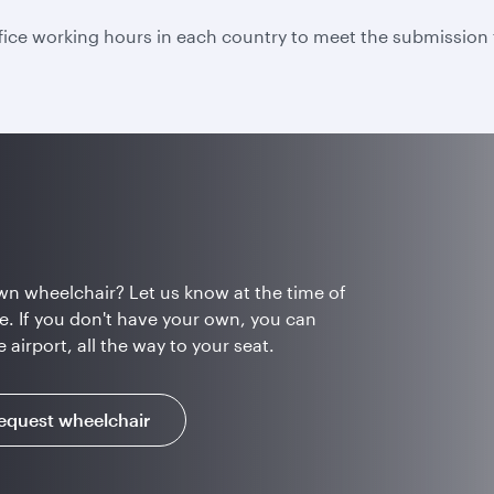
fice working hours in each country to meet the submission 
wn wheelchair? Let us know at the time of
e. If you don't have your own, you can
airport, all the way to your seat.
equest wheelchair