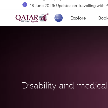
18 June 2026: Updates on Travelling with 
6 August 2026: Qatar Airways flight resump
Explore
Boo
Qatar Airways Expands Global Network to 
(active)
Disability and medical