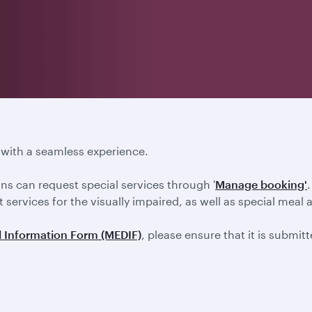
s with a seamless experience.
ons can request special services through '
Manage booking'
 services for the visually impaired, as well as special meal 
 Information Form (MEDIF)
, please ensure that it is submit