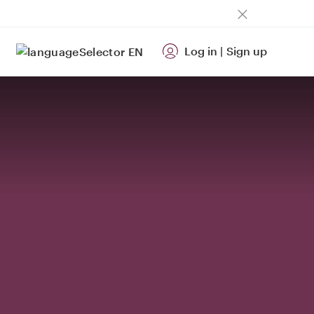
Log in
|
Sign up
EN