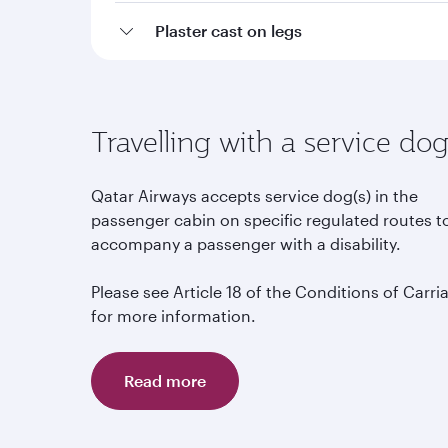
Plaster cast on legs
Travelling with a service do
Qatar Airways accepts service dog(s) in the
passenger cabin on specific regulated routes t
accompany a passenger with a disability.
Please see Article 18 of the Conditions of Carri
for more information.
Read more