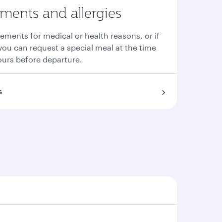
ements and allergies
rements for medical or health reasons, or if
you can request a special meal at the time
ours before departure.
s