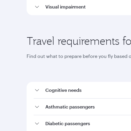
Visual impairment
Travel requirements fo
Find out what to prepare before you fly based 
Cognitive needs
Asthmatic passengers
Diabetic passengers