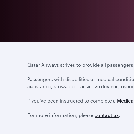
Qatar Airways strives to provide all passenger
Passengers with disabilities or medical conditi
assistance, stowage of assistive devices, escort
If you've been instructed to complete a
Medical
For more information, please
contact us
.