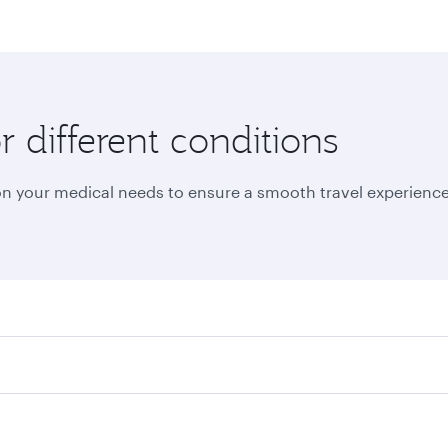
r different conditions
on your medical needs to ensure a smooth travel experience