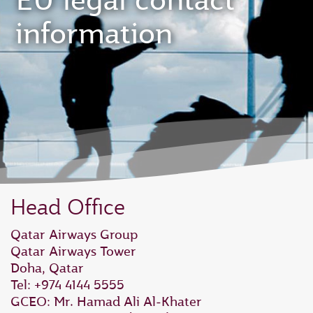
EU legal contact
information
Head Office
Qatar Airways Group
Qatar Airways Tower
Doha, Qatar
Tel: +974 4144 5555
GCEO: Mr. Hamad Ali Al‑Khater