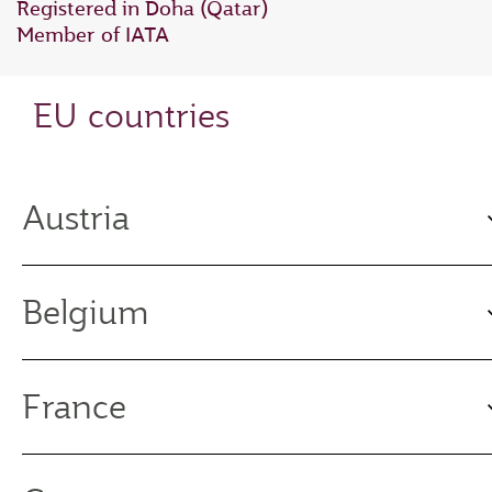
Registered in Doha (Qatar)
Member of IATA
EU countries
Austria
Belgium
France