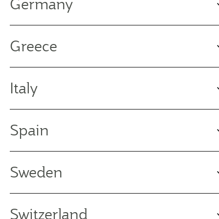
Germany
Greece
Italy
Spain
Sweden
Switzerland