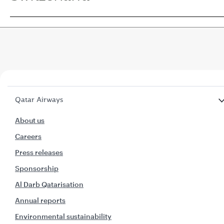
Qatar Airways
About us
Careers
Press releases
Sponsorship
Al Darb Qatarisation
Annual reports
Environmental sustainability