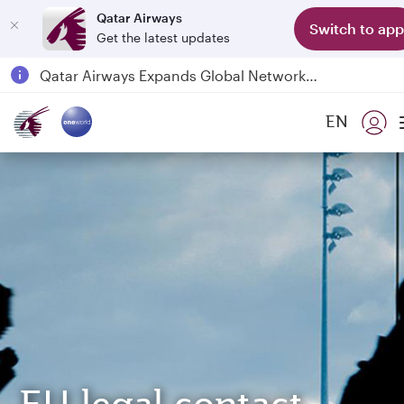
Qatar Airways
Switch to app
Get the latest updates
Passengers flying between Doha and Auckland on QR914 and QR915
18 June 2026: Updates on Travelling with Power Banks
6 August 2026: Qatar Airways flight resumption to Bahrain (BAH), Erbil (EBL), and Kuwait (KWI)
EN
Qatar Airways Expands Global Network to over 160 Destinations