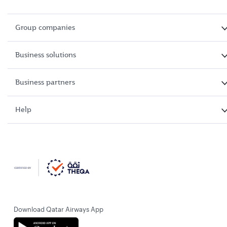
Group companies
Business solutions
Business partners
Help
Download Qatar Airways App