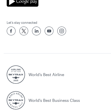
Let’s stay connected
World’s Best Airline
World's Best Business Class