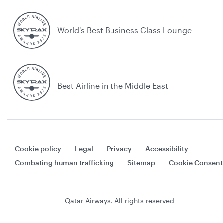
World's Best Business Class Lounge
Best Airline in the Middle East
Cookie policy
Legal
Privacy
Accessibility
Combating human trafficking
Sitemap
Cookie Consent
Qatar Airways. All rights reserved