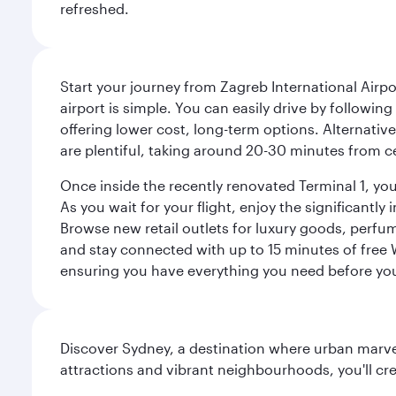
refreshed.
Start your journey from Zagreb International Airpo
airport is simple. You can easily drive by following
offering lower cost, long-term options. Alternative
are plentiful, taking around 20-30 minutes from ce
Once inside the recently renovated Terminal 1, you 
As you wait for your flight, enjoy the significantly
Browse new retail outlets for luxury goods, perfum
and stay connected with up to 15 minutes of free
ensuring you have everything you need before yo
Discover Sydney, a destination where urban marvels
attractions and vibrant neighbourhoods, you'll cr