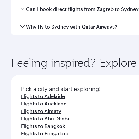
Yes, you can travel to Sydney in
Business Class
on a
Can I book direct flights from Zagreb to Sydney
looks after your every need. Unwind in a spacious
gourmet cuisine whenever you like with Dine Anyti
Qatar Airways operates flights from Zagreb to Sydne
Why fly to Sydney with Qatar Airways?
International Airport, where you can enjoy luxury s
amenities before your connecting flight.
You’ll enjoy an exceptional journey from the moment
Explore thousands of entertainment options on Ory
ingredients and inspired by global flavours.
Feeling inspired? Explor
Pick a city and start exploring!
Flights to Adelaide
Flights to Auckland
Flights to Almaty
Flights to Abu Dhabi
Flights to Bangkok
Flights to Bengaluru