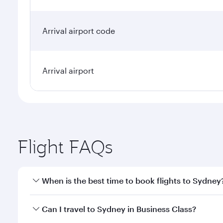
Arrival airport code
Arrival airport
Flight FAQs
When is the best time to book flights to Sydney
Book your flight to Sydney early to enjoy the best f
Can I travel to Sydney in Business Class?
classes.