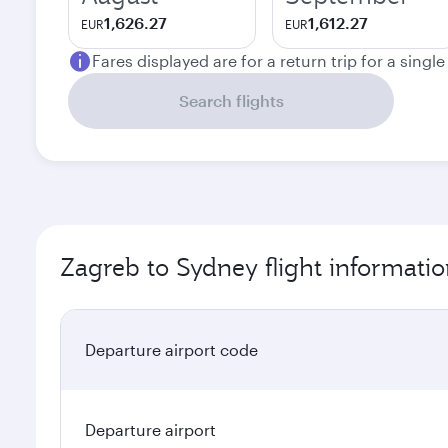
1,626.27
1,612.27
EUR
EUR
Fares displayed are for a return trip for a singl
Search flights
Zagreb to Sydney flight informati
Departure airport code
Departure airport