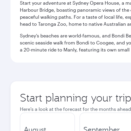
Start your adventure at Sydney Opera House, a mas
Harbour Bridge, boasting panoramic views of the c
peaceful walking paths. For a taste of local life, ex
head to Taronga Zoo, home to native Australian a
Sydney’s beaches are world-famous, and Bondi Beac
scenic seaside walk from Bondi to Coogee, and yo
a 20-minute ride to Manly, featuring its own small
Start planning your tri
Here's a look at the forecast for the months ahead
August
September