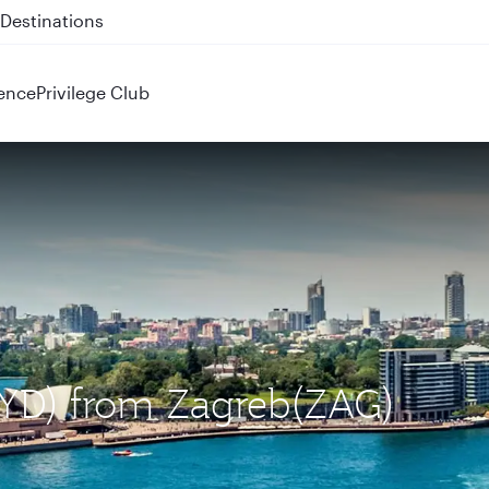
 QR914 and QR915
ence
Privilege Club
(SYD) from Zagreb(ZAG)