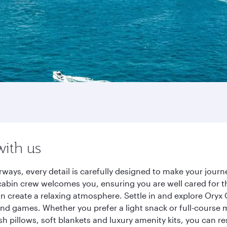
with us
rways, every detail is carefully designed to make your jou
cabin crew welcomes you, ensuring you are well cared for th
gn create a relaxing atmosphere. Settle in and explore Oryx
d games. Whether you prefer a light snack or full-course m
sh pillows, soft blankets and luxury amenity kits, you can r