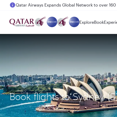
Passengers flying between Doha and Auckland on
Explore
Book
Experi
Book flights to Sydney 