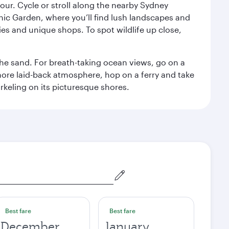
ur. Cycle or stroll along the nearby Sydney
nic Garden, where you’ll find lush landscapes and
eries and unique shops. To spot wildlife up close,
he sand. For breath-taking ocean views, go on a
ore laid-back atmosphere, hop on a ferry and take
rkeling on its picturesque shores.
Best fare
Best fare
December
January