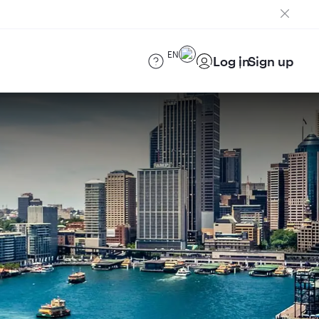
EN
Log in
Sign up