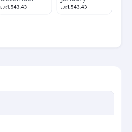
1,543.43
1,543.43
EUR
EUR