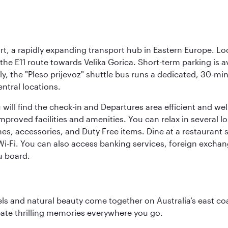
rt, a rapidly expanding transport hub in Eastern Europe. Lo
 the E11 route towards Velika Gorica. Short-term parking is a
ly, the "Pleso prijevoz" shuttle bus runs a dedicated, 30-mi
ntral locations.
will find the check-in and Departures area efficient and wel
 improved facilities and amenities. You can relax in several l
es, accessories, and Duty Free items. Dine at a restaurant 
 Wi-Fi. You can also access banking services, foreign exch
u board.
 and natural beauty come together on Australia’s east coast
eate thrilling memories everywhere you go.