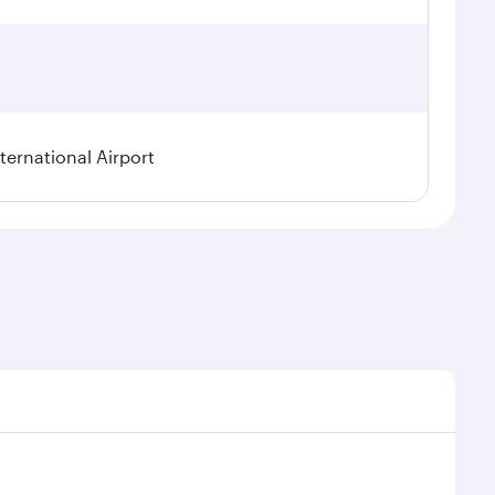
ternational Airport
l demand, route popularity and availability of travel