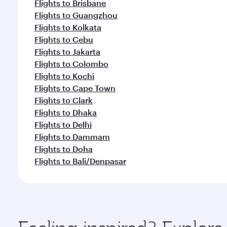
Flights to Brisbane
Flights to Guangzhou
Flights to Kolkata
Flights to Cebu
Flights to Jakarta
Flights to Colombo
Flights to Kochi
Flights to Cape Town
Flights to Clark
Flights to Dhaka
Flights to Delhi
Flights to Dammam
Flights to Doha
Flights to Bali/Denpasar