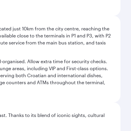
cated just 10km from the city centre, reaching the
vailable close to the terminals in P1 and P3, with P2
nute service from the main bus station, and taxis
l-organised. Allow extra time for security checks.
ounge areas, including VIP and First-class options.
serving both Croatian and international dishes,
ange counters and ATMs throughout the terminal,
. Thanks to its blend of iconic sights, cultural