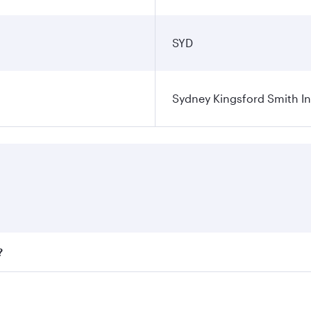
SYD
Sydney Kingsford Smith In
?
ares on your preferred travel dates. Fares depend on seasona