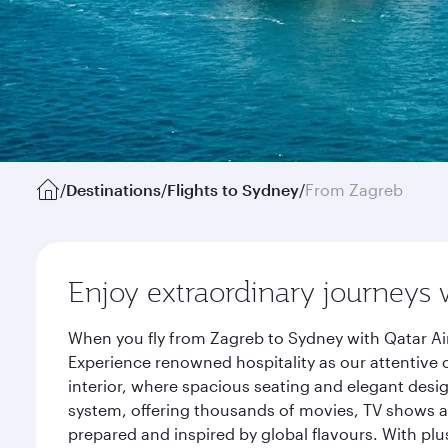
/
Destinations
/
Flights to Sydney
/
From Zagreb
Enjoy extraordinary journeys 
When you fly from Zagreb to Sydney with Qatar Ai
Experience renowned hospitality as our attentive 
interior, where spacious seating and elegant desi
system, offering thousands of movies, TV shows an
prepared and inspired by global flavours. With plu