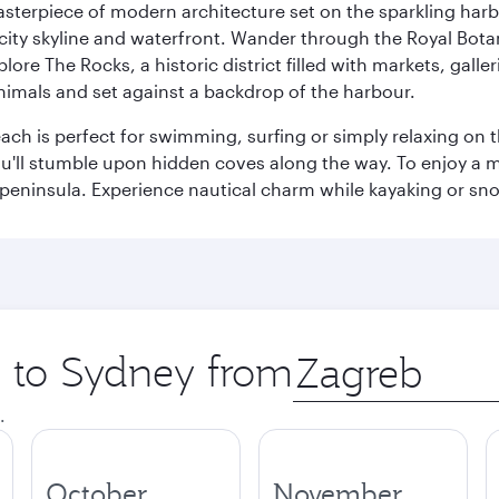
terpiece of modern architecture set on the sparkling harbo
ity skyline and waterfront. Wander through the Royal Bota
plore The Rocks, a historic district filled with markets, gall
nimals and set against a backdrop of the harbour.
h is perfect for swimming, surfing or simply relaxing on t
u'll stumble upon hidden coves along the way. To enjoy a m
 peninsula. Experience nautical charm while kayaking or sno
p to Sydney from
Origin
city
.
October
November