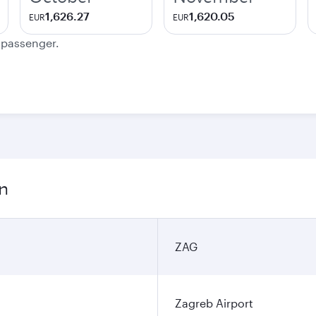
1,626.27
1,620.05
EUR
EUR
e passenger.
on
ZAG
Zagreb Airport