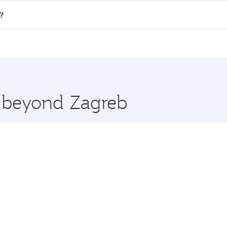
ll flights. When flying in Business Class, you’ll enjoy a lu
?
 seat offering superior comfort and choose from thousands 
me.
y and you’ll stop in Doha, Qatar, along the way. Enjoy your
hopping and dining. Take a break from your journey and reju
 you board. Experience our renowned hospitality as you rela
x One including the latest movies, music and games. You ca
e beyond Zagreb