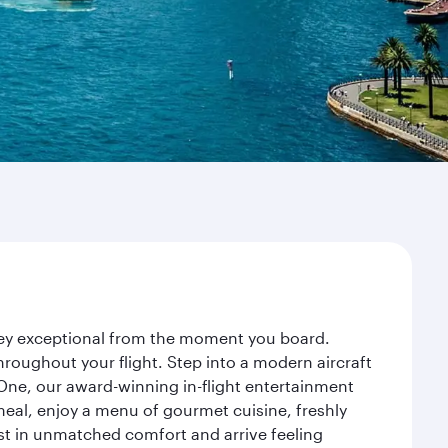
rney exceptional from the moment you board.
roughout your flight. Step into a modern aircraft
 One, our award-winning in-flight entertainment
eal, enjoy a menu of gourmet cuisine, freshly
est in unmatched comfort and arrive feeling