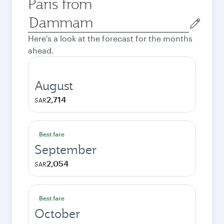
Paris from
Origin
city
Here's a look at the forecast for the months
ahead.
August
2,714
SAR
Best fare
September
2,054
SAR
Best fare
October