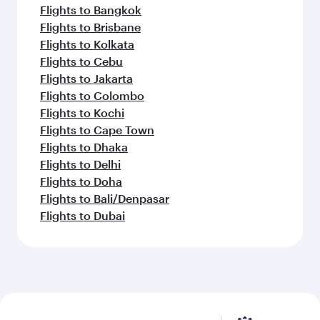
Flights to Bangkok
Flights to Brisbane
Flights to Kolkata
Flights to Cebu
Flights to Jakarta
Flights to Colombo
Flights to Kochi
Flights to Cape Town
Flights to Dhaka
Flights to Delhi
Flights to Doha
Flights to Bali/Denpasar
Flights to Dubai