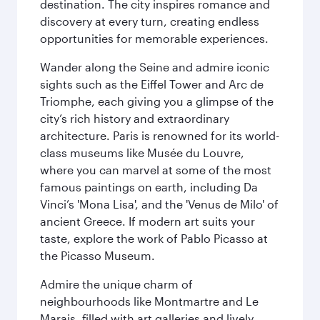
destination. The city inspires romance and
discovery at every turn, creating endless
opportunities for memorable experiences.
Wander along the Seine and admire iconic
sights such as the Eiffel Tower and Arc de
Triomphe, each giving you a glimpse of the
city’s rich history and extraordinary
architecture. Paris is renowned for its world-
class museums like Musée du Louvre,
where you can marvel at some of the most
famous paintings on earth, including Da
Vinci’s 'Mona Lisa', and the 'Venus de Milo' of
ancient Greece. If modern art suits your
taste, explore the work of Pablo Picasso at
the Picasso Museum.
Admire the unique charm of
neighbourhoods like Montmartre and Le
Marais, filled with art galleries and lively