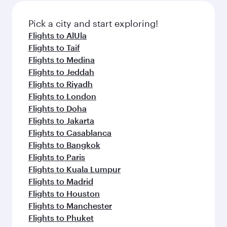
also dine on delicious meals, prepared with
fresh ingredients and inspired by global
Pick a city and start exploring!
flavours.
Flights to AlUla
Flights to Taif
Flights to Medina
Flights to Jeddah
Flights to Riyadh
Flights to London
Flights to Doha
Flights to Jakarta
Flights to Casablanca
Flights to Bangkok
Flights to Paris
Flights to Kuala Lumpur
Flights to Madrid
Flights to Houston
Flights to Manchester
Flights to Phuket