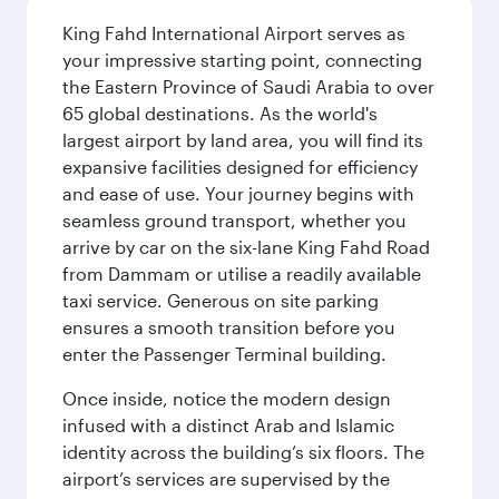
King Fahd International Airport serves as
your impressive starting point, connecting
the Eastern Province of Saudi Arabia to over
65 global destinations. As the world's
largest airport by land area, you will find its
expansive facilities designed for efficiency
and ease of use. Your journey begins with
seamless ground transport, whether you
arrive by car on the six-lane King Fahd Road
from Dammam or utilise a readily available
taxi service. Generous on site parking
ensures a smooth transition before you
enter the Passenger Terminal building.
Once inside, notice the modern design
infused with a distinct Arab and Islamic
identity across the building’s six floors. The
airport’s services are supervised by the