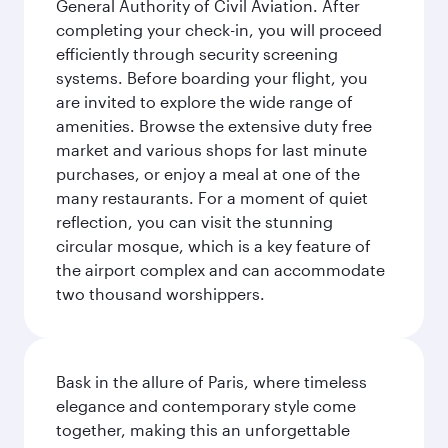
General Authority of Civil Aviation. After
completing your check-in, you will proceed
efficiently through security screening
systems. Before boarding your flight, you
are invited to explore the wide range of
amenities. Browse the extensive duty free
market and various shops for last minute
purchases, or enjoy a meal at one of the
many restaurants. For a moment of quiet
reflection, you can visit the stunning
circular mosque, which is a key feature of
the airport complex and can accommodate
two thousand worshippers.
Bask in the allure of Paris, where timeless
elegance and contemporary style come
together, making this an unforgettable