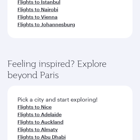
Flights to Istanbul
Flights to Nairobi
Flights to Vienna
Flights to Johannesburg
Feeling inspired? Explore
beyond Paris
Pick a city and start exploring!
Flights to Nice
Flights to Adelaide
Flights to Auckland
Flights to Almaty
Flights to Abu Dhabi