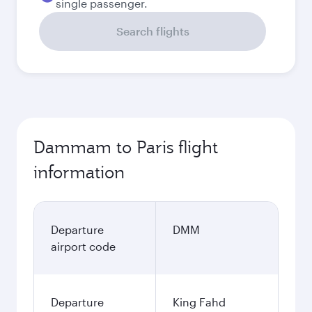
single passenger.
Search flights
Dammam to Paris flight
information
Departure
DMM
airport code
Departure
King Fahd