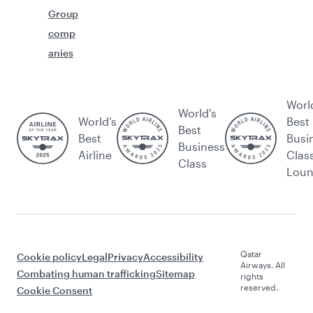
Group
comp
anies
Worl
World's
World’s
Best
Best
Best
Busi
Business
Airline
Clas
Class
Lou
Qatar
Cookie policy
Legal
Privacy
Accessibility
Airways. All
Combating human trafficking
Sitemap
rights
reserved.
Cookie Consent