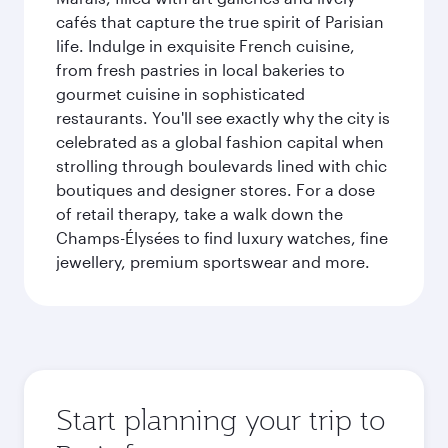
cafés that capture the true spirit of Parisian
life. Indulge in exquisite French cuisine,
from fresh pastries in local bakeries to
gourmet cuisine in sophisticated
restaurants. You'll see exactly why the city is
celebrated as a global fashion capital when
strolling through boulevards lined with chic
boutiques and designer stores. For a dose
of retail therapy, take a walk down the
Champs-Élysées to find luxury watches, fine
jewellery, premium sportswear and more.
Start planning your trip to