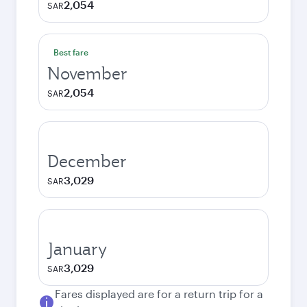
2,054
SAR
Best fare
November
2,054
SAR
December
3,029
SAR
January
3,029
SAR
Fares displayed are for a return trip for a