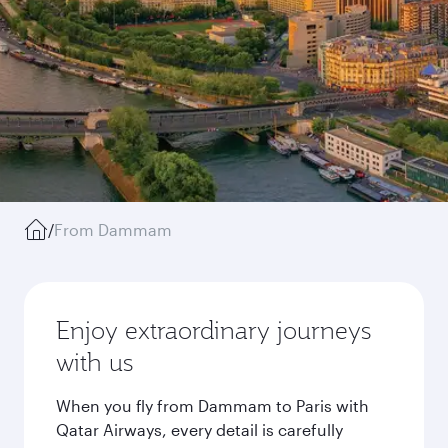
/
From Dammam
Enjoy extraordinary journeys
with us
When you fly from Dammam to Paris with
Qatar Airways, every detail is carefully