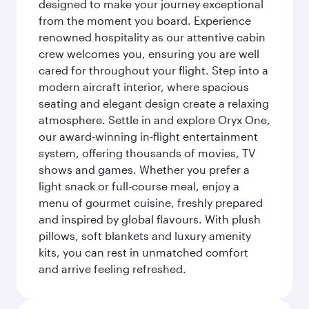
designed to make your journey exceptional
from the moment you board. Experience
renowned hospitality as our attentive cabin
crew welcomes you, ensuring you are well
cared for throughout your flight. Step into a
modern aircraft interior, where spacious
seating and elegant design create a relaxing
atmosphere. Settle in and explore Oryx One,
our award-winning in-flight entertainment
system, offering thousands of movies, TV
shows and games. Whether you prefer a
light snack or full-course meal, enjoy a
menu of gourmet cuisine, freshly prepared
and inspired by global flavours. With plush
pillows, soft blankets and luxury amenity
kits, you can rest in unmatched comfort
and arrive feeling refreshed.