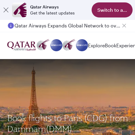
Qatar Airways
Switch to app
Get the latest updates
Qatar Airways Expands Global Network to over 160 Destinations
Explore
Book
Experie
Book flights to Paris (CDG) from
Dammam(DMM)