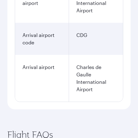
airport
International
Airport
Arrival airport
CDG
code
Arrival airport
Charles de
Gaulle
International
Airport
Flight FAQs