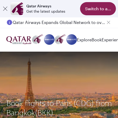
Qatar Airways
Switch to app
Get the latest updates
Qatar Airways Expands Global Network to over 160 Destinations
Explore
Book
Experie
Book flights to Paris (CDG) from
Bangkok(BKK)