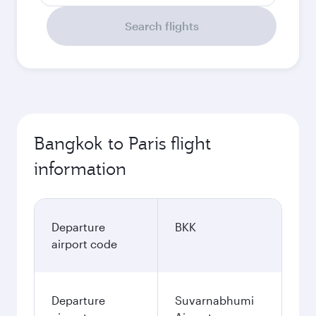
Search flights
Bangkok to Paris flight
information
Departure
BKK
airport code
Departure
Suvarnabhumi