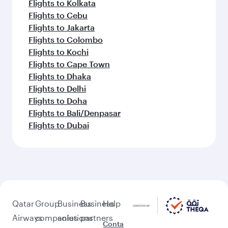
Flights to Kolkata
Flights to Cebu
Flights to Jakarta
Flights to Colombo
Flights to Kochi
Flights to Cape Town
Flights to Dhaka
Flights to Delhi
Flights to Doha
Flights to Bali/Denpasar
Flights to Dubai
Qatar
Group
Business
Business
Help
Airways
companies
solutions
partners
Conta