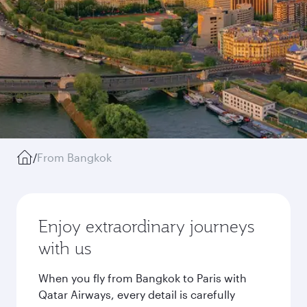
/
From Bangkok
Enjoy extraordinary journeys
with us
When you fly from Bangkok to Paris with
Qatar Airways, every detail is carefully