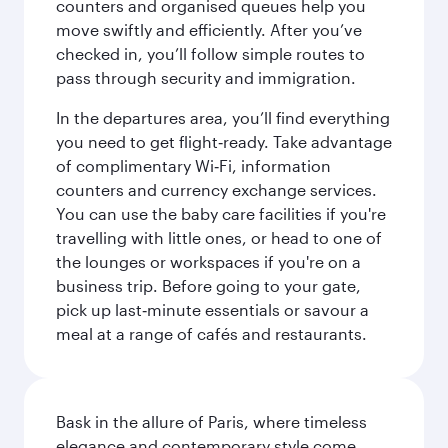
counters and organised queues help you
move swiftly and efficiently. After you’ve
checked in, you’ll follow simple routes to
pass through security and immigration.
In the departures area, you’ll find everything
you need to get flight‑ready. Take advantage
of complimentary Wi‑Fi, information
counters and currency exchange services.
You can use the baby care facilities if you're
travelling with little ones, or head to one of
the lounges or workspaces if you're on a
business trip. Before going to your gate,
pick up last‑minute essentials or savour a
meal at a range of cafés and restaurants.
Bask in the allure of Paris, where timeless
elegance and contemporary style come