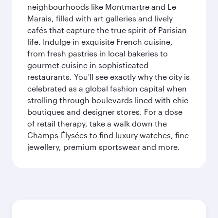
neighbourhoods like Montmartre and Le
Marais, filled with art galleries and lively
cafés that capture the true spirit of Parisian
life. Indulge in exquisite French cuisine,
from fresh pastries in local bakeries to
gourmet cuisine in sophisticated
restaurants. You'll see exactly why the city is
celebrated as a global fashion capital when
strolling through boulevards lined with chic
boutiques and designer stores. For a dose
of retail therapy, take a walk down the
Champs-Élysées to find luxury watches, fine
jewellery, premium sportswear and more.