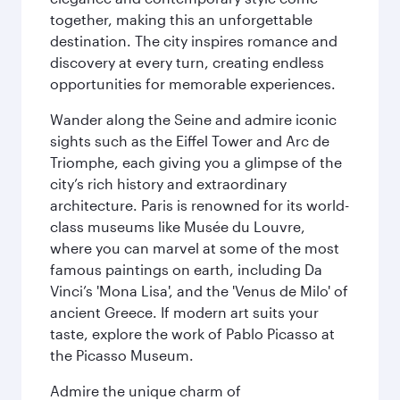
together, making this an unforgettable
destination. The city inspires romance and
discovery at every turn, creating endless
opportunities for memorable experiences.
Wander along the Seine and admire iconic
sights such as the Eiffel Tower and Arc de
Triomphe, each giving you a glimpse of the
city’s rich history and extraordinary
architecture. Paris is renowned for its world-
class museums like Musée du Louvre,
where you can marvel at some of the most
famous paintings on earth, including Da
Vinci’s 'Mona Lisa', and the 'Venus de Milo' of
ancient Greece. If modern art suits your
taste, explore the work of Pablo Picasso at
the Picasso Museum.
Admire the unique charm of