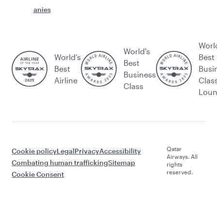
anies
Worl
World's
World’s
Best
Best
Best
Busi
Business
Airline
Clas
Class
Lou
Qatar
Cookie policy
Legal
Privacy
Accessibility
Airways. All
Combating human trafficking
Sitemap
rights
reserved.
Cookie Consent