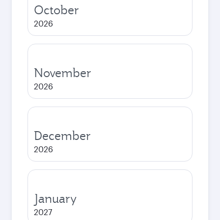
October
2026
November
2026
December
2026
January
2027