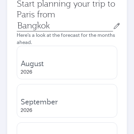
Start planning your trip to
Paris from
Origin
city
Here's a look at the forecast for the months
ahead.
August
2026
September
2026