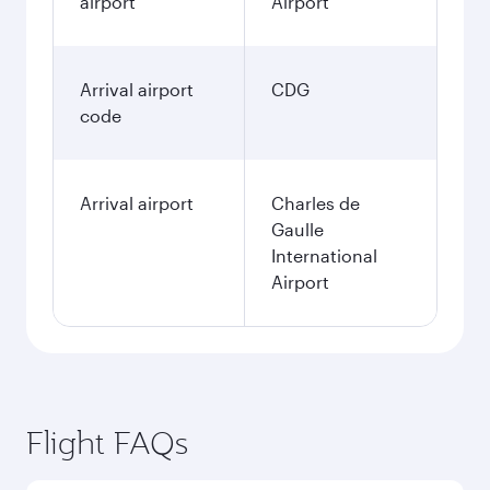
airport
Airport
Arrival airport
CDG
code
Arrival airport
Charles de
Gaulle
International
Airport
Flight FAQs