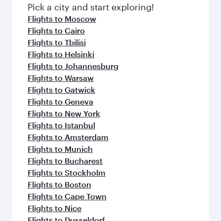
fresh ingredients and inspired by global
Pick a city and start exploring!
flavours.
Flights to Moscow
Flights to Cairo
Flights to Tbilisi
Flights to Helsinki
Flights to Johannesburg
Flights to Warsaw
Flights to Gatwick
Flights to Geneva
Flights to New York
Flights to Istanbul
Flights to Amsterdam
Flights to Munich
Flights to Bucharest
Flights to Stockholm
Flights to Boston
Flights to Cape Town
Flights to Nice
Flights to Dusseldorf