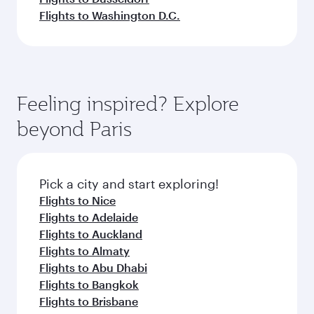
Flights to Washington D.C.
Feeling inspired? Explore
beyond Paris
Pick a city and start exploring!
Flights to Nice
Flights to Adelaide
Flights to Auckland
Flights to Almaty
Flights to Abu Dhabi
Flights to Bangkok
Flights to Brisbane