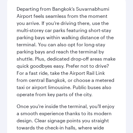
Departing from Bangkok’s Suvarnabhumi
Airport feels seamless from the moment
you arrive. If you’re driving there, use the
multi‑storey car parks featuring short‑stay
parking bays within walking distance of the
terminal. You can also opt for long-stay
parking bays and reach the terminal by
shuttle. Plus, dedicated drop‑off areas make
quick goodbyes easy. Prefer not to drive?
For a fast ride, take the Airport Rail Link
from central Bangkok, or choose a metered
taxi or airport limousine. Public buses also
operate from key parts of the city.
Once you're inside the terminal, you'll enjoy
a smooth experience thanks to its modern
design. Clear signage points you straight
towards the check‑in halls, where wide