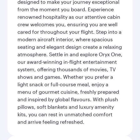
designed to make your journey exceptional
from the moment you board. Experience
renowned hospitality as our attentive cabin
crew welcomes you, ensuring you are well
cared for throughout your flight. Step into a
modern aircraft interior, where spacious
seating and elegant design create a relaxing
atmosphere. Settle in and explore Oryx One,
our award-winning in-flight entertainment
system, offering thousands of movies, TV
shows and games. Whether you prefer a
light snack or full-course meal, enjoy a
menu of gourmet cuisine, freshly prepared
and inspired by global flavours. With plush
pillows, soft blankets and luxury amenity
kits, you can rest in unmatched comfort
and arrive feeling refreshed.