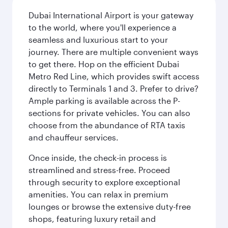
Dubai International Airport is your gateway
to the world, where you'll experience a
seamless and luxurious start to your
journey. There are multiple convenient ways
to get there. Hop on the efficient Dubai
Metro Red Line, which provides swift access
directly to Terminals 1 and 3. Prefer to drive?
Ample parking is available across the P-
sections for private vehicles. You can also
choose from the abundance of RTA taxis
and chauffeur services.
Once inside, the check-in process is
streamlined and stress-free. Proceed
through security to explore exceptional
amenities. You can relax in premium
lounges or browse the extensive duty-free
shops, featuring luxury retail and