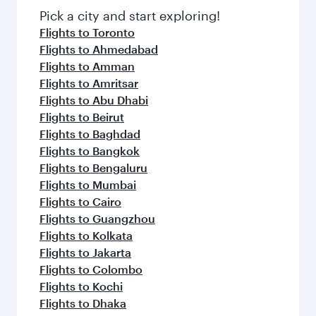
Pick a city and start exploring!
Flights to Toronto
Flights to Ahmedabad
Flights to Amman
Flights to Amritsar
Flights to Abu Dhabi
Flights to Beirut
Flights to Baghdad
Flights to Bangkok
Flights to Bengaluru
Flights to Mumbai
Flights to Cairo
Flights to Guangzhou
Flights to Kolkata
Flights to Jakarta
Flights to Colombo
Flights to Kochi
Flights to Dhaka