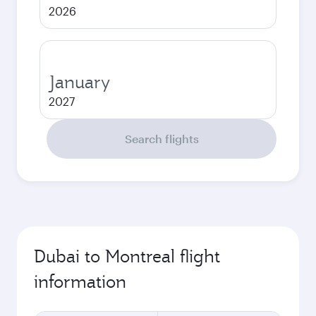
2026
January
2027
Search flights
Dubai to Montreal flight
information