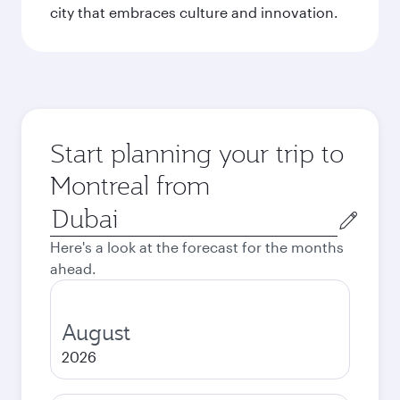
city that embraces culture and innovation.
Start planning your trip to
Montreal from
Origin
city
Here's a look at the forecast for the months
ahead.
August
2026