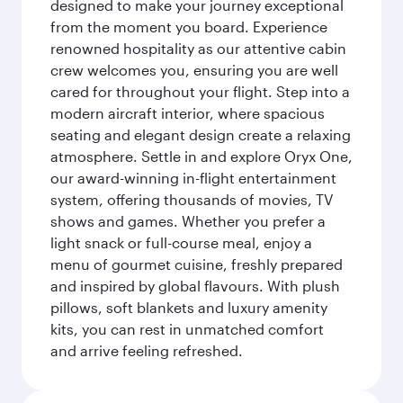
designed to make your journey exceptional
from the moment you board. Experience
renowned hospitality as our attentive cabin
crew welcomes you, ensuring you are well
cared for throughout your flight. Step into a
modern aircraft interior, where spacious
seating and elegant design create a relaxing
atmosphere. Settle in and explore Oryx One,
our award-winning in-flight entertainment
system, offering thousands of movies, TV
shows and games. Whether you prefer a
light snack or full-course meal, enjoy a
menu of gourmet cuisine, freshly prepared
and inspired by global flavours. With plush
pillows, soft blankets and luxury amenity
kits, you can rest in unmatched comfort
and arrive feeling refreshed.