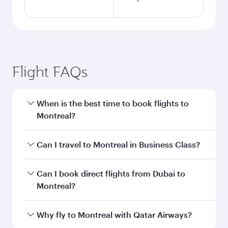
Flight FAQs
When is the best time to book flights to
Montreal?
Book your flight to Montreal early to enjoy the
Can I travel to Montreal in Business Class?
best fares on your preferred travel dates. Fares
depend on seasonal demand, route popularity
Yes, you can travel to Montreal in
Business
Can I book direct flights from Dubai to
and availability of travel classes.
Class
on all flights. When flying in Business
Montreal?
Class, you’ll enjoy a luxurious experience as our
award-winning cabin crew looks after your
Qatar Airways operates flights from Dubai to
Why fly to Montreal with Qatar Airways?
every need. Unwind in a spacious seat offering
Montreal and you’ll stop in Doha, Qatar, along