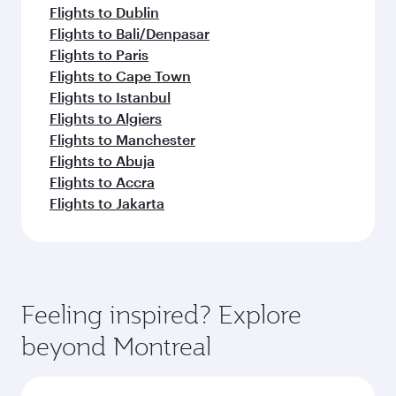
Flights to Dublin
Flights to Bali/Denpasar
Flights to Paris
Flights to Cape Town
Flights to Istanbul
Flights to Algiers
Flights to Manchester
Flights to Abuja
Flights to Accra
Flights to Jakarta
Feeling inspired? Explore
beyond Montreal