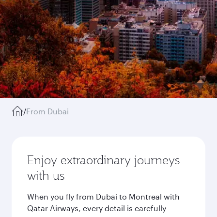
/
From Dubai
Enjoy extraordinary journeys
with us
When you fly from Dubai to Montreal with
Qatar Airways, every detail is carefully