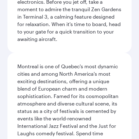
electronics. Before you jet off, take a
moment to admire the tranquil Zen Gardens
in Terminal 3, a calming feature designed
for relaxation. When it's time to board, head
to your gate for a quick transition to your
awaiting aircraft.
Montreal is one of Quebec's most dynamic
cities and among North America's most
exciting destinations, offering a unique
blend of European charm and modern
sophistication. Famed for its cosmopolitan
atmosphere and diverse cultural scene, its
status as a city of festivals is cemented by
events like the world-renowned
International Jazz Festival and the Just for
Laughs comedy festival. Spend time