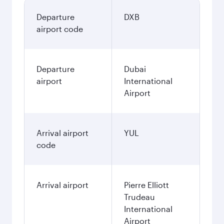
Departure
DXB
airport code
Departure
Dubai
airport
International
Airport
Arrival airport
YUL
code
Arrival airport
Pierre Elliott
Trudeau
International
Airport