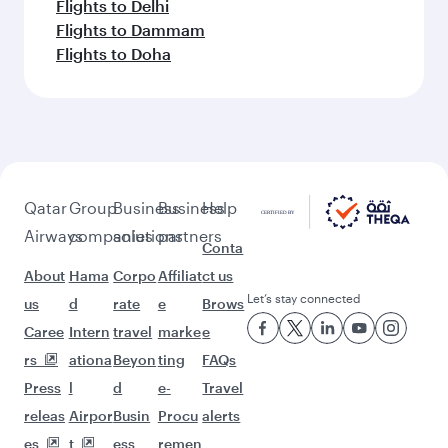
Flights to Delhi
Flights to Dammam
Flights to Doha
Qatar
Group
Business
Business
Help
Airways
companies
solutions
partners
Conta
About
Hama
Corpo
Affiliat
ct us
Let’s stay connected
us
d
rate
e
Brows
Caree
Intern
travel
marke
e
rs
ationa
Beyon
ting
FAQs
Press
l
d
e-
Travel
releas
Airpor
Busin
Procu
alerts
es
t
ess
remen