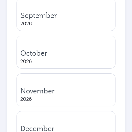
September
2026
October
2026
November
2026
December