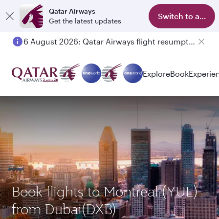
Qatar Airways
Switch to app
Get the latest updates
6 August 2026: Qatar Airways flight resumption to Bahrain (BAH), Erbil (EBL), and Kuwait (KWI)
Explore
Book
Experie
Book flights to Montreal (YUL)
from Dubai(DXB)