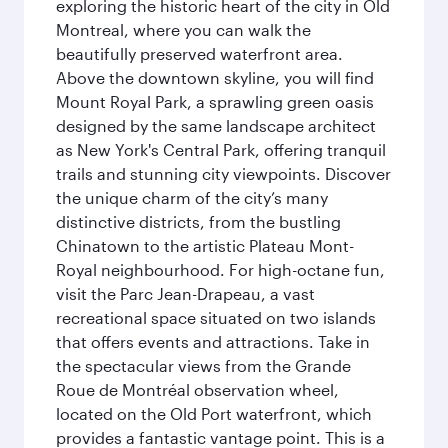
exploring the historic heart of the city in Old
Montreal, where you can walk the
beautifully preserved waterfront area.
Above the downtown skyline, you will find
Mount Royal Park, a sprawling green oasis
designed by the same landscape architect
as New York's Central Park, offering tranquil
trails and stunning city viewpoints. Discover
the unique charm of the city’s many
distinctive districts, from the bustling
Chinatown to the artistic Plateau Mont-
Royal neighbourhood. For high-octane fun,
visit the Parc Jean-Drapeau, a vast
recreational space situated on two islands
that offers events and attractions. Take in
the spectacular views from the Grande
Roue de Montréal observation wheel,
located on the Old Port waterfront, which
provides a fantastic vantage point. This is a