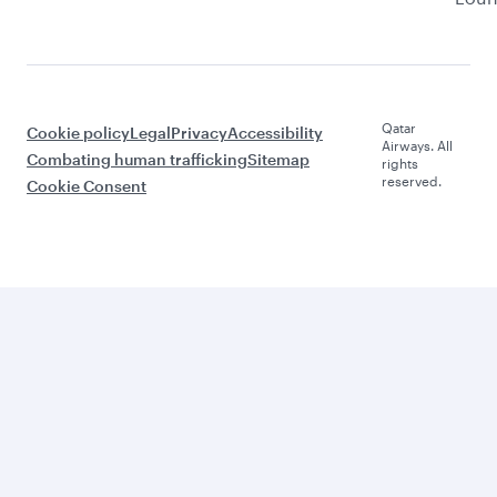
Qatar
Cookie policy
Legal
Privacy
Accessibility
Airways. All
Combating human trafficking
Sitemap
rights
reserved.
Cookie Consent