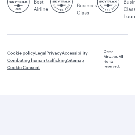
Best
Busi
Business
Airline
Clas
Class
Lou
Qatar
Cookie policy
Legal
Privacy
Accessibility
Airways. All
Combating human trafficking
Sitemap
rights
reserved.
Cookie Consent