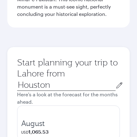
monument is a must-see sight, perfectly
concluding your historical exploration.
Start planning your trip to
Lahore from
Origin
city
Here's a look at the forecast for the months
ahead.
August
1,065.53
USD