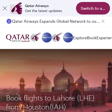
Qatar Airways
Switch to app
Get the latest updates
Qatar Airways Expands Global Network to over 160 Destinations
Passengers flying between Doha and Auckland on QR914 and QR915
Explore
Book
Experie
Book flights to Lahore (LHE)
from Houston(IAH)