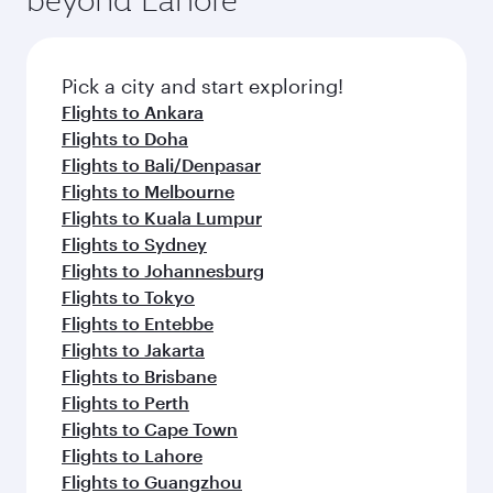
Pick a city and start exploring!
Flights to Ankara
Flights to Doha
Flights to Bali/Denpasar
Flights to Melbourne
Flights to Kuala Lumpur
Flights to Sydney
Flights to Johannesburg
Flights to Tokyo
Flights to Entebbe
Flights to Jakarta
Flights to Brisbane
Flights to Perth
Flights to Cape Town
Flights to Lahore
Flights to Guangzhou