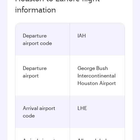
information
Departure
IAH
airport code
Departure
George Bush
airport
Intercontinental
Houston Airport
Arrival airport
LHE
code