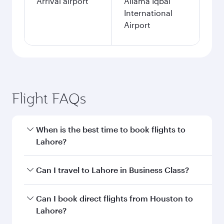
Arrival airport
Allama Iqbal
International
Airport
Flight FAQs
When is the best time to book flights to
Lahore?
Book your flight to Lahore early to enjoy the
Can I travel to Lahore in Business Class?
best fares on your preferred travel dates. Fares
depend on seasonal demand, route popularity
Yes, you can travel to Lahore in
Business Class
Can I book direct flights from Houston to
and availability of travel classes.
on all flights. When flying in Business Class,
Lahore?
you’ll enjoy a luxurious experience as our