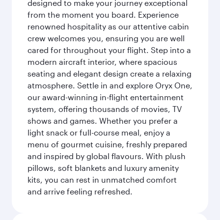
designed to make your journey exceptional
from the moment you board. Experience
renowned hospitality as our attentive cabin
crew welcomes you, ensuring you are well
cared for throughout your flight. Step into a
modern aircraft interior, where spacious
seating and elegant design create a relaxing
atmosphere. Settle in and explore Oryx One,
our award-winning in-flight entertainment
system, offering thousands of movies, TV
shows and games. Whether you prefer a
light snack or full-course meal, enjoy a
menu of gourmet cuisine, freshly prepared
and inspired by global flavours. With plush
pillows, soft blankets and luxury amenity
kits, you can rest in unmatched comfort
and arrive feeling refreshed.