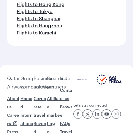
Flights to Hong Kong
Flights to Tokyo
Flights to Shanghai
Flights to Hangzhou
Flights to Karachi
Qatar
Group
Business
Business
Help
Airways
companies
solutions
partners
Conta
About
Hama
Corpo
Affiliat
ct us
Let’s stay connected
us
d
rate
e
Brows
Caree
Intern
travel
marke
e
rs
ationa
Beyon
ting
FAQs
Press
l
d
e-
Travel