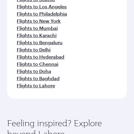
Flights to Los Angeles
Flights to Philadelphia
Flights to New York
Flights to Mumbai
Flights to Karachi
Flights to Bengaluru
Flights to Delhi
Flights to Hyderabad
Flights to Chennai
Flights to Doha
Flights to Baghdad
Flights to Lahore
Feeling inspired? Explore
beyond Lahore