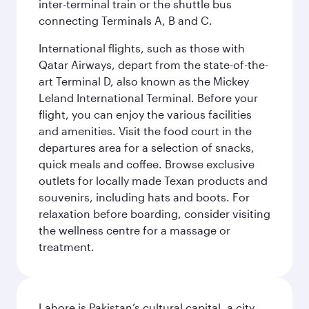
inter-terminal train or the shuttle bus
connecting Terminals A, B and C.
International flights, such as those with
Qatar Airways, depart from the state-of-the-
art Terminal D, also known as the Mickey
Leland International Terminal. Before your
flight, you can enjoy the various facilities
and amenities. Visit the food court in the
departures area for a selection of snacks,
quick meals and coffee. Browse exclusive
outlets for locally made Texan products and
souvenirs, including hats and boots. For
relaxation before boarding, consider visiting
the wellness centre for a massage or
treatment.
Lahore is Pakistan’s cultural capital, a city