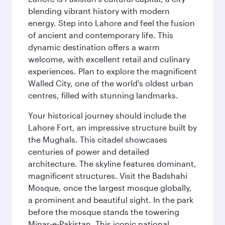
blending vibrant history with modern
energy. Step into Lahore and feel the fusion
of ancient and contemporary life. This
dynamic destination offers a warm
welcome, with excellent retail and culinary
experiences. Plan to explore the magnificent
Walled City, one of the world's oldest urban
centres, filled with stunning landmarks.
Your historical journey should include the
Lahore Fort, an impressive structure built by
the Mughals. This citadel showcases
centuries of power and detailed
architecture. The skyline features dominant,
magnificent structures. Visit the Badshahi
Mosque, once the largest mosque globally,
a prominent and beautiful sight. In the park
before the mosque stands the towering
Minar-e-Pakistan. This iconic national