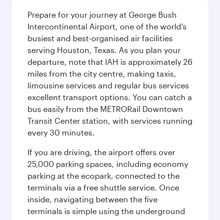
Prepare for your journey at George Bush
Intercontinental Airport, one of the world’s
busiest and best-organised air facilities
serving Houston, Texas. As you plan your
departure, note that IAH is approximately 26
miles from the city centre, making taxis,
limousine services and regular bus services
excellent transport options. You can catch a
bus easily from the METRORail Downtown
Transit Center station, with services running
every 30 minutes.
If you are driving, the airport offers over
25,000 parking spaces, including economy
parking at the ecopark, connected to the
terminals via a free shuttle service. Once
inside, navigating between the five
terminals is simple using the underground