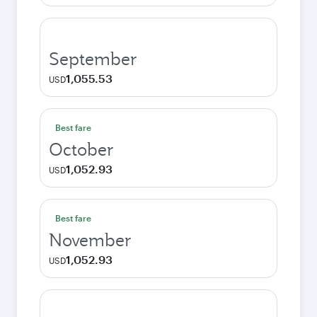
September
1,055.53
USD
Best fare
October
1,052.93
USD
Best fare
November
1,052.93
USD