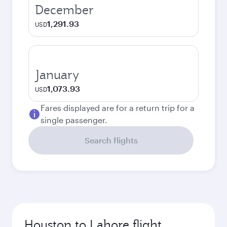
December
1,291.93
USD
January
1,073.93
USD
Fares displayed are for a return trip for a
single passenger.
Search flights
Houston to Lahore flight