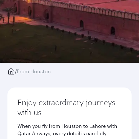
/
From Houston
Enjoy extraordinary journeys
with us
When you fly from Houston to Lahore with
Qatar Airways, every detail is carefully