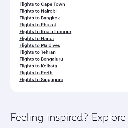
Flights to Cape Town
Flights to Nairobi
Flights to Bangkok
Flights to Phuket
Flights to Kuala Lumpur
Flights to Hanoi
Flights to Maldives
Flights to Tehran
Flights to Bengaluru
Flights to Kolkata
Flights to Perth
Flights to Singapore
Feeling inspired? Explor