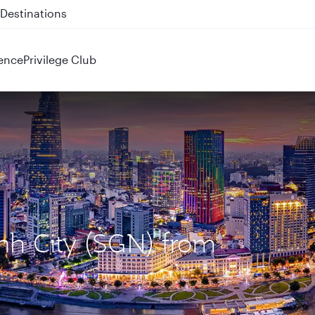
 QR914 and QR915
ence
Privilege Club
inh City (SGN) from