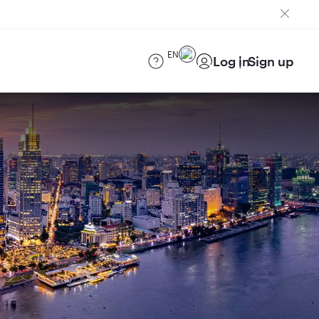
EN
Log in
Sign up