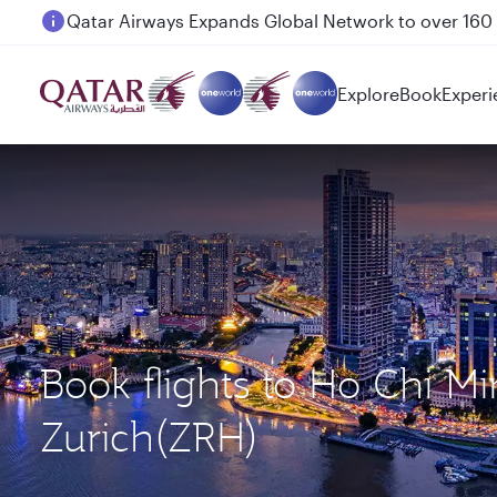
Passengers flying between Doha and Auckland on
Explore
Book
Experi
Book flights to Ho Chi M
Zurich(ZRH)