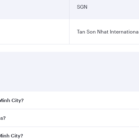
SGN
Tan Son Nhat International
 Minh City?
 the best fares on your preferred travel dates. Fares depend
ss?
Class
on all flights. When flying in Business Class, you’ll e
Minh City?