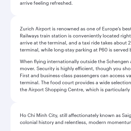
arrive feeling refreshed.
Zurich Airport is renowned as one of Europe’s best, 
Railways train station is conveniently located righ
arrive at the terminal, and a taxi ride takes about 
terminal, while long-stay parking at P60 is served 
When flying internationally outside the Schengen 
mover. Security is highly efficient, though you sh
First and business-class passengers can access var
terminal. The food court provides a wide selection
the Airport Shopping Centre, which is particularly
Ho Chi Minh City, still affectionately known as Sa
colonial history and relentless, modern momentu