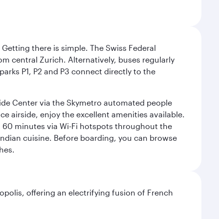
. Getting there is simple. The Swiss Federal
om central Zurich. Alternatively, buses regularly
 parks P1, P2 and P3 connect directly to the
rside Center via the Skymetro automated people
e airside, enjoy the excellent amenities available.
st 60 minutes via Wi-Fi hotspots throughout the
d Indian cuisine. Before boarding, you can browse
hes.
polis, offering an electrifying fusion of French