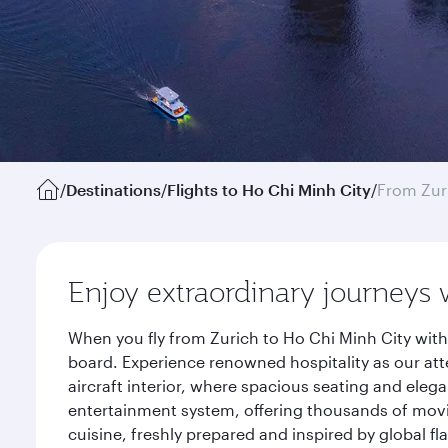
/
Destinations
/
Flights to Ho Chi Minh City
/
From Zur
Enjoy extraordinary journeys 
When you fly from Zurich to Ho Chi Minh City with
board. Experience renowned hospitality as our att
aircraft interior, where spacious seating and eleg
entertainment system, offering thousands of movi
cuisine, freshly prepared and inspired by global f