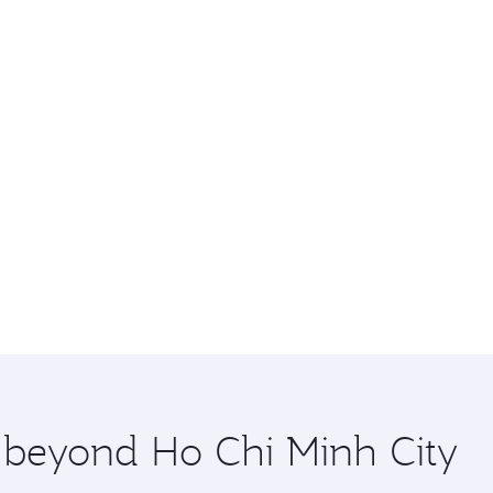
e beyond Ho Chi Minh City