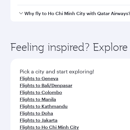
cabin crew looks after your every need. Unwind in
savour gourmet cuisine whenever you like with Din
Qatar Airways operates flights from Zurich to Ho Ch
Why fly to Ho Chi Minh City with Qatar Airways
International Airport, where you can enjoy luxury s
amenities before your connecting flight.
You’ll enjoy an exceptional journey from the moment
Explore thousands of entertainment options on Ory
ingredients and inspired by global flavours.
Feeling inspired? Explor
Pick a city and start exploring!
Flights to Geneva
Flights to Bali/Denpasar
Flights to Colombo
Flights to Manila
Flights to Kathmandu
Flights to Doha
Flights to Jakarta
Flights to Ho Chi Minh City