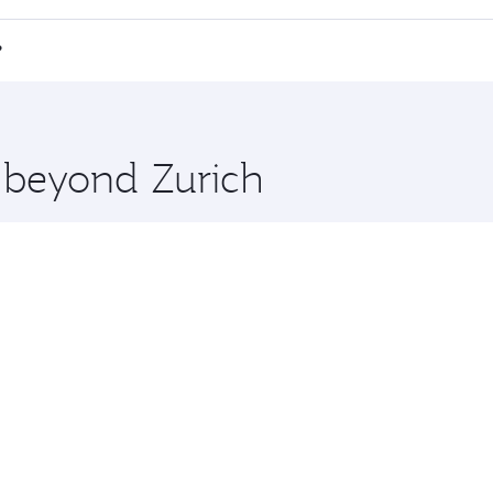
 a spacious seat offering superior comfort and choose from
e Anytime.
i Minh City and you’ll stop in Doha, Qatar, along the way. 
?
hopping and dining. Take a break from your journey and reju
 you board. Experience our renowned hospitality as you rela
x One including the latest movies, music and games. You ca
e beyond Zurich