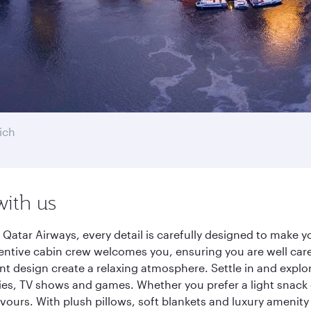
ich
with us
 Qatar Airways, every detail is carefully designed to make
entive cabin crew welcomes you, ensuring you are well care
ant design create a relaxing atmosphere. Settle in and explo
es, TV shows and games. Whether you prefer a light snack 
lavours. With plush pillows, soft blankets and luxury amenit