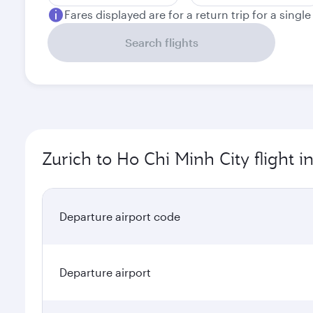
Fares displayed are for a return trip for a singl
Search flights
Zurich to Ho Chi Minh City flight 
Departure airport code
Departure airport