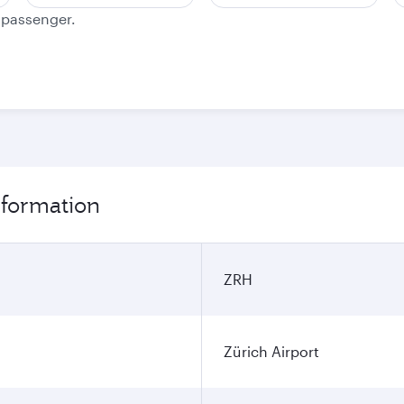
e passenger.
information
ZRH
Zürich Airport