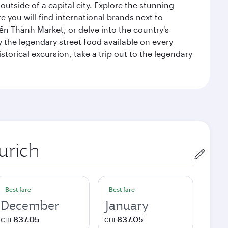
outside of a capital city. Explore the stunning
 you will find international brands next to
 Bến Thành Market, or delve into the country's
ry the legendary street food available on every
storical excursion, take a trip out to the legendary
gin
Best fare
Best fare
December
January
837.05
837.05
CHF
CHF