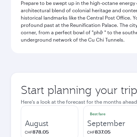
Prepare to be swept up in the high-octane energy of
architectural blend of colonial heritage and conte
historical landmarks like the Central Post Office. Y
profound past at the Reunification Palace. The city
corner, from a perfect bowl of "phở " to the southe
underground network of the Cu Chi Tunnels.
Start planning your tri
Here's a look at the forecast for the months ahead
Best fare
August
September
878.05
837.05
CHF
CHF