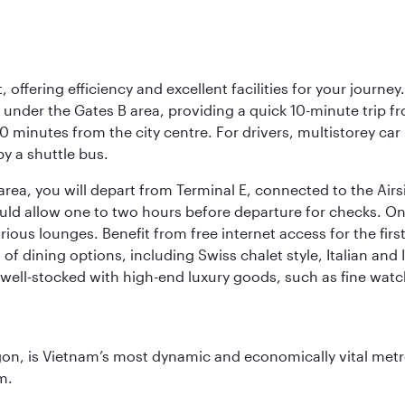
offering efficiency and excellent facilities for your journey
t under the Gates B area, providing a quick 10-minute trip fr
20 minutes from the city centre. For drivers, multistorey car
by a shuttle bus.
area, you will depart from Terminal E, connected to the Ai
ould allow one to two hours before departure for checks. Onc
ious lounges. Benefit from free internet access for the fir
 of dining options, including Swiss chalet style, Italian an
 well-stocked with high-end luxury goods, such as fine watc
igon, is Vietnam’s most dynamic and economically vital metro
m.