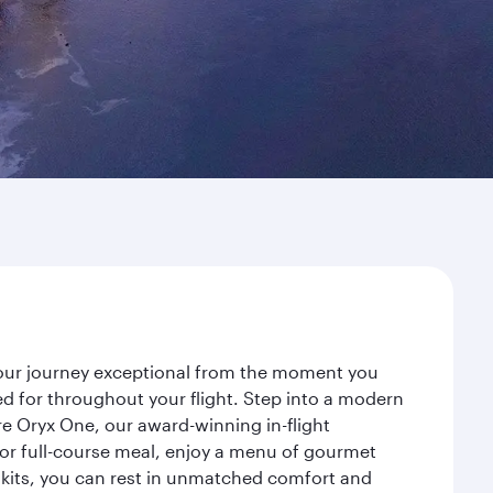
 your journey exceptional from the moment you
d for throughout your flight. Step into a modern
re Oryx One, our award-winning in-flight
or full-course meal, enjoy a menu of gourmet
y kits, you can rest in unmatched comfort and