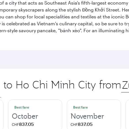
 a city that acts as Southeast Asia’s fifth-largest economy 
mporary skyscrapers along the stylish Đồng Khởi Street. Here
ou can shop for local specialities and textiles at the iconic
 is celebrated as Vietnam's culinary capital, so be sure to t
rn-style savoury pancake, "bánh xèo". For an illuminating hi
p to Ho Chi Minh City from
Ori
city
.
Best fare
Best fare
October
November
837.05
837.05
CHF
CHF