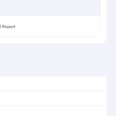
 Airport
 on seasonal demand, route popularity and availability
njoy a luxurious experience as our award-winning