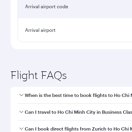
Arrival airport code
Arrival airport
Flight FAQs
When is the best time to book flights to Ho Chi
Book your flight to Ho Chi Minh City early to enjoy
Can I travel to Ho Chi Minh City in Business Cla
of travel classes.
Yes, you can travel to Ho Chi Minh City in
Business 
Can I book direct flights from Zurich to Ho Chi 