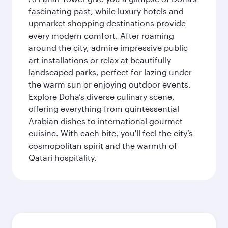
fascinating past, while luxury hotels and
upmarket shopping destinations provide
every modern comfort. After roaming
around the city, admire impressive public
art installations or relax at beautifully
landscaped parks, perfect for lazing under
the warm sun or enjoying outdoor events.
Explore Doha’s diverse culinary scene,
offering everything from quintessential
Arabian dishes to international gourmet
cuisine. With each bite, you'll feel the city’s
cosmopolitan spirit and the warmth of
Qatari hospitality.