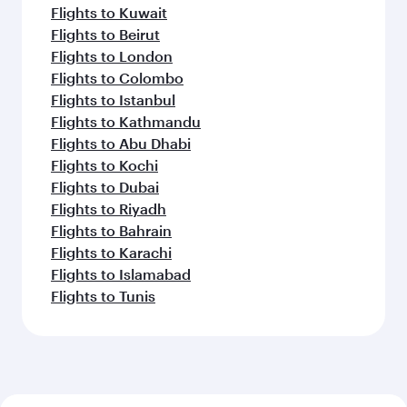
Flights to Kuwait
Flights to Beirut
Flights to London
Flights to Colombo
Flights to Istanbul
Flights to Kathmandu
Flights to Abu Dhabi
Flights to Kochi
Flights to Dubai
Flights to Riyadh
Flights to Bahrain
Flights to Karachi
Flights to Islamabad
Flights to Tunis