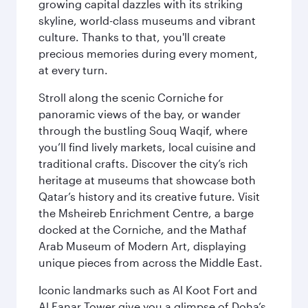
growing capital dazzles with its striking
skyline, world-class museums and vibrant
culture. Thanks to that, you'll create
precious memories during every moment,
at every turn.
Stroll along the scenic Corniche for
panoramic views of the bay, or wander
through the bustling Souq Waqif, where
you’ll find lively markets, local cuisine and
traditional crafts. Discover the city’s rich
heritage at museums that showcase both
Qatar’s history and its creative future. Visit
the Msheireb Enrichment Centre, a barge
docked at the Corniche, and the Mathaf
Arab Museum of Modern Art, displaying
unique pieces from across the Middle East.
Iconic landmarks such as Al Koot Fort and
Al Fanar Tower give you a glimpse of Doha’s