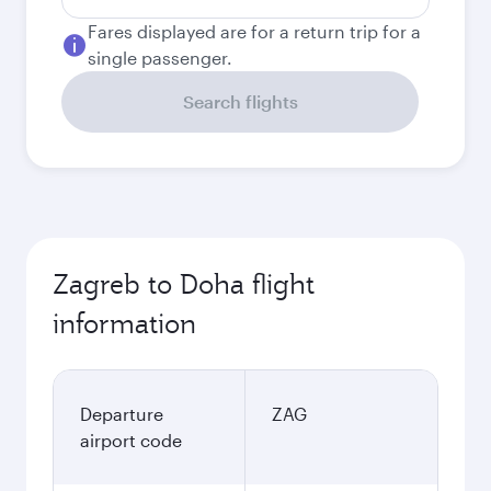
Fares displayed are for a return trip for a
single passenger.
Search flights
Zagreb to Doha flight
information
Departure
ZAG
airport code