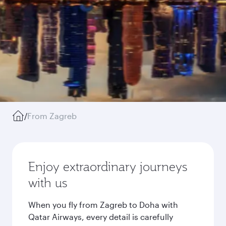
/
From Zagreb
Enjoy extraordinary journeys
with us
When you fly from Zagreb to Doha with
Qatar Airways, every detail is carefully