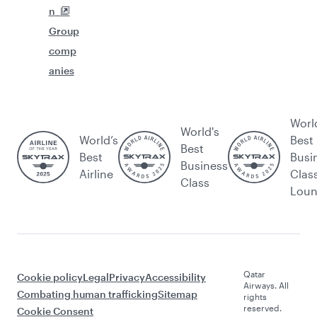
n
Group
comp
anies
Worl
World's
World’s
Best
Best
Best
Busi
Business
Airline
Clas
Class
Lou
Qatar
Cookie policy
Legal
Privacy
Accessibility
Airways. All
Combating human trafficking
Sitemap
rights
reserved.
Cookie Consent