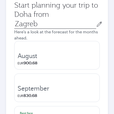
Start planning your trip to
Doha from
Origin
city
Here's a look at the forecast for the months
ahead.
August
900.68
EUR
September
830.68
EUR
Best fare