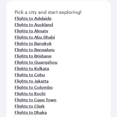
also dine on delicious meals, prepared with
fresh ingredients and inspired by global
Pick a city and start exploring!
flavours.
Flights to Adelaide
Flights to Auckland
Flights to Almaty
Flights to Abu Dhabi
Flights to Bangkok
Flights to Bengaluru
Flights to Brisbane
Flights to Guangzhou
Flights to Kolkata
Flights to Cebu
Flights to Jakarta
Flights to Colombo
Flights to Kochi
Flights to Cape Town
Flights to Clark
Flights to Dhaka