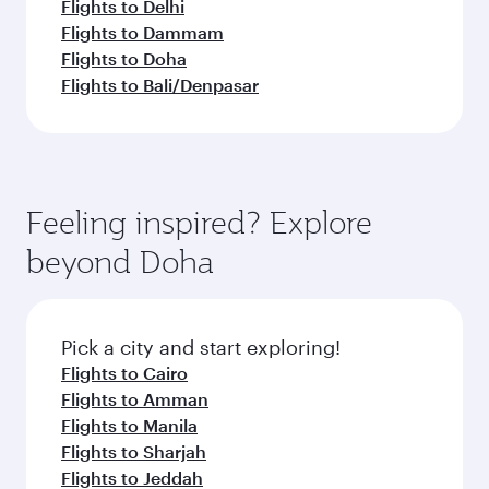
Flights to Delhi
Flights to Dammam
Flights to Doha
Flights to Bali/Denpasar
Feeling inspired? Explore
beyond Doha
Pick a city and start exploring!
Flights to Cairo
Flights to Amman
Flights to Manila
Flights to Sharjah
Flights to Jeddah