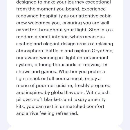
designed to make your journey exceptional
from the moment you board. Experience
renowned hospitality as our attentive cabin
crew welcomes you, ensuring you are well
cared for throughout your flight. Step into a
modern aircraft interior, where spacious
seating and elegant design create a relaxing
atmosphere. Settle in and explore Oryx One,
our award-winning in-flight entertainment
system, offering thousands of movies, TV
shows and games. Whether you prefer a
light snack or full-course meal, enjoy a
menu of gourmet cuisine, freshly prepared
and inspired by global flavours. With plush
pillows, soft blankets and luxury amenity
kits, you can rest in unmatched comfort
and arrive feeling refreshed.