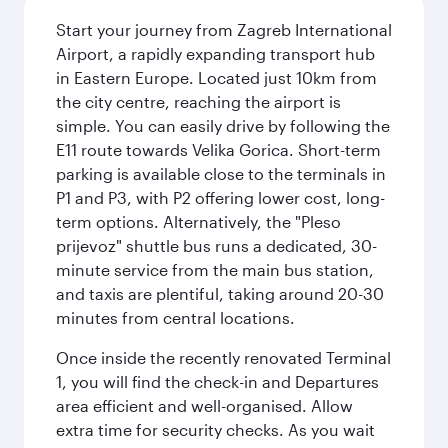
Start your journey from Zagreb International
Airport, a rapidly expanding transport hub
in Eastern Europe. Located just 10km from
the city centre, reaching the airport is
simple. You can easily drive by following the
E11 route towards Velika Gorica. Short-term
parking is available close to the terminals in
P1 and P3, with P2 offering lower cost, long-
term options. Alternatively, the "Pleso
prijevoz" shuttle bus runs a dedicated, 30-
minute service from the main bus station,
and taxis are plentiful, taking around 20-30
minutes from central locations.
Once inside the recently renovated Terminal
1, you will find the check-in and Departures
area efficient and well-organised. Allow
extra time for security checks. As you wait