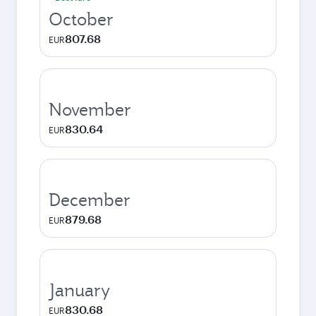
October
807.68
EUR
November
830.64
EUR
December
879.68
EUR
January
830.68
EUR