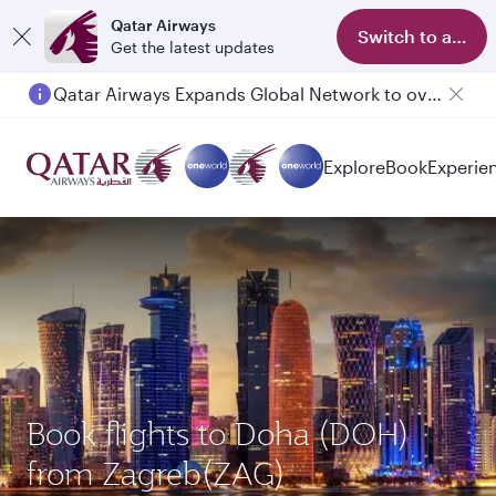
Qatar Airways
Switch to app
Get the latest updates
Qatar Airways Expands Global Network to over 160 Destinations
Explore
Book
Experie
Book flights to Doha (DOH)
from Zagreb(ZAG)