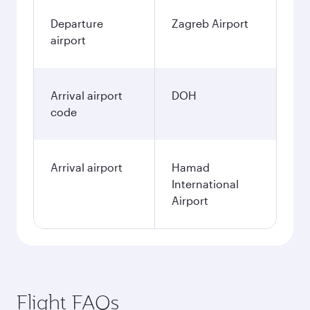
Departure
Zagreb Airport
airport
Arrival airport
DOH
code
Arrival airport
Hamad
International
Airport
Flight FAQs