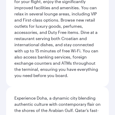
for your flight, enjoy the significantly
improved facilities and amenities. You can
relax in several lounge areas, including VIP
and First-class options. Browse new retail
outlets for luxury goods, perfumes,
accessories, and Duty Free items. Dine at a
restaurant serving both Croatian and
international dishes, and stay connected
with up to 15 minutes of free Wi-Fi. You can
also access banking services, foreign
exchange counters and ATMs throughout
the terminal, ensuring you have everything
you need before you board.
Experience Doha, a dynamic city blending
authentic culture with contemporary flair on
the shores of the Arabian Gulf. Qatar’s fast-