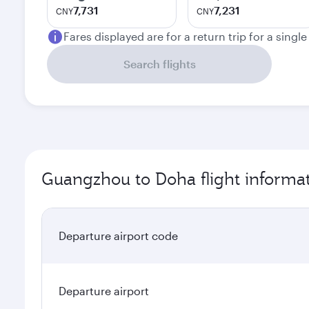
7,731
7,231
CNY
CNY
Fares displayed are for a return trip for a singl
Search flights
Guangzhou to Doha flight informa
Departure airport code
Departure airport