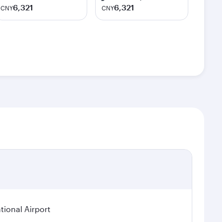
6,321
6,321
CNY
CNY
ional Airport