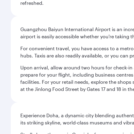
refreshed.
Guangzhou Baiyun International Airport is an incred
airport is easily accessible whether you're taking 
For convenient travel, you have access to a metro 
hubs. Taxis are also readily available, or you can 
Upon arrival, allow around two hours for check-in a
prepare for your flight, including business centr
facilities. For your retail needs, explore the shop
at the Jinlong Food Street by Gates 17 and 18 in th
Experience Doha, a dynamic city blending authentic
its striking skyline, world-class museums and vibr