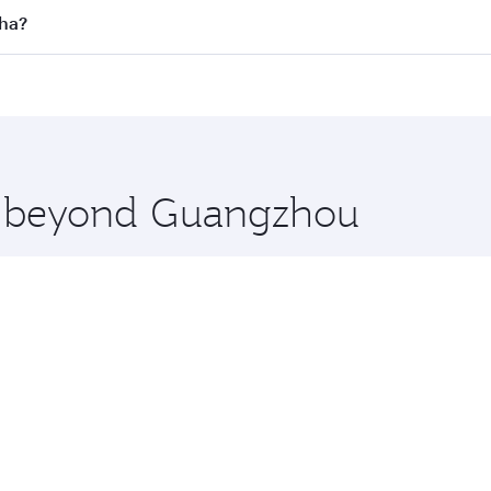
 flights. When flying in Business Class, you’ll enjoy a luxu
oha?
offering superior comfort and choose from thousands of en
oha, Qatar. Check our website or the Qatar Airways mobile 
 you board. Experience our renowned hospitality as you rela
x One including the latest movies, music and games. You ca
re beyond Guangzhou