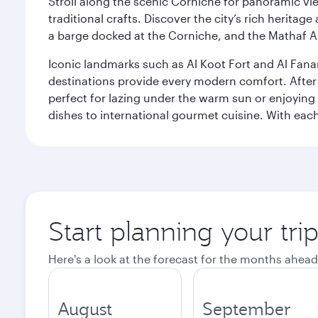
Stroll along the scenic Corniche for panoramic vie
traditional crafts. Discover the city’s rich herita
a barge docked at the Corniche, and the Mathaf A
Iconic landmarks such as Al Koot Fort and Al Fana
destinations provide every modern comfort. After r
perfect for lazing under the warm sun or enjoying
dishes to international gourmet cuisine. With each b
Start planning your tri
Here's a look at the forecast for the months ahead
August
September