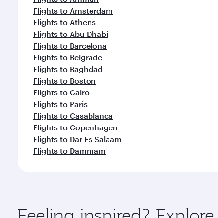
Flights to Amsterdam
Flights to Athens
Flights to Abu Dhabi
Flights to Barcelona
Flights to Belgrade
Flights to Baghdad
Flights to Boston
Flights to Cairo
Flights to Paris
Flights to Casablanca
Flights to Copenhagen
Flights to Dar Es Salaam
Flights to Dammam
Feeling inspired? Explo