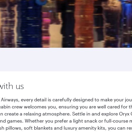
with us
irways, every detail is carefully designed to make your j
cabin crew welcomes you, ensuring you are well cared for th
gn create a relaxing atmosphere. Settle in and explore Oryx
d games. Whether you prefer a light snack or full-course m
sh pillows, soft blankets and luxury amenity kits, you can r