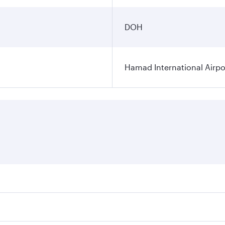
DOH
Hamad International Airpo
es on your preferred travel dates. Fares depend on seasonal 