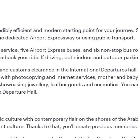
ibly efficient and modern starting point for your journey. Si
the dedicated Airport Expressway or using public transport.
service, five Airport Express buses, and six non-stop bus r
pre-book your ride. If driving, both indoor and outdoor parki
nd customs clearance in the International Departures hall. Th
es with photocopying and internet services, mother and bab
s showcasing jewellery, leather goods and cosmetics. You can 
e Departure Hall.
 culture with contemporary flair on the shores of the Arabi
ant culture. Thanks to that, you'll create precious memorie