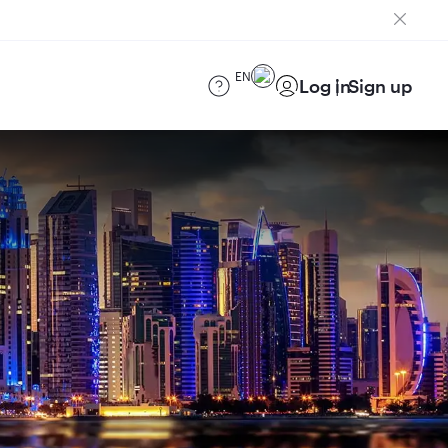
EN
Log in
Sign up