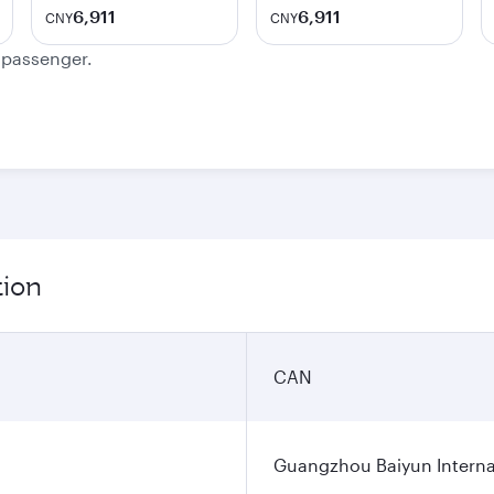
6,911
6,911
CNY
CNY
e passenger.
tion
CAN
Guangzhou Baiyun Internat