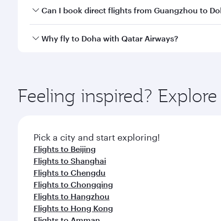
Yes, you can travel to Doha in
Business Class
on all
Can I book direct flights from Guangzhou to D
after your every need. Unwind in a spacious seat 
cuisine whenever you like with Dine Anytime.
Qatar Airways operates flights from Guangzhou to D
Why fly to Doha with Qatar Airways?
You’ll enjoy an exceptional journey from the moment
Explore thousands of entertainment options on Ory
ingredients and inspired by global flavours.
Feeling inspired? Explo
Pick a city and start exploring!
Flights to Beijing
Flights to Shanghai
Flights to Chengdu
Flights to Chongqing
Flights to Hangzhou
Flights to Hong Kong
Flights to Amman