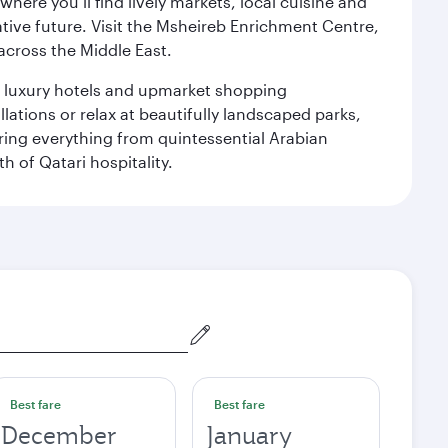
ere you’ll find lively markets, local cuisine and
ative future. Visit the Msheireb Enrichment Centre,
cross the Middle East.
le luxury hotels and upmarket shopping
ations or relax at beautifully landscaped parks,
ering everything from quintessential Arabian
h of Qatari hospitality.
Best fare
Best fare
December
January