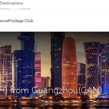
 QR914 and QR915
ence
Privilege Club
DOH) from Guangzhou(CAN)