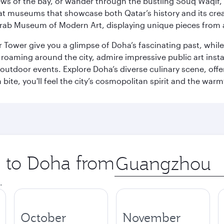
ws of the bay, or wander through the bustling Souq Waqif, wh
ge at museums that showcase both Qatar’s history and its cre
rab Museum of Modern Art, displaying unique pieces from a
r Tower give you a glimpse of Doha’s fascinating past, whi
oaming around the city, admire impressive public art install
 outdoor events. Explore Doha’s diverse culinary scene, off
ite, you'll feel the city’s cosmopolitan spirit and the warmt
p to Doha from
Origin
city
.
October
November