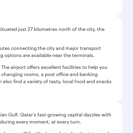
tuated just 27 kilometres north of the city, the
outes connecting the city and major transport
ng options are available near the terminals.
e airport offers excellent facilities to help you
y changing rooms, a post office and banking
also find a variety of tasty, local food and snacks
an Gulf. Qatar’s fast-growing capital dazzles with
s during every moment, at every turn.