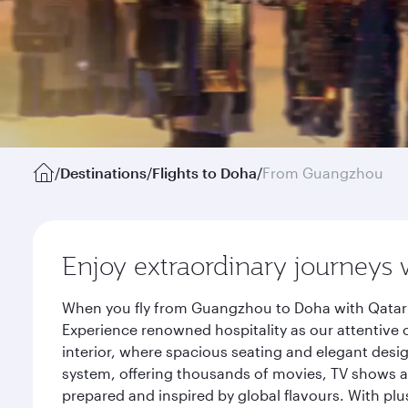
/
Destinations
/
Flights to Doha
/
From Guangzhou
Enjoy extraordinary journeys 
When you fly from Guangzhou to Doha with Qatar A
Experience renowned hospitality as our attentive 
interior, where spacious seating and elegant desi
system, offering thousands of movies, TV shows an
prepared and inspired by global flavours. With plu