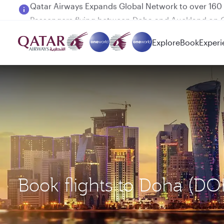
Passengers flying between Doha and Auckland on
Explore
Book
Experi
Book flights to Doha (