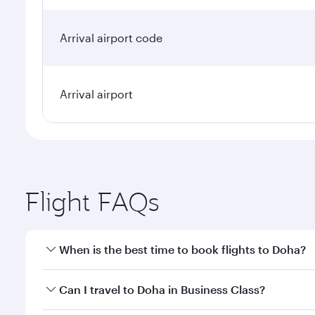
Arrival airport code
Arrival airport
Flight FAQs
When is the best time to book flights to Doha?
Book your flight to Doha early to enjoy the best far
Can I travel to Doha in Business Class?
classes.