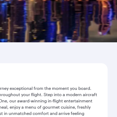
ourney exceptional from the moment you board.
roughout your flight. Step into a modern aircraft
 One, our award-winning in-flight entertainment
eal, enjoy a menu of gourmet cuisine, freshly
est in unmatched comfort and arrive feeling