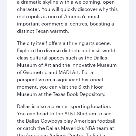
a dramatic skyline with a welcoming, open
character. You will quickly discover why this
metropolis is one of America's most
important commercial centres, boasting a
distinct Texan warmth.
The city itself offers a thriving arts scene.
Explore the diverse districts and visit world-
class cultural spaces such as the Dallas
Museum of Art and the innovative Museum
of Geometric and MADI Art. For a
perspective on a significant historical
moment, you can visit the Sixth Floor
Museum at the Texas Book Depository.
Dallas is also a premier sporting location.
You can head to the AT&T Stadium to see
the Dallas Cowboys play American football,
or catch the Dallas Mavericks NBA team at
the American Airlines Centre. To find a