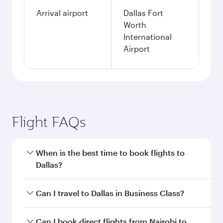
Arrival airport
Dallas Fort
Worth
International
Airport
Flight FAQs
When is the best time to book flights to
Dallas?
Book your flight to Dallas early to enjoy the best
Can I travel to Dallas in Business Class?
fares on your preferred travel dates. Fares
depend on seasonal demand, route popularity
Yes, you can travel to Dallas in
Business Class
Can I book direct flights from Nairobi to