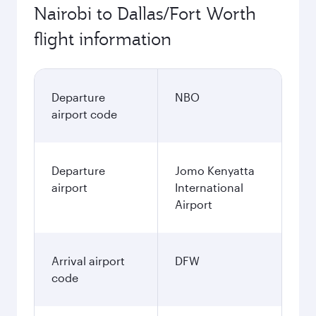
Nairobi to Dallas/Fort Worth
flight information
Departure
NBO
airport code
Departure
Jomo Kenyatta
airport
International
Airport
Arrival airport
DFW
code