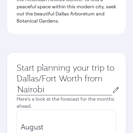
peaceful space within this modern city, seek
out the beautiful Dallas Arboretum and
Botanical Gardens.
Start planning your trip to
Dallas/Fort Worth from
Origin
city
Here's a look at the forecast for the months
ahead.
August