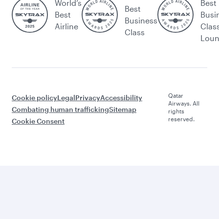
World’s
Best
Best
Best
Busi
Business
Airline
Clas
Class
Lou
Qatar
Cookie policy
Legal
Privacy
Accessibility
Airways. All
Combating human trafficking
Sitemap
rights
reserved.
Cookie Consent