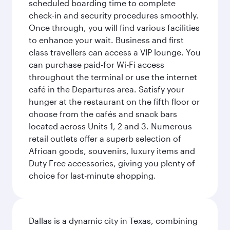
scheduled boarding time to complete
check-in and security procedures smoothly.
Once through, you will find various facilities
to enhance your wait. Business and first
class travellers can access a VIP lounge. You
can purchase paid-for Wi-Fi access
throughout the terminal or use the internet
café in the Departures area. Satisfy your
hunger at the restaurant on the fifth floor or
choose from the cafés and snack bars
located across Units 1, 2 and 3. Numerous
retail outlets offer a superb selection of
African goods, souvenirs, luxury items and
Duty Free accessories, giving you plenty of
choice for last-minute shopping.
Dallas is a dynamic city in Texas, combining