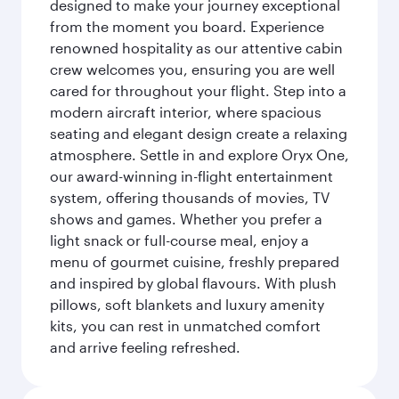
designed to make your journey exceptional
from the moment you board. Experience
renowned hospitality as our attentive cabin
crew welcomes you, ensuring you are well
cared for throughout your flight. Step into a
modern aircraft interior, where spacious
seating and elegant design create a relaxing
atmosphere. Settle in and explore Oryx One,
our award-winning in-flight entertainment
system, offering thousands of movies, TV
shows and games. Whether you prefer a
light snack or full-course meal, enjoy a
menu of gourmet cuisine, freshly prepared
and inspired by global flavours. With plush
pillows, soft blankets and luxury amenity
kits, you can rest in unmatched comfort
and arrive feeling refreshed.