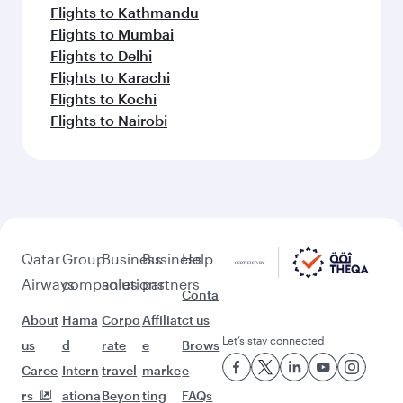
Flights to Kathmandu
Flights to Mumbai
Flights to Delhi
Flights to Karachi
Flights to Kochi
Flights to Nairobi
Qatar
Group
Business
Business
Help
Airways
companies
solutions
partners
Conta
About
Hama
Corpo
Affiliat
ct us
Let’s stay connected
us
d
rate
e
Brows
Caree
Intern
travel
marke
e
rs
ationa
Beyon
ting
FAQs