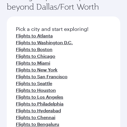
beyond Dallas/Fort Worth
Pick a city and start exploring!
Flights to Atlanta
Flights to Washington D.C.
Flights to Boston
Flights to Chicago
Flights to Miami
Flights to New York
Flights to San Francisco
Flights to Seattle
Flights to Houston
Flights to Los Angeles
Flights to Philadelphia
Flights to Hyderabad
Flights to Chennai
Flights to Bengaluru