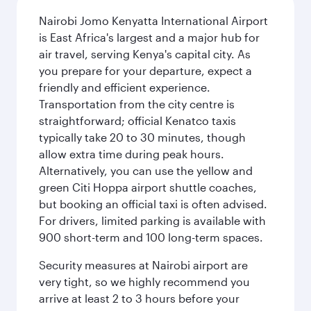
Nairobi Jomo Kenyatta International Airport
is East Africa's largest and a major hub for
air travel, serving Kenya's capital city. As
you prepare for your departure, expect a
friendly and efficient experience.
Transportation from the city centre is
straightforward; official Kenatco taxis
typically take 20 to 30 minutes, though
allow extra time during peak hours.
Alternatively, you can use the yellow and
green Citi Hoppa airport shuttle coaches,
but booking an official taxi is often advised.
For drivers, limited parking is available with
900 short-term and 100 long-term spaces.
Security measures at Nairobi airport are
very tight, so we highly recommend you
arrive at least 2 to 3 hours before your