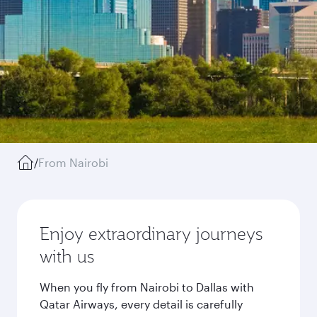
/
From Nairobi
Enjoy extraordinary journeys
with us
When you fly from Nairobi to Dallas with
Qatar Airways, every detail is carefully