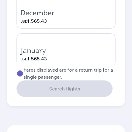
December
1,565.43
USD
January
1,565.43
USD
Fares displayed are for a return trip for a
single passenger.
Search flights