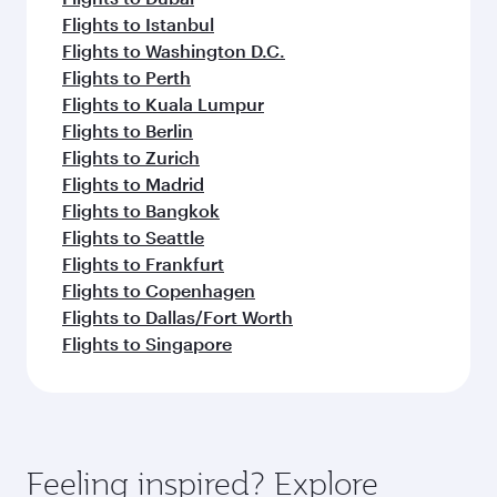
Flights to Istanbul
Flights to Washington D.C.
Flights to Perth
Flights to Kuala Lumpur
Flights to Berlin
Flights to Zurich
Flights to Madrid
Flights to Bangkok
Flights to Seattle
Flights to Frankfurt
Flights to Copenhagen
Flights to Dallas/Fort Worth
Flights to Singapore
Feeling inspired? Explore