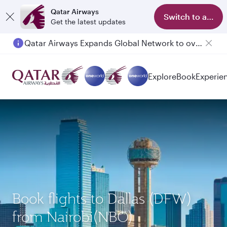
Qatar Airways
Switch to app
Get the latest updates
Qatar Airways Expands Global Network to over 160 Destinations
Passengers flying between Doha and Auckland on QR914 and QR915
Explore
Book
Experie
Book flights to Dallas (DFW)
from Nairobi(NBO)