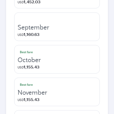
1,452.03
USD
September
1,160.63
USD
Best fare
October
1,155.43
USD
Best fare
November
1,155.43
USD