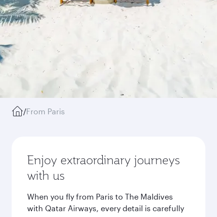
/
From Paris
Enjoy extraordinary journeys
with us
When you fly from Paris to The Maldives
with Qatar Airways, every detail is carefully