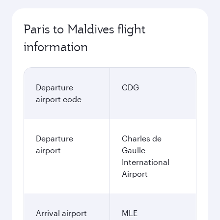
Paris to Maldives flight
information
Departure
CDG
airport code
Departure
Charles de
airport
Gaulle
International
Airport
Arrival airport
MLE