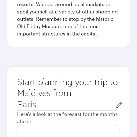
resorts. Wander around local markets or
spoil yourself at a variety of other shopping
outlets. Remember to stop by the historic
Old Friday Mosque, one of the most
important structures in the capital.
Start planning your trip to
Maldives from
Origin
city
Here's a look at the forecast for the months
ahead.