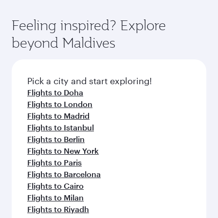
Feeling inspired? Explore
beyond Maldives
Pick a city and start exploring!
Flights to Doha
Flights to London
Flights to Madrid
Flights to Istanbul
Flights to Berlin
Flights to New York
Flights to Paris
Flights to Barcelona
Flights to Cairo
Flights to Milan
Flights to Riyadh