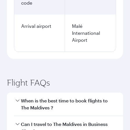
code
Arrival airport
Malé
International
Airport
Flight FAQs
When is the best time to book flights to
The Maldives ?
Book your flight to The Maldives early to enjoy
Can I travel to The Maldives in Business
the best fares on your preferred travel dates.