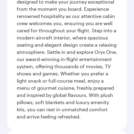
designed to make your journey exceptional
from the moment you board. Experience
renowned hospitality as our attentive cabin
crew welcomes you, ensuring you are well
cared for throughout your flight. Step into a
modern aircraft interior, where spacious
seating and elegant design create a relaxing
atmosphere. Settle in and explore Oryx One,
our award-winning in-flight entertainment
system, offering thousands of movies, TV
shows and games. Whether you prefer a
light snack or full-course meal, enjoy a
menu of gourmet cuisine, freshly prepared
and inspired by global flavours. With plush
pillows, soft blankets and luxury amenity
kits, you can rest in unmatched comfort
and arrive feeling refreshed.