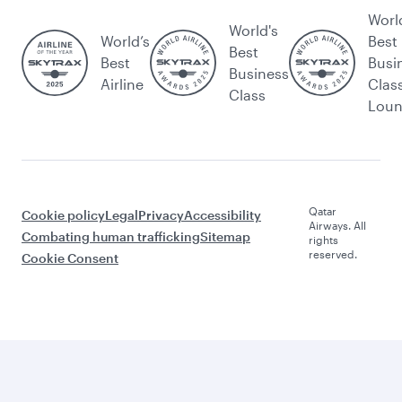
Worl
World's
World’s
Best
Best
Best
Busi
Business
Airline
Clas
Class
Lou
Qatar
Cookie policy
Legal
Privacy
Accessibility
Airways. All
Combating human trafficking
Sitemap
rights
reserved.
Cookie Consent