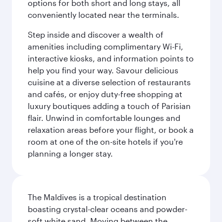
options for both short and long stays, all
conveniently located near the terminals.
Step inside and discover a wealth of
amenities including complimentary Wi-Fi,
interactive kiosks, and information points to
help you find your way. Savour delicious
cuisine at a diverse selection of restaurants
and cafés, or enjoy duty-free shopping at
luxury boutiques adding a touch of Parisian
flair. Unwind in comfortable lounges and
relaxation areas before your flight, or book a
room at one of the on-site hotels if you're
planning a longer stay.
The Maldives is a tropical destination
boasting crystal-clear oceans and powder-
soft white sand. Moving between the