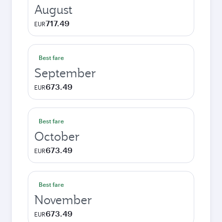
August
717.49
EUR
Best fare
September
673.49
EUR
Best fare
October
673.49
EUR
Best fare
November
673.49
EUR