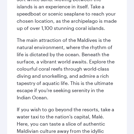
islands is an experience in itself. Take a
speedboat or scenic seaplane to reach your
chosen location, as the archipelago is made
up of over 1,100 stunning coral islands.
The main attraction of the Maldives is the
natural environment, where the rhythm of
life is dictated by the ocean. Beneath the
surface, a vibrant world awaits. Explore the
colourful coral reefs through world-class
diving and snorkelling, and admire a rich
tapestry of aquatic life. This is the ultimate
escape if you're seeking serenity in the
Indian Ocean.
If you wish to go beyond the resorts, take a
water taxi to the nation's capital, Malé.
Here, you can taste a slice of authentic
Maldivian culture away from the idyllic