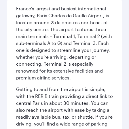
France’s largest and busiest international
gateway, Paris Charles de Gaulle Airport, is
located around 25 kilometres northeast of
the city centre. The airport features three
main terminals – Terminal 1, Terminal 2 (with
sub-terminals A to G) and Terminal 3. Each
one is designed to streamline your journey,
whether you’re arriving, departing or
connecting. Terminal 2 is especially
renowned for its extensive facilities and
premium airline services.
Getting to and from the airport is simple,
with the RER B train providing a direct link to
central Paris in about 30 minutes. You can
also reach the airport with ease by taking a
readily available bus, taxi or shuttle. If you’re
driving, you’ll find a wide range of parking