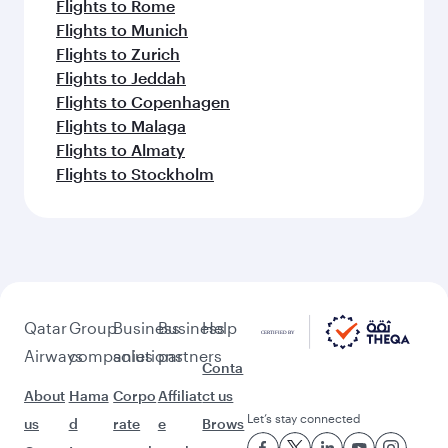
Flights to Rome
Flights to Munich
Flights to Zurich
Flights to Jeddah
Flights to Copenhagen
Flights to Malaga
Flights to Almaty
Flights to Stockholm
Qatar
Group
Business
Business
Help
Airways
companies
solutions
partners
Conta
About
Hama
Corpo
Affiliat
ct us
Let’s stay connected
us
d
rate
e
Brows