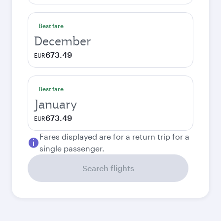
Best fare
December
673.49
EUR
Best fare
January
673.49
EUR
Fares displayed are for a return trip for a
single passenger.
Search flights