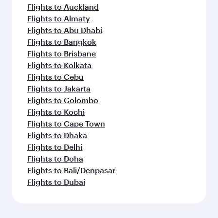
Flights to Auckland
Flights to Almaty
Flights to Abu Dhabi
Flights to Bangkok
Flights to Brisbane
Flights to Kolkata
Flights to Cebu
Flights to Jakarta
Flights to Colombo
Flights to Kochi
Flights to Cape Town
Flights to Dhaka
Flights to Delhi
Flights to Doha
Flights to Bali/Denpasar
Flights to Dubai