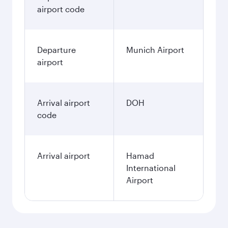
airport code
Departure
Munich Airport
airport
Arrival airport
DOH
code
Arrival airport
Hamad
International
Airport