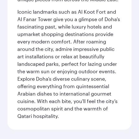
Iconic landmarks such as Al Koot Fort and
Al Fanar Tower give you a glimpse of Doha’s
fascinating past, while luxury hotels and
upmarket shopping destinations provide
every modern comfort. After roaming
around the city, admire impressive public
art installations or relax at beautifully
landscaped parks, perfect for lazing under
the warm sun or enjoying outdoor events.
Explore Doha’s diverse culinary scene,
offering everything from quintessential
Arabian dishes to international gourmet
cuisine. With each bite, you'll feel the city’s
cosmopolitan spirit and the warmth of
Qatari hospitality.