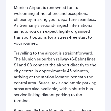
Munich Airport is renowned for its
welcoming atmosphere and exceptional
efficiency, making your departure seamless.
As Germany’s second-largest international
air hub, you can expect highly organised
transport options for a stress-free start to
your journey.
Travelling to the airport is straightforward.
The Munich suburban railway (S-Bahn) lines
S1 and S8 connect the airport directly to the
city centre in approximately 45 minutes,
arriving at the station located beneath the
central area. Buses, taxis and ample parking
areas are also available, with a shuttle bus
service linking distant parking to the
terminals.
When you fly from Munich, you will depart