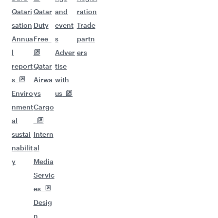
Qatari
Qatar
and
ration
sation
Duty
event
Trade
Annua
Free
s
partn
l
Adver
ers
report
Qatar
tise
s
Airwa
with
Enviro
ys
us
nment
Cargo
al
sustai
Intern
nabilit
al
y
Media
Servic
es
Desig
n