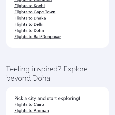
Flights to Kochi
Flights to Cape Town
Flights to Dhaka
Flights to Delhi
Flights to Doha
Flights to Bali/Denpasar
Feeling inspired? Explore
beyond Doha
Pick a city and start exploring!
Flights to Cairo
Flights to Amman