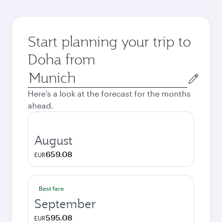
Start planning your trip to
Doha from
Origin
city
Here's a look at the forecast for the months
ahead.
August
659.08
EUR
Best fare
September
595.08
EUR