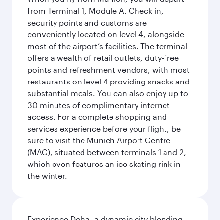
from Terminal 1, Module A. Check in,
security points and customs are
conveniently located on level 4, alongside
most of the airport’s facilities. The terminal
offers a wealth of retail outlets, duty-free
points and refreshment vendors, with most
restaurants on level 4 providing snacks and
substantial meals. You can also enjoy up to
30 minutes of complimentary internet
access. For a complete shopping and
services experience before your flight, be
sure to visit the Munich Airport Centre
(MAC), situated between terminals 1 and 2,
which even features an ice skating rink in
the winter.
Experience Doha, a dynamic city blending