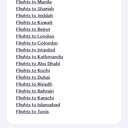
Flights to Manila
Flights to Sharjah
Flights to Jeddah
Flights to Kuwait
Flights to Beirut
Flights to London
Flights to Colombo
Flights to Istanbul
Flights to Kathmandu
Flights to Abu Dhabi
Flights to Kochi
Flights to Dubai
Flights to Riyadh
Flights to Bahrain
Flights to Karachi
Flights to Islamabad
Flights to Tunis