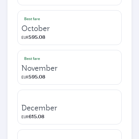
Best fare
October
595.08
EUR
Best fare
November
595.08
EUR
December
615.08
EUR