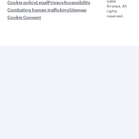
Qatar
Cookie policy
Legal
Privacy
Accessibility
Airways. All
Combating human trafficking
Sitemap
rights
reserved.
Cookie Consent