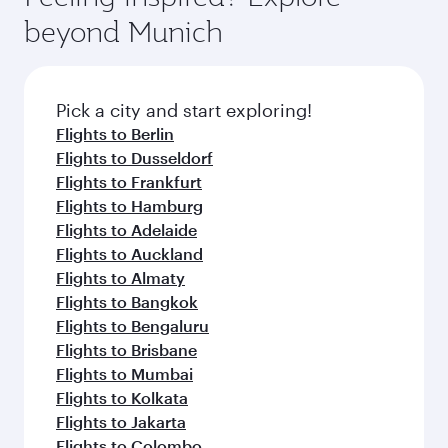
soft blanket and pillow. Explore thousands of
beyond Munich
entertainment options on Oryx One including
the latest movies, music and games. You can
also dine on delicious meals, prepared with
fresh ingredients and inspired by global
Pick a city and start exploring!
flavours.
Flights to Berlin
Flights to Dusseldorf
Flights to Frankfurt
Flights to Hamburg
Flights to Adelaide
Flights to Auckland
Flights to Almaty
Flights to Bangkok
Flights to Bengaluru
Flights to Brisbane
Flights to Mumbai
Flights to Kolkata
Flights to Jakarta
Flights to Colombo