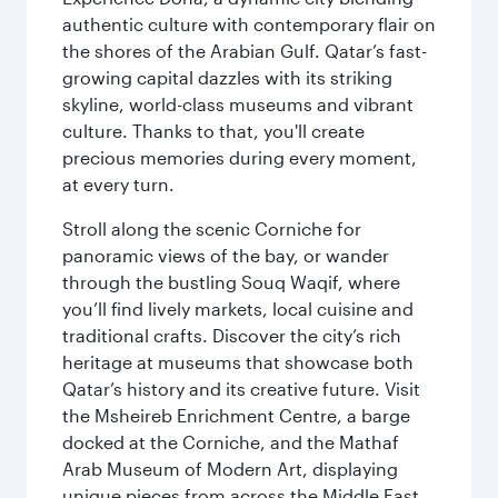
authentic culture with contemporary flair on
the shores of the Arabian Gulf. Qatar’s fast-
growing capital dazzles with its striking
skyline, world-class museums and vibrant
culture. Thanks to that, you'll create
precious memories during every moment,
at every turn.
Stroll along the scenic Corniche for
panoramic views of the bay, or wander
through the bustling Souq Waqif, where
you’ll find lively markets, local cuisine and
traditional crafts. Discover the city’s rich
heritage at museums that showcase both
Qatar’s history and its creative future. Visit
the Msheireb Enrichment Centre, a barge
docked at the Corniche, and the Mathaf
Arab Museum of Modern Art, displaying
unique pieces from across the Middle East.