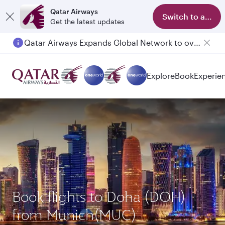
Qatar Airways
Switch to app
Get the latest updates
Qatar Airways Expands Global Network to over 160 Destinations
Passengers flying between Doha and Auckland on QR914 and QR915
Explore
Book
Experie
Book flights to Doha (DOH)
from Munich(MUC)