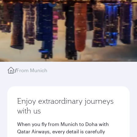
/
From Munich
Enjoy extraordinary journeys
with us
When you fly from Munich to Doha with
Qatar Airways, every detail is carefully