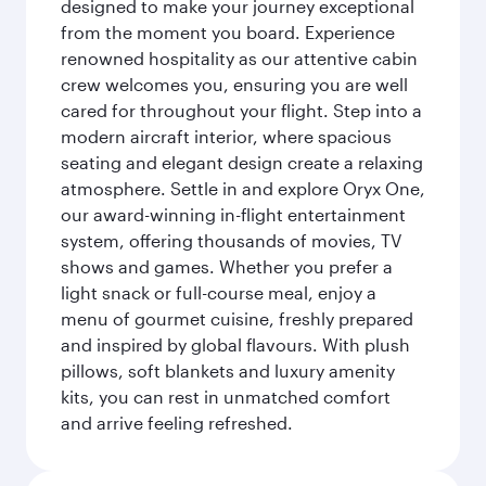
designed to make your journey exceptional
from the moment you board. Experience
renowned hospitality as our attentive cabin
crew welcomes you, ensuring you are well
cared for throughout your flight. Step into a
modern aircraft interior, where spacious
seating and elegant design create a relaxing
atmosphere. Settle in and explore Oryx One,
our award-winning in-flight entertainment
system, offering thousands of movies, TV
shows and games. Whether you prefer a
light snack or full-course meal, enjoy a
menu of gourmet cuisine, freshly prepared
and inspired by global flavours. With plush
pillows, soft blankets and luxury amenity
kits, you can rest in unmatched comfort
and arrive feeling refreshed.