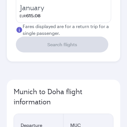
January
615.08
EUR
Fares displayed are for a return trip for a
single passenger.
Search flights
Munich to Doha flight
information
Departure
MUC