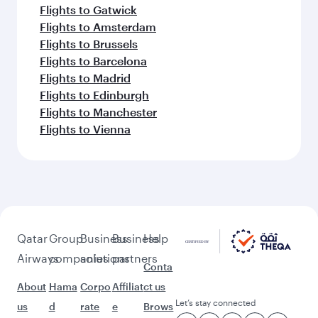
Flights to Gatwick
Flights to Amsterdam
Flights to Brussels
Flights to Barcelona
Flights to Madrid
Flights to Edinburgh
Flights to Manchester
Flights to Vienna
Qatar
Group
Business
Business
Help
Airways
companies
solutions
partners
Conta
About
Hama
Corpo
Affiliat
ct us
Let’s stay connected
us
d
rate
e
Brows