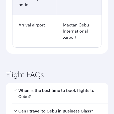
code
Arrival airport
Mactan Cebu
International
Airport
Flight FAQs
When is the best time to book flights to
Cebu?
Book your flight to Cebu early to enjoy the best
Can I travel to Cebu in Business Class?