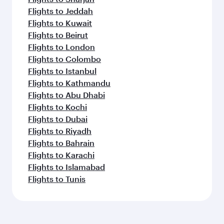
Flights to Jeddah
Flights to Kuwait
Flights to Beirut
Flights to London
Flights to Colombo
Flights to Istanbul
Flights to Kathmandu
Flights to Abu Dhabi
Flights to Kochi
Flights to Dubai
Flights to Riyadh
Flights to Bahrain
Flights to Karachi
Flights to Islamabad
Flights to Tunis