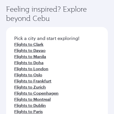
Feeling inspired? Explore
beyond Cebu
Pick a city and start exploring!
Flights to Clark
Flights to Davao
Flights to Manila
Flights to Doha
Flights to London
Flights to Oslo
Flights to Frankfurt
Flights to Zurich
Flights to Copenhagen
Flights to Montreal
Flights to Dublin
Flights to Paris