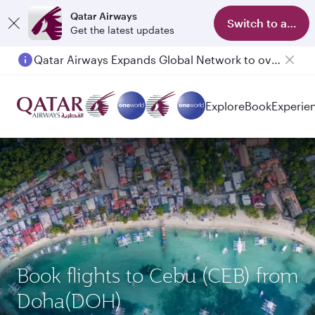
Qatar Airways
Switch to app
Get the latest updates
Qatar Airways Expands Global Network to over 160 Destinations
Explore
Book
Experie
Book flights to Cebu (CEB) from
Doha(DOH)