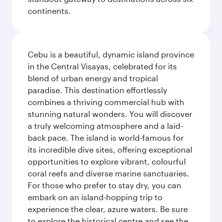
continents.
Cebu is a beautiful, dynamic island province
in the Central Visayas, celebrated for its
blend of urban energy and tropical
paradise. This destination effortlessly
combines a thriving commercial hub with
stunning natural wonders. You will discover
a truly welcoming atmosphere and a laid-
back pace. The island is world-famous for
its incredible dive sites, offering exceptional
opportunities to explore vibrant, colourful
coral reefs and diverse marine sanctuaries.
For those who prefer to stay dry, you can
embark on an island-hopping trip to
experience the clear, azure waters. Be sure
to explore the historical centre and see the