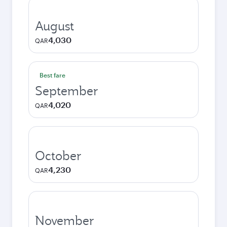
August
4,030
QAR
Best fare
September
4,020
QAR
October
4,230
QAR
November