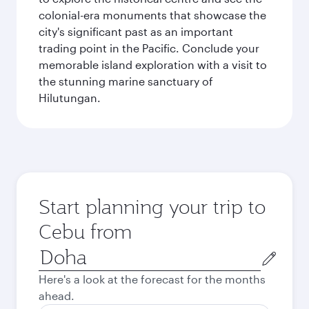
colonial-era monuments that showcase the
city's significant past as an important
trading point in the Pacific. Conclude your
memorable island exploration with a visit to
the stunning marine sanctuary of
Hilutungan.
Start planning your trip to
Cebu from
Origin
city
Here's a look at the forecast for the months
ahead.