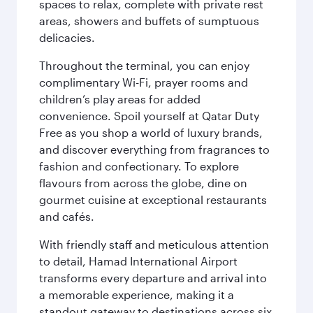
spaces to relax, complete with private rest
areas, showers and buffets of sumptuous
delicacies.
Throughout the terminal, you can enjoy
complimentary Wi-Fi, prayer rooms and
children’s play areas for added
convenience. Spoil yourself at Qatar Duty
Free as you shop a world of luxury brands,
and discover everything from fragrances to
fashion and confectionary. To explore
flavours from across the globe, dine on
gourmet cuisine at exceptional restaurants
and cafés.
With friendly staff and meticulous attention
to detail, Hamad International Airport
transforms every departure and arrival into
a memorable experience, making it a
standout gateway to destinations across six