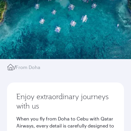
/
From Doha
Enjoy extraordinary journeys
with us
When you fly from Doha to Cebu with Qatar
Airways, every detail is carefully designed to