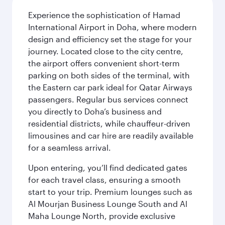
Experience the sophistication of Hamad
International Airport in Doha, where modern
design and efficiency set the stage for your
journey. Located close to the city centre,
the airport offers convenient short-term
parking on both sides of the terminal, with
the Eastern car park ideal for Qatar Airways
passengers. Regular bus services connect
you directly to Doha’s business and
residential districts, while chauffeur-driven
limousines and car hire are readily available
for a seamless arrival.
Upon entering, you’ll find dedicated gates
for each travel class, ensuring a smooth
start to your trip. Premium lounges such as
Al Mourjan Business Lounge South and Al
Maha Lounge North, provide exclusive