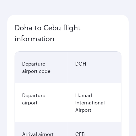
Doha to Cebu flight
information
Departure
DOH
airport code
Departure
Hamad
airport
International
Airport
Arrival airport
CEB