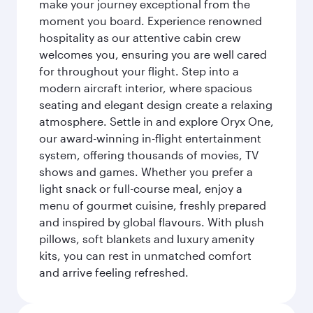
make your journey exceptional from the
moment you board. Experience renowned
hospitality as our attentive cabin crew
welcomes you, ensuring you are well cared
for throughout your flight. Step into a
modern aircraft interior, where spacious
seating and elegant design create a relaxing
atmosphere. Settle in and explore Oryx One,
our award-winning in-flight entertainment
system, offering thousands of movies, TV
shows and games. Whether you prefer a
light snack or full-course meal, enjoy a
menu of gourmet cuisine, freshly prepared
and inspired by global flavours. With plush
pillows, soft blankets and luxury amenity
kits, you can rest in unmatched comfort
and arrive feeling refreshed.