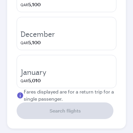
5,100
QAR
December
5,100
QAR
January
5,010
QAR
Fares displayed are for a return trip for a
single passenger.
Search flights