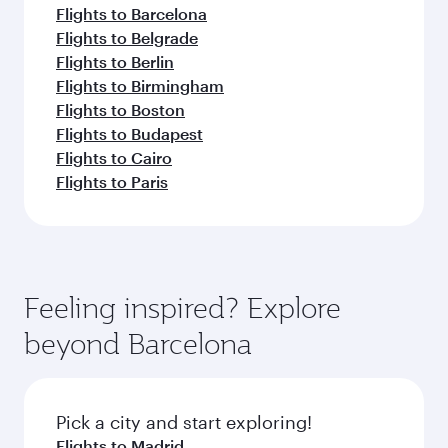
Flights to Barcelona
Flights to Belgrade
Flights to Berlin
Flights to Birmingham
Flights to Boston
Flights to Budapest
Flights to Cairo
Flights to Paris
Feeling inspired? Explore
beyond Barcelona
Pick a city and start exploring!
Flights to Madrid