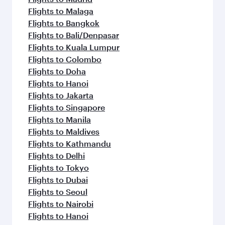
Flights to Malaga
Flights to Bangkok
Flights to Bali/Denpasar
Flights to Kuala Lumpur
Flights to Colombo
Flights to Doha
Flights to Hanoi
Flights to Jakarta
Flights to Singapore
Flights to Manila
Flights to Maldives
Flights to Kathmandu
Flights to Delhi
Flights to Tokyo
Flights to Dubai
Flights to Seoul
Flights to Nairobi
Flights to Hanoi