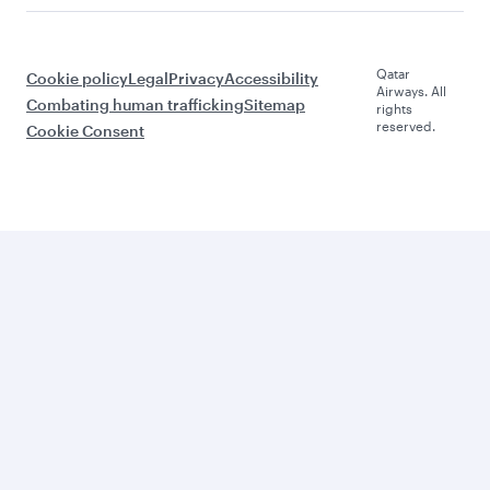
Qatar
Cookie policy
Legal
Privacy
Accessibility
Airways. All
Combating human trafficking
Sitemap
rights
reserved.
Cookie Consent