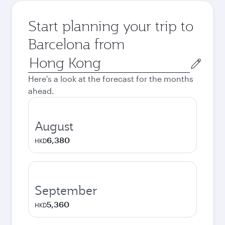
Start planning your trip to
Barcelona from
Origin
city
Here's a look at the forecast for the months
ahead.
August
6,380
HKD
September
5,360
HKD