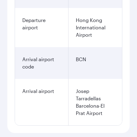
Departure
Hong Kong
airport
International
Airport
Arrival airport
BCN
code
Arrival airport
Josep
Tarradellas
Barcelona-El
Prat Airport