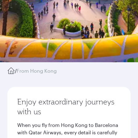
/
From Hong Kong
Enjoy extraordinary journeys
with us
When you fly from Hong Kong to Barcelona
with Qatar Airways, every detail is carefully