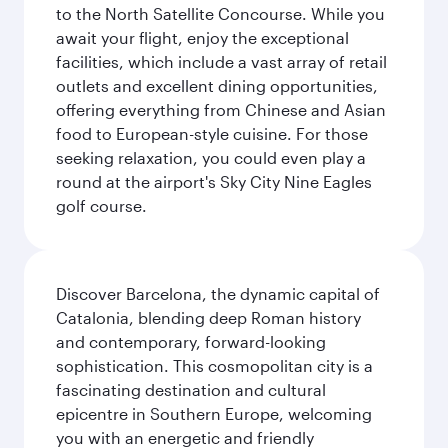
to the North Satellite Concourse. While you
await your flight, enjoy the exceptional
facilities, which include a vast array of retail
outlets and excellent dining opportunities,
offering everything from Chinese and Asian
food to European-style cuisine. For those
seeking relaxation, you could even play a
round at the airport's Sky City Nine Eagles
golf course.
Discover Barcelona, the dynamic capital of
Catalonia, blending deep Roman history
and contemporary, forward-looking
sophistication. This cosmopolitan city is a
fascinating destination and cultural
epicentre in Southern Europe, welcoming
you with an energetic and friendly