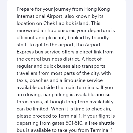
Prepare for your journey from Hong Kong
International Airport, also known by its
location on Chek Lap Kok island. This
renowned air hub ensures your departure is
efficient and pleasant, backed by friendly
staff. To get to the airport, the Airport
Express bus service offers a direct link from
the central business district. A fleet of
regular and quick buses also transports
travellers from most parts of the city, with
taxis, coaches and a limousine service
available outside the main terminals. If you
are driving, car parking is available across
three areas, although long-term availability
can be limited. When it is time to check in,
please proceed to Terminal 1. If your flight is
departing from gates 501-510, a free shuttle
bus is available to take you from Terminal 1