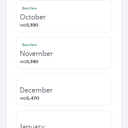
Best fare
October
5,190
HKD
Best fare
November
5,190
HKD
December
5,470
HKD
January