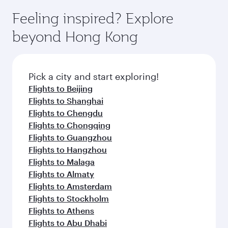
moment you board. Experience our renowned
gourmet cuisine whenever you like with Dine
where you can enjoy luxury shopping and
hospitality as you relax in a spacious seat with a
Feeling inspired? Explore
Anytime.
dining. Take a break from your journey and
soft blanket and pillow. Explore thousands of
beyond Hong Kong
rejuvenate yourself with a variety of world-class
entertainment options on Oryx One including
amenities before your connecting flight.
the latest movies, music and games. You can
also dine on delicious meals, prepared with
fresh ingredients and inspired by global
Pick a city and start exploring!
flavours.
Flights to Beijing
Flights to Shanghai
Flights to Chengdu
Flights to Chongqing
Flights to Guangzhou
Flights to Hangzhou
Flights to Malaga
Flights to Almaty
Flights to Amsterdam
Flights to Stockholm
Flights to Athens
Flights to Abu Dhabi