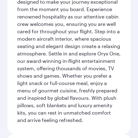
designed to make your journey exceptional
from the moment you board. Experience
renowned hospitality as our attentive cabin
crew welcomes you, ensuring you are well
cared for throughout your flight. Step into a
modern aircraft interior, where spacious
seating and elegant design create a relaxing
atmosphere. Settle in and explore Oryx One,
our award-winning in-flight entertainment
system, offering thousands of movies, TV
shows and games. Whether you prefer a
light snack or full-course meal, enjoy a
menu of gourmet cuisine, freshly prepared
and inspired by global flavours. With plush
pillows, soft blankets and luxury amenity
kits, you can rest in unmatched comfort
and arrive feeling refreshed.