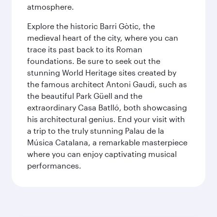
atmosphere.
Explore the historic Barri Gòtic, the
medieval heart of the city, where you can
trace its past back to its Roman
foundations. Be sure to seek out the
stunning World Heritage sites created by
the famous architect Antoni Gaudi, such as
the beautiful Park Güell and the
extraordinary Casa Batlló, both showcasing
his architectural genius. End your visit with
a trip to the truly stunning Palau de la
Música Catalana, a remarkable masterpiece
where you can enjoy captivating musical
performances.