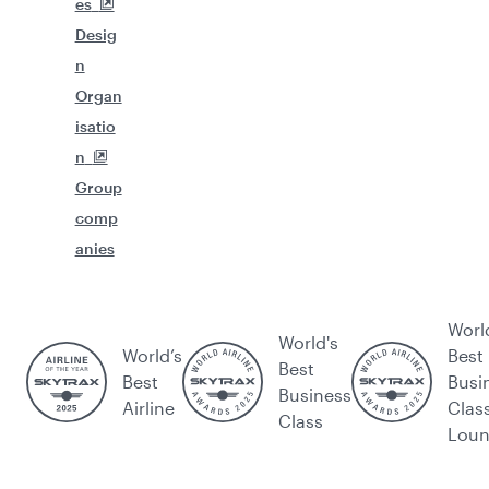
es
Desig
n
Organ
isatio
n
Group
comp
anies
Worl
World's
World’s
Best
Best
Best
Busi
Business
Airline
Clas
Class
Lou