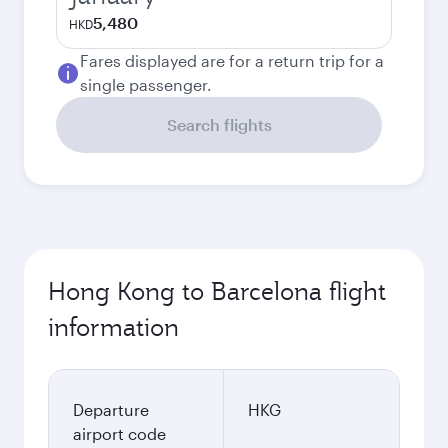
5,480
HKD
Fares displayed are for a return trip for a
single passenger.
Search flights
Hong Kong to Barcelona flight
information
Departure
HKG
airport code