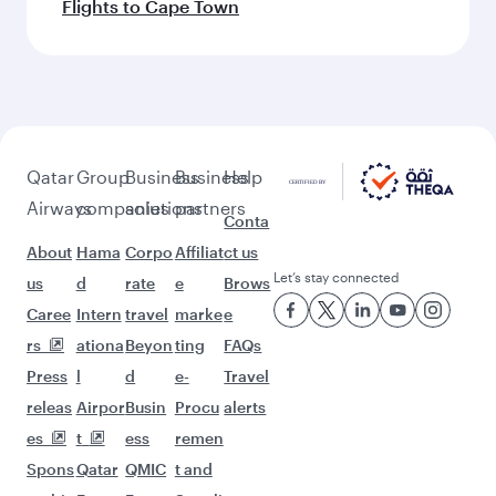
Flights to Cape Town
Qatar
Group
Business
Business
Help
Airways
companies
solutions
partners
Conta
About
Hama
Corpo
Affiliat
ct us
Let’s stay connected
us
d
rate
e
Brows
Caree
Intern
travel
marke
e
rs
ationa
Beyon
ting
FAQs
Press
l
d
e-
Travel
releas
Airpor
Busin
Procu
alerts
es
t
ess
remen
Spons
Qatar
QMIC
t and