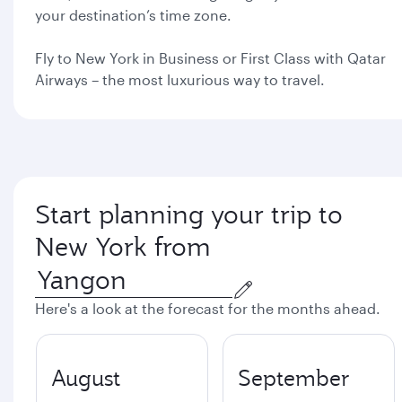
your destination’s time zone.
Fly to New York in Business or First Class with Qatar
Airways – the most luxurious way to travel.
Start planning your trip to
New York from
Here's a look at the forecast for the months ahead.
August
September