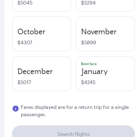
$5045
$5294
October
November
$4307
$5899
Best fare
December
January
$5017
$4245
Fares displayed are for a return trip for a single
passenger.
Search flights