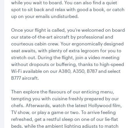
while you wait to board. You can also find a quiet
spot to sit back and relax with good a book, or catch
up on your emails undisturbed.
Once your flight is called, you’re welcomed on board
our state-of-the-art aircraft by professional and
courteous cabin crew. Your ergonomically designed
seat awaits, with plenty of extra legroom for you to
stretch out. During the flight, join a video meeting
without dropouts or buffering, thanks to high-speed
Wi-Fi available on our A380, A350, B787 and select
B777 aircraft.
Then explore the flavours of our enticing menu,
tempting you with cuisine freshly prepared by our
chefs. Afterwards, watch the latest Hollywood film,
TV show, or play a game or two. To arrive feeling
refreshed, get a restful sleep on one of our lie-flat
beds, while the ambient lighting adjusts to match