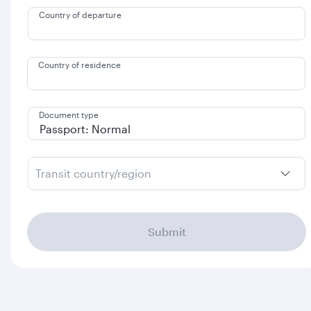
Country of departure
Country of residence
Document type
Transit country/region
Submit