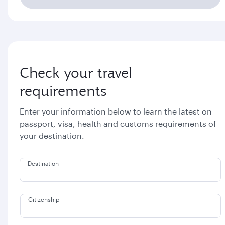
Check your travel
requirements
Enter your information below to learn the latest on
passport, visa, health and customs requirements of
your destination.
Destination
Citizenship