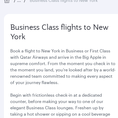
...
Business Class flights to New York
Business Class flights to New
York
Book a flight to New York in Business or First Class
with Qatar Airways and arrive in the Big Apple in
supreme comfort. From the moment you check in to
the moment you land, you’re looked after by a world-
renowned team committed to making every aspect
of your journey flawless.
Begin with frictionless check-in at a dedicated
counter, before making your way to one of our
elegant Business Class lounges. Freshen up by
taking a hot shower or sipping on a cool beverage