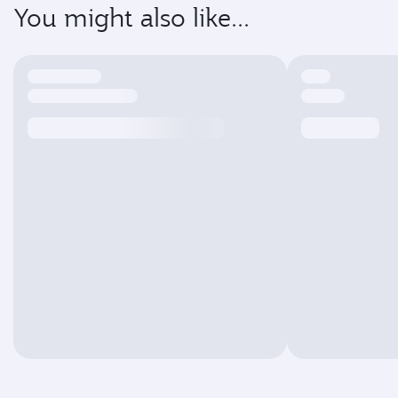
You might also like...