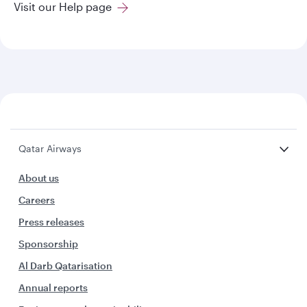
Visit our Help page
Qatar Airways
About us
Careers
Press releases
Sponsorship
Al Darb Qatarisation
Annual reports