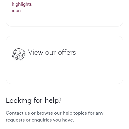
View our offers
Looking for help?
Contact us or browse our help topics for any
requests or enquiries you have.