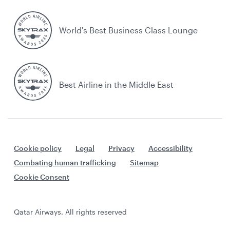
World's Best Business Class Lounge
Best Airline in the Middle East
Cookie policy
Legal
Privacy
Accessibility
Combating human trafficking
Sitemap
Cookie Consent
Qatar Airways. All rights reserved