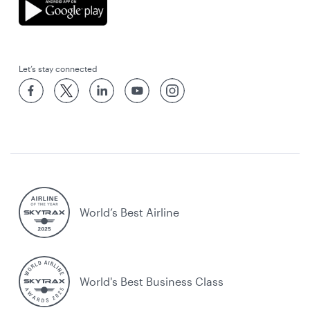
Let’s stay connected
World’s Best Airline
World's Best Business Class