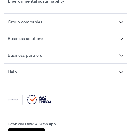
Environmental sustainability
Group companies
Business solutions
Business partners
Help
Download Qatar Airways App