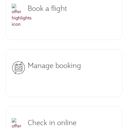
Book a flight
Manage booking
Check in online