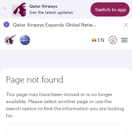
Qatar Airways
Switch to app
Get the latest updates
Passengers flying between Doha and Auckland on QR914 and QR915
18 June 2026: Updates on Travelling with Power Banks
6 August 2026: Qatar Airways flight resumption to Bahrain (BAH), Erbil (EBL), and Kuwait (KWI)
EN
To
Qatar Airways Expands Global Network to over 160 Destinations
Page not found
This page may have been moved or is no longer
available. Please select another page or use the
search option to find the information you are looking
for.