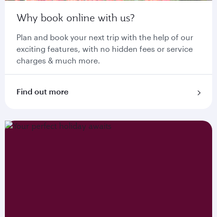
Why book online with us?
Plan and book your next trip with the help of our
exciting features, with no hidden fees or service
charges & much more.
Find out more