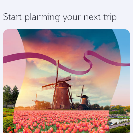
Start planning your next trip