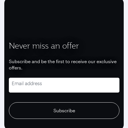
Never miss an offer
Subscribe and be the first to receive our exclusive
offers.
Email address
recaptcha
recaptcha
recaptcha
Subscribe