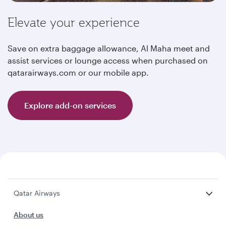
Elevate your experience
Save on extra baggage allowance, Al Maha meet and
assist services or lounge access when purchased on
qatarairways.com or our mobile app.
Explore add-on services
Qatar Airways
About us