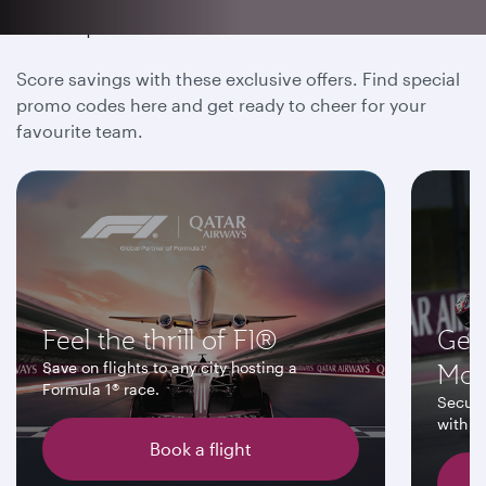
Be a part of the action
Score savings with these exclusive offers. Find special
promo codes here and get ready to cheer for your
favourite team.
Feel the thrill of F1®
Get
Mo
Save on flights to any city hosting a
Formula 1® race.
Secure
with up
Book a flight