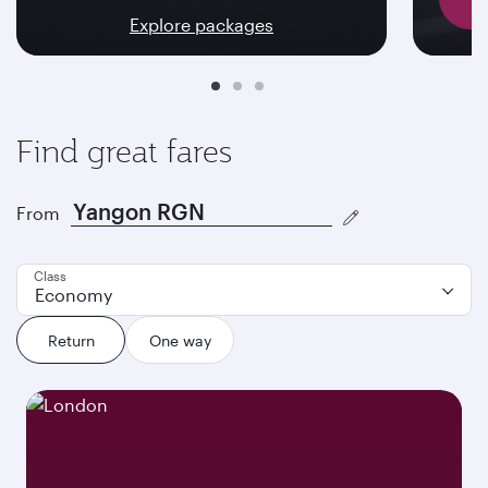
Explore packages
Find great fares
From
Class
Economy
Return
One way