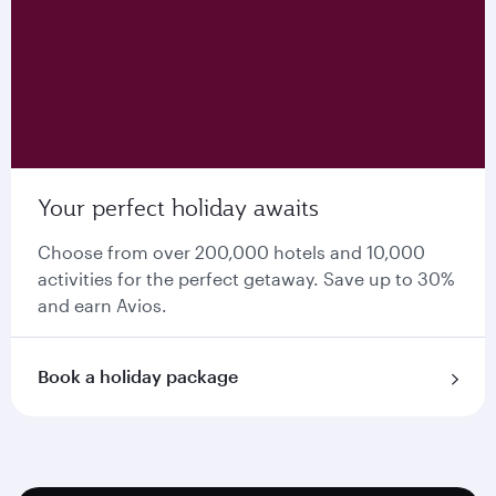
Your perfect holiday awaits
Choose from over 200,000 hotels and 10,000
activities for the perfect getaway. Save up to 30%
and earn Avios.
Book a holiday package