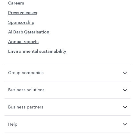
Careers
Press releases
Sponsorship
Al Darb Qatarisation
Annual reports
Environmental sustainability
Group companies
Business solutions
Business partners
Help