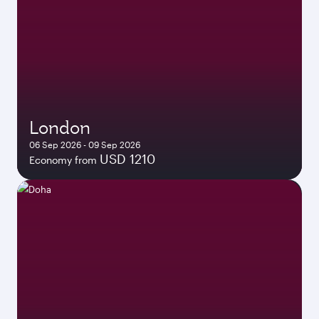
London
06 Sep 2026 - 09 Sep 2026
USD 1210
Economy from