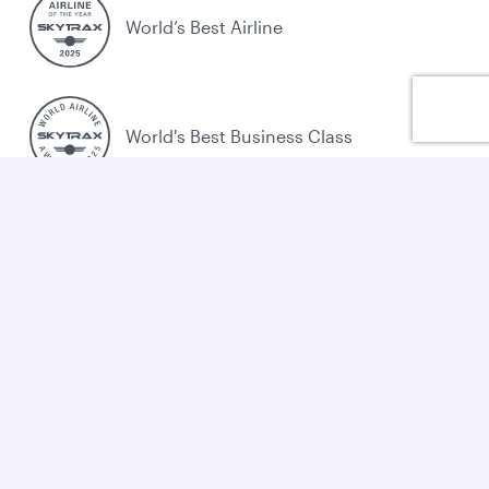
World’s Best Airline
World's Best Business Class
World's Best Business Class Lounge
Best Airline in the Middle East