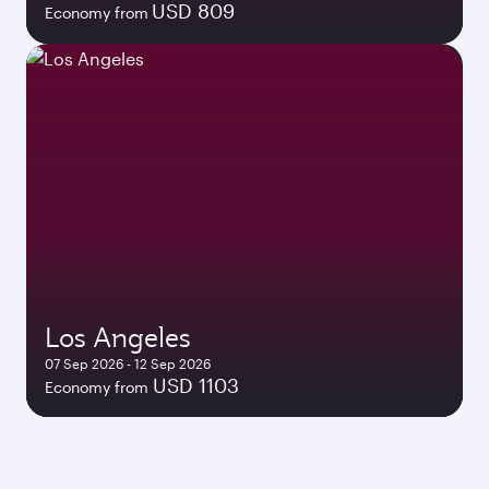
USD 809
Economy from
Los Angeles
07 Sep 2026 - 12 Sep 2026
USD 1103
Economy from