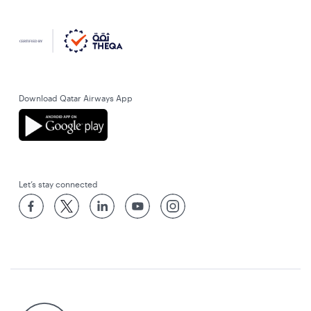
Download Qatar Airways App
Let’s stay connected