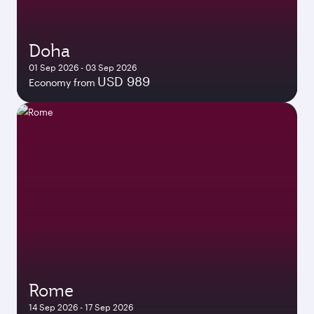
Doha
01 Sep 2026 - 03 Sep 2026
USD 989
Economy from
Rome
14 Sep 2026 - 17 Sep 2026