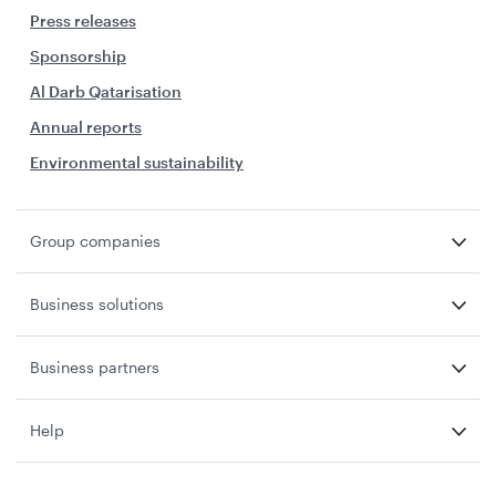
Press releases
Sponsorship
Al Darb Qatarisation
Annual reports
Environmental sustainability
Group companies
Business solutions
Business partners
Help