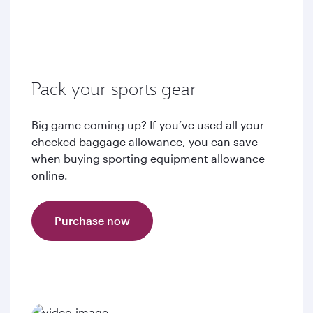
Pack your sports gear
Big game coming up? If you’ve used all your
checked baggage allowance, you can save
when buying sporting equipment allowance
online.
Purchase now