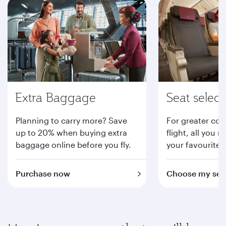
Extra Baggage
Seat select
Planning to carry more? Save
For greater com
up to 20% when buying extra
flight, all you n
baggage online before you fly.
your favourite 
Purchase now
Choose my sea