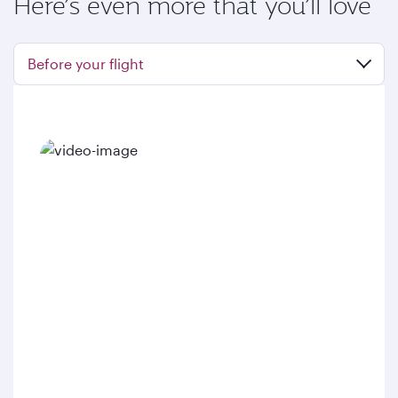
Here’s even more that you’ll love
Before your flight