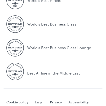
World’s Best Airline
World's Best Business Class
World's Best Business Class Lounge
Best Airline in the Middle East
Cookie policy
Legal
Privacy
Accessibility