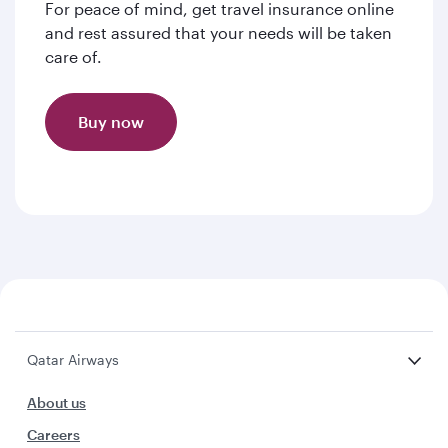
For peace of mind, get travel insurance online
and rest assured that your needs will be taken
care of.
Buy now
Qatar Airways
About us
Careers