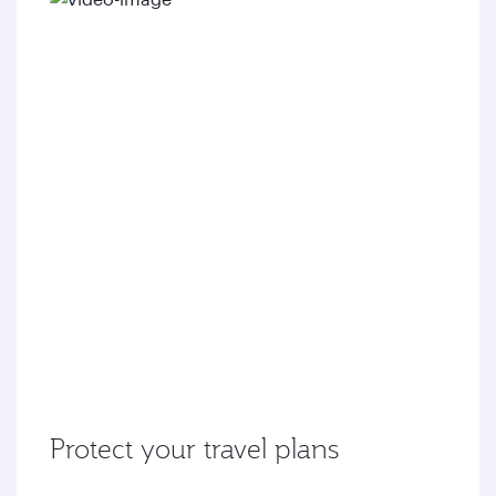
Protect your travel plans