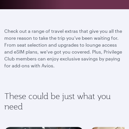
Check out a range of travel extras that give you all the
more reason to take the trip you’ve been waiting for.
From seat selection and upgrades to lounge access
and eSIM plans, we’ve got you covered. Plus, Privilege
Club members can enjoy exclusive savings by paying
for add-ons with Avios.
These could be just what you
need