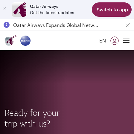
Qatar Airways
Switch to app
Get the latest updates
Passengers flying between Doha and Auckland on QR914 and QR915
18 June 2026: Updates on Travelling with Power Banks
Qatar Airways Expands Global Network to over 160 Destinations
EN
To
Ready for your
trip with us?