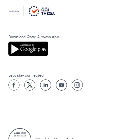
Download Qatar Airways App
Let’s stay connected