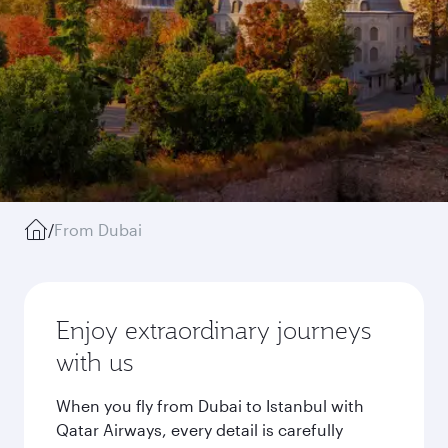
/
From Dubai
Enjoy extraordinary journeys
with us
When you fly from Dubai to Istanbul with
Qatar Airways, every detail is carefully