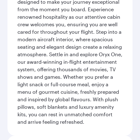
designed to make your journey exceptional
from the moment you board. Experience
renowned hospitality as our attentive cabin
crew welcomes you, ensuring you are well
cared for throughout your flight. Step into a
modern aircraft interior, where spacious
seating and elegant design create a relaxing
atmosphere. Settle in and explore Oryx One,
our award-winning in-flight entertainment
system, offering thousands of movies, TV
shows and games. Whether you prefer a
light snack or full-course meal, enjoy a
menu of gourmet cuisine, freshly prepared
and inspired by global flavours. With plush
pillows, soft blankets and luxury amenity
kits, you can rest in unmatched comfort
and arrive feeling refreshed.