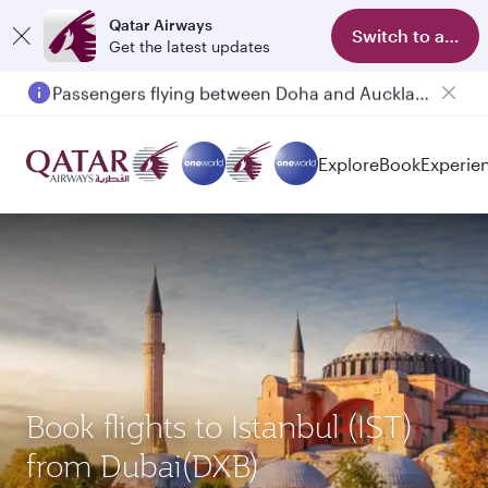
Qatar Airways
Switch to app
Get the latest updates
Passengers flying between Doha and Auckland on QR914 and QR915
Explore
Book
Experie
Book flights to Istanbul (IST)
from Dubai(DXB)