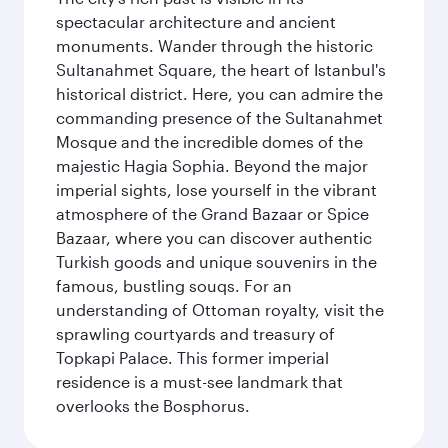
spectacular architecture and ancient
monuments. Wander through the historic
Sultanahmet Square, the heart of Istanbul's
historical district. Here, you can admire the
commanding presence of the Sultanahmet
Mosque and the incredible domes of the
majestic Hagia Sophia. Beyond the major
imperial sights, lose yourself in the vibrant
atmosphere of the Grand Bazaar or Spice
Bazaar, where you can discover authentic
Turkish goods and unique souvenirs in the
famous, bustling souqs. For an
understanding of Ottoman royalty, visit the
sprawling courtyards and treasury of
Topkapi Palace. This former imperial
residence is a must-see landmark that
overlooks the Bosphorus.