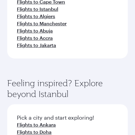
Flights to Cape Town
Flights to Istanbul
Flights to Algiers
Flights to Manchester
Flights to Abuja
Flights to Accra
Flights to Jakarta
Feeling inspired? Explore
beyond Istanbul
Pick a city and start exploring!
Flights to Ankara
Flights to Doha