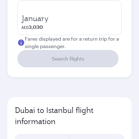
January
3,030
AED
Fares displayed are for a return trip for a
single passenger.
Search flights
Dubai to Istanbul flight
information