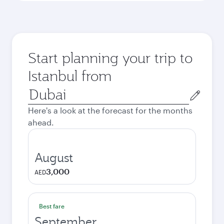
Start planning your trip to
Istanbul from
Origin
city
Here's a look at the forecast for the months
ahead.
August
3,000
AED
Best fare
September