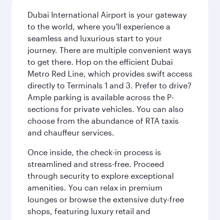
Dubai International Airport is your gateway
to the world, where you'll experience a
seamless and luxurious start to your
journey. There are multiple convenient ways
to get there. Hop on the efficient Dubai
Metro Red Line, which provides swift access
directly to Terminals 1 and 3. Prefer to drive?
Ample parking is available across the P-
sections for private vehicles. You can also
choose from the abundance of RTA taxis
and chauffeur services.
Once inside, the check-in process is
streamlined and stress-free. Proceed
through security to explore exceptional
amenities. You can relax in premium
lounges or browse the extensive duty-free
shops, featuring luxury retail and