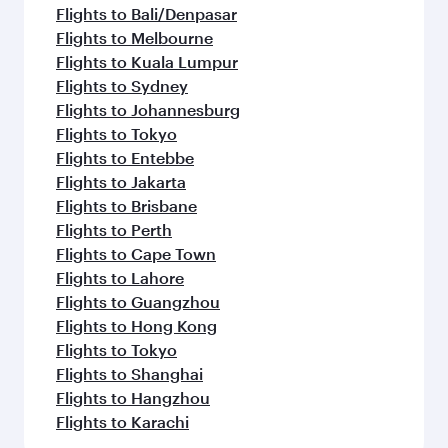
Flights to Bali/Denpasar
Flights to Melbourne
Flights to Kuala Lumpur
Flights to Sydney
Flights to Johannesburg
Flights to Tokyo
Flights to Entebbe
Flights to Jakarta
Flights to Brisbane
Flights to Perth
Flights to Cape Town
Flights to Lahore
Flights to Guangzhou
Flights to Hong Kong
Flights to Tokyo
Flights to Shanghai
Flights to Hangzhou
Flights to Karachi