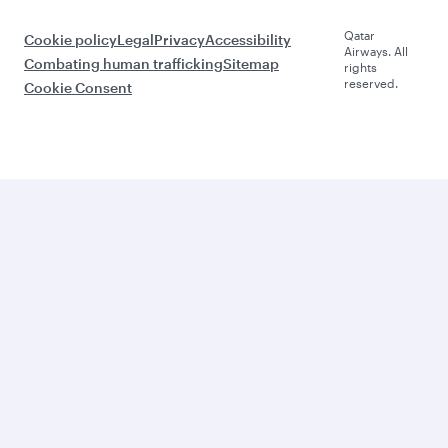
Qatar
Cookie policy
Legal
Privacy
Accessibility
Airways. All
Combating human trafficking
Sitemap
rights
reserved.
Cookie Consent