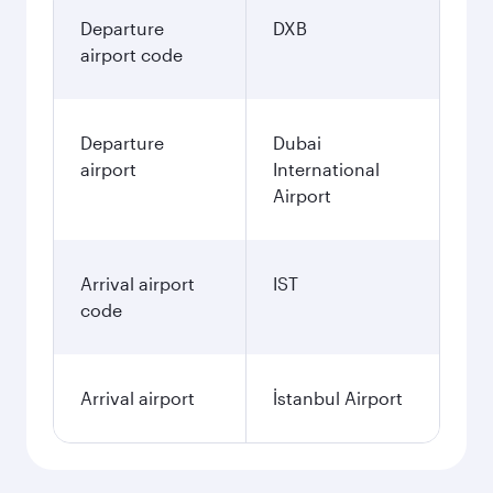
Departure
DXB
airport code
Departure
Dubai
airport
International
Airport
Arrival airport
IST
code
Arrival airport
İstanbul Airport