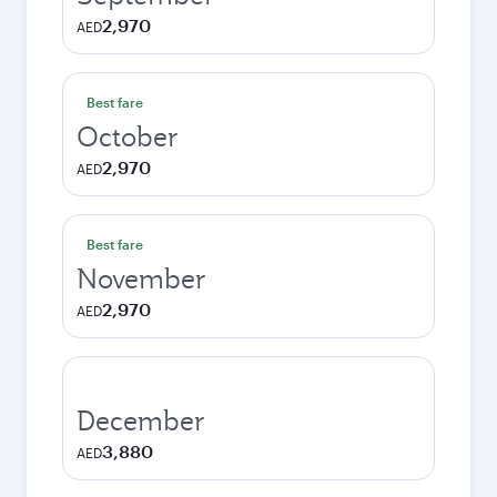
2,970
AED
Best fare
October
2,970
AED
Best fare
November
2,970
AED
December
3,880
AED