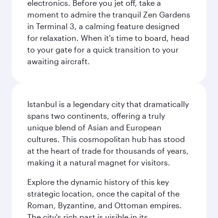
electronics. Before you jet off, take a
moment to admire the tranquil Zen Gardens
in Terminal 3, a calming feature designed
for relaxation. When it's time to board, head
to your gate for a quick transition to your
awaiting aircraft.
Istanbul is a legendary city that dramatically
spans two continents, offering a truly
unique blend of Asian and European
cultures. This cosmopolitan hub has stood
at the heart of trade for thousands of years,
making it a natural magnet for visitors.
Explore the dynamic history of this key
strategic location, once the capital of the
Roman, Byzantine, and Ottoman empires.
The city's rich past is visible in its