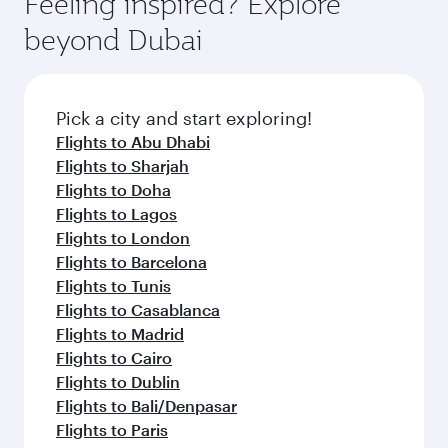
Feeling inspired? Explore
Anytime.
break from your journey and rejuvenate
soft blanket and pillow. Explore thousands of
beyond Dubai
yourself with a variety of world-class amenities
entertainment options on Oryx One including
before your connecting flight.
the latest movies, music and games. You can
also dine on delicious meals, prepared with
fresh ingredients and inspired by global
Pick a city and start exploring!
flavours.
Flights to Abu Dhabi
Flights to Sharjah
Flights to Doha
Flights to Lagos
Flights to London
Flights to Barcelona
Flights to Tunis
Flights to Casablanca
Flights to Madrid
Flights to Cairo
Flights to Dublin
Flights to Bali/Denpasar
Flights to Paris