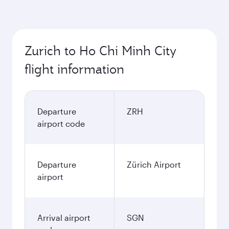
Zurich to Ho Chi Minh City
flight information
Departure
ZRH
airport code
Departure
Zürich Airport
airport
Arrival airport
SGN