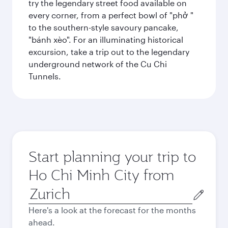
try the legendary street food available on
every corner, from a perfect bowl of "phở "
to the southern-style savoury pancake,
"bánh xèo". For an illuminating historical
excursion, take a trip out to the legendary
underground network of the Cu Chi
Tunnels.
Start planning your trip to
Ho Chi Minh City from
Origin
city
Here's a look at the forecast for the months
ahead.