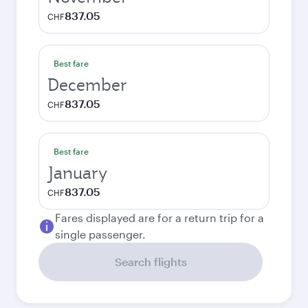
837.05
CHF
Best fare
December
837.05
CHF
Best fare
January
837.05
CHF
Fares displayed are for a return trip for a
single passenger.
Search flights