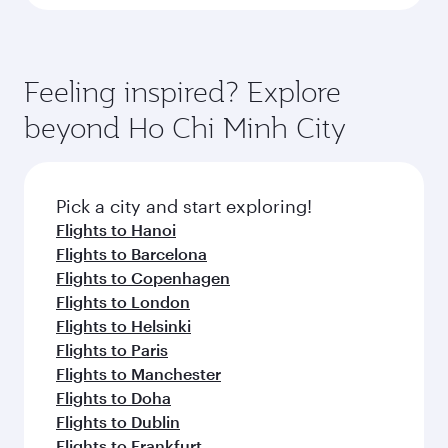
Feeling inspired? Explore
beyond Ho Chi Minh City
Pick a city and start exploring!
Flights to Hanoi
Flights to Barcelona
Flights to Copenhagen
Flights to London
Flights to Helsinki
Flights to Paris
Flights to Manchester
Flights to Doha
Flights to Dublin
Flights to Frankfurt