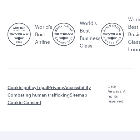
Worl
World's
World’s
Best
Best
Best
Busi
Business
Airline
Clas
Class
Lou
Qatar
Cookie policy
Legal
Privacy
Accessibility
Airways. All
Combating human trafficking
Sitemap
rights
reserved.
Cookie Consent