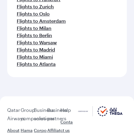
Flights to Zurich
Flights to Oslo
Flights to Amsterdam
Flights to Milan
Flights to Berlin
Flights to Warsaw
Flights to Madrid
Flights to Miami
Flights to Atlanta
Qatar
Group
Business
Business
Help
Airways
companies
solutions
partners
Conta
About
Hama
Corpo
Affiliat
ct us