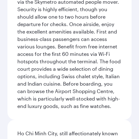
via the Skymetro automated people mover.
Security is highly efficient, though you
should allow one to two hours before
departure for checks. Once airside, enjoy
the excellent amenities available. First and
business-class passengers can access
various lounges. Benefit from free internet
access for the first 60 minutes via Wi-Fi
hotspots throughout the terminal. The food
court provides a wide selection of dining
options, including Swiss chalet style, Italian
and Indian cuisine. Before boarding, you
can browse the Airport Shopping Centre,
which is particularly well-stocked with high-
end luxury goods, such as fine watches.
Ho Chi Minh City, still affectionately known