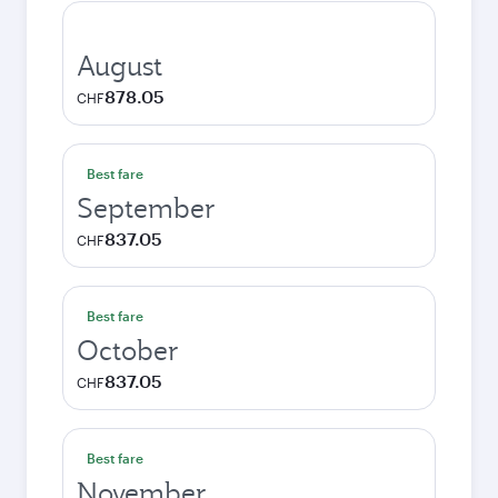
August
878.05
CHF
Best fare
September
837.05
CHF
Best fare
October
837.05
CHF
Best fare
November