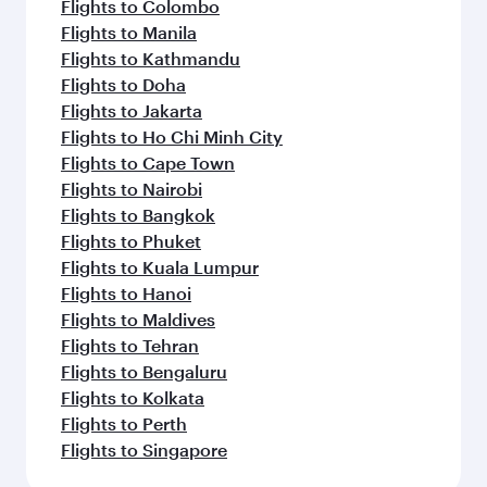
Flights to Colombo
Flights to Manila
Flights to Kathmandu
Flights to Doha
Flights to Jakarta
Flights to Ho Chi Minh City
Flights to Cape Town
Flights to Nairobi
Flights to Bangkok
Flights to Phuket
Flights to Kuala Lumpur
Flights to Hanoi
Flights to Maldives
Flights to Tehran
Flights to Bengaluru
Flights to Kolkata
Flights to Perth
Flights to Singapore