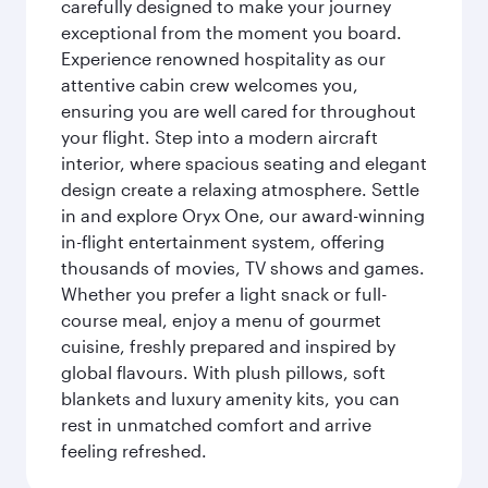
carefully designed to make your journey
exceptional from the moment you board.
Experience renowned hospitality as our
attentive cabin crew welcomes you,
ensuring you are well cared for throughout
your flight. Step into a modern aircraft
interior, where spacious seating and elegant
design create a relaxing atmosphere. Settle
in and explore Oryx One, our award-winning
in-flight entertainment system, offering
thousands of movies, TV shows and games.
Whether you prefer a light snack or full-
course meal, enjoy a menu of gourmet
cuisine, freshly prepared and inspired by
global flavours. With plush pillows, soft
blankets and luxury amenity kits, you can
rest in unmatched comfort and arrive
feeling refreshed.