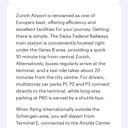
Zurich Airport is renowned as one of
Europe’s best, offering efficiency and
excellent facilities for your journey. Getting
there is simple. The Swiss Federal Railways
train station is conveniently located right
under the Gates B area, providing a quick
10-minute trip from central Zurich.
Alternatively, buses regularly arrive at the
terminal, and a taxi ride takes about 20
minutes from the city centre. For drivers,
multistorey car parks P1, P2 and P3 connect
directly to the terminal, while long-stay
parking at P60 is served by a shuttle bus.
When flying internationally outside the
Schengen area, you will depart from
Terminal E, connected to the Airside Center