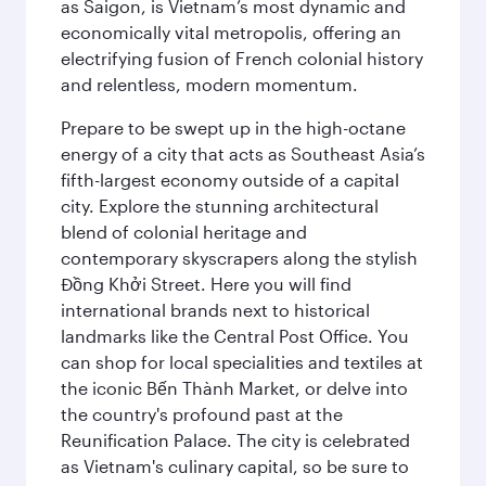
as Saigon, is Vietnam’s most dynamic and
economically vital metropolis, offering an
electrifying fusion of French colonial history
and relentless, modern momentum.
Prepare to be swept up in the high-octane
energy of a city that acts as Southeast Asia’s
fifth-largest economy outside of a capital
city. Explore the stunning architectural
blend of colonial heritage and
contemporary skyscrapers along the stylish
Đồng Khởi Street. Here you will find
international brands next to historical
landmarks like the Central Post Office. You
can shop for local specialities and textiles at
the iconic Bến Thành Market, or delve into
the country's profound past at the
Reunification Palace. The city is celebrated
as Vietnam's culinary capital, so be sure to