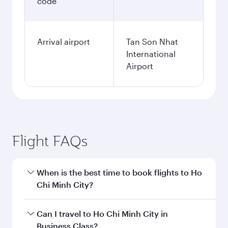
code
Arrival airport
Tan Son Nhat
International
Airport
Flight FAQs
When is the best time to book flights to Ho
Chi Minh City?
Book your flight to Ho Chi Minh City early to
Can I travel to Ho Chi Minh City in
enjoy the best fares on your preferred travel
Business Class?