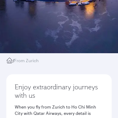
/
From Zurich
Enjoy extraordinary journeys
with us
When you fly from Zurich to Ho Chi Minh
City with Qatar Airways, every detail is