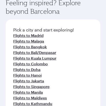
Feeling inspired? Explore
beyond Barcelona
Pick a city and start exploring!
Flights to Madrid
Flights to Malaga
Flights to Bangkok
Flights to Bali/Denpasar
Flights to Kuala Lumpur
Flights to Colombo
Flights to Doha
Flights to Hanoi
Flights to Jakarta
Flights to Singapore
Flights to Manila
Flights to Maldives
Flights to Kathmandu