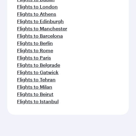
Flights to London
Flights to Athens
Flights to Edinburgh
Flights to Manchester
Flights to Barcelona
Flights to Berlin
Flights to Rome
Flights to Paris
Flights to Belgrade
Flights to Gatwick
Flights to Tehran
Flights to Milan
Flights to Beirut
Flights to Istanbul