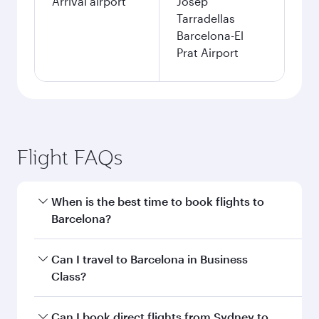
Arrival airport
Josep
Tarradellas
Barcelona-El
Prat Airport
Flight FAQs
When is the best time to book flights to
Barcelona?
Book your flight to Barcelona early to enjoy the
Can I travel to Barcelona in Business
best fares on your preferred travel dates. Fares
Class?
depend on seasonal demand, route popularity
and availability of travel classes.
Yes, you can travel to Barcelona in
Business
Can I book direct flights from Sydney to