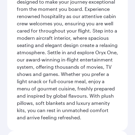
designed to make your journey exceptional
from the moment you board. Experience
renowned hospitality as our attentive cabin
crew welcomes you, ensuring you are well
cared for throughout your flight. Step into a
modern aircraft interior, where spacious
seating and elegant design create a relaxing
atmosphere. Settle in and explore Oryx One,
our award-winning in-flight entertainment
system, offering thousands of movies, TV
shows and games. Whether you prefer a
light snack or full-course meal, enjoy a
menu of gourmet cuisine, freshly prepared
and inspired by global flavours. With plush
pillows, soft blankets and luxury amenity
kits, you can rest in unmatched comfort
and arrive feeling refreshed.