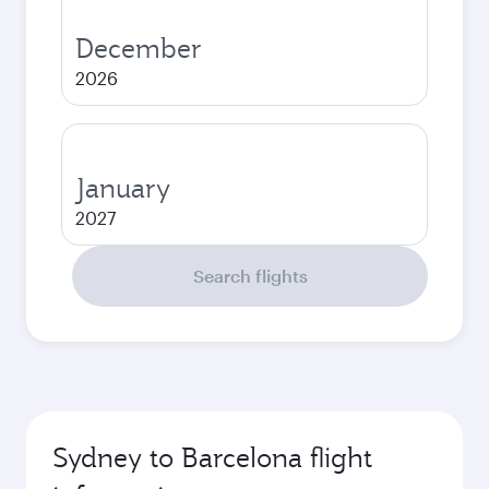
December
2026
January
2027
Search flights
Sydney to Barcelona flight