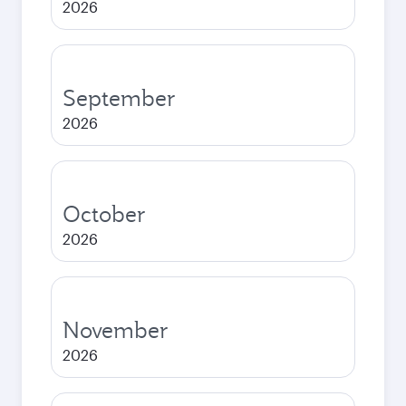
2026
September
2026
October
2026
November
2026