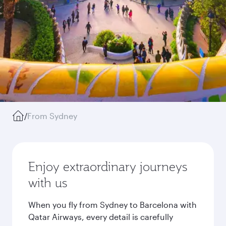
/
From Sydney
Enjoy extraordinary journeys
with us
When you fly from Sydney to Barcelona with
Qatar Airways, every detail is carefully