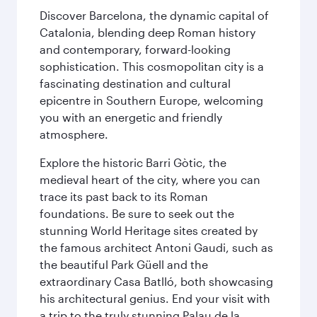
Discover Barcelona, the dynamic capital of
Catalonia, blending deep Roman history
and contemporary, forward-looking
sophistication. This cosmopolitan city is a
fascinating destination and cultural
epicentre in Southern Europe, welcoming
you with an energetic and friendly
atmosphere.
Explore the historic Barri Gòtic, the
medieval heart of the city, where you can
trace its past back to its Roman
foundations. Be sure to seek out the
stunning World Heritage sites created by
the famous architect Antoni Gaudi, such as
the beautiful Park Güell and the
extraordinary Casa Batlló, both showcasing
his architectural genius. End your visit with
a trip to the truly stunning Palau de la