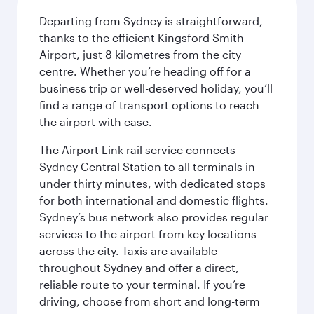
Departing from Sydney is straightforward,
thanks to the efficient Kingsford Smith
Airport, just 8 kilometres from the city
centre. Whether you’re heading off for a
business trip or well-deserved holiday, you’ll
find a range of transport options to reach
the airport with ease.
The Airport Link rail service connects
Sydney Central Station to all terminals in
under thirty minutes, with dedicated stops
for both international and domestic flights.
Sydney’s bus network also provides regular
services to the airport from key locations
across the city. Taxis are available
throughout Sydney and offer a direct,
reliable route to your terminal. If you’re
driving, choose from short and long-term