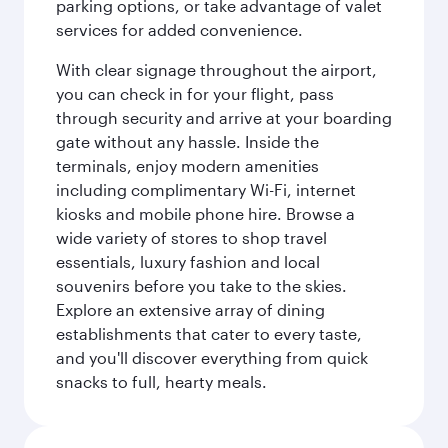
parking options, or take advantage of valet
services for added convenience.
With clear signage throughout the airport,
you can check in for your flight, pass
through security and arrive at your boarding
gate without any hassle. Inside the
terminals, enjoy modern amenities
including complimentary Wi-Fi, internet
kiosks and mobile phone hire. Browse a
wide variety of stores to shop travel
essentials, luxury fashion and local
souvenirs before you take to the skies.
Explore an extensive array of dining
establishments that cater to every taste,
and you'll discover everything from quick
snacks to full, hearty meals.