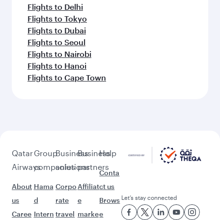
Flights to Delhi
Flights to Tokyo
Flights to Dubai
Flights to Seoul
Flights to Nairobi
Flights to Hanoi
Flights to Cape Town
Qatar
Group
Business
Business
Help
Airways
companies
solutions
partners
Conta
About
Hama
Corpo
Affiliat
ct us
Let’s stay connected
us
d
rate
e
Brows
Caree
Intern
travel
marke
e