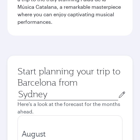
Música Catalana, a remarkable masterpiece
where you can enjoy captivating musical
performances.
Start planning your trip to
Barcelona from
Origin
city
Here's a look at the forecast for the months
ahead.
August