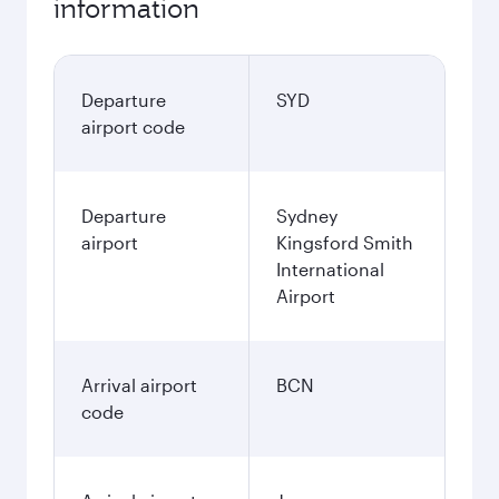
information
Departure
SYD
airport code
Departure
Sydney
airport
Kingsford Smith
International
Airport
Arrival airport
BCN
code