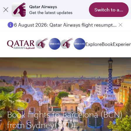
Qatar Airways
Switch to app
Get the latest updates
6 August 2026: Qatar Airways flight resumption to Bahrain (BAH), Erbil (EBL), and Kuwait (KWI)
Explore
Book
Experie
Book flights to Barcelona (BCN)
from Sydney(SYD)