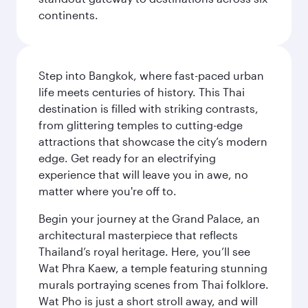
continents.
Step into Bangkok, where fast-paced urban
life meets centuries of history. This Thai
destination is filled with striking contrasts,
from glittering temples to cutting-edge
attractions that showcase the city’s modern
edge. Get ready for an electrifying
experience that will leave you in awe, no
matter where you're off to.
Begin your journey at the Grand Palace, an
architectural masterpiece that reflects
Thailand’s royal heritage. Here, you’ll see
Wat Phra Kaew, a temple featuring stunning
murals portraying scenes from Thai folklore.
Wat Pho is just a short stroll away, and will