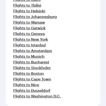
Flights to Tbilisi
Flights to Helsinki
Flights to Johannesburg
Flights to Warsaw
Flights to Gatwick
Flights to Geneva
Flights to New York
Flights to Istanbul
Flights to Amsterdam
Flights to Munich
Flights to Bucharest
Flights to Stockholm
Flights to Boston
Flights to Cape Town
Flights to Nice
Flights to Dusseldorf
Flights to Washington D.C.