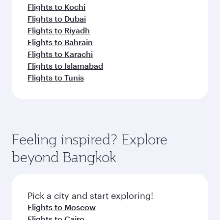
Flights to Kochi
Flights to Dubai
Flights to Riyadh
Flights to Bahrain
Flights to Karachi
Flights to Islamabad
Flights to Tunis
Feeling inspired? Explore
beyond Bangkok
Pick a city and start exploring!
Flights to Moscow
Flights to Cairo