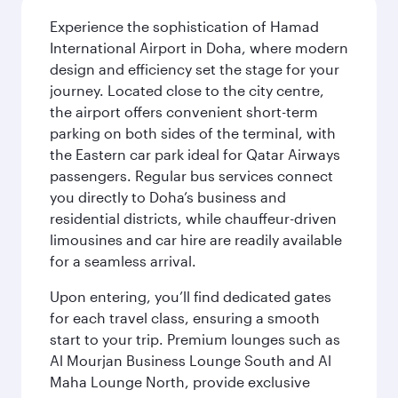
Experience the sophistication of Hamad
International Airport in Doha, where modern
design and efficiency set the stage for your
journey. Located close to the city centre,
the airport offers convenient short-term
parking on both sides of the terminal, with
the Eastern car park ideal for Qatar Airways
passengers. Regular bus services connect
you directly to Doha’s business and
residential districts, while chauffeur-driven
limousines and car hire are readily available
for a seamless arrival.
Upon entering, you’ll find dedicated gates
for each travel class, ensuring a smooth
start to your trip. Premium lounges such as
Al Mourjan Business Lounge South and Al
Maha Lounge North, provide exclusive