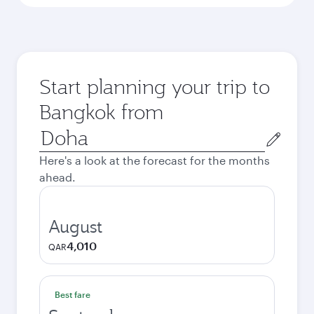
Start planning your trip to
Bangkok from
Origin
city
Here's a look at the forecast for the months
ahead.
August
4,010
QAR
Best fare