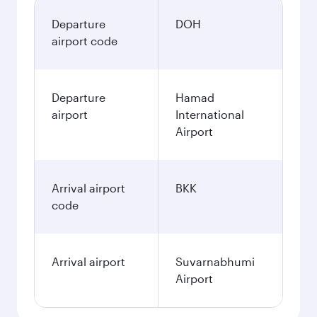
Departure
DOH
airport code
Departure
Hamad
airport
International
Airport
Arrival airport
BKK
code
Arrival airport
Suvarnabhumi
Airport