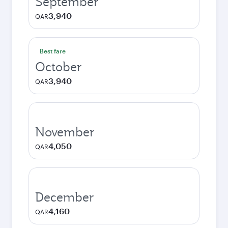
September
3,940
QAR
Best fare
October
3,940
QAR
November
4,050
QAR
December
4,160
QAR