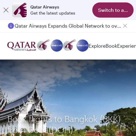
Qatar Airways
Switch to app
Get the latest updates
Qatar Airways Expands Global Network to over 160 Destinations
Explore
Book
Experie
Book flights to Bangkok (BKK)
from Doha(DOH)