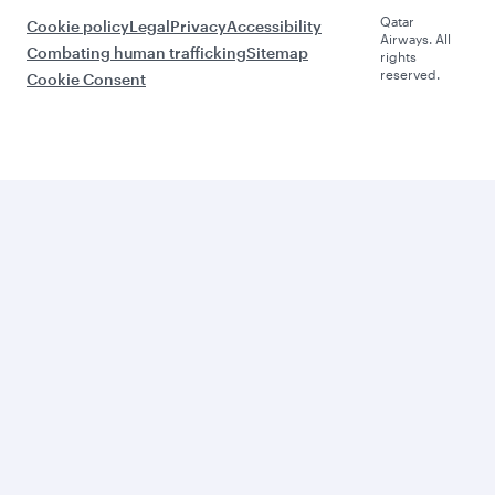
Qatar
Cookie policy
Legal
Privacy
Accessibility
Airways. All
Combating human trafficking
Sitemap
rights
reserved.
Cookie Consent