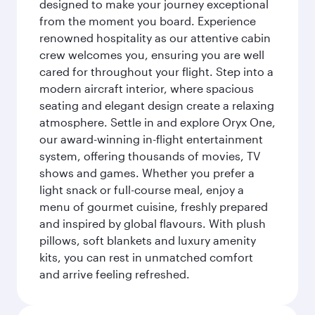
designed to make your journey exceptional
from the moment you board. Experience
renowned hospitality as our attentive cabin
crew welcomes you, ensuring you are well
cared for throughout your flight. Step into a
modern aircraft interior, where spacious
seating and elegant design create a relaxing
atmosphere. Settle in and explore Oryx One,
our award-winning in-flight entertainment
system, offering thousands of movies, TV
shows and games. Whether you prefer a
light snack or full-course meal, enjoy a
menu of gourmet cuisine, freshly prepared
and inspired by global flavours. With plush
pillows, soft blankets and luxury amenity
kits, you can rest in unmatched comfort
and arrive feeling refreshed.