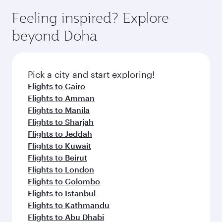
moment you board. Experience our renowned
gourmet cuisine whenever you like with Dine
hospitality as you relax in a spacious seat with a
Feeling inspired? Explore
Anytime.
soft blanket and pillow. Explore thousands of
beyond Doha
entertainment options on Oryx One including
the latest movies, music and games. You can
also dine on delicious meals, prepared with
fresh ingredients and inspired by global
Pick a city and start exploring!
flavours.
Flights to Cairo
Flights to Amman
Flights to Manila
Flights to Sharjah
Flights to Jeddah
Flights to Kuwait
Flights to Beirut
Flights to London
Flights to Colombo
Flights to Istanbul
Flights to Kathmandu
Flights to Abu Dhabi