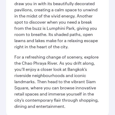
draw you in with its beautifully decorated
pavilions, creating a calm space to unwind
in the midst of the vivid energy. Another
spot to discover when you need a break
from the buzz is Lumphini Park, giving you
room to breathe. Its shaded paths, open
lawns and lakes make for a relaxing escape
right in the heart of the city.
For a refreshing change of scenery, explore
the Chao Phraya River. As you drift along,
you’ll enjoy a closer look at Bangkok’s
riverside neighbourhoods and iconic
landmarks. Then head to the vibrant Siam
Square, where you can browse innovative
retail spaces and immerse yourself in the
city’s contemporary flair through shopping,
dining and entertainment.