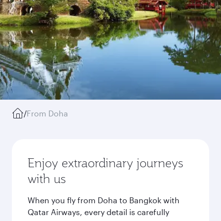
/
From Doha
Enjoy extraordinary journeys
with us
When you fly from Doha to Bangkok with
Qatar Airways, every detail is carefully