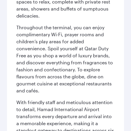
spaces to relax, complete with private rest
areas, showers and buffets of sumptuous
delicacies.
Throughout the terminal, you can enjoy
complimentary Wi-Fi, prayer rooms and
children’s play areas for added
convenience. Spoil yourself at Qatar Duty
Free as you shop a world of luxury brands,
and discover everything from fragrances to
fashion and confectionary. To explore
flavours from across the globe, dine on
gourmet cuisine at exceptional restaurants
and cafés.
With friendly staff and meticulous attention
to detail, Hamad International Airport
transforms every departure and arrival into
a memorable experience, making it a
standout gateway to destinations across six