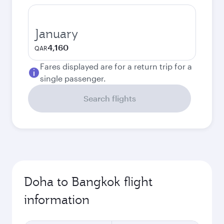
January
4,160
QAR
Fares displayed are for a return trip for a
single passenger.
Search flights
Doha to Bangkok flight
information