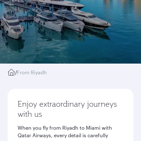
/
From Riyadh
Enjoy extraordinary journeys
with us
When you fly from Riyadh to Miami with
Qatar Airways, every detail is carefully