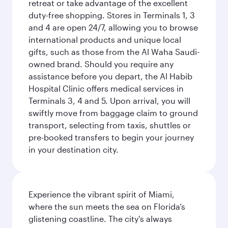
retreat or take advantage of the excellent
duty-free shopping. Stores in Terminals 1, 3
and 4 are open 24/7, allowing you to browse
international products and unique local
gifts, such as those from the Al Waha Saudi-
owned brand. Should you require any
assistance before you depart, the Al Habib
Hospital Clinic offers medical services in
Terminals 3, 4 and 5. Upon arrival, you will
swiftly move from baggage claim to ground
transport, selecting from taxis, shuttles or
pre-booked transfers to begin your journey
in your destination city.
Experience the vibrant spirit of Miami,
where the sun meets the sea on Florida’s
glistening coastline. The city's always