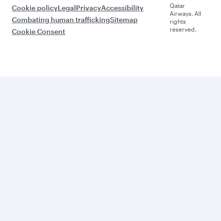
Qatar
Cookie policy
Legal
Privacy
Accessibility
Airways. All
Combating human trafficking
Sitemap
rights
reserved.
Cookie Consent