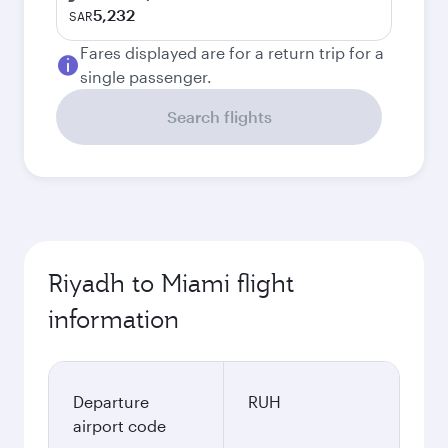
5,232
SAR
Fares displayed are for a return trip for a
single passenger.
Search flights
Riyadh to Miami flight
information
Departure
RUH
airport code