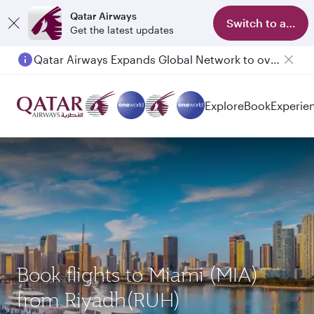
Qatar Airways
Switch to app
Get the latest updates
Qatar Airways Expands Global Network to over 160 Destinations
Explore
Book
Experie
Book flights to Miami (MIA)
from Riyadh(RUH)