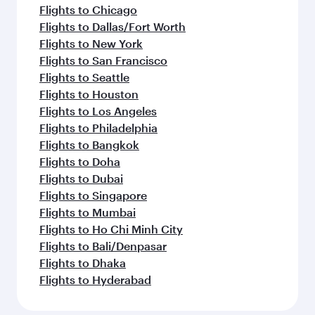
Flights to Chicago
Flights to Dallas/Fort Worth
Flights to New York
Flights to San Francisco
Flights to Seattle
Flights to Houston
Flights to Los Angeles
Flights to Philadelphia
Flights to Bangkok
Flights to Doha
Flights to Dubai
Flights to Singapore
Flights to Mumbai
Flights to Ho Chi Minh City
Flights to Bali/Denpasar
Flights to Dhaka
Flights to Hyderabad