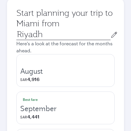
Start planning your trip to
Miami from
Origin
city
Here's a look at the forecast for the months
ahead.
August
4,916
SAR
Best fare
September
4,441
SAR