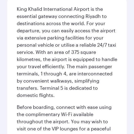
King Khalid International Airport is the
essential gateway connecting Riyadh to
destinations across the world. For your
departure, you can easily access the airport
via extensive parking facilities for your
personal vehicle or utilise a reliable 24/7 taxi
service. With an area of 375 square
kilometres, the airport is equipped to handle
your travel efficiently. The main passenger
terminals, 1 through 4, are interconnected
by convenient walkways, simplifying
transfers. Terminal 5 is dedicated to
domestic flights.
Before boarding, connect with ease using
the complimentary Wi-Fi available
throughout the airport. You may wish to
visit one of the VIP lounges for a peaceful