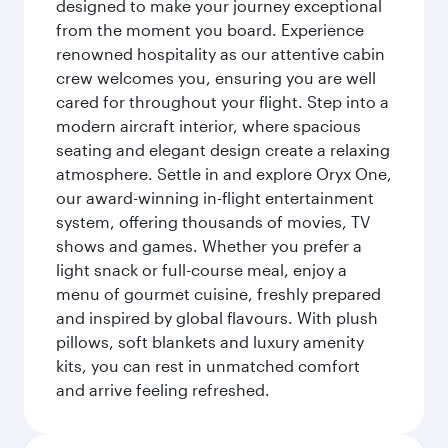
designed to make your journey exceptional
from the moment you board. Experience
renowned hospitality as our attentive cabin
crew welcomes you, ensuring you are well
cared for throughout your flight. Step into a
modern aircraft interior, where spacious
seating and elegant design create a relaxing
atmosphere. Settle in and explore Oryx One,
our award-winning in-flight entertainment
system, offering thousands of movies, TV
shows and games. Whether you prefer a
light snack or full-course meal, enjoy a
menu of gourmet cuisine, freshly prepared
and inspired by global flavours. With plush
pillows, soft blankets and luxury amenity
kits, you can rest in unmatched comfort
and arrive feeling refreshed.