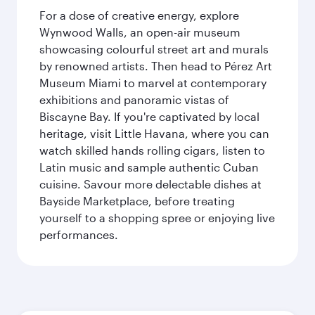
For a dose of creative energy, explore
Wynwood Walls, an open-air museum
showcasing colourful street art and murals
by renowned artists. Then head to Pérez Art
Museum Miami to marvel at contemporary
exhibitions and panoramic vistas of
Biscayne Bay. If you're captivated by local
heritage, visit Little Havana, where you can
watch skilled hands rolling cigars, listen to
Latin music and sample authentic Cuban
cuisine. Savour more delectable dishes at
Bayside Marketplace, before treating
yourself to a shopping spree or enjoying live
performances.