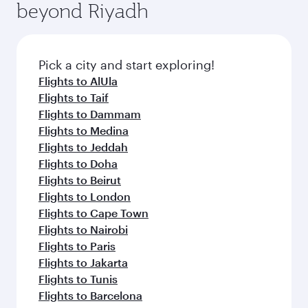
beyond Riyadh
a variety of world-class amenities before your
entertainment options on Oryx One including
connecting flight.
the latest movies, music and games. You can
also dine on delicious meals, prepared with
fresh ingredients and inspired by global
Pick a city and start exploring!
flavours.
Flights to AlUla
Flights to Taif
Flights to Dammam
Flights to Medina
Flights to Jeddah
Flights to Doha
Flights to Beirut
Flights to London
Flights to Cape Town
Flights to Nairobi
Flights to Paris
Flights to Jakarta
Flights to Tunis
Flights to Barcelona