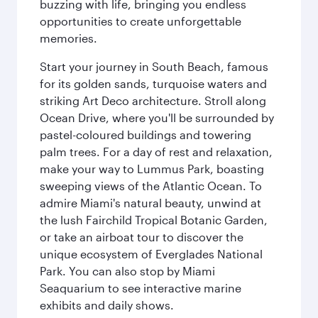
buzzing with life, bringing you endless
opportunities to create unforgettable
memories.
Start your journey in South Beach, famous
for its golden sands, turquoise waters and
striking Art Deco architecture. Stroll along
Ocean Drive, where you'll be surrounded by
pastel-coloured buildings and towering
palm trees. For a day of rest and relaxation,
make your way to Lummus Park, boasting
sweeping views of the Atlantic Ocean. To
admire Miami's natural beauty, unwind at
the lush Fairchild Tropical Botanic Garden,
or take an airboat tour to discover the
unique ecosystem of Everglades National
Park. You can also stop by Miami
Seaquarium to see interactive marine
exhibits and daily shows.