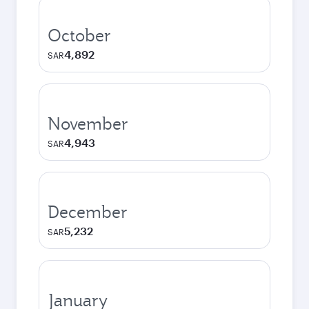
October
4,892
SAR
November
4,943
SAR
December
5,232
SAR
January