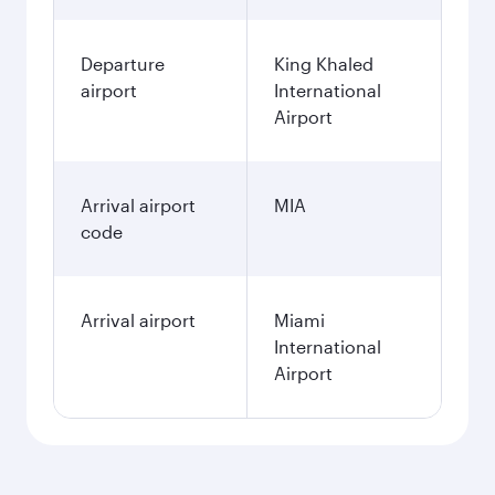
Departure
King Khaled
airport
International
Airport
Arrival airport
MIA
code
Arrival airport
Miami
International
Airport