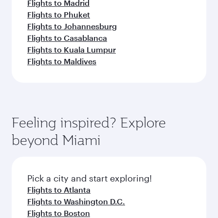
Flights to Madrid
Flights to Phuket
Flights to Johannesburg
Flights to Casablanca
Flights to Kuala Lumpur
Flights to Maldives
Feeling inspired? Explore
beyond Miami
Pick a city and start exploring!
Flights to Atlanta
Flights to Washington D.C.
Flights to Boston