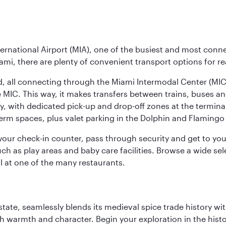
ernational Airport (MIA), one of the busiest and most conne
ami, there are plenty of convenient transport options for r
nd, all connecting through the Miami Intermodal Center (M
 MIC. This way, it makes transfers between trains, buses and
y, with dedicated pick-up and drop-off zones at the terminal
erm spaces, plus valet parking in the Dolphin and Flamingo 
nd your check-in counter, pass through security and get to y
ch as play areas and baby care facilities. Browse a wide selec
al at one of the many restaurants.
la state, seamlessly blends its medieval spice trade history
th warmth and character. Begin your exploration in the histo