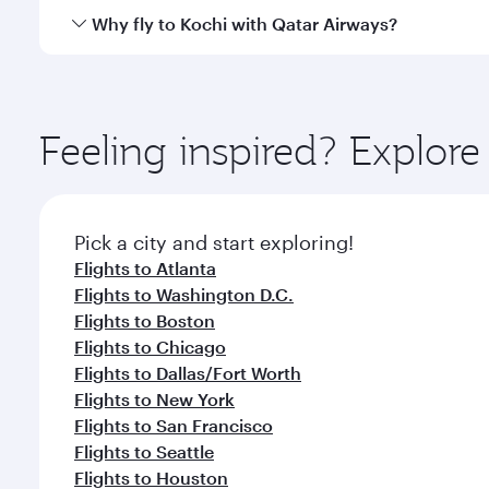
gourmet cuisine whenever you like with Dine Anyti
Qatar Airways operates flights from Miami to Kochi 
Why fly to Kochi with Qatar Airways?
International Airport, where you can enjoy luxury s
amenities before your connecting flight.
You’ll enjoy an exceptional journey from the moment
Explore thousands of entertainment options on Ory
ingredients and inspired by global flavours.
Feeling inspired? Explor
Pick a city and start exploring!
Flights to Atlanta
Flights to Washington D.C.
Flights to Boston
Flights to Chicago
Flights to Dallas/Fort Worth
Flights to New York
Flights to San Francisco
Flights to Seattle
Flights to Houston