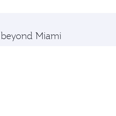
me.
and you’ll stop in Doha, Qatar, along the way. Enjoy your t
hopping and dining. Take a break from your journey and reju
 you board. Experience our renowned hospitality as you rela
x One including the latest movies, music and games. You ca
e beyond Miami