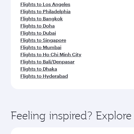
Flights to Los Angeles
Flights to Philadelphia
Flights to Bangkok
Flights to Doha
Flights to Dubai
Flights to Singapore
Flights to Mumbai
Flights to Ho Chi Minh City
Flights to Bali/Denpasar
Flights to Dhaka
Flights to Hyderabad
Feeling inspired? Explor