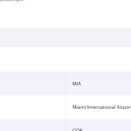
MIA
Miami International Airpor
COK