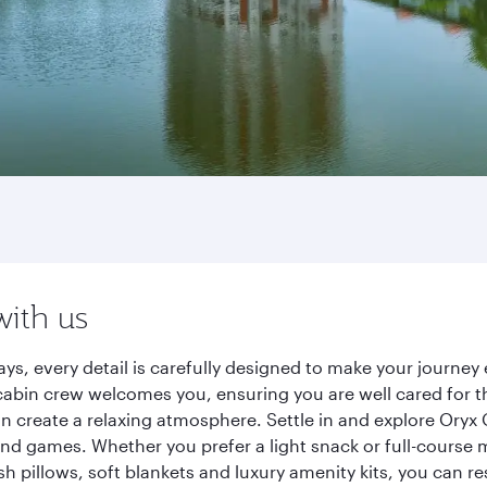
with us
ys, every detail is carefully designed to make your journ
cabin crew welcomes you, ensuring you are well cared for th
gn create a relaxing atmosphere. Settle in and explore Oryx
d games. Whether you prefer a light snack or full-course m
sh pillows, soft blankets and luxury amenity kits, you can r