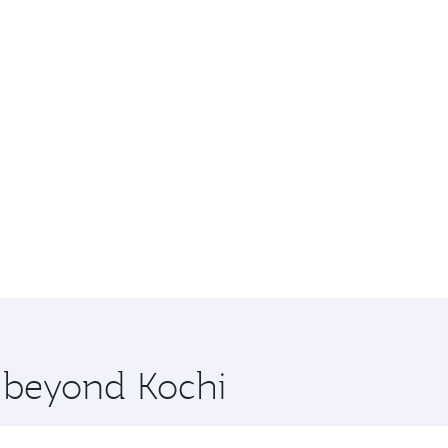
e beyond Kochi