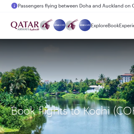
Passengers flying between Doha and Auckland on
Explore
Book
Experi
Book flights to Kochi (C