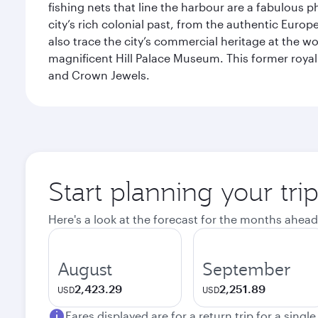
fishing nets that line the harbour are a fabulous p
city’s rich colonial past, from the authentic Euro
also trace the city’s commercial heritage at the wo
magnificent Hill Palace Museum. This former royal
and Crown Jewels.
Start planning your tri
Here's a look at the forecast for the months ahead
August
September
2,423.29
2,251.89
USD
USD
Fares displayed are for a return trip for a singl