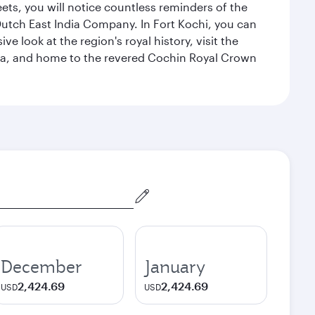
eets, you will notice countless reminders of the
 Dutch East India Company. In Fort Kochi, you can
 look at the region's royal history, visit the
ndia, and home to the revered Cochin Royal Crown
December
January
2,424.69
2,424.69
USD
USD