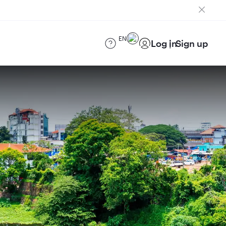
EN
Log in
Sign up