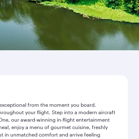
ey exceptional from the moment you board.
roughout your flight. Step into a modern aircraft
 One, our award-winning in-flight entertainment
eal, enjoy a menu of gourmet cuisine, freshly
est in unmatched comfort and arrive feeling