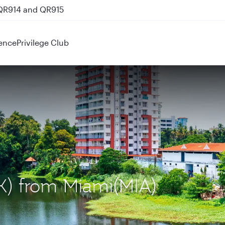
 QR914 and QR915
ence
Privilege Club
OK) from Miami(MIA)