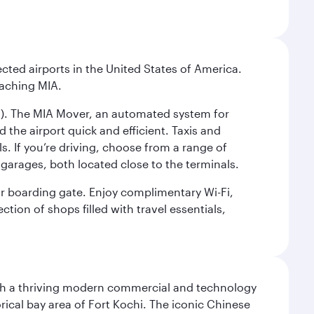
cted airports in the United States of America.
eaching MIA.
IC). The MIA Mover, an automated system for
 the airport quick and efficient. Taxis and
s. If you’re driving, choose from a range of
garages, both located close to the terminals.
our boarding gate. Enjoy complimentary Wi-Fi,
tion of shops filled with travel essentials,
 with a thriving modern commercial and technology
rical bay area of Fort Kochi. The iconic Chinese