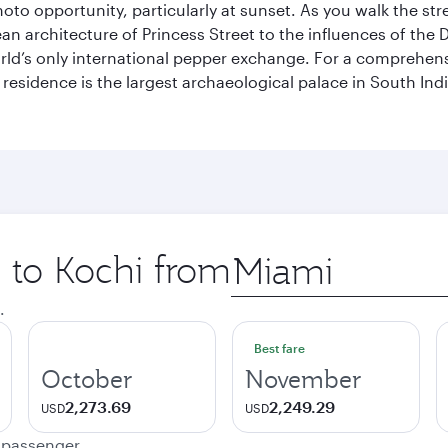
hoto opportunity, particularly at sunset. As you walk the str
pean architecture of Princess Street to the influences of the
rld’s only international pepper exchange. For a comprehensive
 residence is the largest archaeological palace in South I
p to Kochi from
Origin
city
.
Best fare
October
November
2,273.69
2,249.29
USD
USD
e passenger.