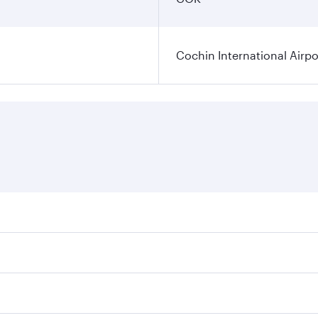
Cochin International Airpo
res on your preferred travel dates. Fares depend on seasonal
 flights. When flying in Business Class, you’ll enjoy a luxu
 seat offering superior comfort and choose from thousands 