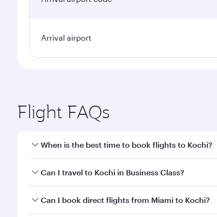
Arrival airport
Flight FAQs
When is the best time to book flights to Kochi?
Book your flight to Kochi early to enjoy the best fa
Can I travel to Kochi in Business Class?
classes.
Yes, you can travel to Kochi in
Business Class
on all
Can I book direct flights from Miami to Kochi?
looks after your every need. Unwind in a spacious