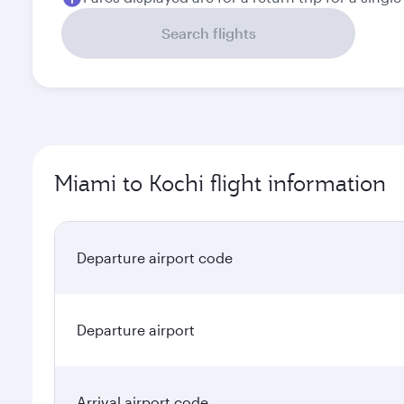
Search flights
Miami to Kochi flight information
Departure airport code
Departure airport
Arrival airport code