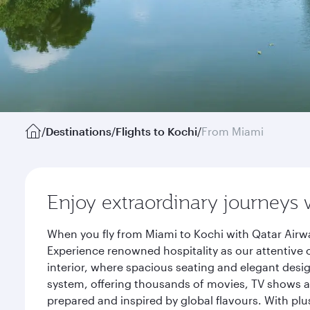
/
Destinations
/
Flights to Kochi
/
From Miami
Enjoy extraordinary journeys 
When you fly from Miami to Kochi with Qatar Airwa
Experience renowned hospitality as our attentive 
interior, where spacious seating and elegant desi
system, offering thousands of movies, TV shows an
prepared and inspired by global flavours. With plu