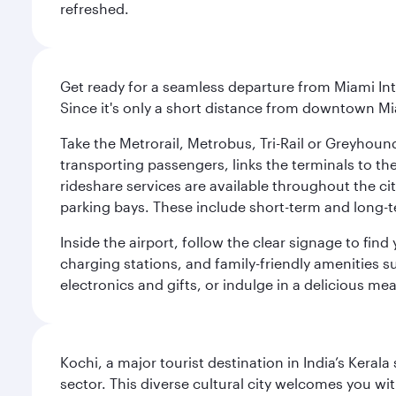
refreshed.
Get ready for a seamless departure from Miami Int
Since it's only a short distance from downtown Mi
Take the Metrorail, Metrobus, Tri-Rail or Greyhou
transporting passengers, links the terminals to the
rideshare services are available throughout the cit
parking bays. These include short-term and long-t
Inside the airport, follow the clear signage to fi
charging stations, and family-friendly amenities su
electronics and gifts, or indulge in a delicious me
Kochi, a major tourist destination in India’s Kera
sector. This diverse cultural city welcomes you wi