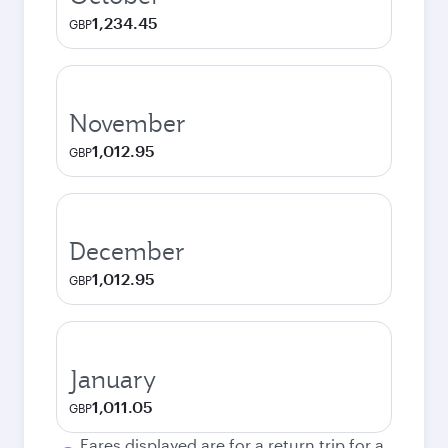
1,234.45
GBP
November
1,012.95
GBP
December
1,012.95
GBP
January
1,011.05
GBP
Fares displayed are for a return trip for a