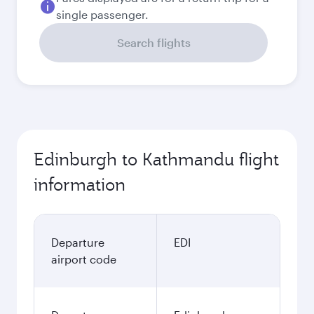
single passenger.
Search flights
Edinburgh to Kathmandu flight
information
Departure
EDI
airport code