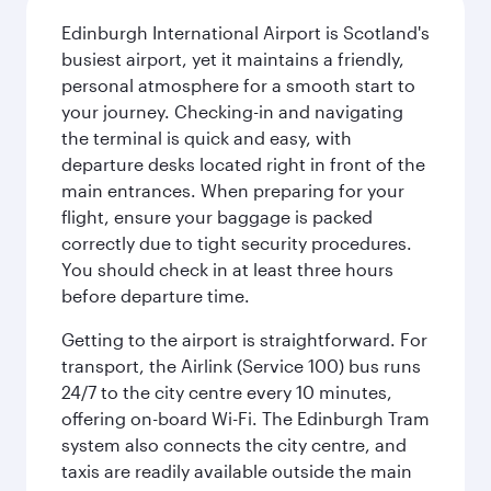
Edinburgh International Airport is Scotland's
busiest airport, yet it maintains a friendly,
personal atmosphere for a smooth start to
your journey. Checking-in and navigating
the terminal is quick and easy, with
departure desks located right in front of the
main entrances. When preparing for your
flight, ensure your baggage is packed
correctly due to tight security procedures.
You should check in at least three hours
before departure time.
Getting to the airport is straightforward. For
transport, the Airlink (Service 100) bus runs
24/7 to the city centre every 10 minutes,
offering on-board Wi-Fi. The Edinburgh Tram
system also connects the city centre, and
taxis are readily available outside the main