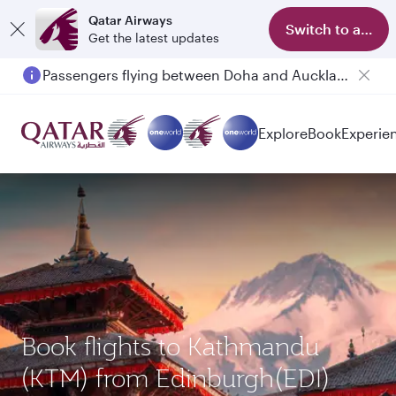
Qatar Airways
Switch to app
Get the latest updates
Passengers flying between Doha and Auckland on QR914 and QR915
Explore
Book
Experie
Book flights to Kathmandu
(KTM) from Edinburgh(EDI)