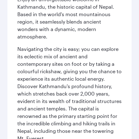
Kathmandu, the historic capital of Nepal.
Based in the world's most mountainous
region, it seamlessly blends ancient
wonders with a dynamic, modern
atmosphere.
Navigating the city is easy; you can explore
its eclectic mix of ancient and
contemporary sites on foot or by taking a
colourful rickshaw, giving you the chance to
experience its authentic local energy.
Discover Kathmandu's profound history,
which stretches back over 2,000 years,
evident in its wealth of traditional structures
and ancient temples. The capital is
renowned as the primary starting point for
the incredible climbing and hiking trails in
Nepal, including those near the towering
Mt. Everest.