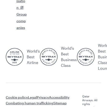
isatio
n
Group
comp
anies
Worl
World's
World’s
Best
Best
Best
Busi
Business
Airline
Clas
Class
Lou
Qatar
Cookie policy
Legal
Privacy
Accessibility
Airways. All
Combating human trafficking
Sitemap
rights