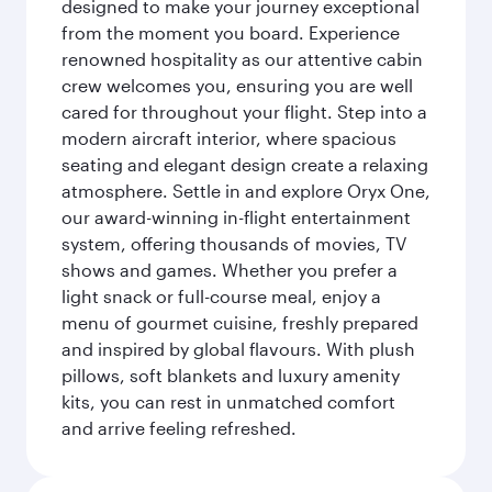
designed to make your journey exceptional
from the moment you board. Experience
renowned hospitality as our attentive cabin
crew welcomes you, ensuring you are well
cared for throughout your flight. Step into a
modern aircraft interior, where spacious
seating and elegant design create a relaxing
atmosphere. Settle in and explore Oryx One,
our award-winning in-flight entertainment
system, offering thousands of movies, TV
shows and games. Whether you prefer a
light snack or full-course meal, enjoy a
menu of gourmet cuisine, freshly prepared
and inspired by global flavours. With plush
pillows, soft blankets and luxury amenity
kits, you can rest in unmatched comfort
and arrive feeling refreshed.