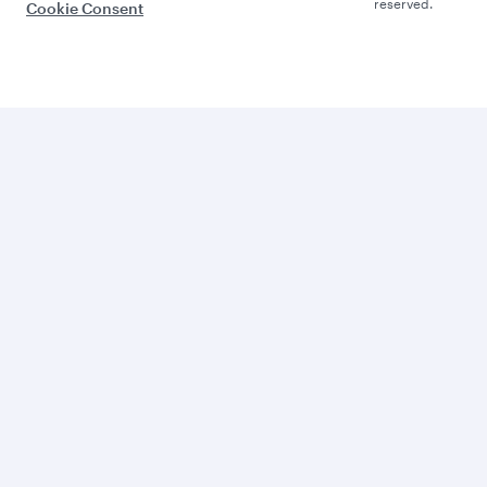
reserved.
Cookie Consent