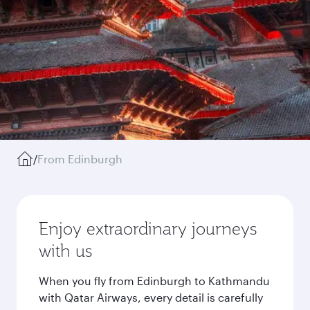
/
From Edinburgh
Enjoy extraordinary journeys
with us
When you fly from Edinburgh to Kathmandu
with Qatar Airways, every detail is carefully