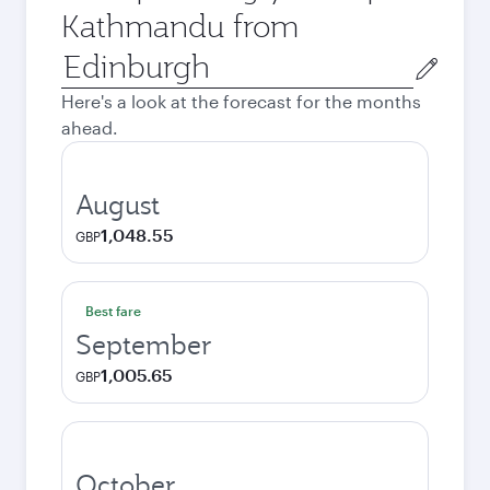
Kathmandu from
Origin
city
Here's a look at the forecast for the months
ahead.
August
1,048.55
GBP
Best fare
September
1,005.65
GBP
October