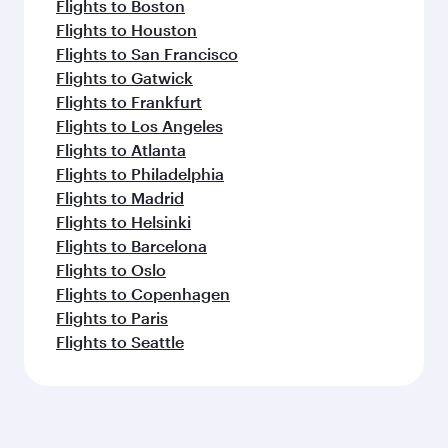
Flights to Boston
Flights to Houston
Flights to San Francisco
Flights to Gatwick
Flights to Frankfurt
Flights to Los Angeles
Flights to Atlanta
Flights to Philadelphia
Flights to Madrid
Flights to Helsinki
Flights to Barcelona
Flights to Oslo
Flights to Copenhagen
Flights to Paris
Flights to Seattle