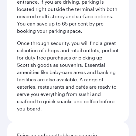
entrance. If you are driving, parking is
located right outside the terminal with both
covered multi-storey and surface options.
You can save up to 65 per cent by pre-
booking your parking space.
Once through security, you will find a great
selection of shops and retail outlets, perfect
for duty-free purchases or picking up
Scottish goods as souvenirs. Essential
amenities like baby-care areas and banking
facilities are also available. A range of
eateries, restaurants and cafés are ready to
serve you everything from sushi and
seafood to quick snacks and coffee before
you board.
Enjoy an unforgettable welcome in