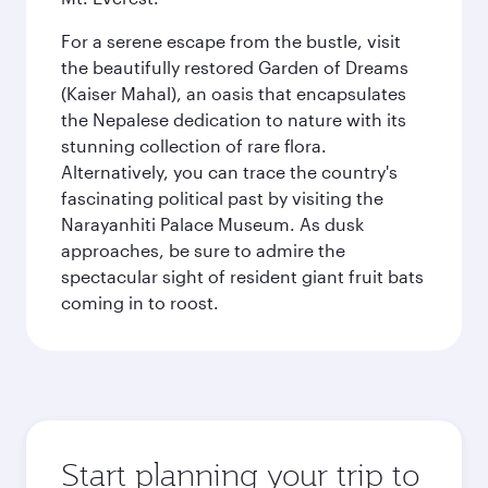
For a serene escape from the bustle, visit
the beautifully restored Garden of Dreams
(Kaiser Mahal), an oasis that encapsulates
the Nepalese dedication to nature with its
stunning collection of rare flora.
Alternatively, you can trace the country's
fascinating political past by visiting the
Narayanhiti Palace Museum. As dusk
approaches, be sure to admire the
spectacular sight of resident giant fruit bats
coming in to roost.
Start planning your trip to