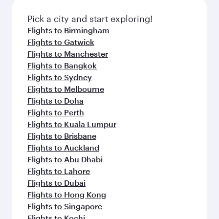
also dine on delicious meals, prepared with
fresh ingredients and inspired by global
Pick a city and start exploring!
flavours.
Flights to Birmingham
Flights to Gatwick
Flights to Manchester
Flights to Bangkok
Flights to Sydney
Flights to Melbourne
Flights to Doha
Flights to Perth
Flights to Kuala Lumpur
Flights to Brisbane
Flights to Auckland
Flights to Abu Dhabi
Flights to Lahore
Flights to Dubai
Flights to Hong Kong
Flights to Singapore
Flights to Kochi