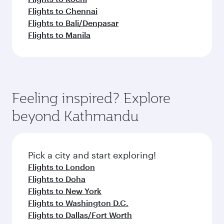
Flights to Chennai
Flights to Bali/Denpasar
Flights to Manila
Feeling inspired? Explore
beyond Kathmandu
Pick a city and start exploring!
Flights to London
Flights to Doha
Flights to New York
Flights to Washington D.C.
Flights to Dallas/Fort Worth