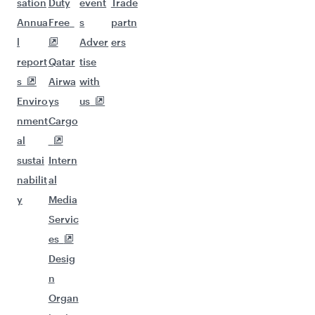
sation
Duty
event
Trade
Annua
Free
s
partn
l
Adver
ers
report
Qatar
tise
s
Airwa
with
Enviro
ys
us
nment
Cargo
al
sustai
Intern
nabilit
al
y
Media
Servic
es
Desig
n
Organ