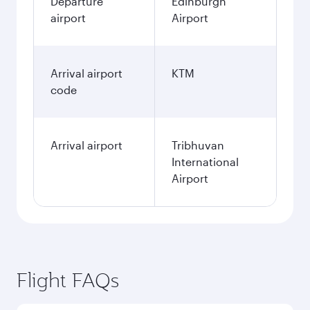
Departure
Edinburgh
airport
Airport
Arrival airport
KTM
code
Arrival airport
Tribhuvan
International
Airport
Flight FAQs