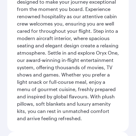
designed to make your journey exceptional
from the moment you board. Experience
renowned hospitality as our attentive cabin
crew welcomes you, ensuring you are well
cared for throughout your flight. Step into a
modern aircraft interior, where spacious
seating and elegant design create a relaxing
atmosphere. Settle in and explore Oryx One,
our award-winning in-flight entertainment
system, offering thousands of movies, TV
shows and games. Whether you prefer a
light snack or full-course meal, enjoy a
menu of gourmet cuisine, freshly prepared
and inspired by global flavours. With plush
pillows, soft blankets and luxury amenity
kits, you can rest in unmatched comfort
and arrive feeling refreshed.