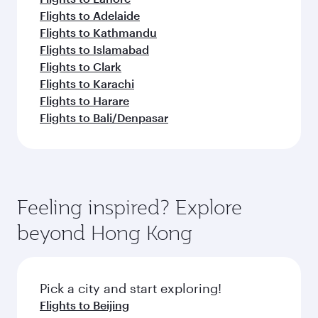
Flights to Adelaide
Flights to Kathmandu
Flights to Islamabad
Flights to Clark
Flights to Karachi
Flights to Harare
Flights to Bali/Denpasar
Feeling inspired? Explore
beyond Hong Kong
Pick a city and start exploring!
Flights to Beijing