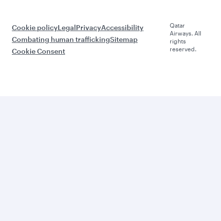
Qatar
Cookie policy
Legal
Privacy
Accessibility
Airways. All
Combating human trafficking
Sitemap
rights
reserved.
Cookie Consent