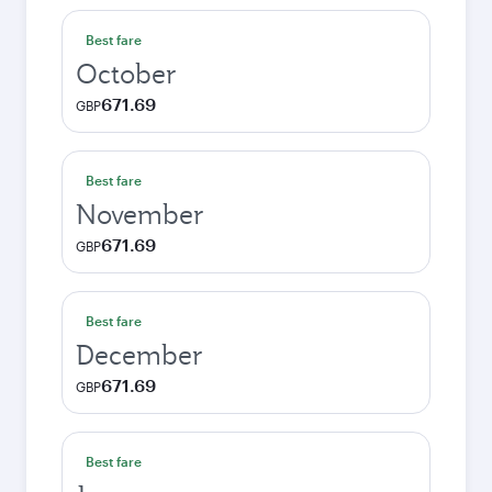
Best fare
October
671.69
GBP
Best fare
November
671.69
GBP
Best fare
December
671.69
GBP
Best fare