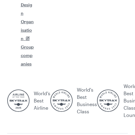
Desig
n
Organ
isatio
n
Group
comp
anies
Worl
World's
World’s
Best
Best
Best
Busi
Business
Airline
Clas
Class
Lou