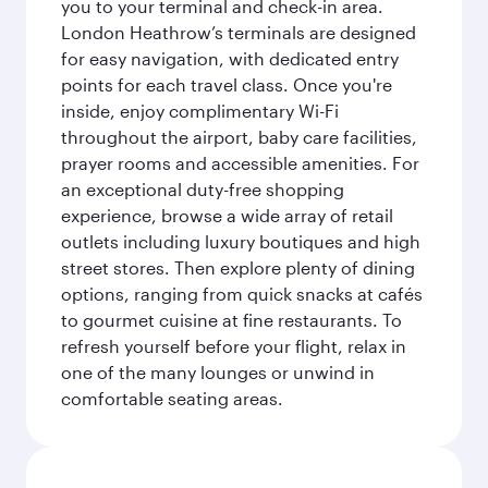
you to your terminal and check-in area.
London Heathrow’s terminals are designed
for easy navigation, with dedicated entry
points for each travel class. Once you're
inside, enjoy complimentary Wi-Fi
throughout the airport, baby care facilities,
prayer rooms and accessible amenities. For
an exceptional duty-free shopping
experience, browse a wide array of retail
outlets including luxury boutiques and high
street stores. Then explore plenty of dining
options, ranging from quick snacks at cafés
to gourmet cuisine at fine restaurants. To
refresh yourself before your flight, relax in
one of the many lounges or unwind in
comfortable seating areas.