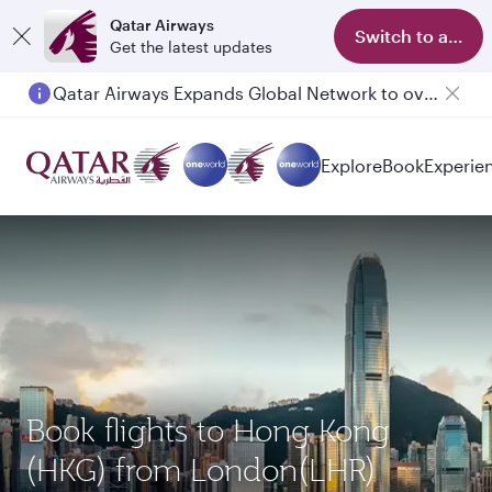
Qatar Airways
Switch to app
Get the latest updates
Qatar Airways Expands Global Network to over 160 Destinations
Explore
Book
Experie
Book flights to Hong Kong
(HKG) from London(LHR)