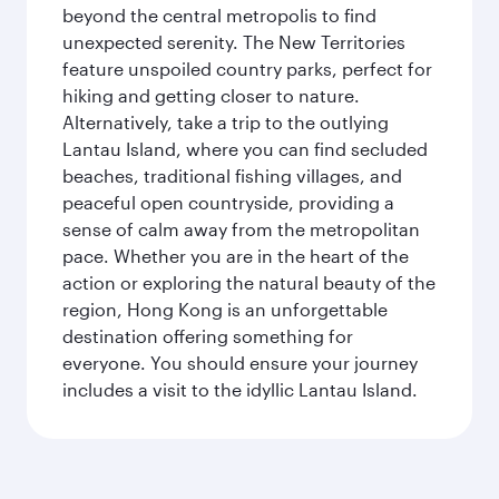
beyond the central metropolis to find
unexpected serenity. The New Territories
feature unspoiled country parks, perfect for
hiking and getting closer to nature.
Alternatively, take a trip to the outlying
Lantau Island, where you can find secluded
beaches, traditional fishing villages, and
peaceful open countryside, providing a
sense of calm away from the metropolitan
pace. Whether you are in the heart of the
action or exploring the natural beauty of the
region, Hong Kong is an unforgettable
destination offering something for
everyone. You should ensure your journey
includes a visit to the idyllic Lantau Island.