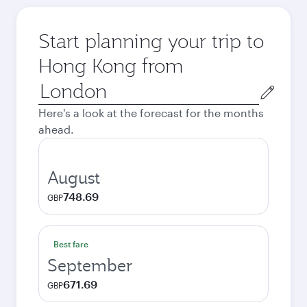
Start planning your trip to
Hong Kong from
Origin
city
Here's a look at the forecast for the months
ahead.
August
748.69
GBP
Best fare
September
671.69
GBP