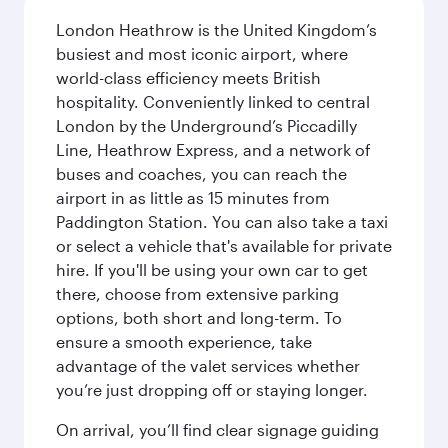
London Heathrow is the United Kingdom’s
busiest and most iconic airport, where
world-class efficiency meets British
hospitality. Conveniently linked to central
London by the Underground’s Piccadilly
Line, Heathrow Express, and a network of
buses and coaches, you can reach the
airport in as little as 15 minutes from
Paddington Station. You can also take a taxi
or select a vehicle that's available for private
hire. If you'll be using your own car to get
there, choose from extensive parking
options, both short and long-term. To
ensure a smooth experience, take
advantage of the valet services whether
you’re just dropping off or staying longer.
On arrival, you’ll find clear signage guiding