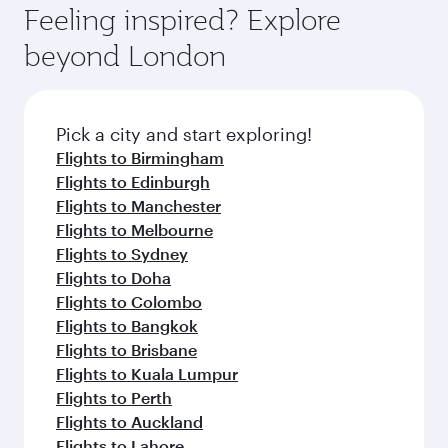
where you can enjoy luxury shopping and
hospitality as you relax in a spacious seat with a
Feeling inspired? Explore
Anytime.
dining. Take a break from your journey and
soft blanket and pillow. Explore thousands of
beyond London
rejuvenate yourself with a variety of world-class
entertainment options on Oryx One including
amenities before your connecting flight.
the latest movies, music and games. You can
also dine on delicious meals, prepared with
fresh ingredients and inspired by global
Pick a city and start exploring!
flavours.
Flights to Birmingham
Flights to Edinburgh
Flights to Manchester
Flights to Melbourne
Flights to Sydney
Flights to Doha
Flights to Colombo
Flights to Bangkok
Flights to Brisbane
Flights to Kuala Lumpur
Flights to Perth
Flights to Auckland
Flights to Lahore