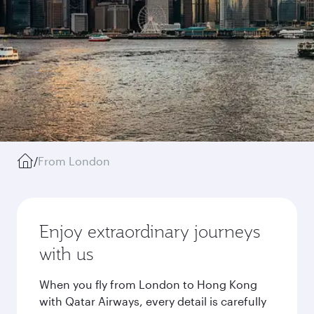
/
From London
Enjoy extraordinary journeys
with us
When you fly from London to Hong Kong
with Qatar Airways, every detail is carefully