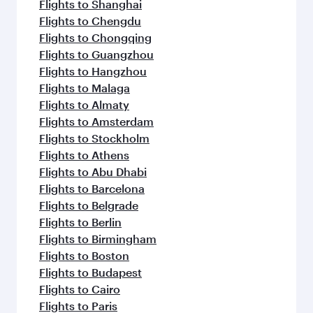
Flights to Shanghai
Flights to Chengdu
Flights to Chongqing
Flights to Guangzhou
Flights to Hangzhou
Flights to Malaga
Flights to Almaty
Flights to Amsterdam
Flights to Stockholm
Flights to Athens
Flights to Abu Dhabi
Flights to Barcelona
Flights to Belgrade
Flights to Berlin
Flights to Birmingham
Flights to Boston
Flights to Budapest
Flights to Cairo
Flights to Paris