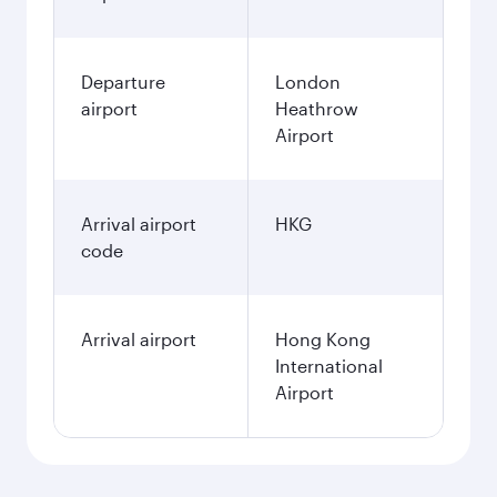
Departure
London
airport
Heathrow
Airport
Arrival airport
HKG
code
Arrival airport
Hong Kong
International
Airport