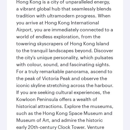
Hong Kong is a city of unparalleled energy,
a vibrant global hub that seamlessly blends
tradition with ultramodern progress. When
you arrive at Hong Kong International
Airport, you are immediately connected to a
world of endless exploration, from the
towering skyscrapers of Hong Kong Island
to the tranquil landscapes beyond. Discover
the city's unique personality, which pulsates
with colour, sound, and fascinating sights.
For a truly remarkable panorama, ascend to
the peak of Victoria Peak and observe the
iconic skyline stretching across the harbour.
If you are seeking cultural experiences, the
Kowloon Peninsula offers a wealth of
historical attractions. Explore the museums,
such as the Hong Kong Space Museum and
Museum of Art, and admire the historic
early 20th-century Clock Tower. Venture