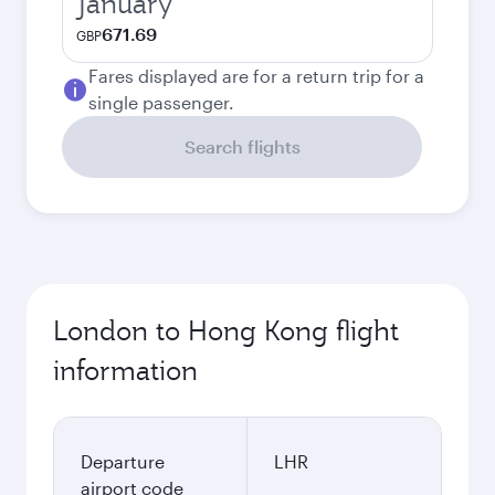
January
671.69
GBP
Fares displayed are for a return trip for a
single passenger.
Search flights
London to Hong Kong flight
information
Departure
LHR
airport code