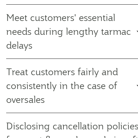
Meet customers' essential
needs during lengthy tarmac
delays
Treat customers fairly and
consistently in the case of
oversales
Disclosing cancellation policies