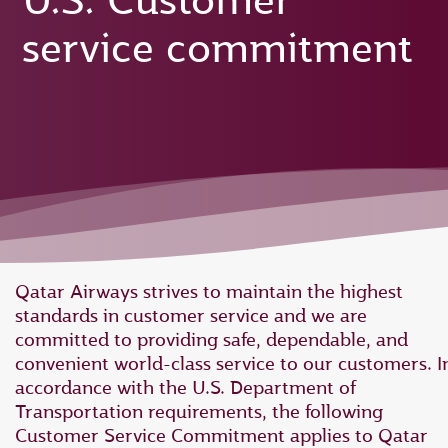
U.S. Customer
service commitment
Qatar Airways strives to maintain the highest
standards in customer service and we are
committed to providing safe, dependable, and
convenient world-class service to our customers. I
accordance with the U.S. Department of
Transportation requirements, the following
Customer Service Commitment applies to Qatar