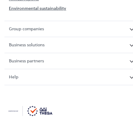
Environmental sustainability
Group companies
Business solutions
Business partners
Help