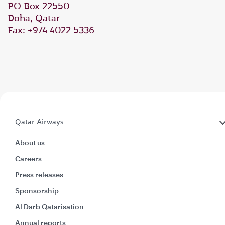
PO Box 22550
Doha, Qatar
Fax: +974 4022 5336
Qatar Airways
About us
Careers
Press releases
Sponsorship
Al Darb Qatarisation
Annual reports