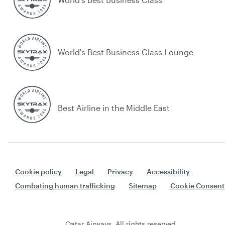
World's Best Business Class Lounge
Best Airline in the Middle East
Cookie policy
Legal
Privacy
Accessibility
Combating human trafficking
Sitemap
Cookie Consent
Qatar Airways. All rights reserved