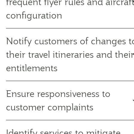
frequent flyer rules and aircraf
configuration
Notify customers of changes t
their travel itineraries and thei
entitlements
Ensure responsiveness to
customer complaints
Identify services to mitigate