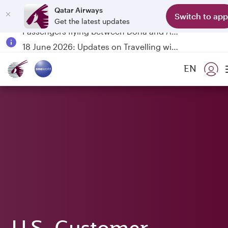
Qatar Airways
Switch to app
Get the latest updates
Passengers flying between Doha and Auckland on QR914 and QR915
18 June 2026: Updates on Travelling with Power Banks
6 August 2026: Qatar Airways flight resumption to Bahrain (BAH), Erbil (EBL), and Kuwait (KWI)
EN
Qatar Airways Expands Global Network to over 160 Destinations