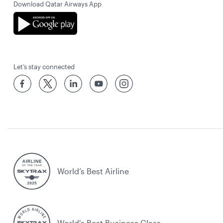
Download Qatar Airways App
Let’s stay connected
World’s Best Airline
World's Best Business Class