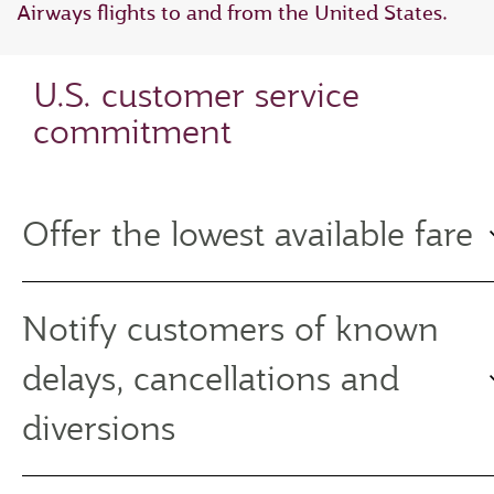
Airways flights to and from the United States.
U.S. customer service
commitment
Offer the lowest available fare
Notify customers of known
delays, cancellations and
diversions