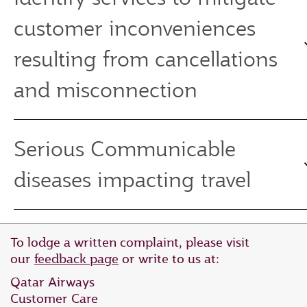
customer inconveniences
resulting from cancellations
and misconnection
Serious Communicable
diseases impacting travel
To lodge a written complaint, please visit
our
feedback page
or write to us at:
Qatar Airways
Customer Care