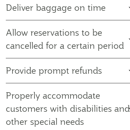
Deliver baggage on time
Allow reservations to be
cancelled for a certain period
Provide prompt refunds
Properly accommodate
customers with disabilities and
other special needs